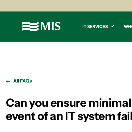
IT SERVICES
WH
All FAQs
Can you ensure minimal
event of an IT system fai