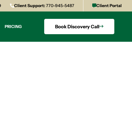
9
Client Support:
770-945-5487
Client Portal
Book Discovery Call
PRICING