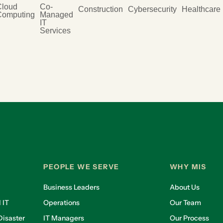
Cloud
Co-
Construction
Cybersecurity
Healthcare
Computing
Managed
IT
Services
PEOPLE WE SERVE
WHY MIS
Business Leaders
About Us
 IT
Operations
Our Team
isaster
IT Managers
Our Process