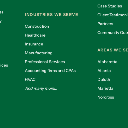
Case Studies
es
INDUSTRIES WE SERVE
Client Testimoni
y
Partners
Construction
Community Out
Healthcare
g
Insurance
AREAS WE S
Manufacturing
g
Professional Services
Alpharetta
ices
Accounting firms and CPAs
Atlanta
HVAC
Duluth
And many more...
Marietta
Norcross