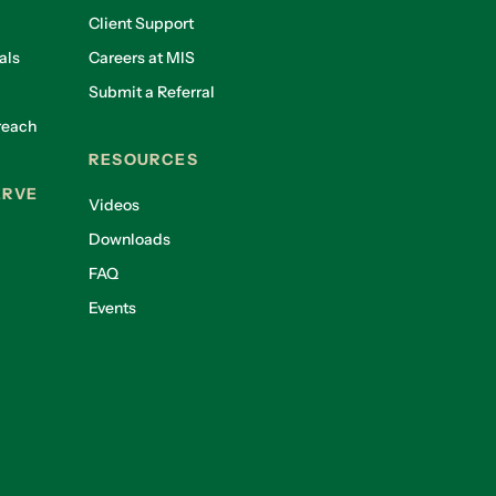
Client Support
als
Careers at MIS
Submit a Referral
reach
RESOURCES
ERVE
Videos
Downloads
FAQ
Events