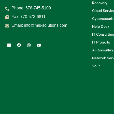
Recovery
Phone:
678-745-5109
Cloud Servic
Fax: 770-573-6811
Cybersecurit
Email:
info@mis-solutions.com
Help Desk
IT Consultin
IT Projects
AI Consultin
Network Serv
VoIP