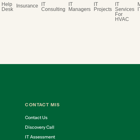
Help
IT
IT
IT
IT
Insurance
Desk
Consulting
Managers
Projects
Services
I
For
HVAC
CONTACT MIS
Contact Us
Discovery Call
IT Assessment