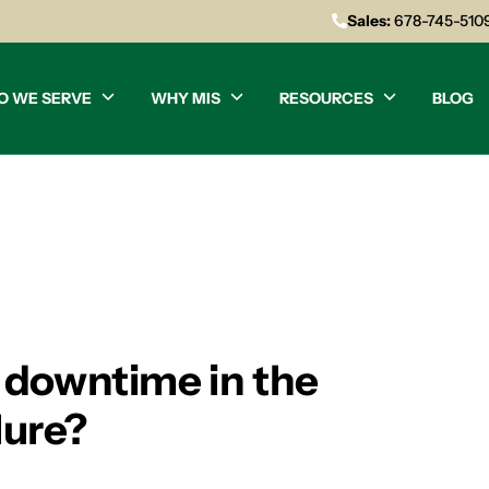
Sales:
678-745-510
O WE SERVE
WHY MIS
RESOURCES
BLOG
 downtime in the
lure?