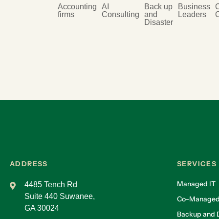
Accounting
AI
Back up
Business
firms
Consulting
and
Leaders
Disaster
ADDRESS
SERVICES
Managed IT
4485 Tench Rd
Suite 440 Suwanee,
Co-Managed
GA 30024
Backup and D