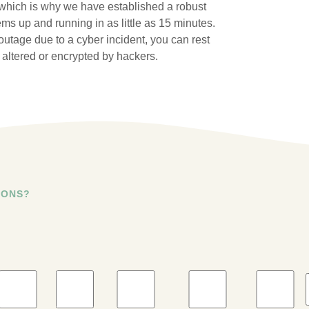
 which is why we have established a robust
ms up and running in as little as 15 minutes.
utage due to a cyber incident, you can rest
altered or encrypted by hackers.
IONS?