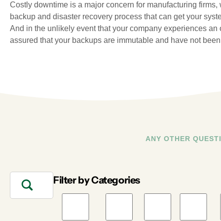
Costly downtime is a major concern for manufacturing firms,
backup and disaster recovery process that can get your syste
And in the unlikely event that your company experiences an o
assured that your backups are immutable and have not been 
ANY OTHER QUEST
Filter by Categories