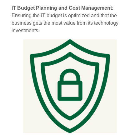
IT Budget Planning and Cost Management:
Ensuring the IT budget is optimized and that the
business gets the most value from its technology
investments.