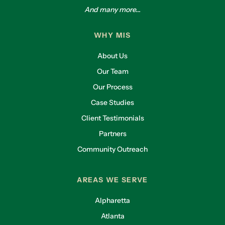
And many more...
WHY MIS
About Us
Our Team
Our Process
Case Studies
Client Testimonials
Partners
Community Outreach
AREAS WE SERVE
Alpharetta
Atlanta