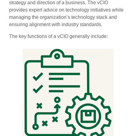
strategy and direction of a business. The vCIO
provides expert advice on technology initiatives while
managing the organization’s technology stack and
ensuring alignment with industry standards.
The key functions of a vCIO generally include: