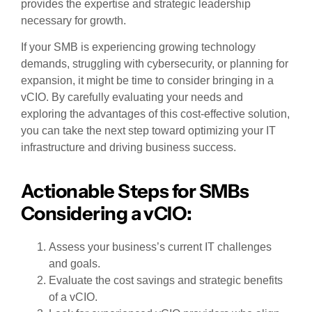
provides the expertise and strategic leadership
necessary for growth.
If your SMB is experiencing growing technology
demands, struggling with cybersecurity, or planning for
expansion, it might be time to consider bringing in a
vCIO. By carefully evaluating your needs and
exploring the advantages of this cost-effective solution,
you can take the next step toward optimizing your IT
infrastructure and driving business success.
Actionable Steps for SMBs
Considering a vCIO:
Assess your business’s current IT challenges
and goals.
Evaluate the cost savings and strategic benefits
of a vCIO.