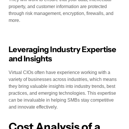
property, and customer information are protected
through risk management, encryption, firewalls, and
more.
Leveraging Industry Expertise
and Insights
Virtual CIOs often have experience working with a
variety of businesses across industries, which means
they bring valuable insights into industry trends, best
practices, and emerging technologies. This expertise
can be invaluable in helping SMBs stay competitive
and innovate effectively.
Cost Analysis of a