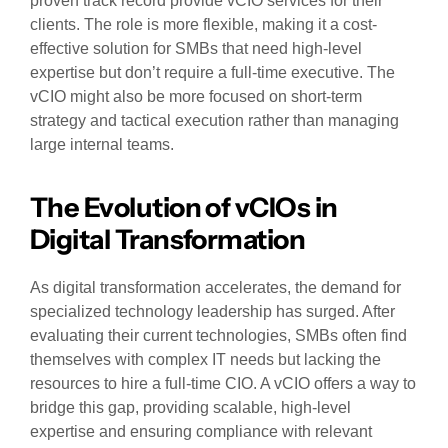
proven track record provide vCIO services for their
clients. The role is more flexible, making it a cost-
effective solution for SMBs that need high-level
expertise but don’t require a full-time executive. The
vCIO might also be more focused on short-term
strategy and tactical execution rather than managing
large internal teams.
The Evolution of vCIOs in
Digital Transformation
As digital transformation accelerates, the demand for
specialized technology leadership has surged. After
evaluating their current technologies, SMBs often find
themselves with complex IT needs but lacking the
resources to hire a full-time CIO. A vCIO offers a way to
bridge this gap, providing scalable, high-level
expertise and ensuring compliance with relevant