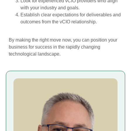
Look for experienced vCIO providers who align
with your industry and goals.
Establish clear expectations for deliverables and
outcomes from the vCIO relationship.
By making the right move now, you can position your
business for success in the rapidly changing
technological landscape.