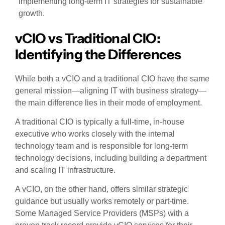
implementing long-term IT strategies for sustainable
growth.
vCIO vs Traditional CIO:
Identifying the Differences
While both a vCIO and a traditional CIO have the same
general mission—aligning IT with business strategy—
the main difference lies in their mode of employment.
A traditional CIO is typically a full-time, in-house
executive who works closely with the internal
technology team and is responsible for long-term
technology decisions, including building a department
and scaling IT infrastructure.
A vCIO, on the other hand, offers similar strategic
guidance but usually works remotely or part-time.
Some Managed Service Providers (MSPs) with a