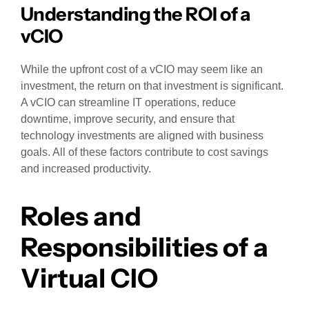
Understanding the ROI of a
vCIO
While the upfront cost of a vCIO may seem like an
investment, the return on that investment is significant.
A vCIO can streamline IT operations, reduce
downtime, improve security, and ensure that
technology investments are aligned with business
goals. All of these factors contribute to cost savings
and increased productivity.
Roles and
Responsibilities of a
Virtual CIO