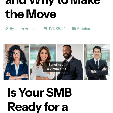
the Move
By Lliam Holmes
11/12/2024
Articles
Is Your SMB
Ready for a