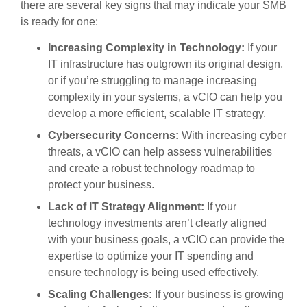
there are several key signs that may indicate your SMB
is ready for one:
Increasing Complexity in Technology:
If your
IT infrastructure has outgrown its original design,
or if you’re struggling to manage increasing
complexity in your systems, a vCIO can help you
develop a more efficient, scalable IT strategy.
Cybersecurity Concerns:
With increasing cyber
threats, a vCIO can help assess vulnerabilities
and create a robust technology roadmap to
protect your business.
Lack of IT Strategy Alignment:
If your
technology investments aren’t clearly aligned
with your business goals, a vCIO can provide the
expertise to optimize your IT spending and
ensure technology is being used effectively.
Scaling Challenges:
If your business is growing