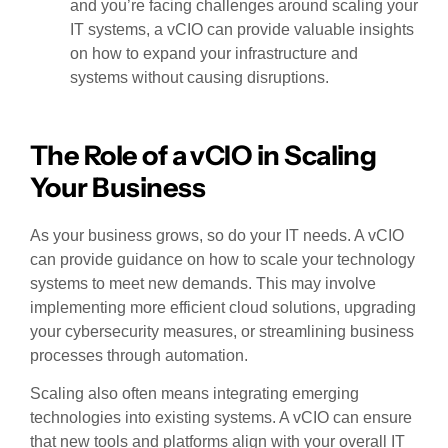
and you’re facing challenges around scaling your
IT systems, a vCIO can provide valuable insights
on how to expand your infrastructure and
systems without causing disruptions.
The Role of a vCIO in Scaling
Your Business
As your business grows, so do your IT needs. A vCIO
can provide guidance on how to scale your technology
systems to meet new demands. This may involve
implementing more efficient cloud solutions, upgrading
your cybersecurity measures, or streamlining business
processes through automation.
Scaling also often means integrating emerging
technologies into existing systems. A vCIO can ensure
that new tools and platforms align with your overall IT