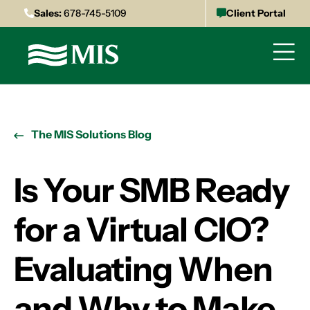
Sales:
678-745-5109
Client Portal
The MIS Solutions Blog
Is Your SMB Ready
for a Virtual CIO?
Evaluating When
and Why to Make