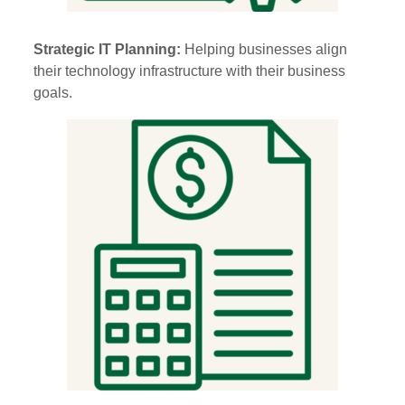
Strategic IT Planning:
Helping businesses align
their technology infrastructure with their business
goals.