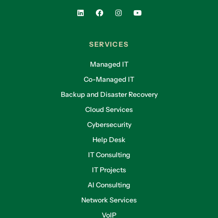
SERVICES
Managed IT
Co-Managed IT
Backup and Disaster Recovery
Cloud Services
Cybersecurity
Help Desk
IT Consulting
IT Projects
AI Consulting
Network Services
VoIP