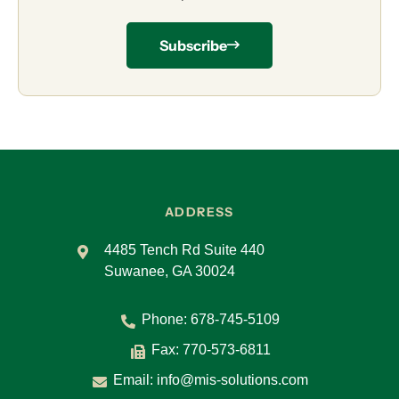
Subscribe
ADDRESS
4485 Tench Rd Suite 440
Suwanee, GA 30024
Phone:
678-745-5109
Fax: 770-573-6811
Email:
info@mis-solutions.com