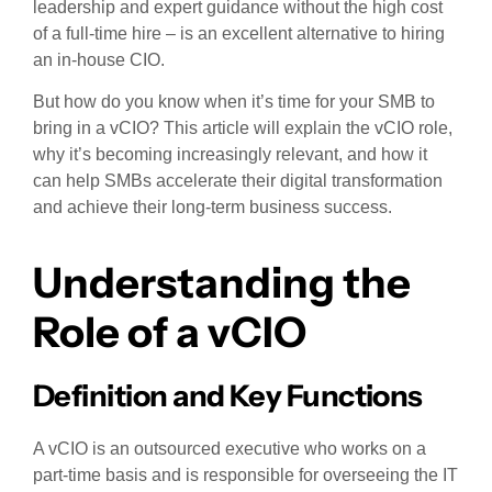
leadership and expert guidance without the high cost
of a full-time hire – is an excellent alternative to hiring
an in-house CIO.
But how do you know when it’s time for your SMB to
bring in a vCIO? This article will explain the vCIO role,
why it’s becoming increasingly relevant, and how it
can help SMBs accelerate their digital transformation
and achieve their long-term business success.
Understanding the
Role of a vCIO
Definition and Key Functions
A vCIO is an outsourced executive who works on a
part-time basis and is responsible for overseeing the IT