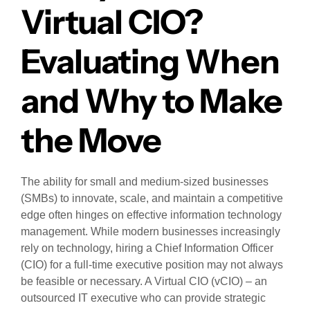
Virtual CIO?
Evaluating When
and Why to Make
the Move
The ability for small and medium-sized businesses
(SMBs) to innovate, scale, and maintain a competitive
edge often hinges on effective information technology
management. While modern businesses increasingly
rely on technology, hiring a Chief Information Officer
(CIO) for a full-time executive position may not always
be feasible or necessary. A Virtual CIO (vCIO) – an
outsourced IT executive who can provide strategic