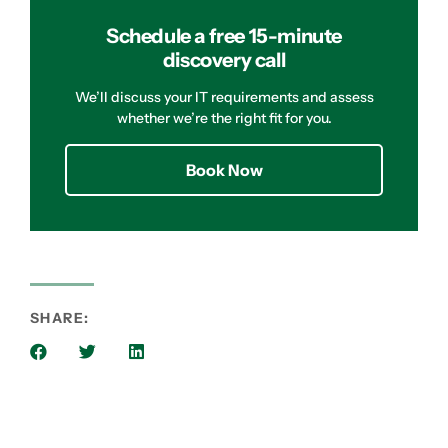
Schedule a free 15-minute
discovery call
We’ll discuss your IT requirements and assess
whether we’re the right fit for you.
Book Now
SHARE: