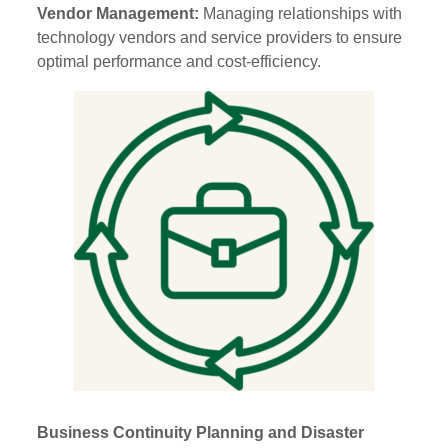
Vendor Management:
Managing relationships with
technology vendors and service providers to ensure
optimal performance and cost-efficiency.
Business Continuity Planning and Disaster