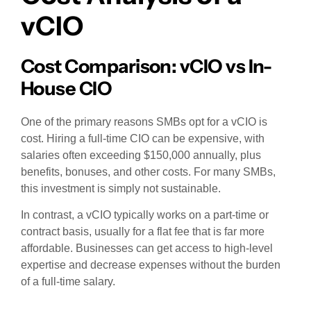
vCIO
Cost Comparison: vCIO vs In-
House CIO
One of the primary reasons SMBs opt for a vCIO is
cost. Hiring a full-time CIO can be expensive, with
salaries often exceeding $150,000 annually, plus
benefits, bonuses, and other costs. For many SMBs,
this investment is simply not sustainable.
In contrast, a vCIO typically works on a part-time or
contract basis, usually for a flat fee that is far more
affordable. Businesses can get access to high-level
expertise and decrease expenses without the burden
of a full-time salary.