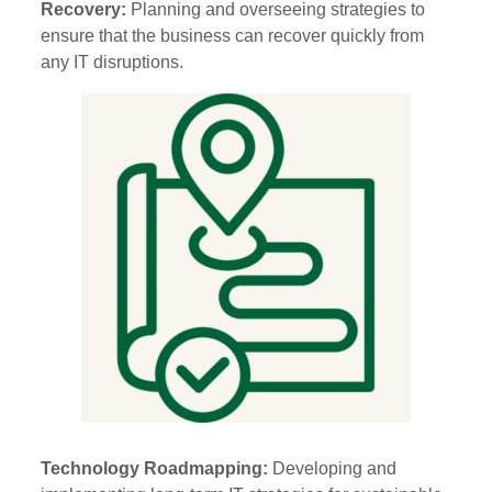
Recovery:
Planning and overseeing strategies to
ensure that the business can recover quickly from
any IT disruptions.
Technology Roadmapping:
Developing and