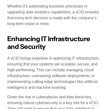
Whether it’s automating business processes or
upgrading data analytics capabilities, a vCIO ensures
that every tech decision is made with the company’s
long-term vision in mind.
Enhancing IT Infrastructure
and Security
A vCIO brings expertise in optimizing IT infrastructure,
ensuring that your systems are scalable, secure, and
high-performing. This can include managing cloud
infrastructure, overseeing software deployments, or
implementing cutting-edge technologies like artificial
intelligence and machine learning.
Given the rise in cyberattacks and data breaches,
ensuring robust cybersecurity is a key role for a vCIO.
They will work to ensure that your data, intellectual