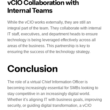
vCIO Collaboration with
Internal Teams
While the vCIO works externally, they are still an
integral part of the team. They collaborate with internal
IT staff, executives, and department heads to ensure
technology is being leveraged effectively across all
areas of the business. This partnership is key to
ensuring the success of the technology strategy.
Conclusion
The role of a virtual Chief Information Officer is
becoming increasingly essential for SMBs looking to
stay competitive in an increasingly digital world.
Whether it’s aligning IT with business goals, improving
security, or guiding digital transformation, a vCIO