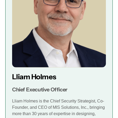
Lliam Holmes
Chief Executive Officer
Lliam Holmes is the Chief Security Strategist, Co-
Founder, and CEO of MIS Solutions, Inc., bringing
more than 30 years of expertise in designing,