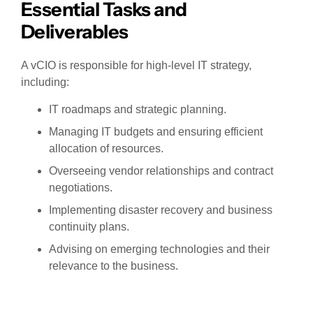
Essential Tasks and
Deliverables
A vCIO is responsible for high-level IT strategy,
including:
IT roadmaps and strategic planning.
Managing IT budgets and ensuring efficient
allocation of resources.
Overseeing vendor relationships and contract
negotiations.
Implementing disaster recovery and business
continuity plans.
Advising on emerging technologies and their
relevance to the business.