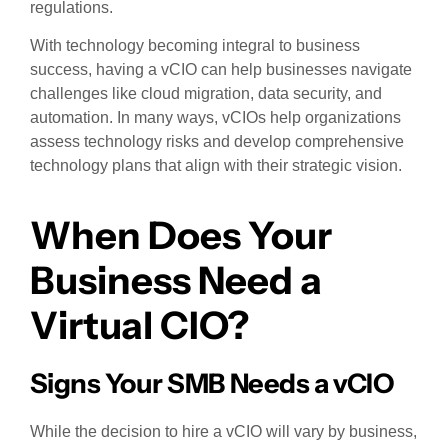
regulations.
With technology becoming integral to business
success, having a vCIO can help businesses navigate
challenges like cloud migration, data security, and
automation. In many ways, vCIOs help organizations
assess technology risks and develop comprehensive
technology plans that align with their strategic vision.
When Does Your
Business Need a
Virtual CIO?
Signs Your SMB Needs a vCIO
While the decision to hire a vCIO will vary by business,