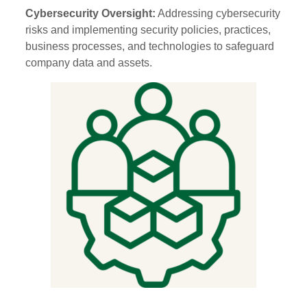
Cybersecurity Oversight:
Addressing cybersecurity
risks and implementing security policies, practices,
business processes, and technologies to safeguard
company data and assets.