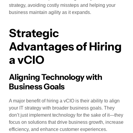
strategy, avoiding costly missteps and helping your
business maintain agility as it expands.
Strategic
Advantages of Hiring
a vCIO
Aligning Technology with
Business Goals
A major benefit of hiring a vCIO is their ability to align
your IT strategy with broader business goals. They
don’t just implement technology for the sake of it—they
focus on solutions that drive business growth, increase
efficiency, and enhance customer experiences.