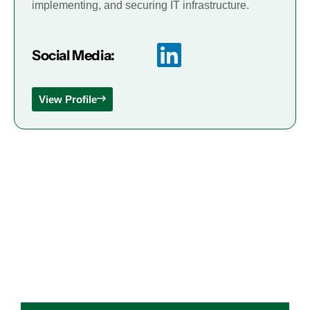
implementing, and securing IT infrastructure.
Social Media:
View Profile