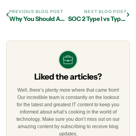
PREVIOUS BLOG POST
NEXT BLOG POST
Why You Should Adopt Your MSP’s Security Stack
SOC 2 Type I vs Type II Audits: The Essential Guide
Liked the articles?
Well, there’s plenty more where that came from!
Our incredible team is constantly on the lookout
for the latest and greatest IT content to keep you
informed about what’s cooking in the world of
technology. Make sure you don’t miss out on our
amazing content by subscribing to receive blog
updates.