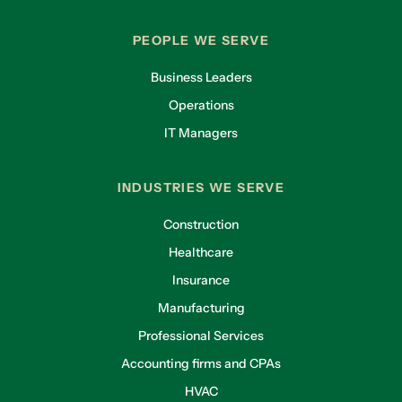
PEOPLE WE SERVE
Business Leaders
Operations
IT Managers
INDUSTRIES WE SERVE
Construction
Healthcare
Insurance
Manufacturing
Professional Services
Accounting firms and CPAs
HVAC