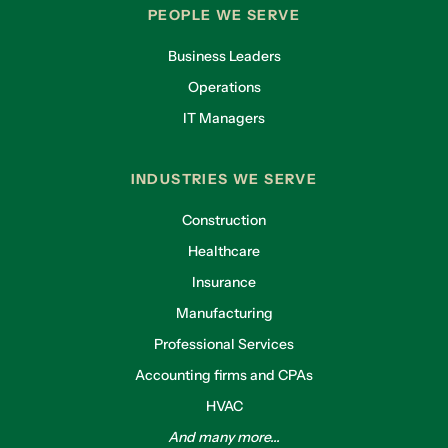
PEOPLE WE SERVE
Business Leaders
Operations
IT Managers
INDUSTRIES WE SERVE
Construction
Healthcare
Insurance
Manufacturing
Professional Services
Accounting firms and CPAs
HVAC
And many more...