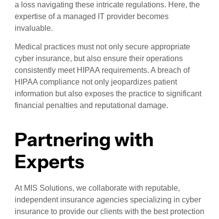
a loss navigating these intricate regulations. Here, the
expertise of a managed IT provider becomes
invaluable.
Medical practices must not only secure appropriate
cyber insurance, but also ensure their operations
consistently meet HIPAA requirements. A breach of
HIPAA compliance not only jeopardizes patient
information but also exposes the practice to significant
financial penalties and reputational damage.
Partnering with
Experts
At MIS Solutions, we collaborate with reputable,
independent insurance agencies specializing in cyber
insurance to provide our clients with the best protection