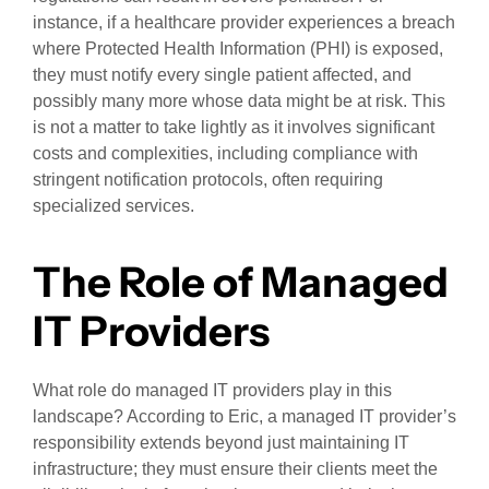
instance, if a healthcare provider experiences a breach
where Protected Health Information (PHI) is exposed,
they must notify every single patient affected, and
possibly many more whose data might be at risk. This
is not a matter to take lightly as it involves significant
costs and complexities, including compliance with
stringent notification protocols, often requiring
specialized services.
The Role of Managed
IT Providers
What role do managed IT providers play in this
landscape? According to Eric, a managed IT provider’s
responsibility extends beyond just maintaining IT
infrastructure; they must ensure their clients meet the