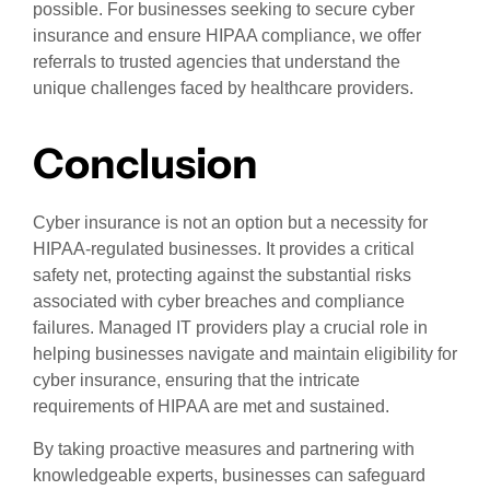
possible. For businesses seeking to secure cyber
insurance and ensure HIPAA compliance, we offer
referrals to trusted agencies that understand the
unique challenges faced by healthcare providers.
Conclusion
Cyber insurance is not an option but a necessity for
HIPAA-regulated businesses. It provides a critical
safety net, protecting against the substantial risks
associated with cyber breaches and compliance
failures. Managed IT providers play a crucial role in
helping businesses navigate and maintain eligibility for
cyber insurance, ensuring that the intricate
requirements of HIPAA are met and sustained.
By taking proactive measures and partnering with
knowledgeable experts, businesses can safeguard