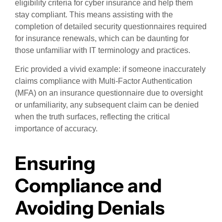
eligibility criteria for cyber insurance and help them
stay compliant. This means assisting with the
completion of detailed security questionnaires required
for insurance renewals, which can be daunting for
those unfamiliar with IT terminology and practices.
Eric provided a vivid example: if someone inaccurately
claims compliance with Multi-Factor Authentication
(MFA) on an insurance questionnaire due to oversight
or unfamiliarity, any subsequent claim can be denied
when the truth surfaces, reflecting the critical
importance of accuracy.
Ensuring
Compliance and
Avoiding Denials