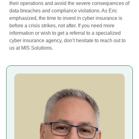
their operations and avoid the severe consequences of
data breaches and compliance violations. As Eric
emphasized, the time to invest in cyber insurance is
before a crisis strikes, not after. If you need more
information or wish to get a referral to a specialized
cyber insurance agency, don’t hesitate to reach out to
us at MIS Solutions.