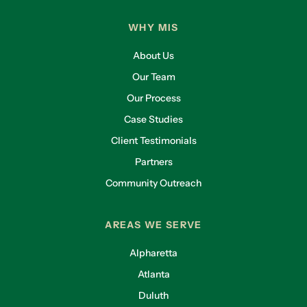
WHY MIS
About Us
Our Team
Our Process
Case Studies
Client Testimonials
Partners
Community Outreach
AREAS WE SERVE
Alpharetta
Atlanta
Duluth