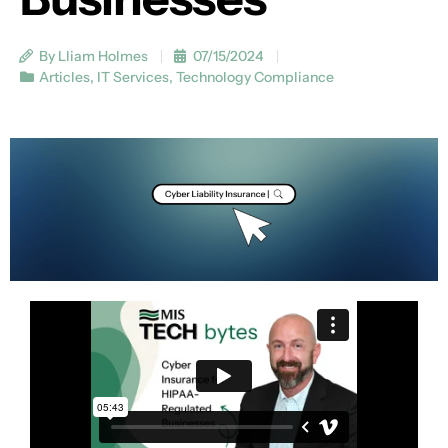
By Lliam Holmes
07/15/2024
Articles
,
IT Services
,
Technology Compliance