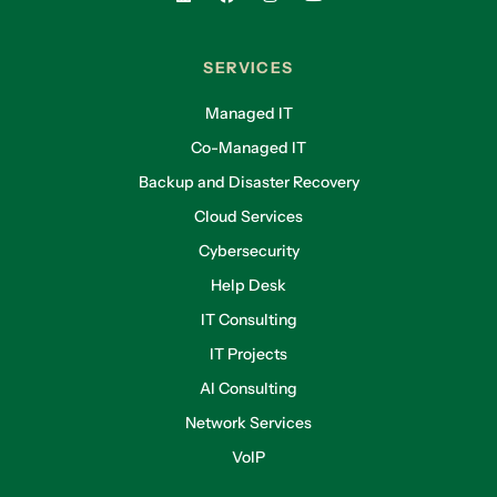
SERVICES
Managed IT
Co-Managed IT
Backup and Disaster Recovery
Cloud Services
Cybersecurity
Help Desk
IT Consulting
IT Projects
AI Consulting
Network Services
VoIP