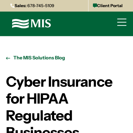
Sales:
678-745-5109
Client Portal
The MIS Solutions Blog
Cyber Insurance
for HIPAA
Regulated
Businesses