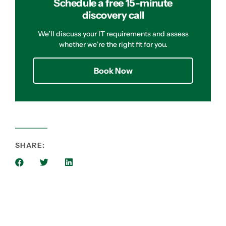
Schedule a free 15-minute
discovery call
We’ll discuss your IT requirements and assess
whether we’re the right fit for you.
Book Now
SHARE: