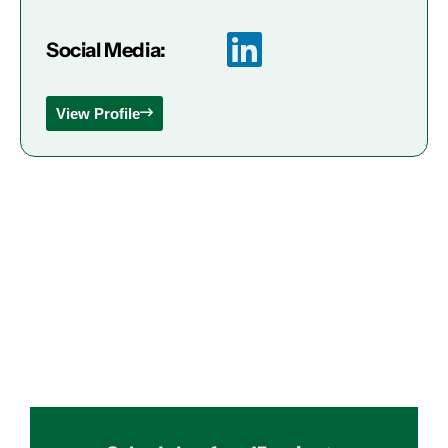
Social Media:
View Profile