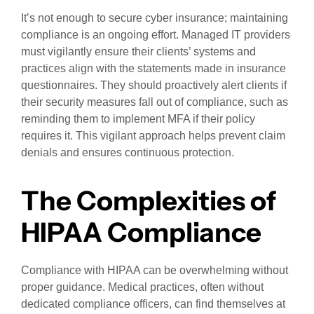
It’s not enough to secure cyber insurance; maintaining
compliance is an ongoing effort. Managed IT providers
must vigilantly ensure their clients’ systems and
practices align with the statements made in insurance
questionnaires. They should proactively alert clients if
their security measures fall out of compliance, such as
reminding them to implement MFA if their policy
requires it. This vigilant approach helps prevent claim
denials and ensures continuous protection.
The Complexities of
HIPAA Compliance
Compliance with HIPAA can be overwhelming without
proper guidance. Medical practices, often without
dedicated compliance officers, can find themselves at