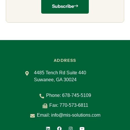
Subscribe
ADDRESS
4485 Tench Rd Suite 440
Suwanee, GA 30024
Phone:
678-745-5109
Fax: 770-573-6811
Email:
info@mis-solutions.com