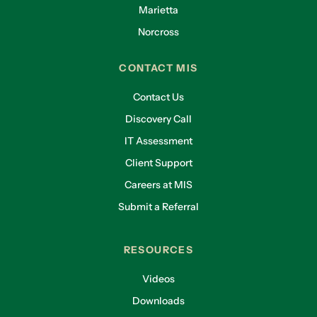
Marietta
Norcross
CONTACT MIS
Contact Us
Discovery Call
IT Assessment
Client Support
Careers at MIS
Submit a Referral
RESOURCES
Videos
Downloads