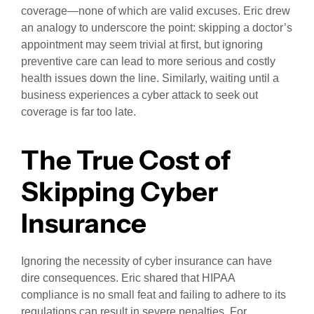
coverage—none of which are valid excuses. Eric drew
an analogy to underscore the point: skipping a doctor’s
appointment may seem trivial at first, but ignoring
preventive care can lead to more serious and costly
health issues down the line. Similarly, waiting until a
business experiences a cyber attack to seek out
coverage is far too late.
The True Cost of
Skipping Cyber
Insurance
Ignoring the necessity of cyber insurance can have
dire consequences. Eric shared that HIPAA
compliance is no small feat and failing to adhere to its
regulations can result in severe penalties. For