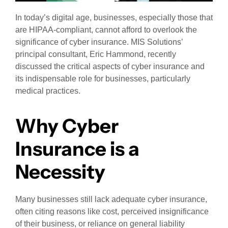
In today’s digital age, businesses, especially those that
are HIPAA-compliant, cannot afford to overlook the
significance of cyber insurance. MIS Solutions’
principal consultant, Eric Hammond, recently
discussed the critical aspects of cyber insurance and
its indispensable role for businesses, particularly
medical practices.
Why Cyber
Insurance is a
Necessity
Many businesses still lack adequate cyber insurance,
often citing reasons like cost, perceived insignificance
of their business, or reliance on general liability