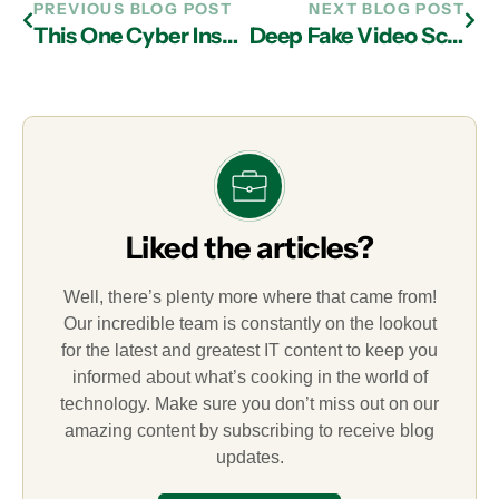
PREVIOUS BLOG POST
NEXT BLOG POST
This One Cyber Insurance Myth Could Cost Your Business Thousands
Deep Fake Video Scams: How Businesses Can Protect Themselves
Liked the articles?
Well, there’s plenty more where that came from!
Our incredible team is constantly on the lookout
for the latest and greatest IT content to keep you
informed about what’s cooking in the world of
technology. Make sure you don’t miss out on our
amazing content by subscribing to receive blog
updates.