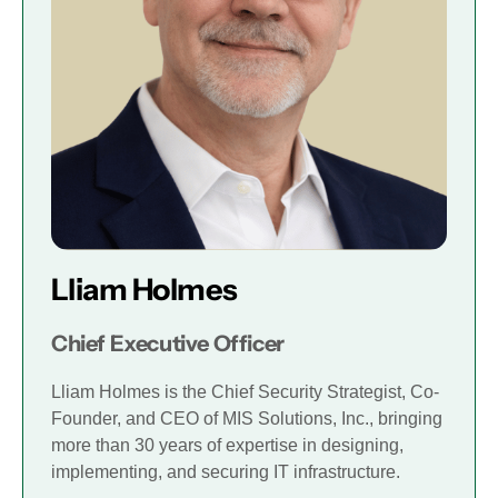
Lliam Holmes
Chief Executive Officer
Lliam Holmes is the Chief Security Strategist, Co-
Founder, and CEO of MIS Solutions, Inc., bringing
more than 30 years of expertise in designing,
implementing, and securing IT infrastructure.