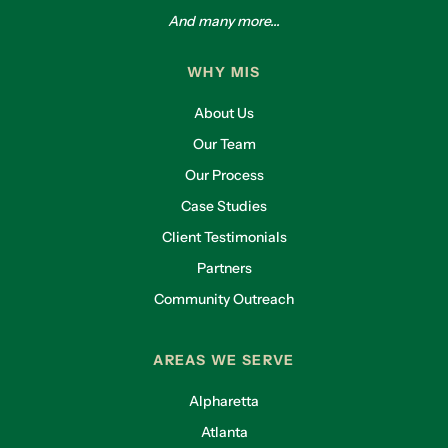
And many more...
WHY MIS
About Us
Our Team
Our Process
Case Studies
Client Testimonials
Partners
Community Outreach
AREAS WE SERVE
Alpharetta
Atlanta