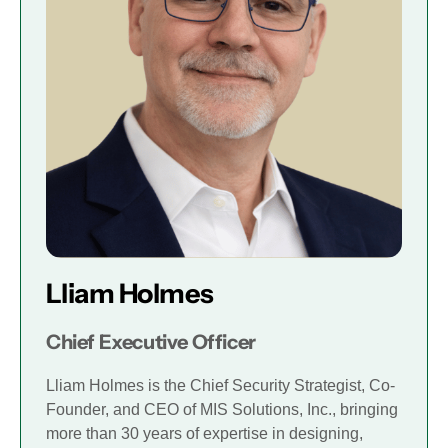
Lliam Holmes
Chief Executive Officer
Lliam Holmes is the Chief Security Strategist, Co-
Founder, and CEO of MIS Solutions, Inc., bringing
more than 30 years of expertise in designing,