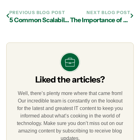
PREVIOUS BLOG POST
NEXT BLOG POST
5 Common Scalability Mistakes SMBs Make
The Importance of Business Agility
Liked the articles?
Well, there’s plenty more where that came from!
Our incredible team is constantly on the lookout
for the latest and greatest IT content to keep you
informed about what’s cooking in the world of
technology. Make sure you don’t miss out on our
amazing content by subscribing to receive blog
updates.