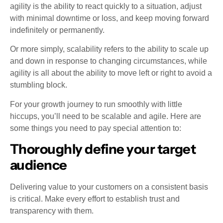
agility is the ability to react quickly to a situation, adjust
with minimal downtime or loss, and keep moving forward
indefinitely or permanently.
Or more simply, scalability refers to the ability to scale up
and down in response to changing circumstances, while
agility is all about the ability to move left or right to avoid a
stumbling block.
For your growth journey to run smoothly with little
hiccups, you’ll need to be scalable and agile. Here are
some things you need to pay special attention to:
Thoroughly define your target
audience
Delivering value to your customers on a consistent basis
is critical. Make every effort to establish trust and
transparency with them.