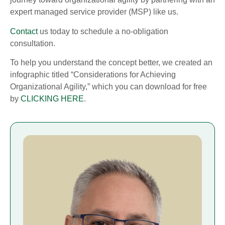
expert managed service provider (MSP) like us.
Contact
us today to schedule a no-obligation
consultation.
To help you understand the concept better, we created an
infographic titled “Considerations for Achieving
Organizational Agility,” which you can download for free
by
CLICKING HERE
.