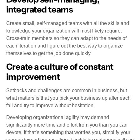
integrated teams
Create small, self-managed teams with all the skills and
knowledge your organization will most likely require.
Cross-train members so they can adapt to the needs of
each iteration and figure out the best way to organize
themselves to get the job done quickly.
Create a culture of constant
improvement
Setbacks and challenges are common in business, but
what matters is that you pick your business up after each
fall and try to improve without hesitation.
Developing organizational agility may demand
significantly more time and effort from you than you can
devote. If that’s something that worries you, simplify your
journey toward organizational agility by partnering with an