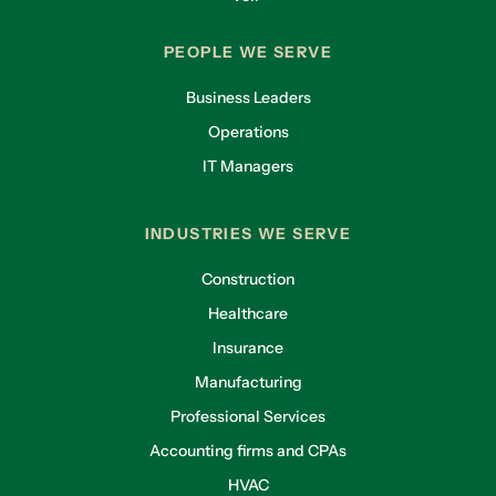
PEOPLE WE SERVE
Business Leaders
Operations
IT Managers
INDUSTRIES WE SERVE
Construction
Healthcare
Insurance
Manufacturing
Professional Services
Accounting firms and CPAs
HVAC