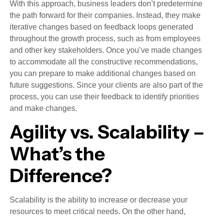
With this approach, business leaders don’t predetermine
the path forward for their companies. Instead, they make
iterative changes based on feedback loops generated
throughout the growth process, such as from employees
and other key stakeholders. Once you’ve made changes
to accommodate all the constructive recommendations,
you can prepare to make additional changes based on
future suggestions. Since your clients are also part of the
process, you can use their feedback to identify priorities
and make changes.
Agility vs. Scalability –
What’s the
Difference?
Scalability is the ability to increase or decrease your
resources to meet critical needs. On the other hand,