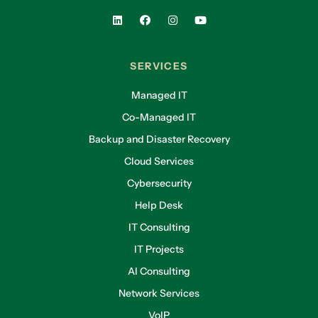
SERVICES
Managed IT
Co-Managed IT
Backup and Disaster Recovery
Cloud Services
Cybersecurity
Help Desk
IT Consulting
IT Projects
AI Consulting
Network Services
VoIP