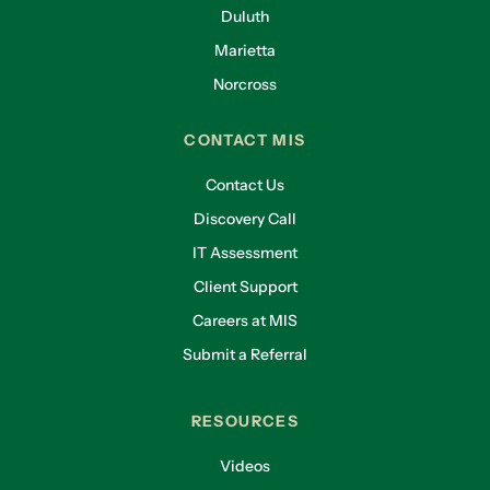
Duluth
Marietta
Norcross
CONTACT MIS
Contact Us
Discovery Call
IT Assessment
Client Support
Careers at MIS
Submit a Referral
RESOURCES
Videos