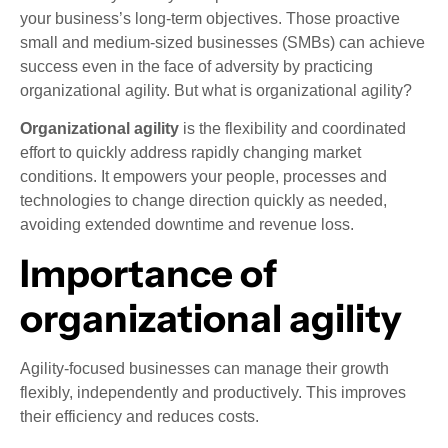
your business’s long-term objectives. Those proactive
small and medium-sized businesses (SMBs) can achieve
success even in the face of adversity by practicing
organizational agility. But what is organizational agility?
Organizational agility
is the flexibility and coordinated
effort to quickly address rapidly changing market
conditions. It empowers your people, processes and
technologies to change direction quickly as needed,
avoiding extended downtime and revenue loss.
Importance of
organizational agility
Agility-focused businesses can manage their growth
flexibly, independently and productively. This improves
their efficiency and reduces costs.