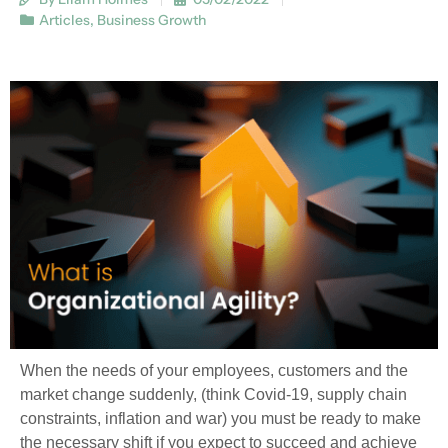
Articles
,
Business Growth
When the needs of your employees, customers and the
market change suddenly, (think Covid-19, supply chain
constraints, inflation and war) you must be ready to make
the necessary shift if you expect to succeed and achieve