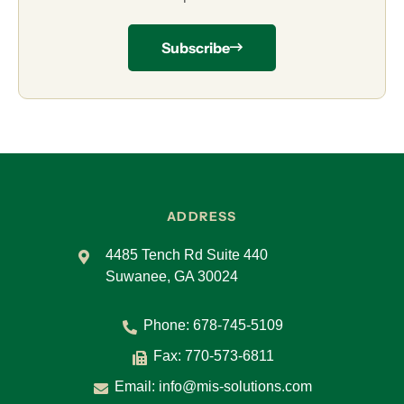
Subscribe
ADDRESS
4485 Tench Rd Suite 440
Suwanee, GA 30024
Phone:
678-745-5109
Fax: 770-573-6811
Email:
info@mis-solutions.com