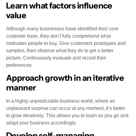
Learn what factors influence
value
Although many businesses have identified their core
customer base, they don’t fully comprehend what
motivates people to buy. Give customers prototypes and
samples, then observe what they do to get a better
picture. Continuously evaluate and record their
preferences.
Approach growth in an iterative
manner
In a highly unpredictable business world, where an
unpleasant surprise can occur at any moment, it’s better
to grow iteratively. This allows you to learn as you go and
adapt your business accordingly.
Develop self-managing,