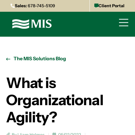
Sales:
678-745-5109
Client Portal
The MIS Solutions Blog
What is
Organizational
Agility?
By Lliam Holmes
05/02/2022