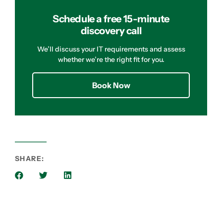
Schedule a free 15-minute
discovery call
We’ll discuss your IT requirements and assess
whether we’re the right fit for you.
Book Now
SHARE: