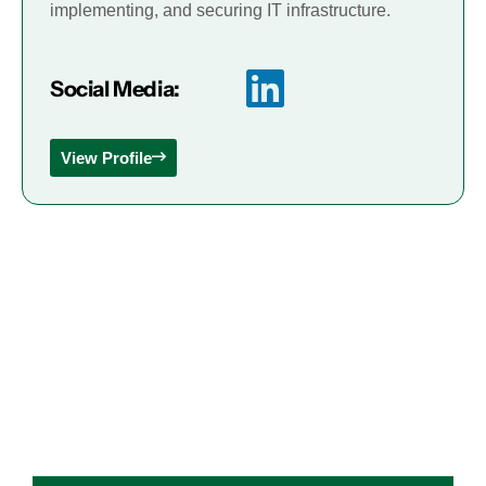
implementing, and securing IT infrastructure.
Social Media:
View Profile