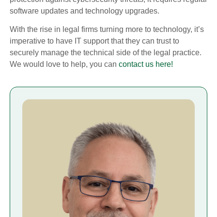
software updates and technology upgrades.
With the rise in legal firms turning more to technology, it’s
imperative to have IT support that they can trust to
securely manage the technical side of the legal practice.
We would love to help, you can
contact us here!