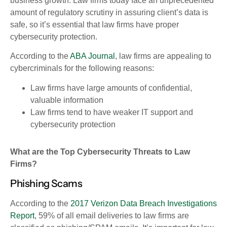
business growth.
Law firms today face an unprecedented
amount of regulatory scrutiny in assuring client’s data is
safe, so it’s essential that law firms have proper
cybersecurity protection.
According to the
ABA Journal
, law firms are appealing to
cybercriminals for the following reasons:
Law firms have large amounts of confidential,
valuable information
Law firms tend to have weaker IT support and
cybersecurity protection
What are the Top Cybersecurity Threats to Law
Firms?
Phishing Scams
According to the
2017 Verizon Data Breach Investigations
Report
, 59% of all email deliveries to law firms are