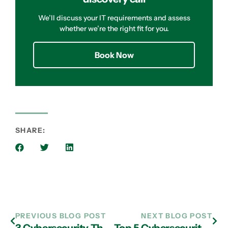
We’ll discuss your IT requirements and assess
whether we’re the right fit for you.
Book Now
SHARE:
PREVIOUS BLOG POST
NEXT BLOG POST