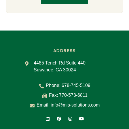
ADDRESS
4485 Tench Rd Suite 440
Suwanee, GA 30024
Phone:
678-745-5109
Fax: 770-573-6811
Email:
info@mis-solutions.com