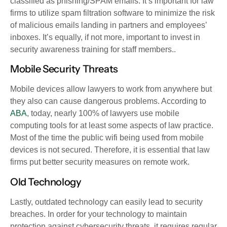
classified as phishing/SPAM emails. It’s important for law
firms to utilize spam filtration software to minimize the risk
of malicious emails landing in partners and employees’
inboxes. It’s equally, if not more, important to invest in
security awareness training for staff members..
Mobile Security Threats
Mobile devices allow lawyers to work from anywhere but
they also can cause dangerous problems. According to
ABA
, today,
nearly 100% of lawyers use mobile
computing tools for at least some aspects of law practice.
Most of the time the public wifi being used from mobile
devices is not secured. Therefore, it is essential that law
firms put better security measures on remote work.
Old Technology
Lastly, outdated technology can easily lead to security
breaches. In order for your technology to maintain
protection against cybersecurity threats, it requires regular