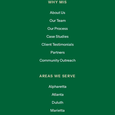
WHY MIS
About Us
Our Team
Our Process
Case Studies
Client Testimonials
Partners
Community Outreach
AREAS WE SERVE
Alpharetta
Atlanta
Duluth
Marietta