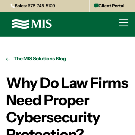
Sales:
678-745-5109
Client Portal
The MIS Solutions Blog
Why Do Law Firms
Need Proper
Cybersecurity
Protection?