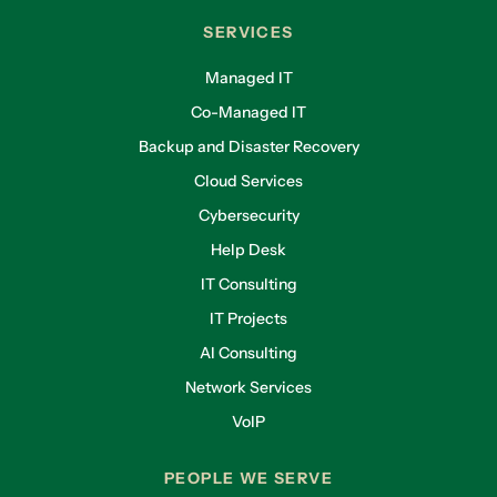
SERVICES
Managed IT
Co-Managed IT
Backup and Disaster Recovery
Cloud Services
Cybersecurity
Help Desk
IT Consulting
IT Projects
AI Consulting
Network Services
VoIP
PEOPLE WE SERVE