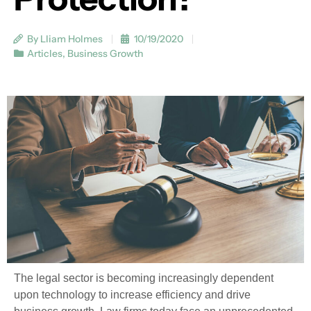
By Lliam Holmes
10/19/2020
Articles
,
Business Growth
The legal sector is becoming increasingly dependent
upon technology to increase efficiency and drive