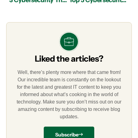
3 Cybersecurity Threats for Small Businesses
Top 5 Cybersecurity Terms You Need to Know
Liked the articles?
Well, there’s plenty more where that came from!
Our incredible team is constantly on the lookout
for the latest and greatest IT content to keep you
informed about what’s cooking in the world of
technology. Make sure you don’t miss out on our
amazing content by subscribing to receive blog
updates.
Subscribe