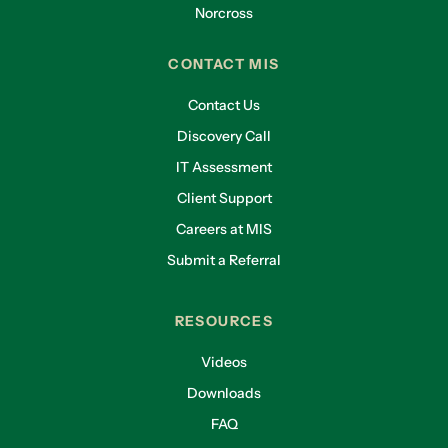
Norcross
CONTACT MIS
Contact Us
Discovery Call
IT Assessment
Client Support
Careers at MIS
Submit a Referral
RESOURCES
Videos
Downloads
FAQ