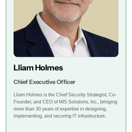
Lliam Holmes
Chief Executive Officer
Lliam Holmes is the Chief Security Strategist, Co-
Founder, and CEO of MIS Solutions, Inc., bringing
more than 30 years of expertise in designing,
implementing, and securing IT infrastructure.