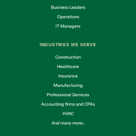
Business Leaders
Operations
IT Managers
INDUSTRIES WE SERVE
Construction
Healthcare
Insurance
Manufacturing
Professional Services
Accounting firms and CPAs
HVAC
And many more...