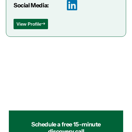
Social Media:
View Profile
Schedule a free 15-minute
discovery call