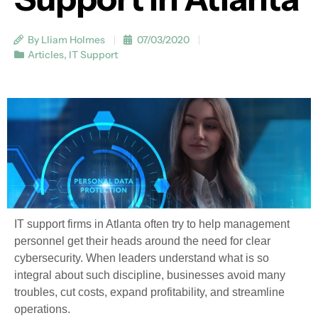
By Lliam Holmes
07/03/2020
Articles
,
IT Support
IT support firms in Atlanta often try to help management
personnel get their heads around the need for clear
cybersecurity. When leaders understand what is so
integral about such discipline, businesses avoid many
troubles, cut costs, expand profitability, and streamline
operations.