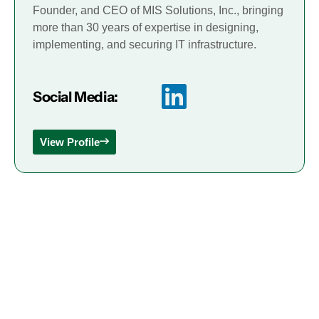
Founder, and CEO of MIS Solutions, Inc., bringing
more than 30 years of expertise in designing,
implementing, and securing IT infrastructure.
Social Media:
View Profile