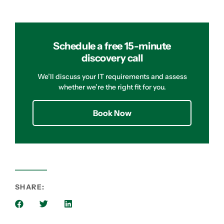
Schedule a free 15-minute
discovery call
We’ll discuss your IT requirements and assess
whether we’re the right fit for you.
Book Now
SHARE: