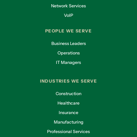
Network Services
VoIP
PEOPLE WE SERVE
Business Leaders
Operations
IT Managers
INDUSTRIES WE SERVE
Construction
Healthcare
Insurance
Manufacturing
Professional Services