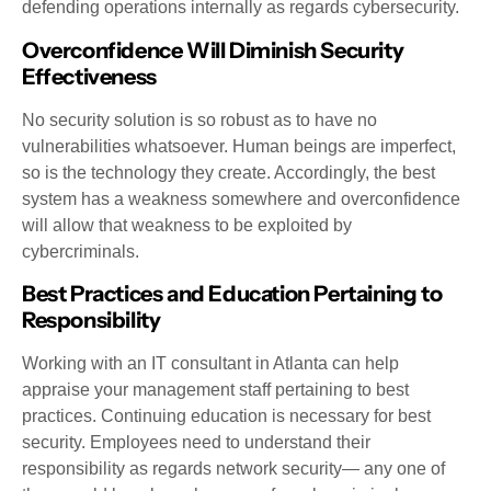
defending operations internally as regards cybersecurity.
Overconfidence Will Diminish Security
Effectiveness
No security solution is so robust as to have no
vulnerabilities whatsoever. Human beings are imperfect,
so is the technology they create. Accordingly, the best
system has a weakness somewhere and overconfidence
will allow that weakness to be exploited by
cybercriminals.
Best Practices and Education Pertaining to
Responsibility
Working with an IT consultant in Atlanta can help
appraise your management staff pertaining to best
practices. Continuing education is necessary for best
security. Employees need to understand their
responsibility as regards network security— any one of