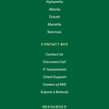
Alpharetta
Atlanta
Duluth
Marietta
Norcross
CONTACT MIS
Contact Us
Discovery Call
IT Assessment
Client Support
Careers at MIS
Submit a Referral
RESOURCES