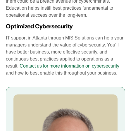
them could be a breach avenue for cybercriminals.
Education helps instill best practices fundamental to
operational success over the long-term.
Optimized Cybersecurity
IT support in Atlanta through MIS Solutions can help your
managers understand the value of cybersecurity. You’ll
have better business, more effective security, and
continuous best practices applied to operations as a
result.
Contact us for more information on cybersecurity
and how to best enable this throughout your business.