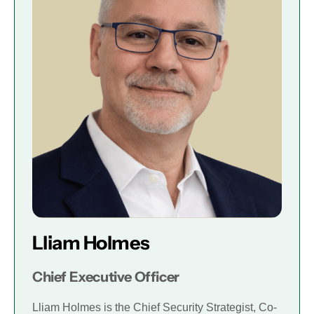
Lliam Holmes
Chief Executive Officer
Lliam Holmes is the Chief Security Strategist, Co-