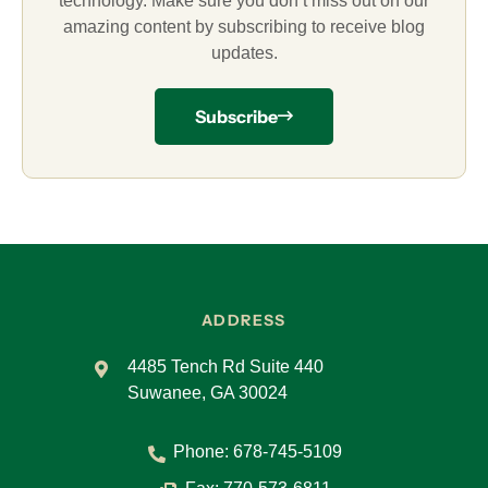
technology. Make sure you don’t miss out on our
amazing content by subscribing to receive blog
updates.
Subscribe
ADDRESS
4485 Tench Rd Suite 440
Suwanee, GA 30024
Phone:
678-745-5109