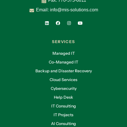
Fax: 770-573-6811
Email:
info@mis-solutions.com
SERVICES
Managed IT
Co-Managed IT
Backup and Disaster Recovery
Cloud Services
Cybersecurity
Help Desk
IT Consulting
IT Projects
AI Consulting