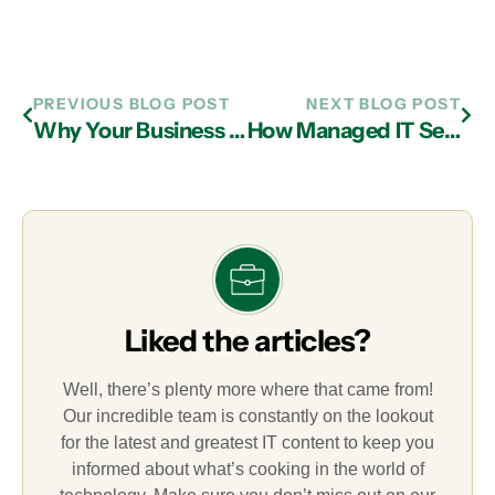
PREVIOUS BLOG POST
NEXT BLOG POST
Why Your Business Needs New Passwords and IT Services in Atlanta
How Managed IT Services Firms in Atlanta Alert Businesses to Emerging Cyberthreats
Liked the articles?
Well, there’s plenty more where that came from!
Our incredible team is constantly on the lookout
for the latest and greatest IT content to keep you
informed about what’s cooking in the world of