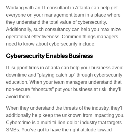
Working with an IT consultant in Atlanta can help get
everyone on your management team in a place where
they understand the total value of cybersecurity.
Additionally, such consultancy can help you maximize
operational effectiveness. Common things managers
need to know about cybersecurity include:
Cybersecurity Enables Business
IT support firms in Atlanta can help your business avoid
downtime and “playing catch up” through cybersecurity
education. When your team managers understand that
non-secure “shortcuts” put your business at risk, they’ll
avoid them.
When they understand the threats of the industry, they’ll
additionally help keep the unknown from impacting you.
Cybercrime is a multi-trillion-dollar industry that targets
SMBs. You’ve got to have the right attitude toward