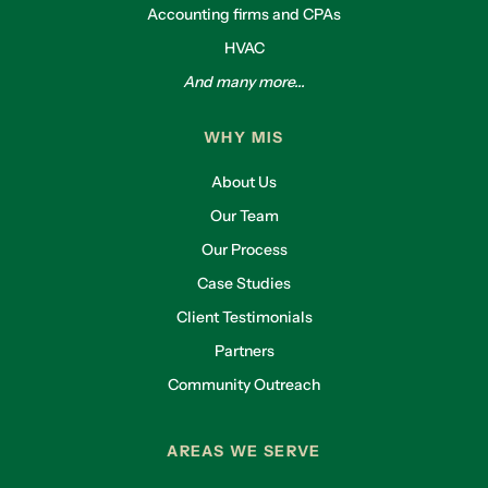
Accounting firms and CPAs
HVAC
And many more...
WHY MIS
About Us
Our Team
Our Process
Case Studies
Client Testimonials
Partners
Community Outreach
AREAS WE SERVE