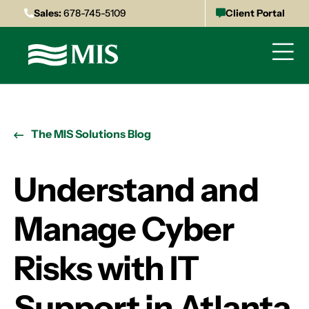
Sales:
678-745-5109
Client Portal
The MIS Solutions Blog
Understand and
Manage Cyber
Risks with IT
Support in Atlanta