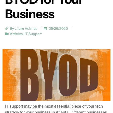
Business
By Lliam Holmes
05/26/2020
Articles
,
IT Support
IT support may be the most essential piece of your tech
strategy for your business in Atlanta. Different businesses