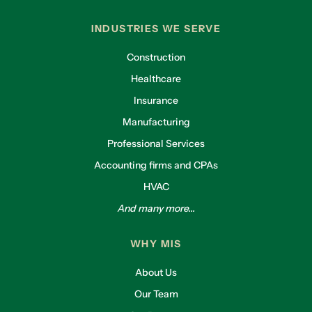
INDUSTRIES WE SERVE
Construction
Healthcare
Insurance
Manufacturing
Professional Services
Accounting firms and CPAs
HVAC
And many more...
WHY MIS
About Us
Our Team