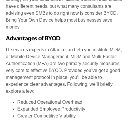
have different needs, but what many consultants are
advising even SMBs to do right now is consider BYOD.
Bring Your Own Device helps most businesses save
money.
Advantages of BYOD
IT services experts in Atlanta can help you institute MDM,
or Mobile Device Management. MDM and Multi-Factor
Authentication (MFA) are two primary security measures
very core to effective BYOD. Provided you’ve got a good
management protocol in place, you’ll be able to
experience clear advantages. Following, we’ll briefly
explore a few:
Reduced Operational Overhead
Expanded Employee Productivity
Greater Competitive Viability