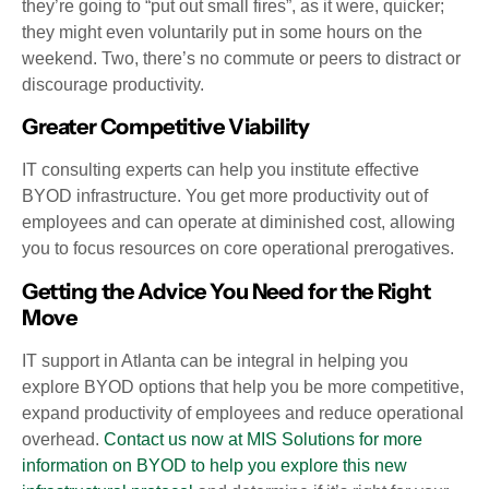
they’re going to “put out small fires”, as it were, quicker;
they might even voluntarily put in some hours on the
weekend. Two, there’s no commute or peers to distract or
discourage productivity.
Greater Competitive Viability
IT consulting experts can help you institute effective
BYOD infrastructure. You get more productivity out of
employees and can operate at diminished cost, allowing
you to focus resources on core operational prerogatives.
Getting the Advice You Need for the Right
Move
IT support in Atlanta can be integral in helping you
explore BYOD options that help you be more competitive,
expand productivity of employees and reduce operational
overhead.
Contact us now at MIS Solutions for more
information on BYOD to help you explore this new