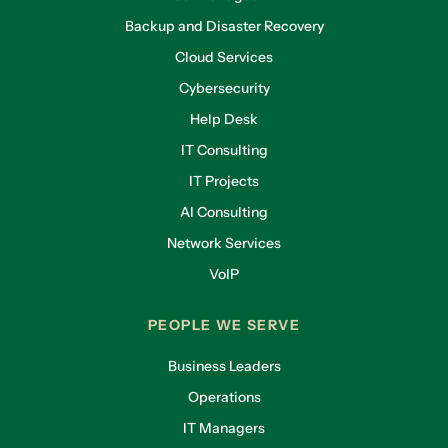
Backup and Disaster Recovery
Cloud Services
Cybersecurity
Help Desk
IT Consulting
IT Projects
AI Consulting
Network Services
VoIP
PEOPLE WE SERVE
Business Leaders
Operations
IT Managers