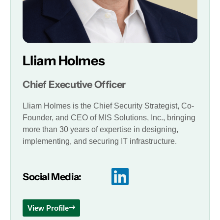
Lliam Holmes
Chief Executive Officer
Lliam Holmes is the Chief Security Strategist, Co-
Founder, and CEO of MIS Solutions, Inc., bringing
more than 30 years of expertise in designing,
implementing, and securing IT infrastructure.
Social Media:
View Profile