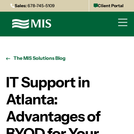
Sales:
678-745-5109
Client Portal
The MIS Solutions Blog
IT Support in
Atlanta:
Advantages of
BYOD for Your