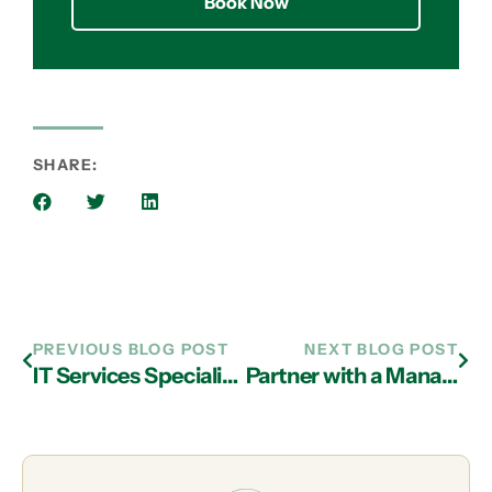
Book Now
SHARE:
PREVIOUS BLOG POST
NEXT BLOG POST
IT Services Specialists in Atlanta Advise You Design Well-Rounded Security
Partner with a Managed IT Services Firm in Atlanta to Protect Your Business Against New Cyber Threats