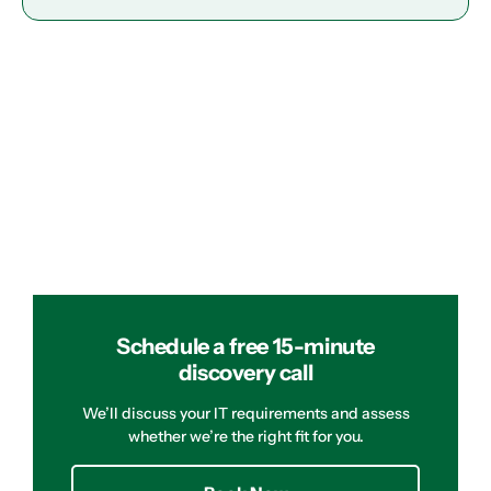
Schedule a free 15-minute
discovery call
We’ll discuss your IT requirements and assess
whether we’re the right fit for you.