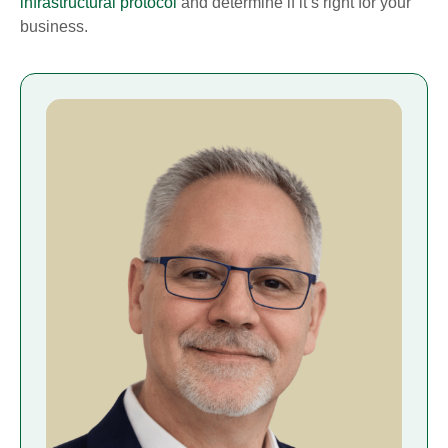
infrastructural protocol
and determine if it’s right for your
business.