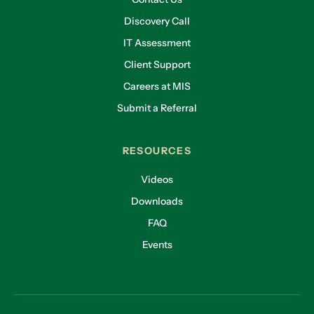
Discovery Call
IT Assessment
Client Support
Careers at MIS
Submit a Referral
RESOURCES
Videos
Downloads
FAQ
Events