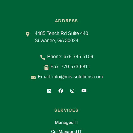
ADDRESS
4485 Tench Rd Suite 440
Suwanee, GA 30024
Phone:
678-745-5109
Fax: 770-573-6811
Email:
info@mis-solutions.com
SERVICES
Managed IT
Co-Managed IT