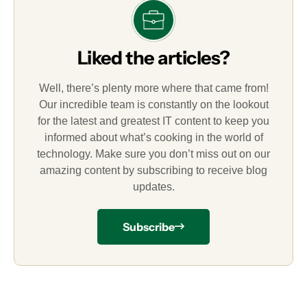
Liked the articles?
Well, there’s plenty more where that came from!
Our incredible team is constantly on the lookout
for the latest and greatest IT content to keep you
informed about what’s cooking in the world of
technology. Make sure you don’t miss out on our
amazing content by subscribing to receive blog
updates.
Subscribe