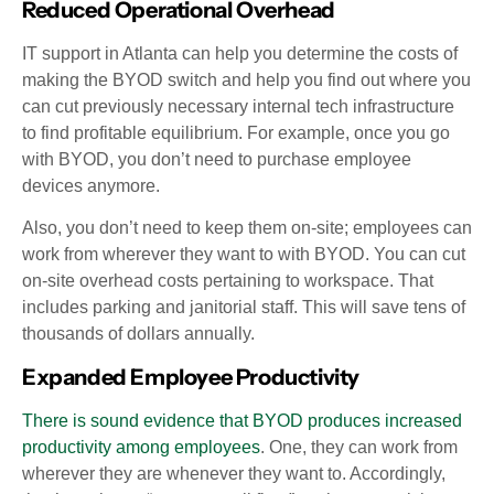
Reduced Operational Overhead
IT support in Atlanta can help you determine the costs of
making the BYOD switch and help you find out where you
can cut previously necessary internal tech infrastructure
to find profitable equilibrium. For example, once you go
with BYOD, you don’t need to purchase employee
devices anymore.
Also, you don’t need to keep them on-site; employees can
work from wherever they want to with BYOD. You can cut
on-site overhead costs pertaining to workspace. That
includes parking and janitorial staff. This will save tens of
thousands of dollars annually.
Expanded Employee Productivity
There is sound evidence that BYOD produces increased
productivity among employees
. One, they can work from
wherever they are whenever they want to. Accordingly,