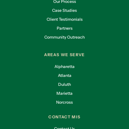
Our Process
Case Studies
Client Testimonials
Partners
Community Outreach
AREAS WE SERVE
Alpharetta
Atlanta
Duluth
Marietta
Norcross
CONTACT MIS
Contact Us