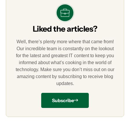
Liked the articles?
Well, there’s plenty more where that came from!
Our incredible team is constantly on the lookout
for the latest and greatest IT content to keep you
informed about what’s cooking in the world of
technology. Make sure you don’t miss out on our
amazing content by subscribing to receive blog
updates.
Subscribe