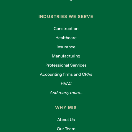
INDUSTRIES WE SERVE
Construction
Healthcare
Insurance
Manufacturing
Professional Services
Accounting firms and CPAs
HVAC
And many more...
WHY MIS
About Us
Our Team