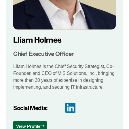
Lliam Holmes
Chief Executive Officer
Lliam Holmes is the Chief Security Strategist, Co-
Founder, and CEO of MIS Solutions, Inc., bringing
more than 30 years of expertise in designing,
implementing, and securing IT infrastructure.
Social Media:
View Profile