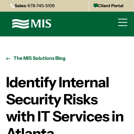
Sales:
678-745-5109
Client Portal
The MIS Solutions Blog
Identify Internal
Security Risks
with IT Services in
Atlanta