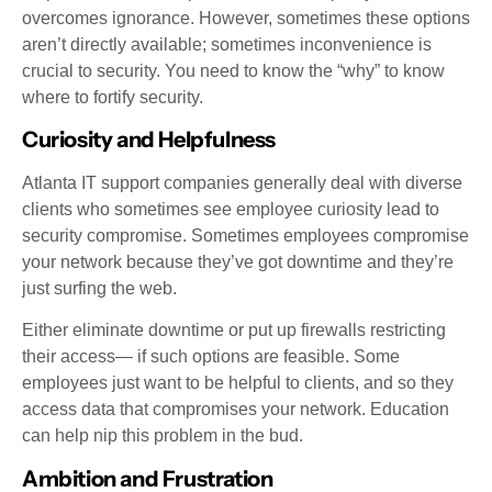
overcomes ignorance. However, sometimes these options
aren’t directly available; sometimes inconvenience is
crucial to security. You need to know the “why” to know
where to fortify security.
Curiosity and Helpfulness
Atlanta IT support companies generally deal with diverse
clients who sometimes see employee curiosity lead to
security compromise. Sometimes employees compromise
your network because they’ve got downtime and they’re
just surfing the web.
Either eliminate downtime or put up firewalls restricting
their access— if such options are feasible. Some
employees just want to be helpful to clients, and so they
access data that compromises your network. Education
can help nip this problem in the bud.
Ambition and Frustration