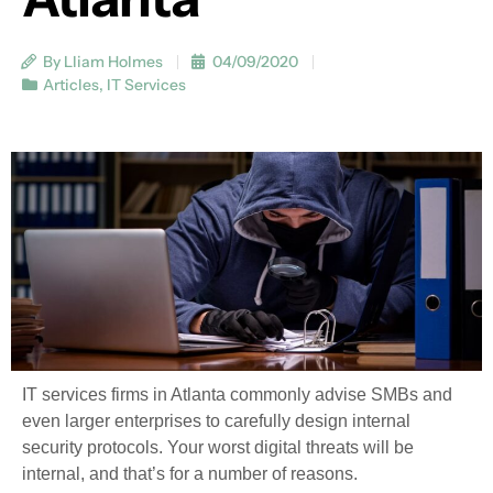
By Lliam Holmes
04/09/2020
Articles
,
IT Services
IT services firms in Atlanta commonly advise SMBs and
even larger enterprises to carefully design internal
security protocols. Your worst digital threats will be
internal, and that’s for a number of reasons.