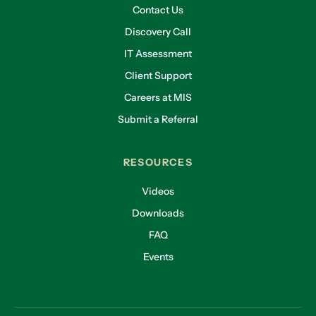
Contact Us
Discovery Call
IT Assessment
Client Support
Careers at MIS
Submit a Referral
RESOURCES
Videos
Downloads
FAQ
Events