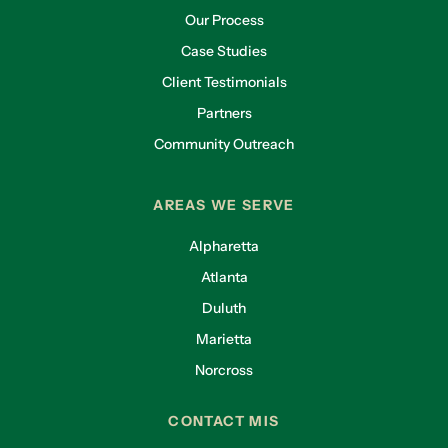
Our Process
Case Studies
Client Testimonials
Partners
Community Outreach
AREAS WE SERVE
Alpharetta
Atlanta
Duluth
Marietta
Norcross
CONTACT MIS