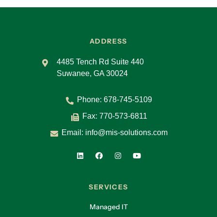
ADDRESS
4485 Tench Rd Suite 440
Suwanee, GA 30024
Phone:
678-745-5109
Fax: 770-573-6811
Email:
info@mis-solutions.com
SERVICES
Managed IT