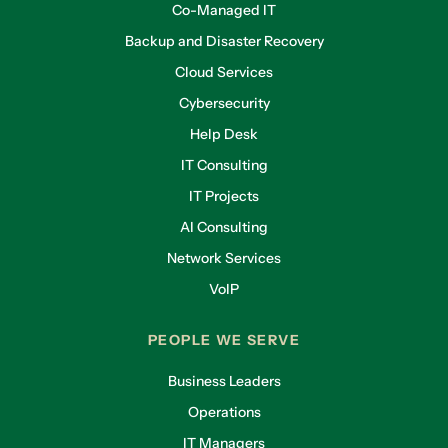
Co-Managed IT
Backup and Disaster Recovery
Cloud Services
Cybersecurity
Help Desk
IT Consulting
IT Projects
AI Consulting
Network Services
VoIP
PEOPLE WE SERVE
Business Leaders
Operations
IT Managers