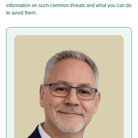
information on such common threats and what you can do
to avoid them
.