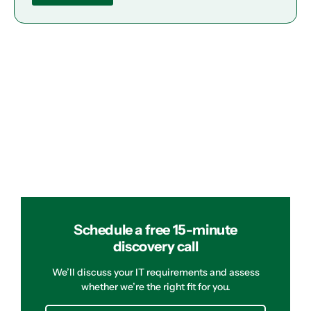
Schedule a free 15-minute
discovery call
We’ll discuss your IT requirements and assess
whether we’re the right fit for you.