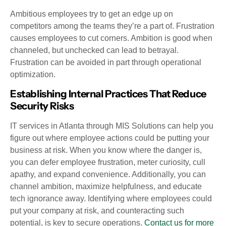
Ambitious employees try to get an edge up on
competitors among the teams they’re a part of. Frustration
causes employees to cut corners. Ambition is good when
channeled, but unchecked can lead to betrayal.
Frustration can be avoided in part through operational
optimization.
Establishing Internal Practices That Reduce
Security Risks
IT services in Atlanta through MIS Solutions can help you
figure out where employee actions could be putting your
business at risk. When you know where the danger is,
you can defer employee frustration, meter curiosity, cull
apathy, and expand convenience. Additionally, you can
channel ambition, maximize helpfulness, and educate
tech ignorance away. Identifying where employees could
put your company at risk, and counteracting such
potential, is key to secure operations.
Contact us for more