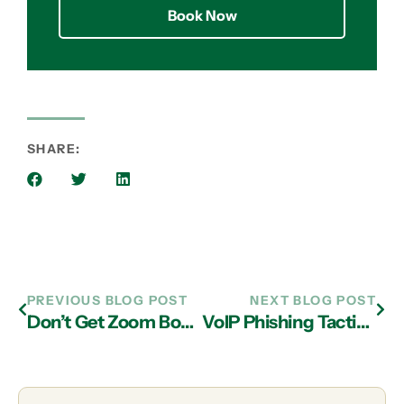
Book Now
SHARE:
PREVIOUS BLOG POST
NEXT BLOG POST
Don’t Get Zoom Bombed: How to Secure Your Meetings and Virtual Appointments
VoIP Phishing Tactics and The Need for Having IT Support in Atlanta for Prevention