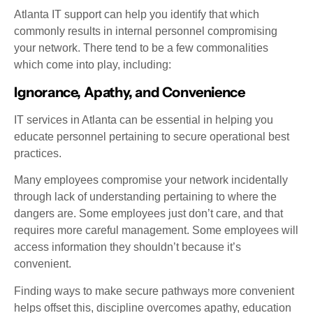
Atlanta IT support can help you identify that which
commonly results in internal personnel compromising
your network. There tend to be a few commonalities
which come into play, including:
Ignorance, Apathy, and Convenience
IT services in Atlanta can be essential in helping you
educate personnel pertaining to secure operational best
practices.
Many employees compromise your network incidentally
through lack of understanding pertaining to where the
dangers are. Some employees just don’t care, and that
requires more careful management. Some employees will
access information they shouldn’t because it’s
convenient.
Finding ways to make secure pathways more convenient
helps offset this, discipline overcomes apathy, education