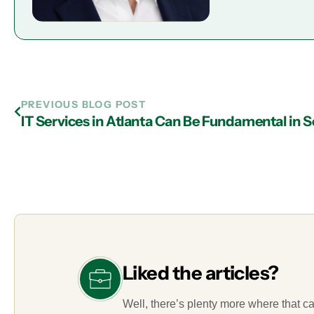
PREVIOUS BLOG POST
Liked the articles?
Well, there’s plenty more where that c