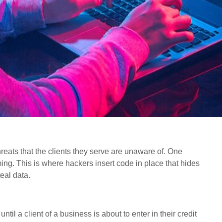
hreats that the clients they serve are unaware of. One
ming. This is where hackers insert code in place that hides
eal data.
ntil a client of a business is about to enter in their credit