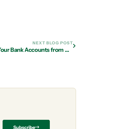
NEXT BLOG POST
Two Things to Do NOW to Shield Your Bank Accounts from Hackers
Subscribe