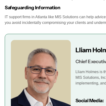
Safeguarding Information
IT support firms in Atlanta like MIS Solutions can help advi
you avoid incidentally compromising your clients and underm
Lliam Hol
Chief Executiv
Lliam Holmes is t
MIS Solutions, Inc
implementing, and 
Social Media: