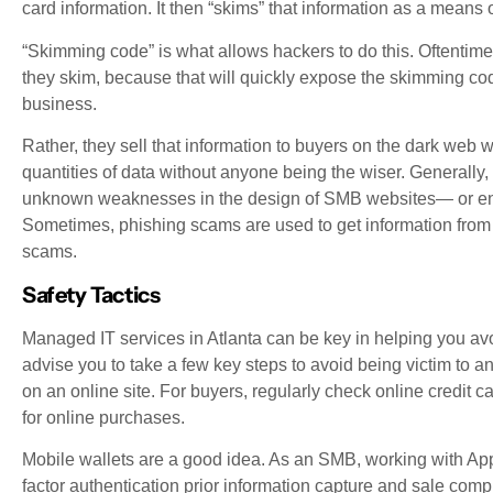
card information. It then “skims” that information as a means o
“Skimming code” is what allows hackers to do this. Oftentimes
they skim, because that will quickly expose the skimming co
business.
Rather, they sell that information to buyers on the dark web who
quantities of data without anyone being the wiser. Generall
unknown weaknesses in the design of SMB websites— or ent
Sometimes, phishing scams are used to get information from 
scams.
Safety Tactics
Managed IT services in Atlanta can be key in helping you avoi
advise you to take a few key steps to avoid being victim to 
on an online site. For buyers, regularly check online credit c
for online purchases.
Mobile wallets are a good idea. As an SMB, working with App
factor authentication prior information capture and sale compl