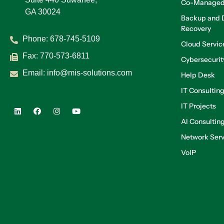
Co-Managed
GA 30024
Backup and D
Recovery
Phone:
678-745-5109
Cloud Servic
Fax: 770-573-6811
Cybersecurit
Email:
info@mis-solutions.com
Help Desk
IT Consultin
IT Projects
AI Consultin
Network Serv
VoIP