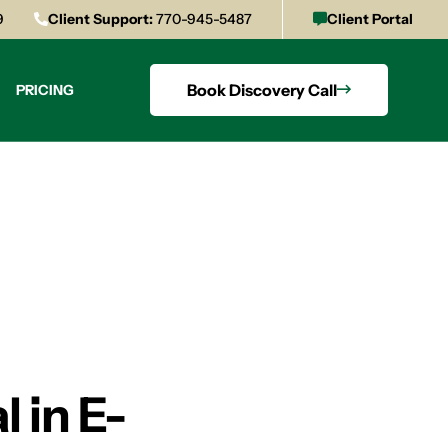
9
Client Support:
770-945-5487
Client Portal
Book Discovery Call
PRICING
 in E-