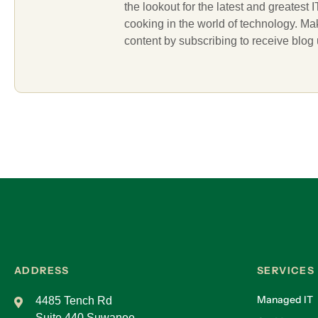
the lookout for the latest and greatest
cooking in the world of technology. M
content by subscribing to receive blog
ADDRESS
SERVICES
Managed IT
4485 Tench Rd
Suite 440 Suwanee,