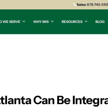
Sales:
678-745-510
O WE SERVE
WHY MIS
RESOURCES
BLOG
lanta Can Be Integral