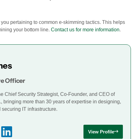
ce you pertaining to common e-skimming tactics. This helps
ining your bottom line.
Contact us for more information
.
mes
e Officer
he Chief Security Strategist, Co-Founder, and CEO of
., bringing more than 30 years of expertise in designing,
securing IT infrastructure.
View Profile