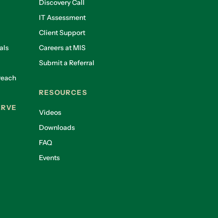
Discovery Call
IT Assessment
Client Support
als
Careers at MIS
Submit a Referral
reach
RESOURCES
ERVE
Videos
Downloads
FAQ
Events