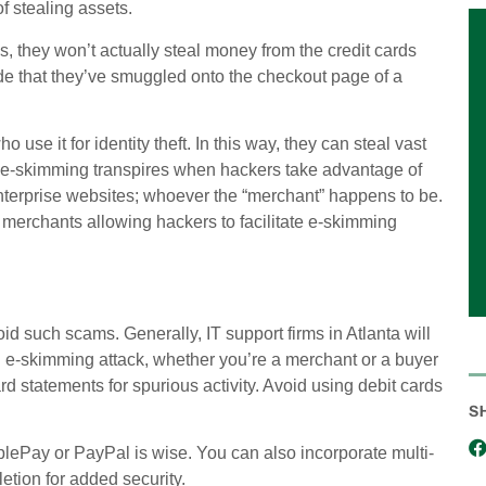
f stealing assets.
, they won’t actually steal money from the credit cards
de that they’ve smuggled onto the checkout page of a
 use it for identity theft. In this way, they can steal vast
y, e-skimming transpires when hackers take advantage of
erprise websites; whoever the “merchant” happens to be.
merchants allowing hackers to facilitate e-skimming
d such scams. Generally, IT support firms in Atlanta will
an e-skimming attack, whether you’re a merchant or a buyer
ard statements for spurious activity. Avoid using debit cards
S
lePay or PayPal is wise. You can also incorporate multi-
etion for added security.