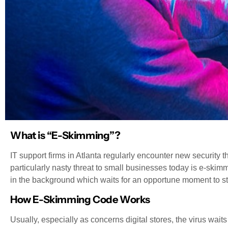
What is “E-Skimming”?
IT support firms in Atlanta regularly encounter new security t
particularly nasty threat to small businesses today is e-skim
in the background which waits for an opportune moment to st
How E-Skimming Code Works
Usually, especially as concerns digital stores, the virus waits u