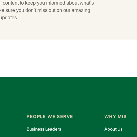
 IT content to keep you informed about what’s
ake sure you don’t miss out on our amazing
 updates.
PEOPLE WE SERVE
WHY MIS
Business Leaders
About Us