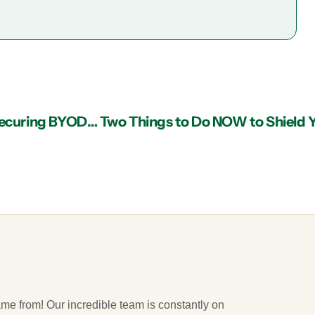
IT Services in Atlanta Can Be Fundamental in Securing BYOD Networks
ame from! Our incredible team is constantly on