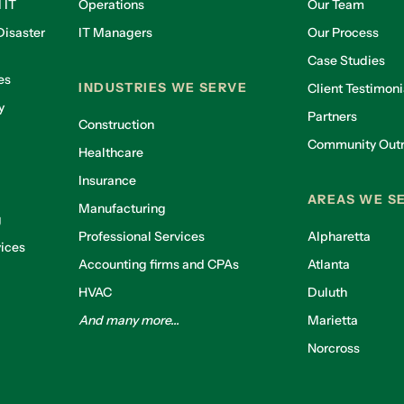
 IT
Operations
Our Team
isaster
IT Managers
Our Process
Case Studies
es
INDUSTRIES WE SERVE
Client Testimoni
y
Partners
Construction
Community Out
Healthcare
g
Insurance
AREAS WE S
Manufacturing
g
Professional Services
Alpharetta
ices
Accounting firms and CPAs
Atlanta
HVAC
Duluth
And many more...
Marietta
Norcross