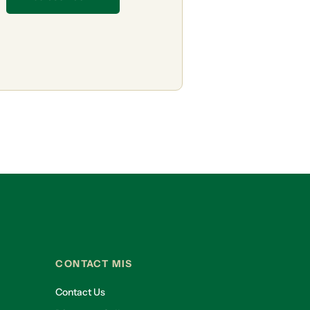
CONTACT MIS
Contact Us