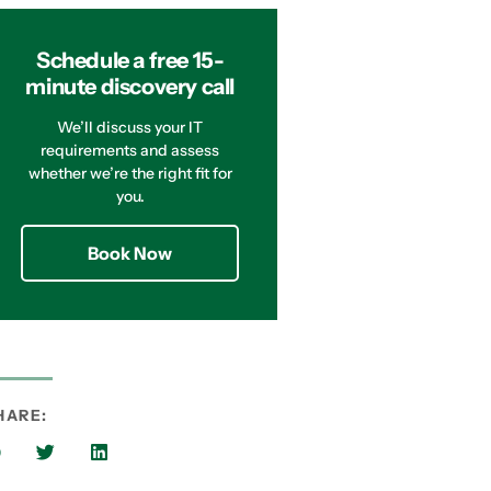
Schedule a free 15-
minute discovery call
We’ll discuss your IT
requirements and assess
whether we’re the right fit for
you.
Book Now
HARE: