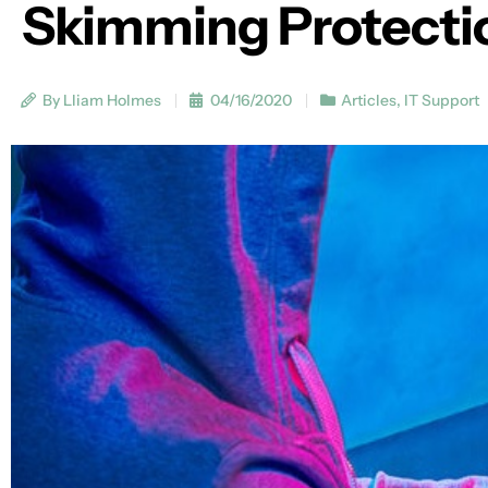
Skimming Protecti
By Lliam Holmes
04/16/2020
Articles
,
IT Support