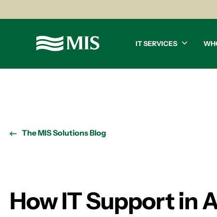
IT SERVICES
WH
The MIS Solutions Blog
How IT Support in At