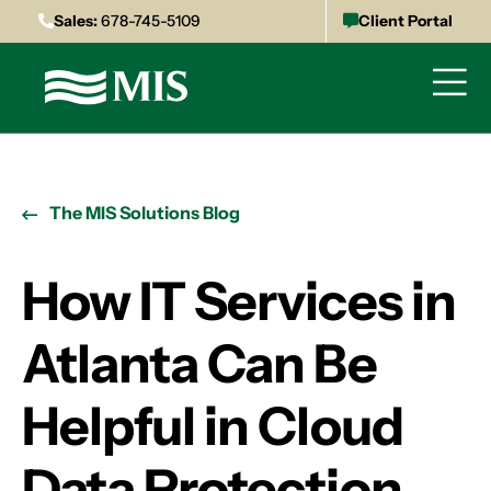
Sales:
678-745-5109
Client Portal
The MIS Solutions Blog
How IT Services in
Atlanta Can Be
Helpful in Cloud
Data Protection