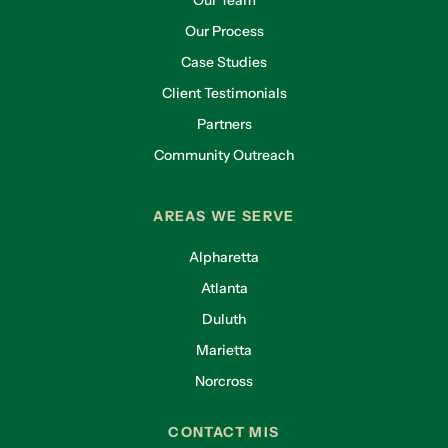
Our Team
Our Process
Case Studies
Client Testimonials
Partners
Community Outreach
AREAS WE SERVE
Alpharetta
Atlanta
Duluth
Marietta
Norcross
CONTACT MIS