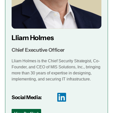
Lliam Holmes
Chief Executive Officer
Lliam Holmes is the Chief Security Strategist, Co-
Founder, and CEO of MIS Solutions, Inc., bringing
more than 30 years of expertise in designing,
implementing, and securing IT infrastructure.
Social Media: