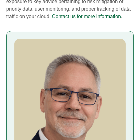
exposure to key advice pertaining to risk mitigation of
priority data, user monitoring, and proper tracking of data
traffic on your cloud.
Contact us for more information
.