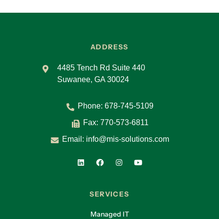
ADDRESS
4485 Tench Rd Suite 440
Suwanee, GA 30024
Phone:
678-745-5109
Fax: 770-573-6811
Email:
info@mis-solutions.com
SERVICES
Managed IT