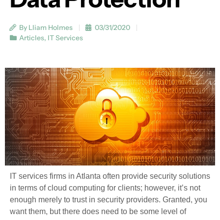
By Lliam Holmes
03/31/2020
Articles
,
IT Services
IT services firms in Atlanta often provide security solutions
in terms of cloud computing for clients; however, it’s not
enough merely to trust in security providers. Granted, you
want them, but there does need to be some level of