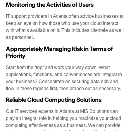
Monitoring the Activities of Users
IT support providers in Atlanta often advice businesses to
keep an eye on how those who use your cloud interact
with what’s available on it. This includes clientele as well
as personnel.
Appropriately Managing Risk in Terms of
Priority
Start from the “top” and work your way down. What
applications, functions, and conveniences are integral to
your business? Concentrate on securing data ebb and
flow in these regions first, then branch out as necessary.
Reliable Cloud Computing Solutions
Our IT services experts in Atlanta at MIS Solutions can
play an integral role in helping you maximize your cloud
computing effectiveness as a business. We can provide