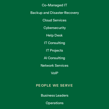
Co-Managed IT
Backup and Disaster Recovery
Cloud Services
Cybersecurity
Help Desk
IT Consulting
IT Projects
AI Consulting
Network Services
VoIP
PEOPLE WE SERVE
Business Leaders
Operations