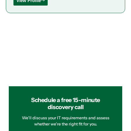
View Profile
Schedule a free 15-minute
discovery call
We’ll discuss your IT requirements and assess
whether we’re the right fit for you.