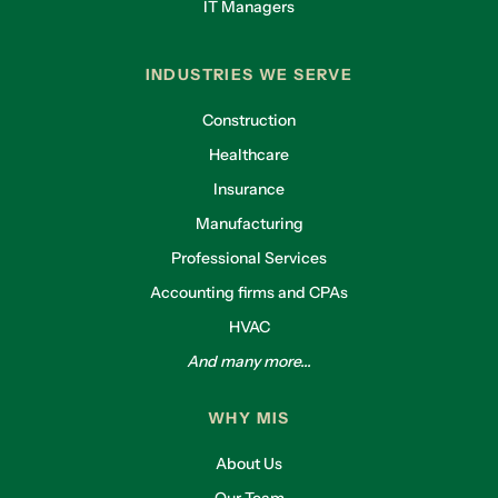
IT Managers
INDUSTRIES WE SERVE
Construction
Healthcare
Insurance
Manufacturing
Professional Services
Accounting firms and CPAs
HVAC
And many more...
WHY MIS
About Us