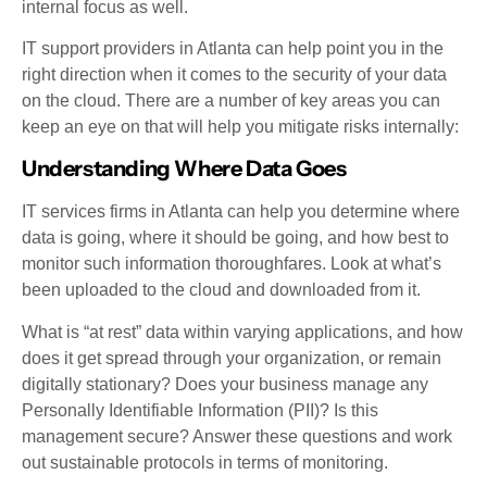
internal focus as well.
IT support providers in Atlanta can help point you in the
right direction when it comes to the security of your data
on the cloud. There are a number of key areas you can
keep an eye on that will help you mitigate risks internally:
Understanding Where Data Goes
IT services firms in Atlanta can help you determine where
data is going, where it should be going, and how best to
monitor such information thoroughfares. Look at what’s
been uploaded to the cloud and downloaded from it.
What is “at rest” data within varying applications, and how
does it get spread through your organization, or remain
digitally stationary? Does your business manage any
Personally Identifiable Information (PII)? Is this
management secure? Answer these questions and work
out sustainable protocols in terms of monitoring.