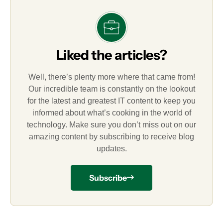
Liked the articles?
Well, there’s plenty more where that came from!
Our incredible team is constantly on the lookout
for the latest and greatest IT content to keep you
informed about what’s cooking in the world of
technology. Make sure you don’t miss out on our
amazing content by subscribing to receive blog
updates.
Subscribe