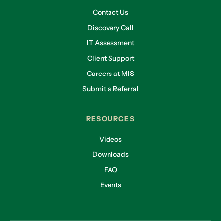
Contact Us
Discovery Call
IT Assessment
Client Support
Careers at MIS
Submit a Referral
RESOURCES
Videos
Downloads
FAQ
Events