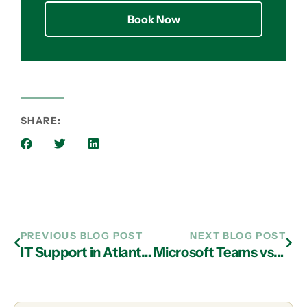
Book Now
SHARE:
PREVIOUS BLOG POST
NEXT BLOG POST
IT Support in Atlanta: Are You Making These Simple IT Security Mistakes?
Microsoft Teams vs. Slack: Which Should You Use?