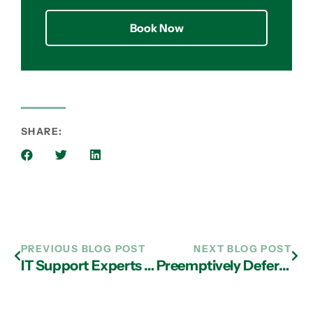
Book Now
SHARE:
PREVIOUS BLOG POST
NEXT BLOG POST
IT Support Experts in Atlanta Shed Light on Cloud Options
Preemptively Defer Phishing Attacks with IT Support in Atlanta