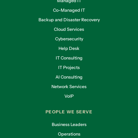
Managed IT
Co-Managed IT
Backup and Disaster Recovery
Cloud Services
Cybersecurity
Help Desk
IT Consulting
IT Projects
AI Consulting
Network Services
VoIP
PEOPLE WE SERVE
Business Leaders
Operations