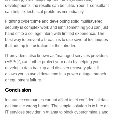
developments, the results can be futile. Your IT consultant
can help fix technical problems immediately.
Fighting cybercrime and developing solid multilayered
security is complex work and isn’t something you can just
hand off to a college intern with limited experience. The
best way to prevent a breach is to use several techniques
that add up to frustration for the intruder.
IT providers, also known as “managed services providers
(MSPs)”, can further protect your data by helping you
develop a data backup and disaster recovery plan. It
allows you to avoid downtime in a power outage, breach
or equipment failure.
Conclusion
Insurance companies cannot afford to let confidential data
get into the wrong hands. The simple solution is to hire an
IT services provider in Atlanta to block cybercriminals and