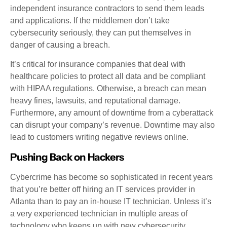
independent insurance contractors to send them leads
and applications. If the middlemen don’t take
cybersecurity seriously, they can put themselves in
danger of causing a breach.
It’s critical for insurance companies that deal with
healthcare policies to protect all data and be compliant
with HIPAA regulations. Otherwise, a breach can mean
heavy fines, lawsuits, and reputational damage.
Furthermore, any amount of downtime from a cyberattack
can disrupt your company’s revenue. Downtime may also
lead to customers writing negative reviews online.
Pushing Back on Hackers
Cybercrime has become so sophisticated in recent years
that you’re better off hiring an IT services provider in
Atlanta than to pay an in-house IT technician. Unless it’s
a very experienced technician in multiple areas of
technology who keeps up with new cybersecurity