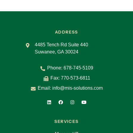
ADDRESS
4485 Tench Rd Suite 440
Suwanee, GA 30024
Phone:
678-745-5109
Fax: 770-573-6811
Email:
info@mis-solutions.com
SERVICES