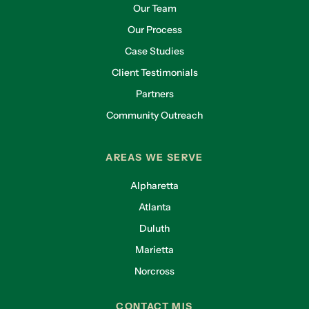
Our Team
Our Process
Case Studies
Client Testimonials
Partners
Community Outreach
AREAS WE SERVE
Alpharetta
Atlanta
Duluth
Marietta
Norcross
CONTACT MIS