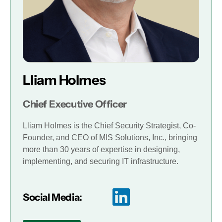
Lliam Holmes
Chief Executive Officer
Lliam Holmes is the Chief Security Strategist, Co-
Founder, and CEO of MIS Solutions, Inc., bringing
more than 30 years of expertise in designing,
implementing, and securing IT infrastructure.
Social Media: