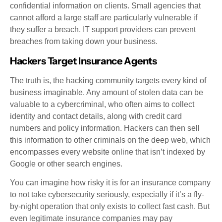
confidential information on clients. Small agencies that
cannot afford a large staff are particularly vulnerable if
they suffer a breach. IT support providers can prevent
breaches from taking down your business.
Hackers Target Insurance Agents
The truth is, the hacking community targets every kind of
business imaginable. Any amount of stolen data can be
valuable to a cybercriminal, who often aims to collect
identity and contact details, along with credit card
numbers and policy information. Hackers can then sell
this information to other criminals on the deep web, which
encompasses every website online that isn’t indexed by
Google or other search engines.
You can imagine how risky it is for an insurance company
to not take cybersecurity seriously, especially if it’s a fly-
by-night operation that only exists to collect fast cash. But
even legitimate insurance companies may pay