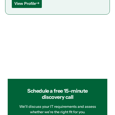
View Profile
Schedule a free 15-minute
discovery call
We’ll discuss your IT requirements and assess
whether we’re the right fit for you.