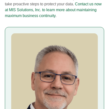
take proactive steps to protect your data.
Contact us now
at MIS Solutions, Inc. to learn more about maintaining
maximum business continuity
.