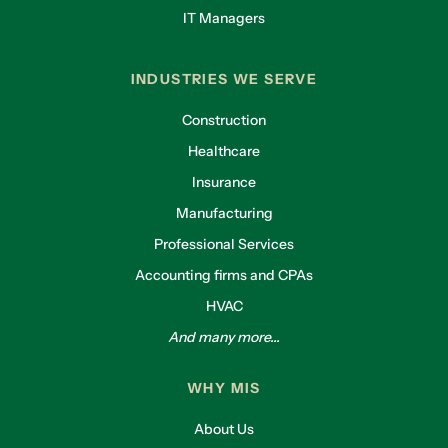
IT Managers
INDUSTRIES WE SERVE
Construction
Healthcare
Insurance
Manufacturing
Professional Services
Accounting firms and CPAs
HVAC
And many more...
WHY MIS
About Us