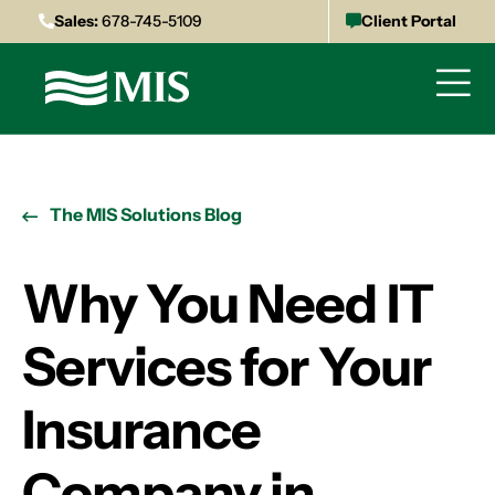
Sales:
678-745-5109
Client Portal
The MIS Solutions Blog
Why You Need IT
Services for Your
Insurance
Company in