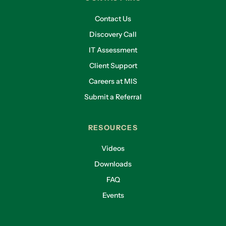
Contact Us
Discovery Call
IT Assessment
Client Support
Careers at MIS
Submit a Referral
RESOURCES
Videos
Downloads
FAQ
Events