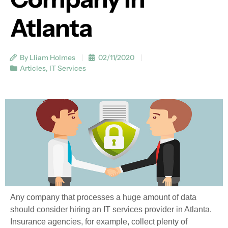
Atlanta
By Lliam Holmes
02/11/2020
Articles
,
IT Services
Any company that processes a huge amount of data
should consider hiring an IT services provider in Atlanta.
Insurance agencies, for example, collect plenty of