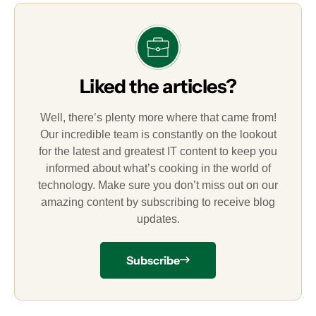
Liked the articles?
Well, there’s plenty more where that came from!
Our incredible team is constantly on the lookout
for the latest and greatest IT content to keep you
informed about what’s cooking in the world of
technology. Make sure you don’t miss out on our
amazing content by subscribing to receive blog
updates.
Subscribe