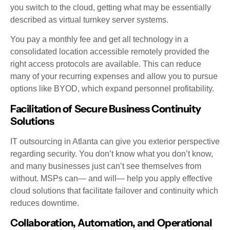
you switch to the cloud, getting what may be essentially
described as virtual turnkey server systems.
You pay a monthly fee and get all technology in a
consolidated location accessible remotely provided the
right access protocols are available. This can reduce
many of your recurring expenses and allow you to pursue
options like BYOD, which expand personnel profitability.
Facilitation of Secure Business Continuity
Solutions
IT outsourcing in Atlanta can give you exterior perspective
regarding security. You don’t know what you don’t know,
and many businesses just can’t see themselves from
without. MSPs can— and will— help you apply effective
cloud solutions that facilitate failover and continuity which
reduces downtime.
Collaboration, Automation, and Operational