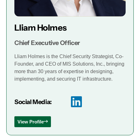
Lliam Holmes
Chief Executive Officer
Lliam Holmes is the Chief Security Strategist, Co-
Founder, and CEO of MIS Solutions, Inc., bringing
more than 30 years of expertise in designing,
implementing, and securing IT infrastructure.
Social Media:
View Profile