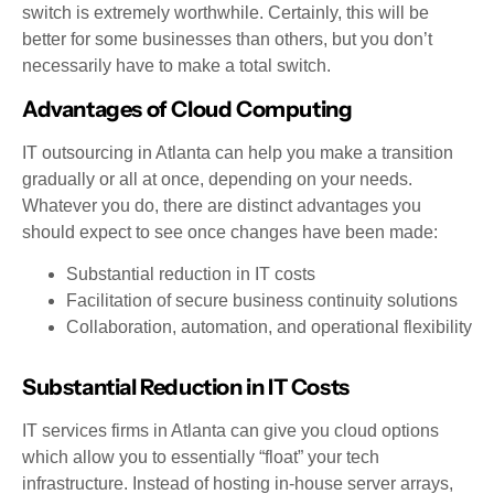
switch is extremely worthwhile. Certainly, this will be
better for some businesses than others, but you don’t
necessarily have to make a total switch.
Advantages of Cloud Computing
IT outsourcing in Atlanta can help you make a transition
gradually or all at once, depending on your needs.
Whatever you do, there are distinct advantages you
should expect to see once changes have been made:
Substantial reduction in IT costs
Facilitation of secure business continuity solutions
Collaboration, automation, and operational flexibility
Substantial Reduction in IT Costs
IT services firms in Atlanta can give you cloud options
which allow you to essentially “float” your tech
infrastructure. Instead of hosting in-house server arrays,