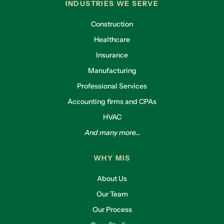
INDUSTRIES WE SERVE
Construction
Healthcare
Insurance
Manufacturing
Professional Services
Accounting firms and CPAs
HVAC
And many more...
WHY MIS
About Us
Our Team
Our Process