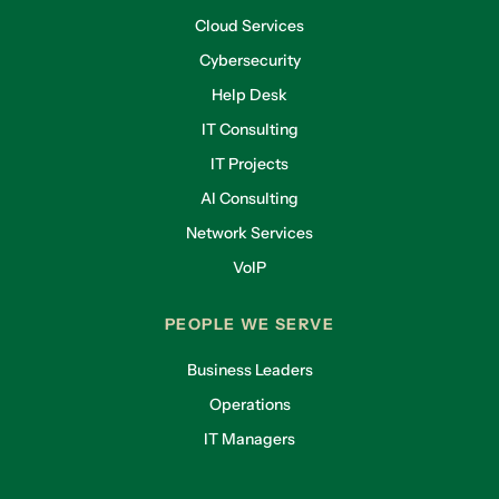
Cloud Services
Cybersecurity
Help Desk
IT Consulting
IT Projects
AI Consulting
Network Services
VoIP
PEOPLE WE SERVE
Business Leaders
Operations
IT Managers