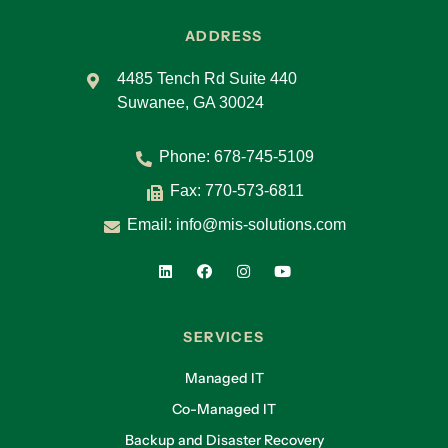
ADDRESS
4485 Tench Rd Suite 440
Suwanee, GA 30024
Phone:
678-745-5109
Fax: 770-573-6811
Email:
info@mis-solutions.com
SERVICES
Managed IT
Co-Managed IT
Backup and Disaster Recovery