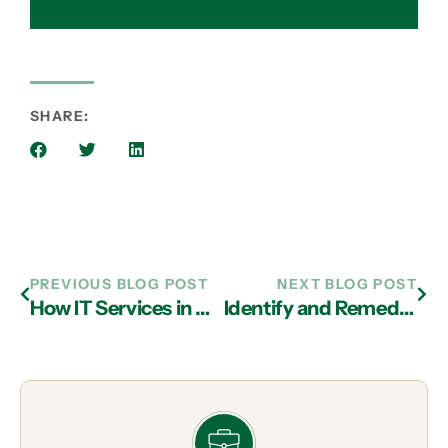
SHARE:
PREVIOUS BLOG POST
NEXT BLOG POST
How IT Services in Atlanta Can Protect Data from Disaster
Identify and Remediate Operational Threats with IT Support Firms in Atlanta