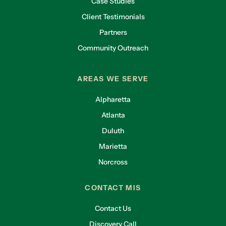
Case Studies
Client Testimonials
Partners
Community Outreach
AREAS WE SERVE
Alpharetta
Atlanta
Duluth
Marietta
Norcross
CONTACT MIS
Contact Us
Discovery Call