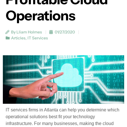
Operations
By Lliam Holmes
01/27/2020
Articles
,
IT Services
IT services firms in Atlanta can help you determine which
operational solutions best fit your technology
infrastructure. For many businesses, making the cloud