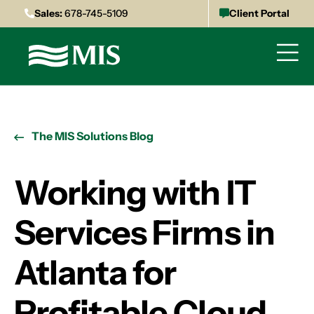
Sales:
678-745-5109
Client Portal
The MIS Solutions Blog
Working with IT
Services Firms in
Atlanta for
Profitable Cloud