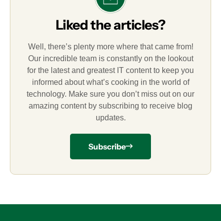
Liked the articles?
Well, there’s plenty more where that came from!
Our incredible team is constantly on the lookout
for the latest and greatest IT content to keep you
informed about what’s cooking in the world of
technology. Make sure you don’t miss out on our
amazing content by subscribing to receive blog
updates.
Subscribe