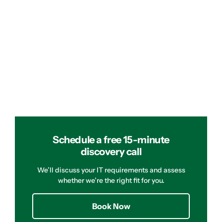
Schedule a free 15-minute
discovery call
We’ll discuss your IT requirements and assess
whether we’re the right fit for you.
Book Now