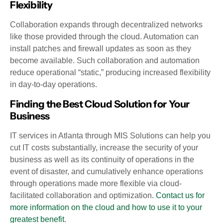
Flexibility
Collaboration expands through decentralized networks
like those provided through the cloud. Automation can
install patches and firewall updates as soon as they
become available. Such collaboration and automation
reduce operational “static,” producing increased flexibility
in day-to-day operations.
Finding the Best Cloud Solution for Your
Business
IT services in Atlanta through MIS Solutions can help you
cut IT costs substantially, increase the security of your
business as well as its continuity of operations in the
event of disaster, and cumulatively enhance operations
through operations made more flexible via cloud-
facilitated collaboration and optimization.
Contact us for
more information on the cloud and how to use it to your
greatest benefit
.