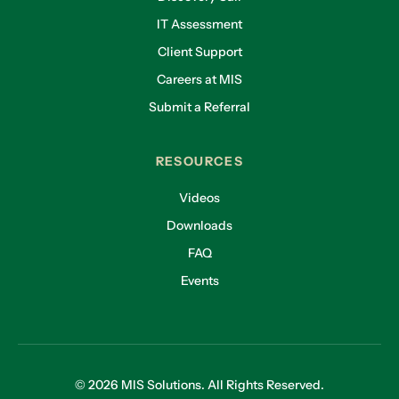
IT Assessment
Client Support
Careers at MIS
Submit a Referral
RESOURCES
Videos
Downloads
FAQ
Events
© 2026 MIS Solutions. All Rights Reserved.