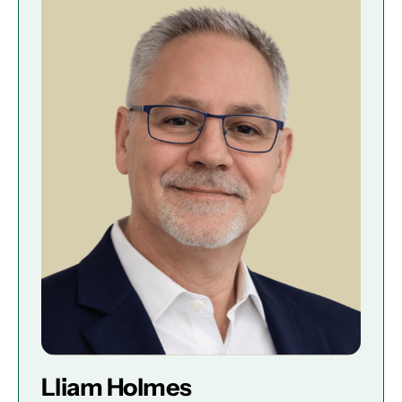
Lliam Holmes