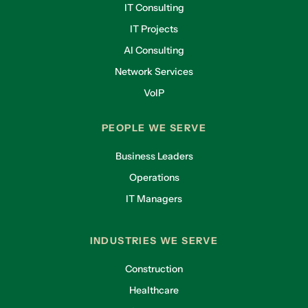
IT Consulting
IT Projects
AI Consulting
Network Services
VoIP
PEOPLE WE SERVE
Business Leaders
Operations
IT Managers
INDUSTRIES WE SERVE
Construction
Healthcare