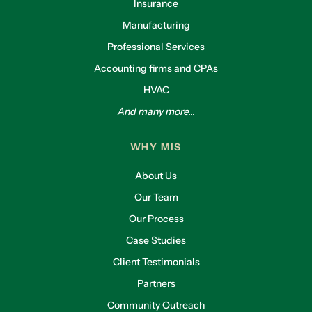
Insurance
Manufacturing
Professional Services
Accounting firms and CPAs
HVAC
And many more...
WHY MIS
About Us
Our Team
Our Process
Case Studies
Client Testimonials
Partners
Community Outreach