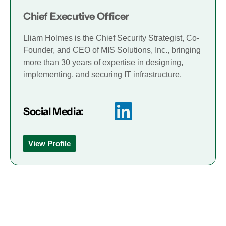
Chief Executive Officer
Lliam Holmes is the Chief Security Strategist, Co-
Founder, and CEO of MIS Solutions, Inc., bringing
more than 30 years of expertise in designing,
implementing, and securing IT infrastructure.
Social Media:
View Profile