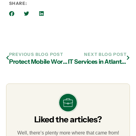
SHARE:
PREVIOUS BLOG POST
NEXT BLOG POST
Protect Mobile Workforce with IT Services in Atlanta
IT Services in Atlanta Helps You Maximize Cybersecurity Effectiveness
Liked the articles?
Well, there’s plenty more where that came from!