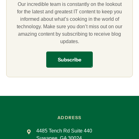
Our incredible team is constantly on the lookout
for the latest and greatest IT content to keep you
informed about what’s cooking in the world of
technology. Make sure you don’t miss out on our
amazing content by subscribing to receive blog
updates.
Subscribe
ADDRESS
4485 Tench Rd Suite 440
Suwanee, GA 30024