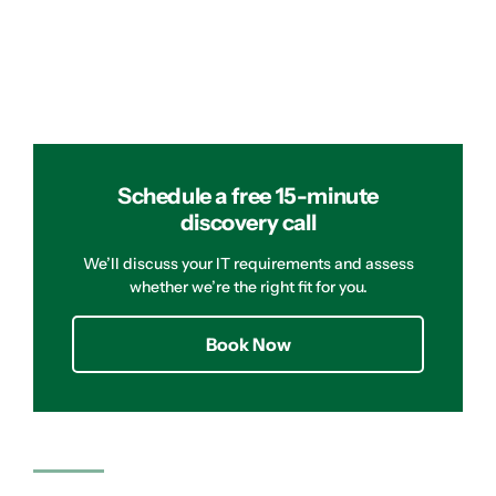
Schedule a free 15-minute
discovery call
We’ll discuss your IT requirements and assess
whether we’re the right fit for you.
Book Now