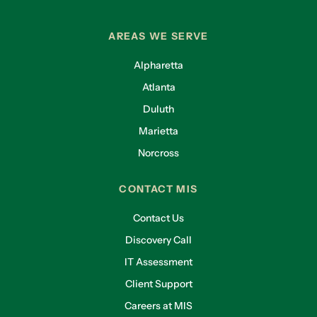
AREAS WE SERVE
Alpharetta
Atlanta
Duluth
Marietta
Norcross
CONTACT MIS
Contact Us
Discovery Call
IT Assessment
Client Support
Careers at MIS