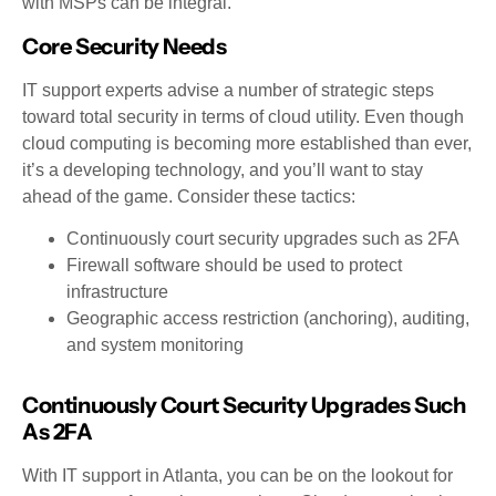
with MSPs can be integral.
Core Security Needs
IT support experts advise a number of strategic steps
toward total security in terms of cloud utility. Even though
cloud computing is becoming more established than ever,
it’s a developing technology, and you’ll want to stay
ahead of the game. Consider these tactics:
Continuously court security upgrades such as 2FA
Firewall software should be used to protect
infrastructure
Geographic access restriction (anchoring), auditing,
and system monitoring
Continuously Court Security Upgrades Such
As 2FA
With IT support in Atlanta, you can be on the lookout for