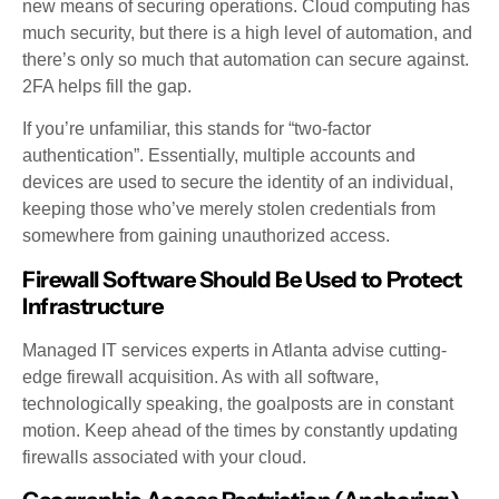
new means of securing operations. Cloud computing has
much security, but there is a high level of automation, and
there’s only so much that automation can secure against.
2FA helps fill the gap.
If you’re unfamiliar, this stands for “two-factor
authentication”. Essentially, multiple accounts and
devices are used to secure the identity of an individual,
keeping those who’ve merely stolen credentials from
somewhere from gaining unauthorized access.
Firewall Software Should Be Used to Protect
Infrastructure
Managed IT services experts in Atlanta advise cutting-
edge firewall acquisition. As with all software,
technologically speaking, the goalposts are in constant
motion. Keep ahead of the times by constantly updating
firewalls associated with your cloud.