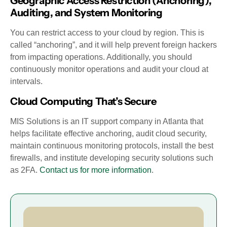
Geographic Access Restriction (Anchoring),
Auditing, and System Monitoring
You can restrict access to your cloud by region. This is
called “anchoring”, and it will help prevent foreign hackers
from impacting operations. Additionally, you should
continuously monitor operations and audit your cloud at
intervals.
Cloud Computing That’s Secure
MIS Solutions is an IT support company in Atlanta that
helps facilitate effective anchoring, audit cloud security,
maintain continuous monitoring protocols, install the best
firewalls, and institute developing security solutions such
as 2FA.
Contact us for more information
.