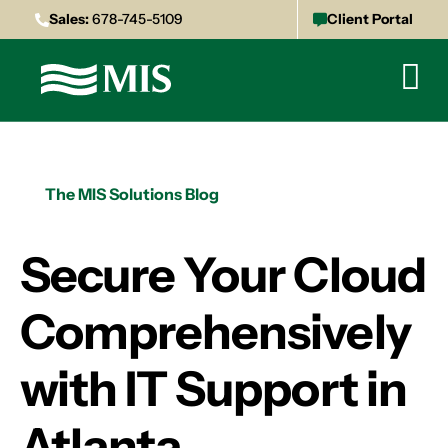
Sales:
678-745-5109
Client Portal
The MIS Solutions Blog
Secure Your Cloud
Comprehensively
with IT Support in
Atlanta