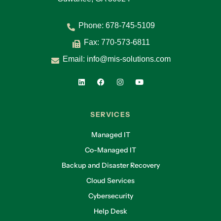
Phone:
678-745-5109
Fax: 770-573-6811
Email:
info@mis-solutions.com
SERVICES
Managed IT
Co-Managed IT
Backup and Disaster Recovery
Cloud Services
Cybersecurity
Help Desk