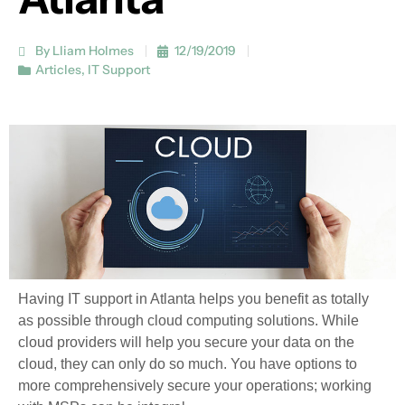
By Lliam Holmes
12/19/2019
Articles
,
IT Support
Having IT support in Atlanta helps you benefit as totally
as possible through cloud computing solutions. While
cloud providers will help you secure your data on the
cloud, they can only do so much. You have options to
more comprehensively secure your operations; working