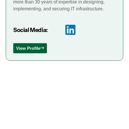
more than 30 years of expertise in designing,
implementing, and securing IT infrastructure.
Social Media:
View Profile