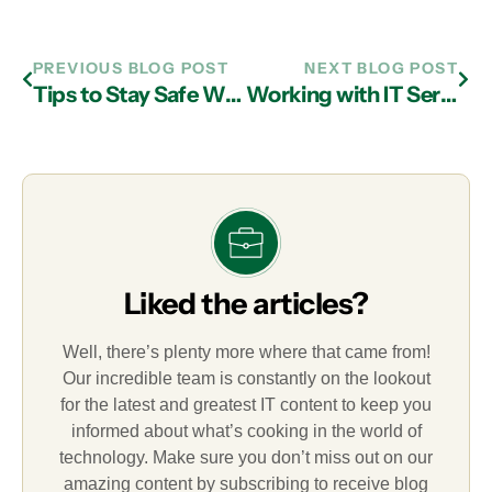
PREVIOUS BLOG POST
NEXT BLOG POST
Tips to Stay Safe When Shopping Online for the Holidays: Watch Out for Counterfeits
Working with IT Services in Atlanta to Round Out Digital Infrastructure
Liked the articles?
Well, there’s plenty more where that came from!
Our incredible team is constantly on the lookout
for the latest and greatest IT content to keep you
informed about what’s cooking in the world of
technology. Make sure you don’t miss out on our
amazing content by subscribing to receive blog