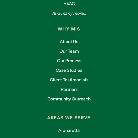
HVAC
And many more...
WHY MIS
About Us
Our Team
Our Process
Case Studies
Client Testimonials
Partners
Community Outreach
AREAS WE SERVE
Alpharetta