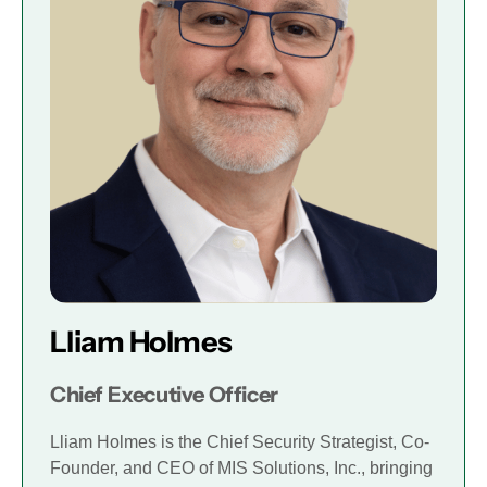
Lliam Holmes
Chief Executive Officer
Lliam Holmes is the Chief Security Strategist, Co-
Founder, and CEO of MIS Solutions, Inc., bringing