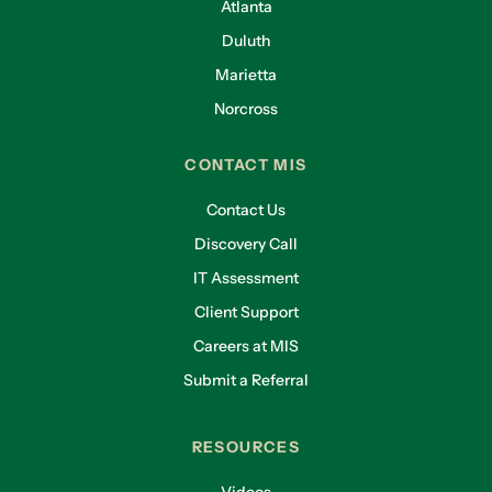
Atlanta
Duluth
Marietta
Norcross
CONTACT MIS
Contact Us
Discovery Call
IT Assessment
Client Support
Careers at MIS
Submit a Referral
RESOURCES
Videos