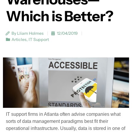
Which is Better?
By Lliam Holmes
12/04/2019
Articles
,
IT Support
IT support firms in Atlanta often advise companies what
sorts of data management paradigms best fit their
operational infrastructure. Usually, data is stored in one of