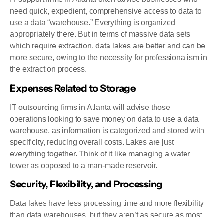
need quick, expedient, comprehensive access to data to
use a data “warehouse.” Everything is organized
appropriately there. But in terms of massive data sets
which require extraction, data lakes are better and can be
more secure, owing to the necessity for professionalism in
the extraction process.
Expenses Related to Storage
IT outsourcing firms in Atlanta will advise those
operations looking to save money on data to use a data
warehouse, as information is categorized and stored with
specificity, reducing overall costs. Lakes are just
everything together. Think of it like managing a water
tower as opposed to a man-made reservoir.
Security, Flexibility, and Processing
Data lakes have less processing time and more flexibility
than data warehouses, but they aren’t as secure as most