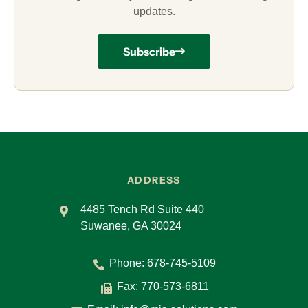
updates.
Subscribe
ADDRESS
4485 Tench Rd Suite 440
Suwanee, GA 30024
Phone:
678-745-5109
Fax: 770-573-6811