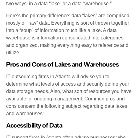
two ways: in a data “lake” or a data “warehouse.”
Here’s the primary difference: data “lakes” are comprised
mostly of “raw” data. Everything is sort of thrown together
into a “soup” of information much like a lake. A data
warehouse is information consolidated into categories
and organized, making everything easy to reference and
utilize.
Pros and Cons of Lakes and Warehouses
IT outsourcing firms in Atlanta will advise you to
determine what levels of access and security define your
data storage needs. Also, what sort of resources you have
available for ongoing management. Common pros and
cons concern the following subject regarding data lakes
and warehouses:
Accessibility of Data
IT support firms in Atlanta often advise businesses who