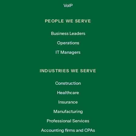
VoIP
PEOPLE WE SERVE
Business Leaders
Operations
IT Managers
INDUSTRIES WE SERVE
Construction
Healthcare
Insurance
Manufacturing
Professional Services
Accounting firms and CPAs