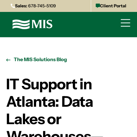
Sales:
678-745-5109
Client Portal
The MIS Solutions Blog
IT Support in
Atlanta: Data
Lakes or
Warehouses—