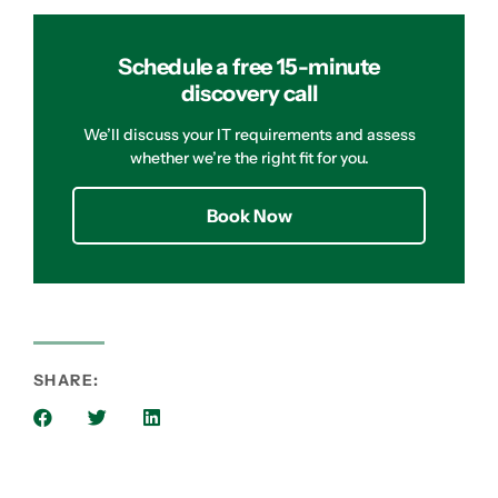
Schedule a free 15-minute
discovery call
We’ll discuss your IT requirements and assess
whether we’re the right fit for you.
Book Now
SHARE: