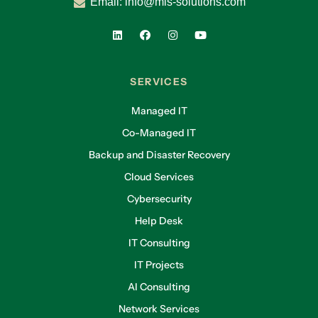
Email:
info@mis-solutions.com
SERVICES
Managed IT
Co-Managed IT
Backup and Disaster Recovery
Cloud Services
Cybersecurity
Help Desk
IT Consulting
IT Projects
AI Consulting
Network Services