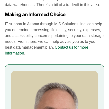
data warehouses. There’s a bit of a tradeoff in this area.
Making an Informed Choice
IT support in Atlanta through MIS Solutions, Inc. can help
you determine processing, flexibility, security, expenses,
and accessibility concerns pertaining to your data storage
needs. From there, we can help advise you as to your
best data management plan.
Contact us for more
information
.