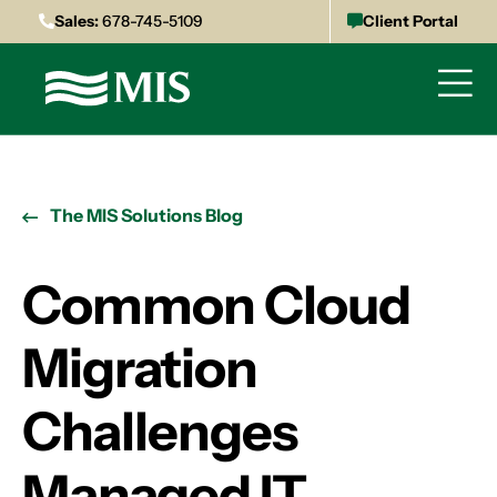
Sales:
678-745-5109
Client Portal
The MIS Solutions Blog
Common Cloud
Migration
Challenges
Managed IT