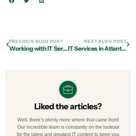
PREVIOUS BLOG POST
NEXT BLOG POST
Working with IT Services in Atlanta to Round Out Digital Infrastructure
IT Services in Atlanta Helps You Know What To Look For in an MSP
Liked the articles?
Well, there’s plenty more where that came from!
Our incredible team is constantly on the lookout
for the latest and greatest IT content to keep you