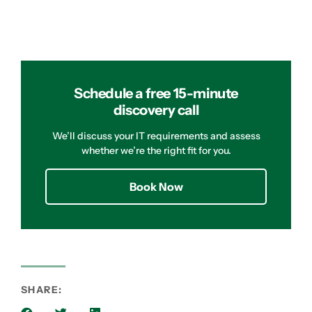
Schedule a free 15-minute
discovery call
We’ll discuss your IT requirements and assess
whether we’re the right fit for you.
Book Now
SHARE: