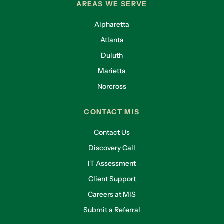
AREAS WE SERVE
Alpharetta
Atlanta
Duluth
Marietta
Norcross
CONTACT MIS
Contact Us
Discovery Call
IT Assessment
Client Support
Careers at MIS
Submit a Referral