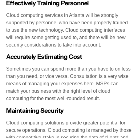
Effectively Training Personnel
Cloud computing services in Atlanta will be strongly
supported by personnel who have been properly trained
to use the new technology. Cloud computing interfaces
will require some getting used to, and there will be new
security considerations to take into account.
Accurately Estimating Cost
Sometimes you can spend more than you have to on less
than you need, or vice versa. Consultation is a very wise
means of managing your expenses here. MSPs can
match your business with the right level of cloud
computing for the most well-rounded result.
Maintaining Security
Cloud computing solutions provide greater potential for
secure operations. Cloud computing is managed by those
with competitive stake in securing the data of clients and