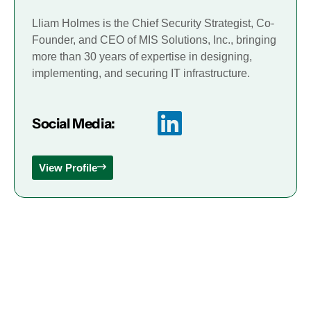
Lliam Holmes is the Chief Security Strategist, Co-
Founder, and CEO of MIS Solutions, Inc., bringing
more than 30 years of expertise in designing,
implementing, and securing IT infrastructure.
Social Media:
View Profile