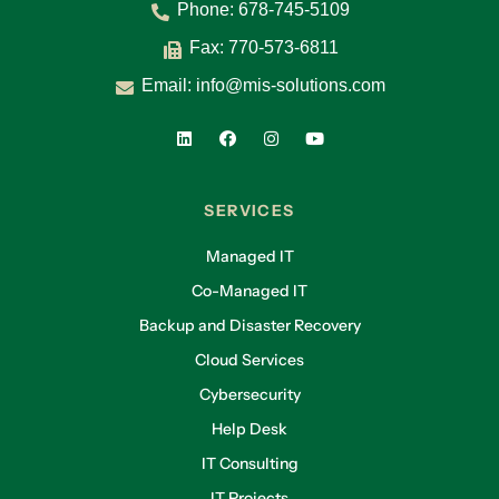
Phone:
678-745-5109
Fax: 770-573-6811
Email:
info@mis-solutions.com
SERVICES
Managed IT
Co-Managed IT
Backup and Disaster Recovery
Cloud Services
Cybersecurity
Help Desk
IT Consulting
IT Projects