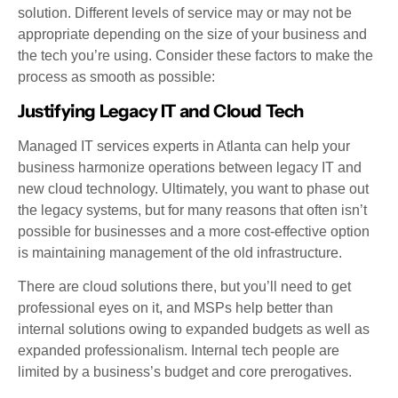
solution. Different levels of service may or may not be
appropriate depending on the size of your business and
the tech you’re using. Consider these factors to make the
process as smooth as possible:
Justifying Legacy IT and Cloud Tech
Managed IT services experts in Atlanta can help your
business harmonize operations between legacy IT and
new cloud technology. Ultimately, you want to phase out
the legacy systems, but for many reasons that often isn’t
possible for businesses and a more cost-effective option
is maintaining management of the old infrastructure.
There are cloud solutions there, but you’ll need to get
professional eyes on it, and MSPs help better than
internal solutions owing to expanded budgets as well as
expanded professionalism. Internal tech people are
limited by a business’s budget and core prerogatives.