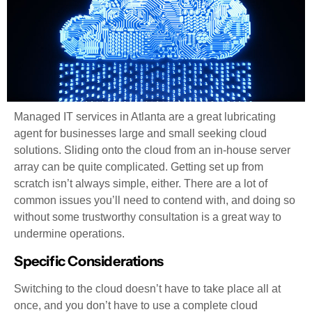
Managed IT services in Atlanta are a great lubricating
agent for businesses large and small seeking cloud
solutions. Sliding onto the cloud from an in-house server
array can be quite complicated. Getting set up from
scratch isn’t always simple, either. There are a lot of
common issues you’ll need to contend with, and doing so
without some trustworthy consultation is a great way to
undermine operations.
Specific Considerations
Switching to the cloud doesn’t have to take place all at
once, and you don’t have to use a complete cloud