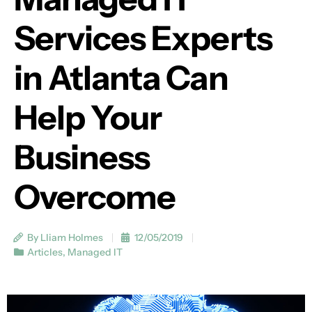
Services Experts
in Atlanta Can
Help Your
Business
Overcome
By Lliam Holmes
12/05/2019
Articles
,
Managed IT