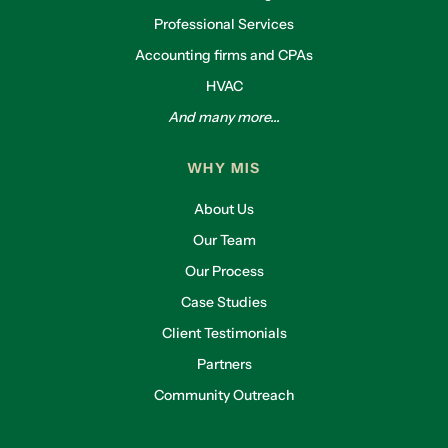
Professional Services
Accounting firms and CPAs
HVAC
And many more...
WHY MIS
About Us
Our Team
Our Process
Case Studies
Client Testimonials
Partners
Community Outreach