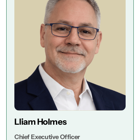
Lliam Holmes
Chief Executive Officer