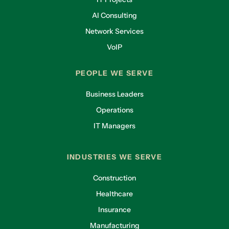
AI Consulting
Network Services
VoIP
PEOPLE WE SERVE
Business Leaders
Operations
IT Managers
INDUSTRIES WE SERVE
Construction
Healthcare
Insurance
Manufacturing