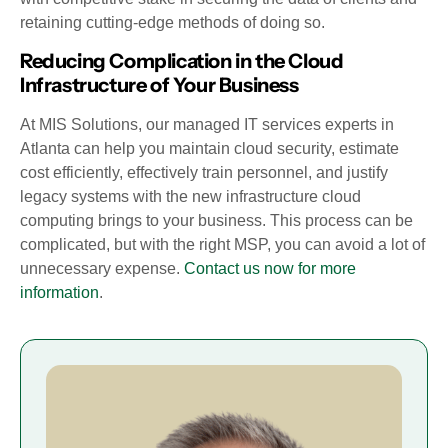
retaining cutting-edge methods of doing so.
Reducing Complication in the Cloud
Infrastructure of Your Business
At MIS Solutions, our managed IT services experts in
Atlanta can help you maintain cloud security, estimate
cost efficiently, effectively train personnel, and justify
legacy systems with the new infrastructure cloud
computing brings to your business. This process can be
complicated, but with the right MSP, you can avoid a lot of
unnecessary expense.
Contact us now for more
information
.