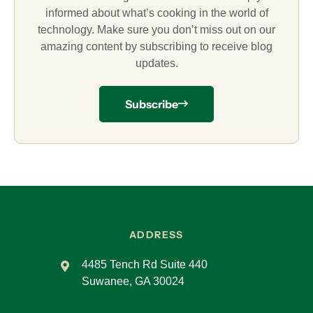
informed about what’s cooking in the world of
technology. Make sure you don’t miss out on our
amazing content by subscribing to receive blog
updates.
Subscribe
ADDRESS
4485 Tench Rd Suite 440
Suwanee, GA 30024