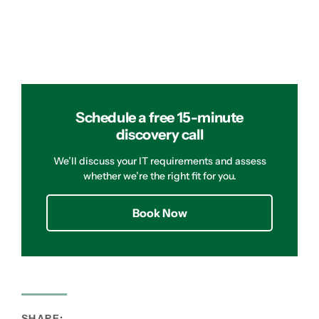
Schedule a free 15-minute
discovery call
We’ll discuss your IT requirements and assess
whether we’re the right fit for you.
Book Now
SHARE: