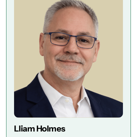
Lliam Holmes