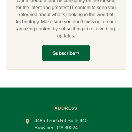
Our incredible team is constantly on the lookout
for the latest and greatest IT content to keep you
informed about what’s cooking in the world of
technology. Make sure you don’t miss out on our
amazing content by subscribing to receive blog
updates.
Subscribe
ADDRESS
4485 Tench Rd Suite 440
Suwanee, GA 30024