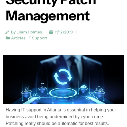
Management
By Lliam Holmes
11/12/2019
Articles
,
IT Support
Having IT support in Atlanta is essential in helping your
business avoid being undermined by cybercrime.
Patching really should be automatic for best results.