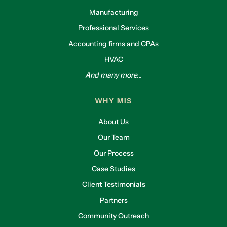
Manufacturing
Professional Services
Accounting firms and CPAs
HVAC
And many more...
WHY MIS
About Us
Our Team
Our Process
Case Studies
Client Testimonials
Partners
Community Outreach