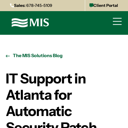
Sales:
678-745-5109
Client Portal
The MIS Solutions Blog
IT Support in
Atlanta for
Automatic
Security Patch