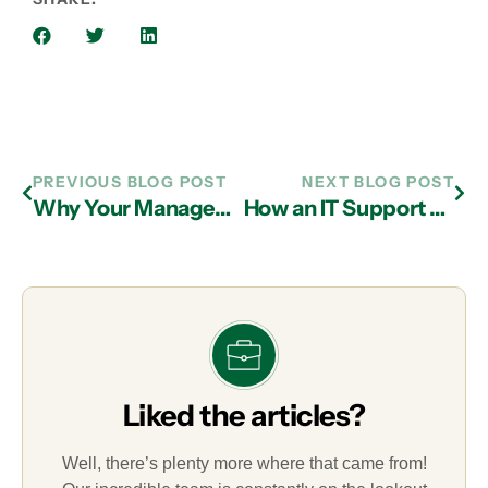
PREVIOUS BLOG POST
NEXT BLOG POST
Why Your Managed IT Services Partner in Atlanta Should Offer Edge Computing Security
How an IT Support Firm in Atlanta Can Protect Your Company from Social Engineering Attacks
Liked the articles?
Well, there’s plenty more where that came from!