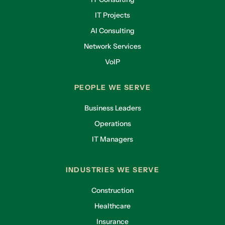
IT Projects
AI Consulting
Network Services
VoIP
PEOPLE WE SERVE
Business Leaders
Operations
IT Managers
INDUSTRIES WE SERVE
Construction
Healthcare
Insurance