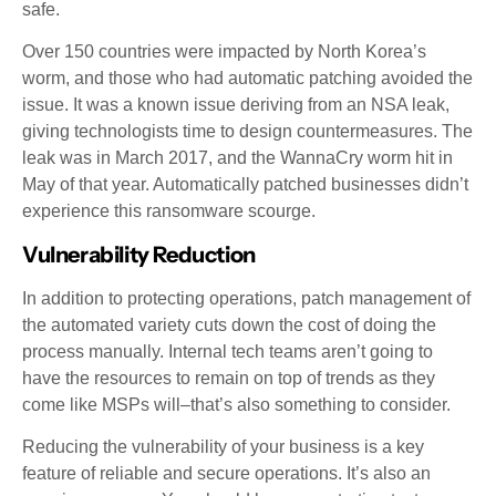
safe.
Over 150 countries were impacted by North Korea’s
worm, and those who had automatic patching avoided the
issue. It was a known issue deriving from an NSA leak,
giving technologists time to design countermeasures. The
leak was in March 2017, and the WannaCry worm hit in
May of that year. Automatically patched businesses didn’t
experience this ransomware scourge.
Vulnerability Reduction
In addition to protecting operations, patch management of
the automated variety cuts down the cost of doing the
process manually. Internal tech teams aren’t going to
have the resources to remain on top of trends as they
come like MSPs will–that’s also something to consider.
Reducing the vulnerability of your business is a key
feature of reliable and secure operations. It’s also an