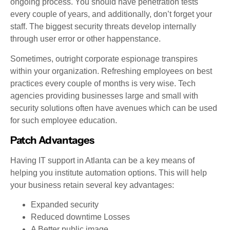
ongoing process. You should have penetration tests
every couple of years, and additionally, don’t forget your
staff. The biggest security threats develop internally
through user error or other happenstance.
Sometimes, outright corporate espionage transpires
within your organization. Refreshing employees on best
practices every couple of months is very wise. Tech
agencies providing businesses large and small with
security solutions often have avenues which can be used
for such employee education.
Patch Advantages
Having IT support in Atlanta can be a key means of
helping you institute automation options. This will help
your business retain several key advantages:
Expanded security
Reduced downtime Losses
A Better public image