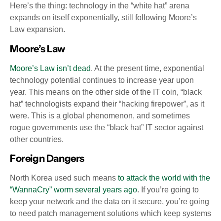
Here’s the thing: technology in the “white hat” arena
expands on itself exponentially, still following Moore’s
Law expansion.
Moore’s Law
Moore’s Law isn’t dead
. At the present time, exponential
technology potential continues to increase year upon
year. This means on the other side of the IT coin, “black
hat” technologists expand their “hacking firepower”, as it
were. This is a global phenomenon, and sometimes
rogue governments use the “black hat” IT sector against
other countries.
Foreign Dangers
North Korea used such means
to attack the world with the
“WannaCry” worm several years ago
. If you’re going to
keep your network and the data on it secure, you’re going
to need patch management solutions which keep systems