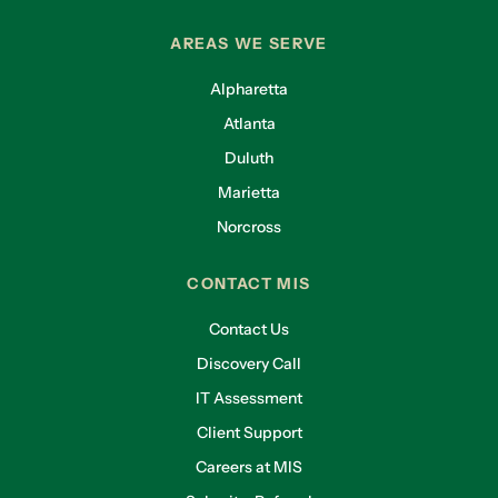
AREAS WE SERVE
Alpharetta
Atlanta
Duluth
Marietta
Norcross
CONTACT MIS
Contact Us
Discovery Call
IT Assessment
Client Support
Careers at MIS