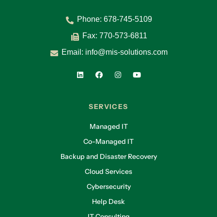
Phone:
678-745-5109
Fax: 770-573-6811
Email:
info@mis-solutions.com
SERVICES
Managed IT
Co-Managed IT
Backup and Disaster Recovery
Cloud Services
Cybersecurity
Help Desk
IT Consulting