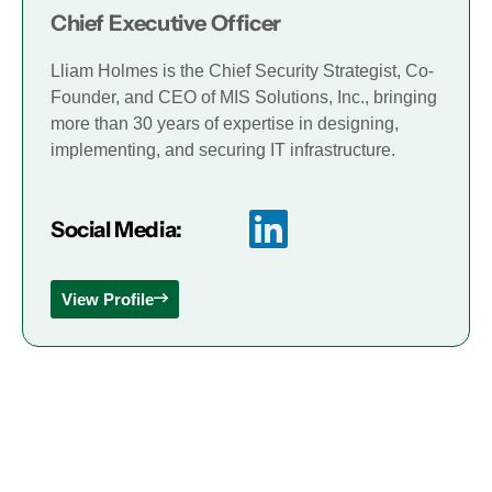
Chief Executive Officer
Lliam Holmes is the Chief Security Strategist, Co-
Founder, and CEO of MIS Solutions, Inc., bringing
more than 30 years of expertise in designing,
implementing, and securing IT infrastructure.
Social Media:
View Profile