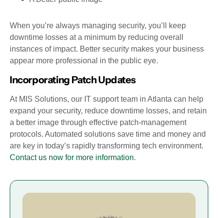
When you’re always managing security, you’ll keep
downtime losses at a minimum by reducing overall
instances of impact. Better security makes your business
appear more professional in the public eye.
Incorporating Patch Updates
At MIS Solutions, our IT support team in Atlanta can help
expand your security, reduce downtime losses, and retain
a better image through effective patch-management
protocols. Automated solutions save time and money and
are key in today’s rapidly transforming tech environment.
Contact us now for more information
.