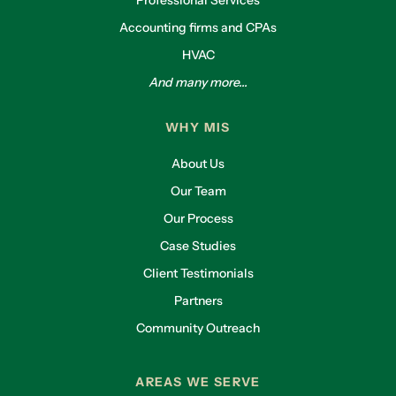
Professional Services
Accounting firms and CPAs
HVAC
And many more...
WHY MIS
About Us
Our Team
Our Process
Case Studies
Client Testimonials
Partners
Community Outreach
AREAS WE SERVE