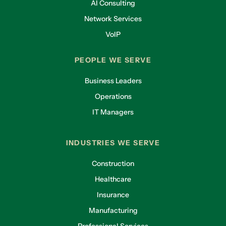
AI Consulting
Network Services
VoIP
PEOPLE WE SERVE
Business Leaders
Operations
IT Managers
INDUSTRIES WE SERVE
Construction
Healthcare
Insurance
Manufacturing