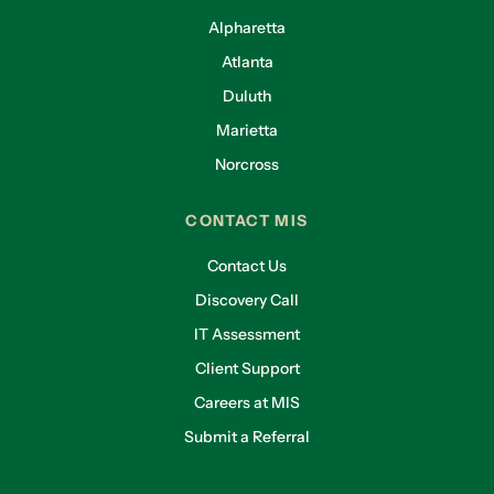
Alpharetta
Atlanta
Duluth
Marietta
Norcross
CONTACT MIS
Contact Us
Discovery Call
IT Assessment
Client Support
Careers at MIS
Submit a Referral