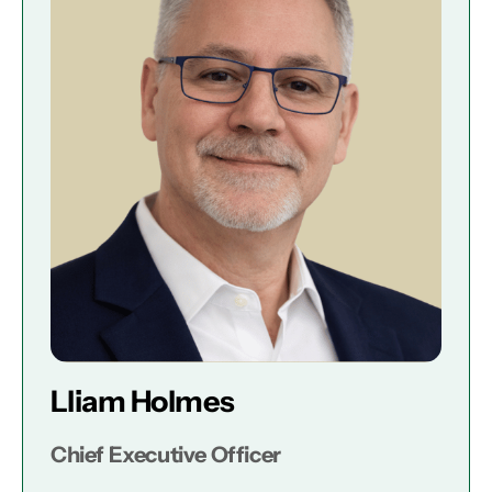
Lliam Holmes
Chief Executive Officer