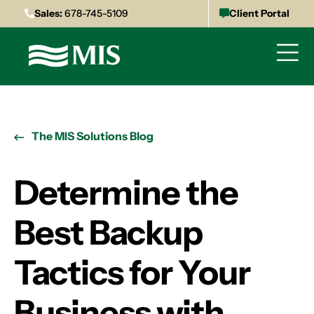
Sales:
678-745-5109
Client Portal
The MIS Solutions Blog
Determine the
Best Backup
Tactics for Your
Business with