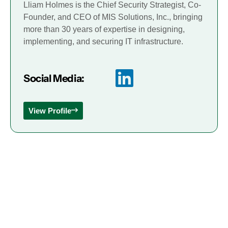
Lliam Holmes is the Chief Security Strategist, Co-
Founder, and CEO of MIS Solutions, Inc., bringing
more than 30 years of expertise in designing,
implementing, and securing IT infrastructure.
Social Media:
View Profile