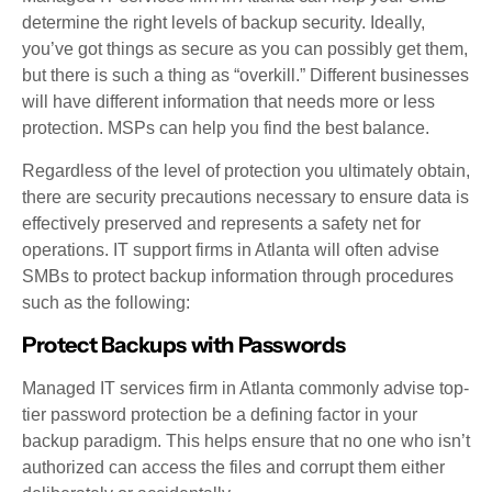
determine the right levels of backup security. Ideally,
you’ve got things as secure as you can possibly get them,
but there is such a thing as “overkill.” Different businesses
will have different information that needs more or less
protection. MSPs can help you find the best balance.
Regardless of the level of protection you ultimately obtain,
there are security precautions necessary to ensure data is
effectively preserved and represents a safety net for
operations. IT support firms in Atlanta will often advise
SMBs to protect backup information through procedures
such as the following:
Protect Backups with Passwords
Managed IT services firm in Atlanta commonly advise top-
tier password protection be a defining factor in your
backup paradigm. This helps ensure that no one who isn’t
authorized can access the files and corrupt them either