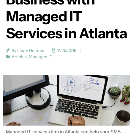
Managed IT
Services in Atlanta
By Lliam Holmes
11/25/2019
Articles
,
Managed IT
Managed IT services firm in Atlanta can help your SMB