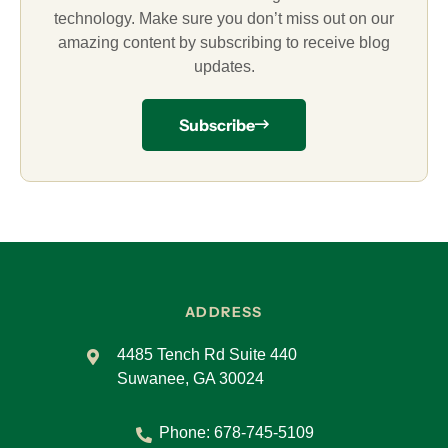
technology. Make sure you don’t miss out on our
amazing content by subscribing to receive blog
updates.
Subscribe
ADDRESS
4485 Tench Rd Suite 440
Suwanee, GA 30024
Phone:
678-745-5109