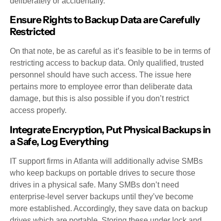
deliberately or accidentally.
Ensure Rights to Backup Data are Carefully
Restricted
On that note, be as careful as it’s feasible to be in terms of
restricting access to backup data. Only qualified, trusted
personnel should have such access. The issue here
pertains more to employee error than deliberate data
damage, but this is also possible if you don’t restrict
access properly.
Integrate Encryption, Put Physical Backups in
a Safe, Log Everything
IT support firms in Atlanta will additionally advise SMBs
who keep backups on portable drives to secure those
drives in a physical safe. Many SMBs don’t need
enterprise-level server backups until they’ve become
more established. Accordingly, they save data on backup
drives which are portable. Storing these under lock and