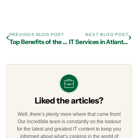
PREVIOUS BLOG POST
NEXT BLOG POST
Top Benefits of the Cloud from IT Services Firms in Atlanta
IT Services in Atlanta: The Importance of Patches and Updates
Liked the articles?
Well, there’s plenty more where that came from!
Our incredible team is constantly on the lookout
for the latest and greatest IT content to keep you
informed about what’s cooking in the world of