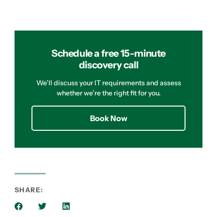
Schedule a free 15-minute
discovery call
We’ll discuss your IT requirements and assess
whether we’re the right fit for you.
Book Now
SHARE: