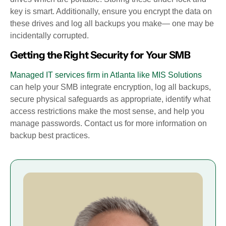
key is smart. Additionally, ensure you encrypt the data on
these drives and log all backups you make— one may be
incidentally corrupted.
Getting the Right Security for Your SMB
Managed IT services firm in Atlanta like MIS Solutions
can help your SMB integrate encryption, log all backups,
secure physical safeguards as appropriate, identify what
access restrictions make the most sense, and help you
manage passwords. Contact us for more information on
backup best practices.