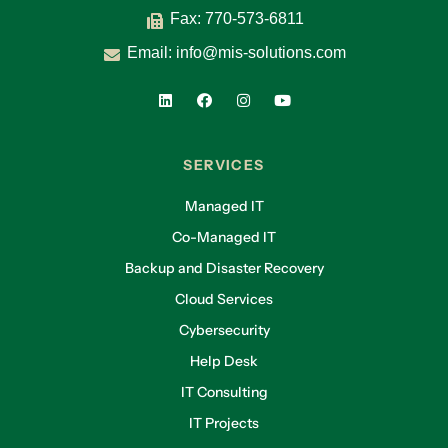
Fax: 770-573-6811
Email:
info@mis-solutions.com
SERVICES
Managed IT
Co-Managed IT
Backup and Disaster Recovery
Cloud Services
Cybersecurity
Help Desk
IT Consulting
IT Projects