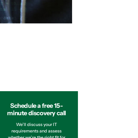
Schedule a free 15-
minute discovery call
We’ll discuss your IT
requirements and assess
whether we’re the right fit for