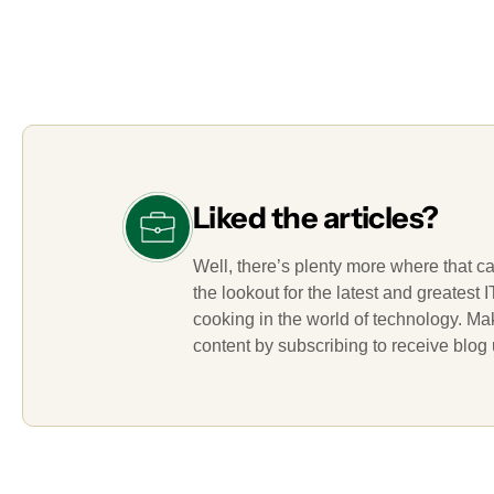
Liked the articles?
Well, there’s plenty more where that c
the lookout for the latest and greatest
cooking in the world of technology. M
content by subscribing to receive blog