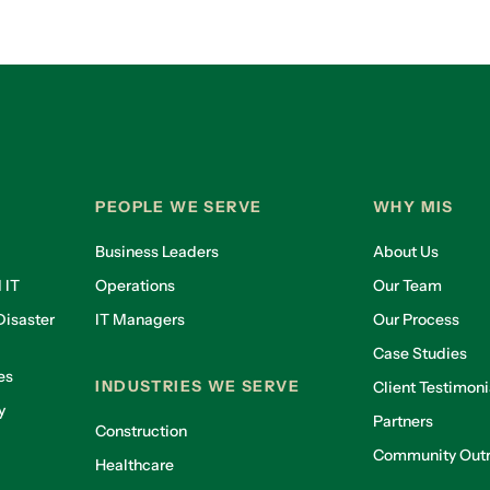
PEOPLE WE SERVE
WHY MIS
Business Leaders
About Us
 IT
Operations
Our Team
isaster
IT Managers
Our Process
Case Studies
es
INDUSTRIES WE SERVE
Client Testimoni
y
Partners
Construction
Community Out
Healthcare
g