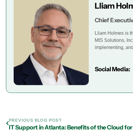
Lliam Hol
Chief Executiv
Lliam Holmes is t
MIS Solutions, Inc
implementing, and 
Social Media:
PREVIOUS BLOG POST
IT Support in Atlanta: Benefits of the Cloud f