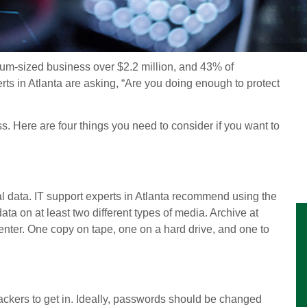
ium-sized business over $2.2 million, and 43% of
ts in Atlanta are asking, “Are you doing enough to protect
. Here are four things you need to consider if you want to
l data. IT support experts in Atlanta recommend using the
ata on at least two different types of media. Archive at
center. One copy on tape, one on a hard drive, and one to
ackers to get in. Ideally, passwords should be changed