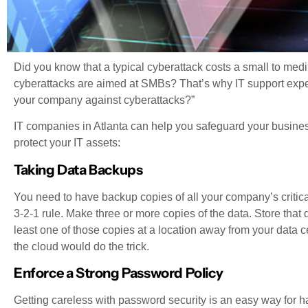
Did you know that a typical cyberattack costs a small to med
cyberattacks are aimed at SMBs? That’s why IT support exper
your company against cyberattacks?”
IT companies in Atlanta can help you safeguard your business
protect your IT assets:
Taking Data Backups
You need to have backup copies of all your company’s critica
3-2-1 rule. Make three or more copies of the data. Store that d
least one of those copies at a location away from your data 
the cloud would do the trick.
Enforce a Strong Password Policy
Getting careless with password security is an easy way for h