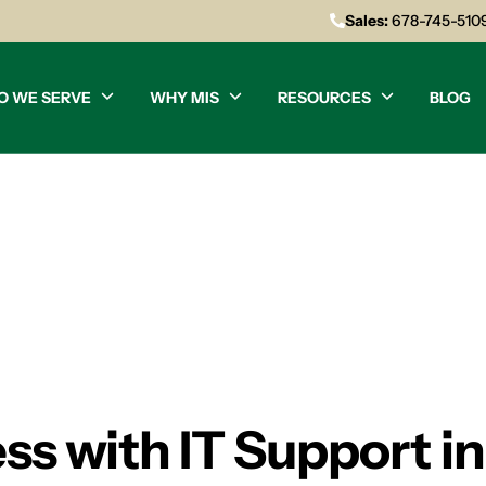
Sales:
678-745-510
O WE SERVE
WHY MIS
RESOURCES
BLOG
ss with IT Support in