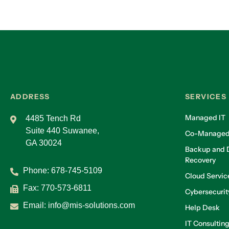
ADDRESS
SERVICES
Managed IT
4485 Tench Rd
Suite 440 Suwanee,
Co-Managed
GA 30024
Backup and D
Recovery
Phone:
678-745-5109
Cloud Servic
Fax: 770-573-6811
Cybersecurit
Email:
info@mis-solutions.com
Help Desk
IT Consultin