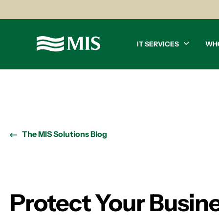
IT SERVICES
WH
The MIS Solutions Blog
Protect Your Busine