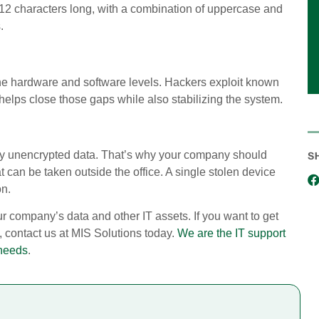
 12 characters long, with a combination of uppercase and
.
th the hardware and software levels. Hackers exploit known
elps close those gaps while also stabilizing the system.
any unencrypted data. That’s why your company should
S
t can be taken outside the office. A single stolen device
on.
ur company’s data and other IT assets. If you want to get
 contact us at MIS Solutions today.
We are the IT support
 needs
.