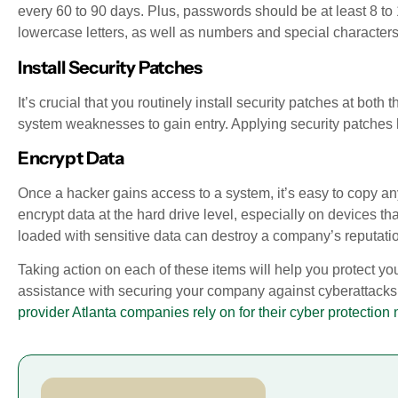
every 60 to 90 days. Plus, passwords should be at least 8 to
lowercase letters, as well as numbers and special characters
Install Security Patches
It’s crucial that you routinely install security patches at bo
system weaknesses to gain entry. Applying security patches h
Encrypt Data
Once a hacker gains access to a system, it’s easy to copy 
encrypt data at the hard drive level, especially on devices tha
loaded with sensitive data can destroy a company’s reputati
Taking action on each of these items will help you protect yo
assistance with securing your company against cyberattacks,
provider Atlanta companies rely on for their cyber protection