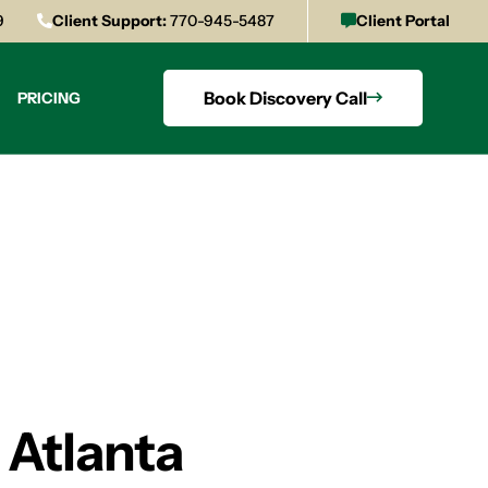
9
Client Support:
770-945-5487
Client Portal
Book Discovery Call
PRICING
 Atlanta