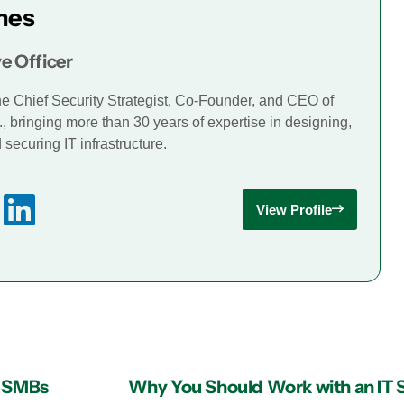
mes
e Officer
he Chief Security Strategist, Co-Founder, and CEO of
., bringing more than 30 years of expertise in designing,
securing IT infrastructure.
View Profile
or SMBs