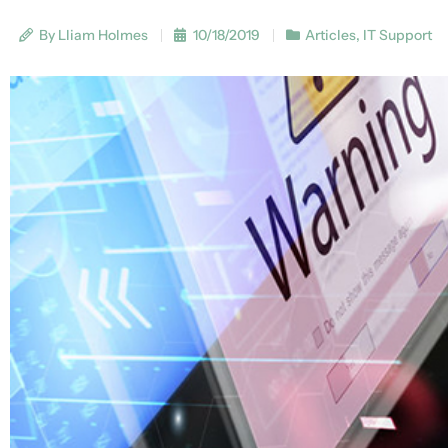
By Lliam Holmes
10/18/2019
Articles
,
IT Support