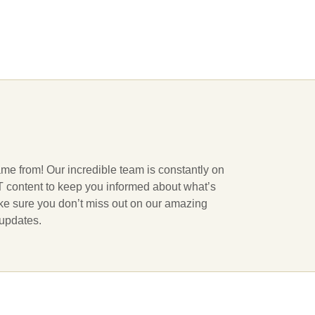
ame from! Our incredible team is constantly on
 IT content to keep you informed about what’s
ake sure you don’t miss out on our amazing
 updates.