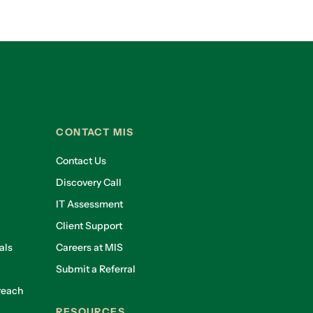
CONTACT MIS
Contact Us
Discovery Call
IT Assessment
Client Support
als
Careers at MIS
Submit a Referral
reach
RESOURCES