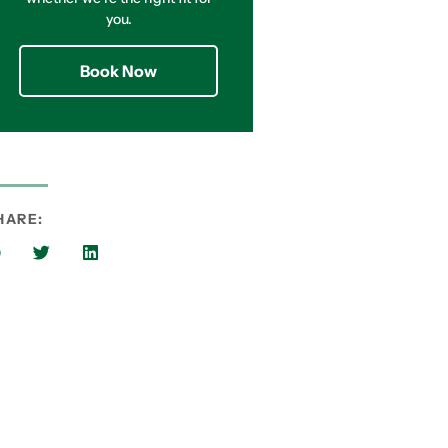
you.
Book Now
HARE: