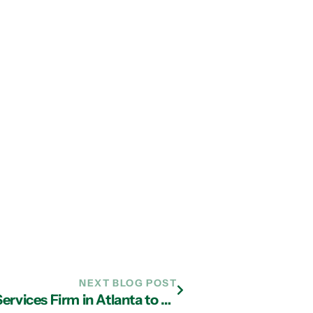
NEXT BLOG POST
Why You Should Work with an IT Services Firm in Atlanta to Safeguard Your Data