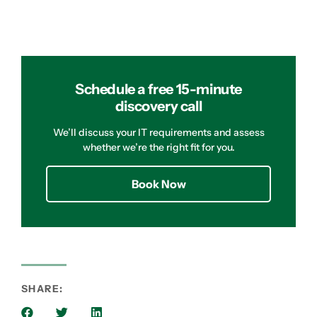
Schedule a free 15-minute
discovery call
We’ll discuss your IT requirements and assess
whether we’re the right fit for you.
Book Now
SHARE: