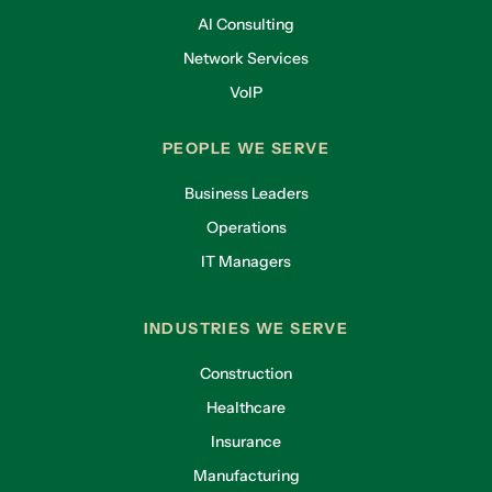
AI Consulting
Network Services
VoIP
PEOPLE WE SERVE
Business Leaders
Operations
IT Managers
INDUSTRIES WE SERVE
Construction
Healthcare
Insurance
Manufacturing