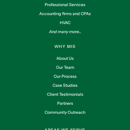
Professional Services
Accounting firms and CPAs
HVAC
And many more...
WHY MIS
About Us
Our Team
Our Process
Case Studies
Client Testimonials
Partners
Community Outreach