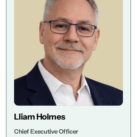
Lliam Holmes
Chief Executive Officer