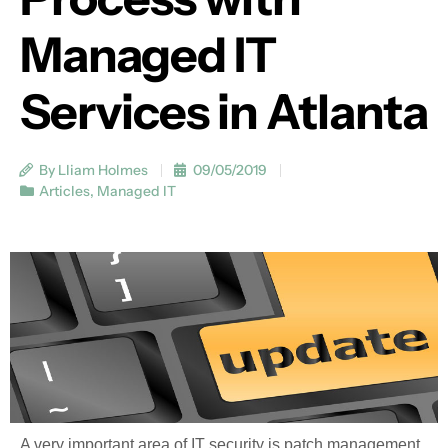
Managed IT
Services in Atlanta
By Lliam Holmes
09/05/2019
Articles
,
Managed IT
A very important area of IT security is patch management.