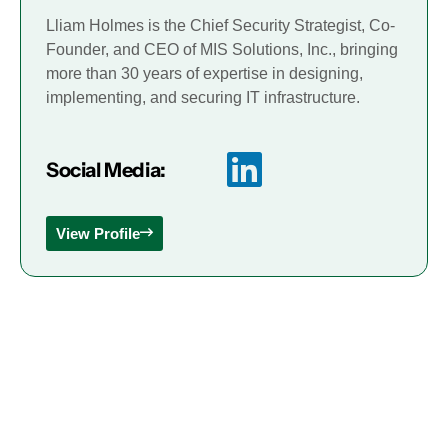
Lliam Holmes is the Chief Security Strategist, Co-
Founder, and CEO of MIS Solutions, Inc., bringing
more than 30 years of expertise in designing,
implementing, and securing IT infrastructure.
Social Media:
View Profile