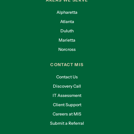
AREAS WE SERVE
Alpharetta
Atlanta
Duluth
Marietta
Norcross
CONTACT MIS
Contact Us
Discovery Call
IT Assessment
Client Support
Careers at MIS
Submit a Referral