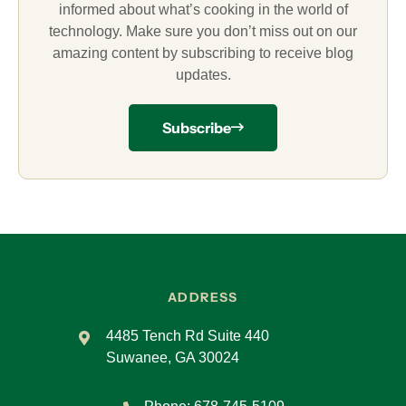
informed about what’s cooking in the world of
technology. Make sure you don’t miss out on our
amazing content by subscribing to receive blog
updates.
Subscribe
ADDRESS
4485 Tench Rd Suite 440
Suwanee, GA 30024