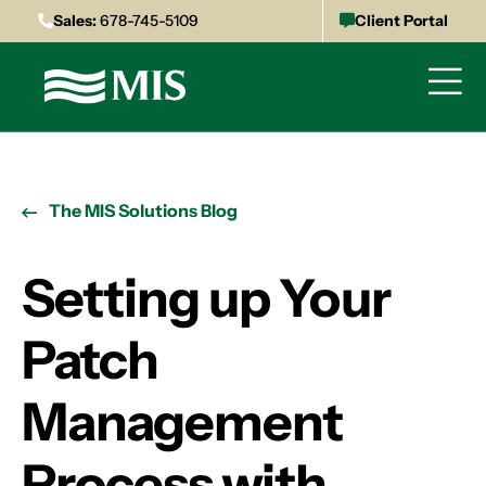
Sales:
678-745-5109
Client Portal
The MIS Solutions Blog
Setting up Your
Patch
Management
Process with