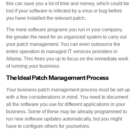
this can save you a lot of time and money, which could be
lost if your software is infected by a virus or bug before
you have installed the relevant patch.
The more software programs you run in your company,
the greater the need for an organized system to carry out
your patch management. You can even outsource the
entire operation to managed IT services providers in
Atlanta. This frees you up to focus on the immediate work
of running your business.
The Ideal Patch Management Process
Your business patch management process must be set up
with a few considerations in mind. You need to document
all the software you use for different applications in your
business. Some of these may be already programmed to
run new software updates automatically, but you might
have to configure others for yourselves.