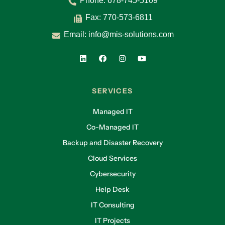
Phone:
678-745-5109
Fax: 770-573-6811
Email:
info@mis-solutions.com
SERVICES
Managed IT
Co-Managed IT
Backup and Disaster Recovery
Cloud Services
Cybersecurity
Help Desk
IT Consulting
IT Projects