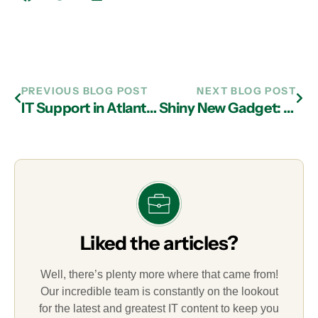
PREVIOUS BLOG POST
NEXT BLOG POST
IT Support in Atlanta: Learn the Dangers of Spam Emails
Shiny New Gadget: The Ember Mug
Liked the articles?
Well, there’s plenty more where that came from!
Our incredible team is constantly on the lookout
for the latest and greatest IT content to keep you