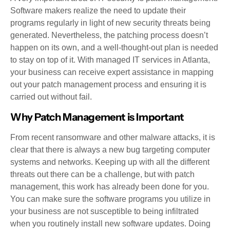
Software makers realize the need to update their
programs regularly in light of new security threats being
generated. Nevertheless, the patching process doesn’t
happen on its own, and a well-thought-out plan is needed
to stay on top of it. With managed IT services in Atlanta,
your business can receive expert assistance in mapping
out your patch management process and ensuring it is
carried out without fail.
Why Patch Management is Important
From recent ransomware and other malware attacks, it is
clear that there is always a new bug targeting computer
systems and networks. Keeping up with all the different
threats out there can be a challenge, but with patch
management, this work has already been done for you.
You can make sure the software programs you utilize in
your business are not susceptible to being infiltrated
when you routinely install new software updates. Doing