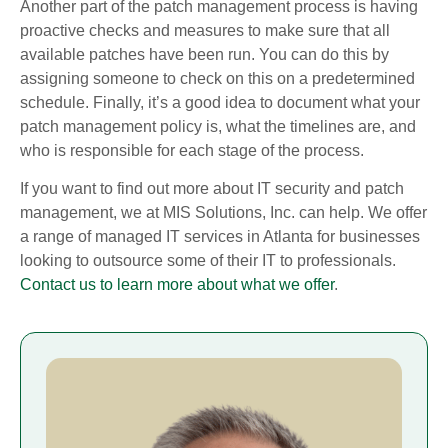
Another part of the patch management process is having
proactive checks and measures to make sure that all
available patches have been run. You can do this by
assigning someone to check on this on a predetermined
schedule. Finally, it’s a good idea to document what your
patch management policy is, what the timelines are, and
who is responsible for each stage of the process.
If you want to find out more about IT security and patch
management, we at MIS Solutions, Inc. can help. We offer
a range of managed IT services in Atlanta for businesses
looking to outsource some of their IT to professionals.
Contact us to learn more about what we offer
.