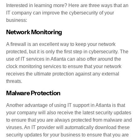
Interested in learning more? Here are three ways that an
IT company can improve the cybersecurity of your
business:
Network Monitoring
A firewall is an excellent way to keep your network
protected, but it is only the first step in cybersecurity. The
use of IT services in Atlanta can also offer around the
clock monitoring services to ensure that your network
receives the ultimate protection against any external
threats.
Malware Protection
Another advantage of using IT support in Atlanta is that
your company will also receive the latest security updates
to ensure that you are always protected from malware and
viruses. An IT provider will automatically download these
security updates for your business to ensure that you are