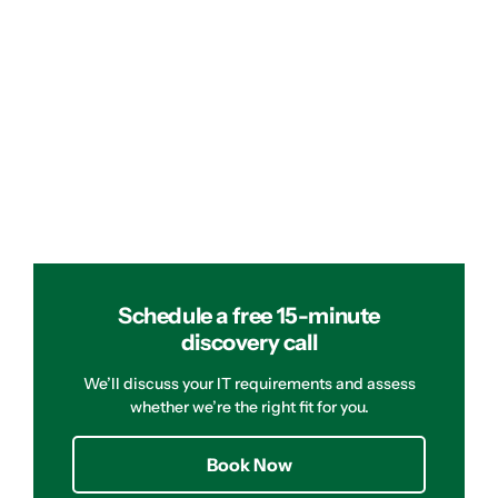
Schedule a free 15-minute
discovery call
We’ll discuss your IT requirements and assess
whether we’re the right fit for you.
Book Now