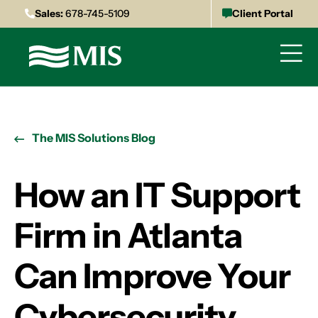
Sales:
678-745-5109
Client Portal
The MIS Solutions Blog
How an IT Support
Firm in Atlanta
Can Improve Your
Cybersecurity