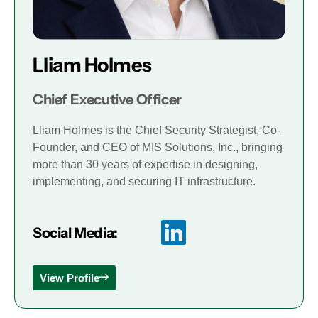
Lliam Holmes
Chief Executive Officer
Lliam Holmes is the Chief Security Strategist, Co-
Founder, and CEO of MIS Solutions, Inc., bringing
more than 30 years of expertise in designing,
implementing, and securing IT infrastructure.
Social Media:
View Profile