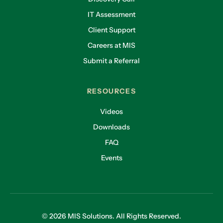
IT Assessment
Client Support
Careers at MIS
Submit a Referral
RESOURCES
Videos
Downloads
FAQ
Events
© 2026 MIS Solutions. All Rights Reserved.