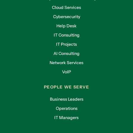
Cloud Services
Cybersecurity
Help Desk
IT Consulting
IT Projects
AI Consulting
Network Services
VoIP
PEOPLE WE SERVE
Business Leaders
Operations
IT Managers