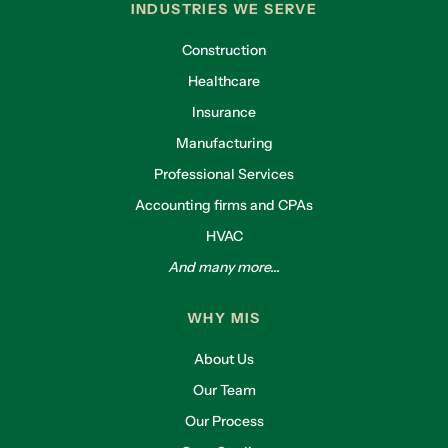
INDUSTRIES WE SERVE
Construction
Healthcare
Insurance
Manufacturing
Professional Services
Accounting firms and CPAs
HVAC
And many more...
WHY MIS
About Us
Our Team
Our Process