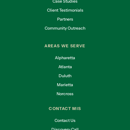
Case Studies
Client Testimonials
Partners
Community Outreach
AREAS WE SERVE
Alpharetta
Atlanta
Duluth
Marietta
Norcross
CONTACT MIS
Contact Us
Discovery Call