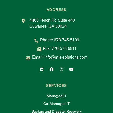
ADDRESS
4485 Tench Rd Suite 440
Suwanee, GA 30024
Phone:
678-745-5109
Fax: 770-573-6811
Email:
info@mis-solutions.com
SERVICES
Managed IT
Co-Managed IT
Backup and Disaster Recovery