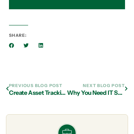
SHARE:
PREVIOUS BLOG POST
NEXT BLOG POST
Create Asset Tracking Databases with IT Services in Atlanta
Why You Need IT Support from an Atlanta MSP