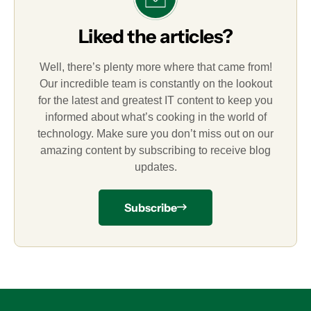
Liked the articles?
Well, there’s plenty more where that came from!
Our incredible team is constantly on the lookout
for the latest and greatest IT content to keep you
informed about what’s cooking in the world of
technology. Make sure you don’t miss out on our
amazing content by subscribing to receive blog
updates.
Subscribe