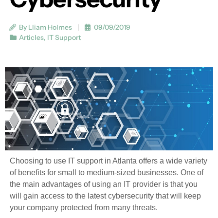
By Lliam Holmes
09/09/2019
Articles
,
IT Support
Choosing to use IT support in Atlanta offers a wide variety
of benefits for small to medium-sized businesses. One of
the main advantages of using an IT provider is that you
will gain access to the latest cybersecurity that will keep
your company protected from many threats.