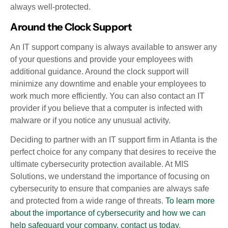
always well-protected.
Around the Clock Support
An IT support company is always available to answer any
of your questions and provide your employees with
additional guidance. Around the clock support will
minimize any downtime and enable your employees to
work much more efficiently. You can also contact an IT
provider if you believe that a computer is infected with
malware or if you notice any unusual activity.
Deciding to partner with an IT support firm in Atlanta is the
perfect choice for any company that desires to receive the
ultimate cybersecurity protection available. At MIS
Solutions, we understand the importance of focusing on
cybersecurity to ensure that companies are always safe
and protected from a wide range of threats.
To learn more
about the importance of cybersecurity and how we can
help safeguard your company, contact us today
.