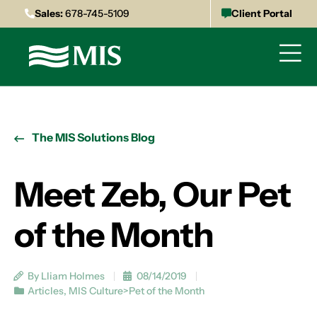
Sales:
678-745-5109
Client Portal
The MIS Solutions Blog
Meet Zeb, Our Pet
of the Month
By Lliam Holmes
08/14/2019
Articles
,
MIS Culture>Pet of the Month