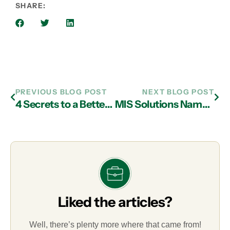
SHARE:
PREVIOUS BLOG POST
NEXT BLOG POST
4 Secrets to a Better Relationship with Your IT Company
MIS Solutions Named to Prestigious Inc. 5000 List
Liked the articles?
Well, there’s plenty more where that came from!