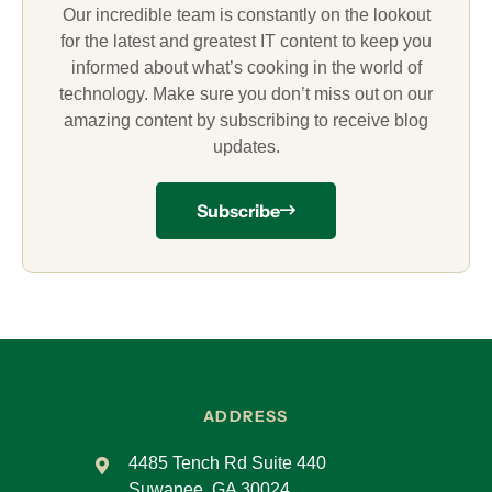
Our incredible team is constantly on the lookout
for the latest and greatest IT content to keep you
informed about what’s cooking in the world of
technology. Make sure you don’t miss out on our
amazing content by subscribing to receive blog
updates.
Subscribe
ADDRESS
4485 Tench Rd Suite 440
Suwanee, GA 30024