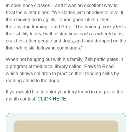
in obedience classes – and it was an excellent way to
beat the winter blahs. “We started with obedience level II,
then moved on to agility, canine good citizen, then
therapy dog training,” said Bree. “The training mostly tests
their ability to deal with distractions such as wheelchairs,
crutches, other people and dogs, and food dropped on the
floor while still following commands.”
When not hanging out with his family, Zeb participates in
a program at their local library called “Paws to Read”
which allows children to practice their reading skills by
reading aloud to the dogs.
If you would like to enter your furry friend in our pet of the
month contest,
CLICK HERE
.