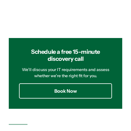
Schedule a free 15-minute
discovery call
We’ll discuss your IT requirements and assess
whether we’re the right fit for you.
Book Now