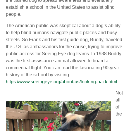
the trained dog to spread awareness and eventually
establish a school in the United States to assist blind
people.
The American public was skeptical about a dog’s ability
to help blind humans navigate public places and busy
streets. So Frank and his first guide dog, Buddy, traveled
the U.S. as ambassadors for the cause, trying to improve
public access for Seeing Eye dog teams. In 1938 Buddy
was the first assistance animal allowed to board a
commercial flight. You can read the fascinating 90-year
history of the school by visiting
https://www.seeingeye.org/about-us/looking-back.html
Not
all
of
the