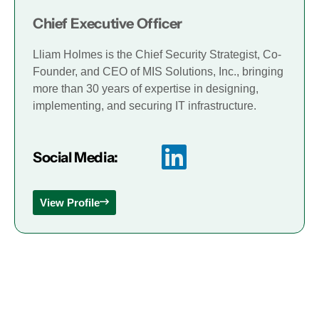
Chief Executive Officer
Lliam Holmes is the Chief Security Strategist, Co-
Founder, and CEO of MIS Solutions, Inc., bringing
more than 30 years of expertise in designing,
implementing, and securing IT infrastructure.
Social Media:
View Profile