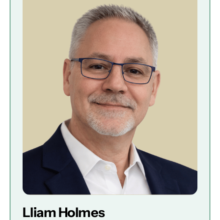
Lliam Holmes