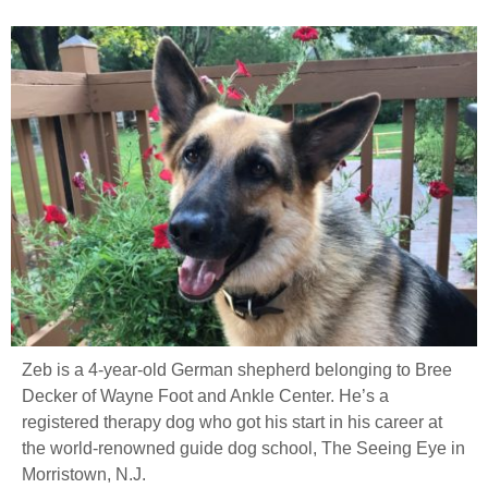
Zeb is a 4-year-old German shepherd belonging to Bree
Decker of Wayne Foot and Ankle Center. He’s a
registered therapy dog who got his start in his career at
the world-renowned guide dog school, The Seeing Eye in
Morristown, N.J.