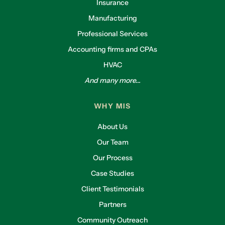
Insurance
Manufacturing
Professional Services
Accounting firms and CPAs
HVAC
And many more...
WHY MIS
About Us
Our Team
Our Process
Case Studies
Client Testimonials
Partners
Community Outreach