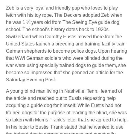
Zeb is a very loyal and friendly pup who loves to play
fetch with his toy rope. The Deckers adopted Zeb when
he was 1 ½ years old from The Seeing Eye guide dog
school. The school’s history dates back to 1920s
Switzerland when Dorothy Eustis moved there from the
United States launch a breeding and training facility train
German shepherds to become police dogs. Upon hearing
that WWI German soldiers who were blinded during the
war were using specially trained dogs to guide them, she
became so impressed that she penned an article for the
Saturday Evening Post.
A young blind man living in Nashville, Tenn., learned of
the article and reached out to Eustis requesting help
acquiring a guide dog for himself. While Eustis had not
trained dogs for the purpose of leading the blind, she was
so taken with Morris Frank’s letter that she agreed to help.
In his letter to Eustis, Frank stated that he wanted to use