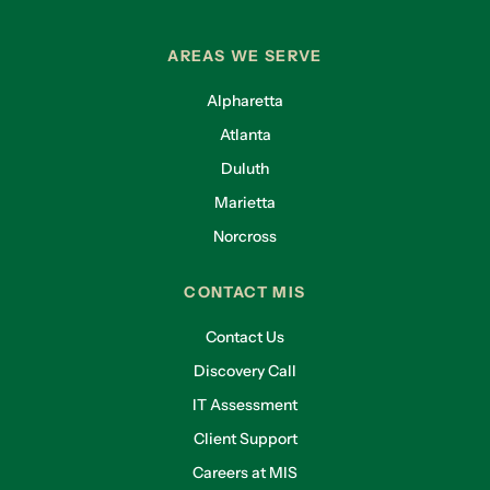
AREAS WE SERVE
Alpharetta
Atlanta
Duluth
Marietta
Norcross
CONTACT MIS
Contact Us
Discovery Call
IT Assessment
Client Support
Careers at MIS