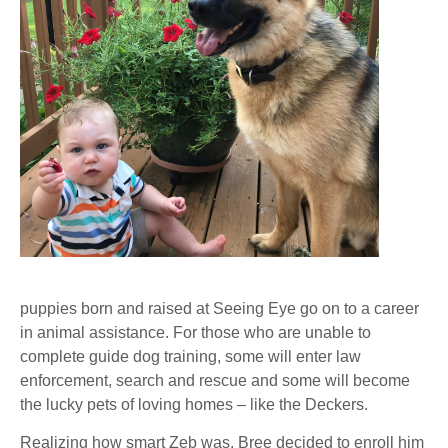
puppies born and raised at Seeing Eye go on to a career
in animal assistance. For those who are unable to
complete guide dog training, some will enter law
enforcement, search and rescue and some will become
the lucky pets of loving homes – like the Deckers.
Realizing how smart Zeb was, Bree decided to enroll him