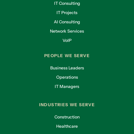
IT Consulting
IT Projects
AI Consulting
Network Services
VoIP
PEOPLE WE SERVE
Business Leaders
Operations
IT Managers
INDUSTRIES WE SERVE
Construction
Healthcare