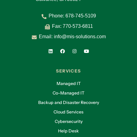
Phone:
678-745-5109
Fax: 770-573-6811
Email:
info@mis-solutions.com
SERVICES
Managed IT
Co-Managed IT
Backup and Disaster Recovery
Cloud Services
Cybersecurity
Help Desk