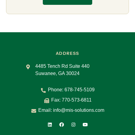
ADDRESS
4485 Tench Rd Suite 440
Suwanee, GA 30024
Phone:
678-745-5109
Fax: 770-573-6811
Email:
info@mis-solutions.com