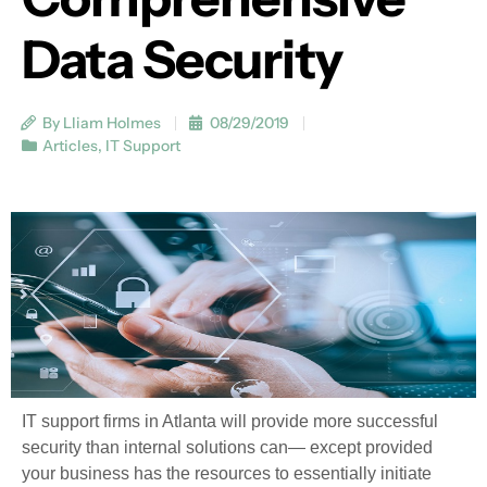
Data Security
By Lliam Holmes
08/29/2019
Articles
,
IT Support
IT support firms in Atlanta will provide more successful
security than internal solutions can— except provided
your business has the resources to essentially initiate