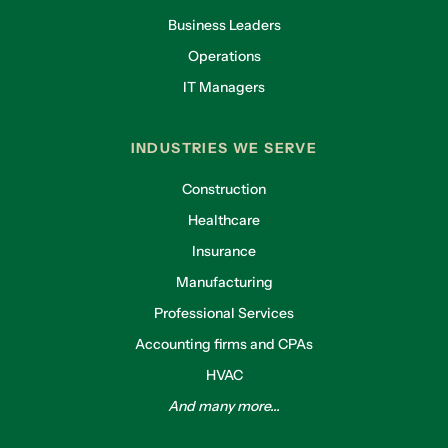
Business Leaders
Operations
IT Managers
INDUSTRIES WE SERVE
Construction
Healthcare
Insurance
Manufacturing
Professional Services
Accounting firms and CPAs
HVAC
And many more...