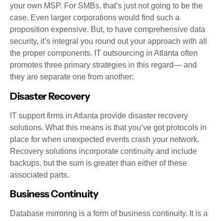
your own MSP. For SMBs, that’s just not going to be the
case. Even larger corporations would find such a
proposition expensive. But, to have comprehensive data
security, it’s integral you round out your approach with all
the proper components. IT outsourcing in Atlanta often
promotes three primary strategies in this regard— and
they are separate one from another:
Disaster Recovery
IT support firms in Atlanta provide disaster recovery
solutions. What this means is that you’ve got protocols in
place for when unexpected events crash your network.
Recovery solutions incorporate continuity and include
backups, but the sum is greater than either of these
associated parts.
Business Continuity
Database mirroring is a form of business continuity. It is a