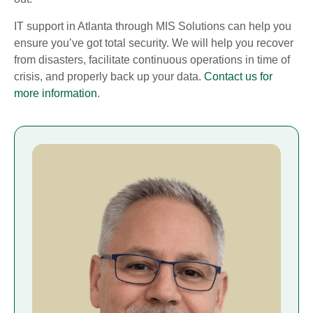
IT support in Atlanta through MIS Solutions can help you
ensure you’ve got total security. We will help you recover
from disasters, facilitate continuous operations in time of
crisis, and properly back up your data.
Contact us for
more information
.