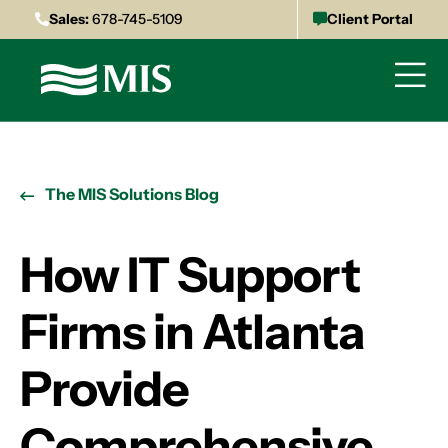
Sales:
678-745-5109
Client Portal
The MIS Solutions Blog
How IT Support
Firms in Atlanta
Provide
Comprehensive