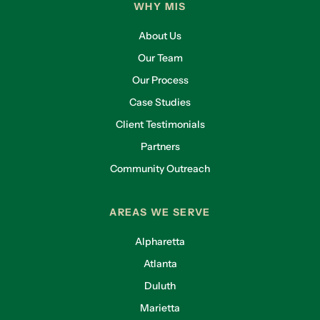
WHY MIS
About Us
Our Team
Our Process
Case Studies
Client Testimonials
Partners
Community Outreach
AREAS WE SERVE
Alpharetta
Atlanta
Duluth
Marietta