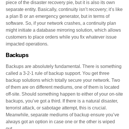
piece of the disaster recovery pie, but it is also its own
separate entity. Basically, continuity isn’t recovery; it’s like
a plan B or an emergency generator, but in terms of
software. So, if your network crashes, a continuity plan
might initiate a database mirroring solution, which allows
customers to place orders while you fix whatever issue
impacted operations.
Backups
Backups are absolutely fundamental. There is something
called a 3-2-1 rule of backup support. You get three
backup solutions which totally secure your network. Two
of them are on different mediums, one of them is located
off-site. Should something happen to either of your on-site
backups, you’ve got a third. If there is a natural disaster,
terrorist attack, or sabotage attempt, this is crucial.
Meanwhile, separate mediums of backup ensure you’ve
always got an option in case one or the other is wiped
out.