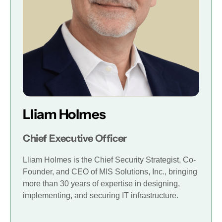
Lliam Holmes
Chief Executive Officer
Lliam Holmes is the Chief Security Strategist, Co-
Founder, and CEO of MIS Solutions, Inc., bringing
more than 30 years of expertise in designing,
implementing, and securing IT infrastructure.