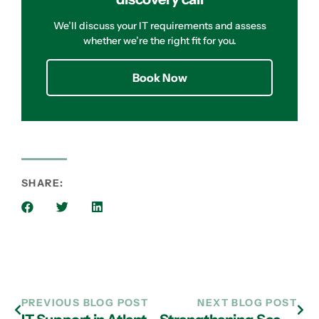
We’ll discuss your IT requirements and assess
whether we’re the right fit for you.
Book Now
SHARE:
PREVIOUS BLOG POST
NEXT BLOG POST