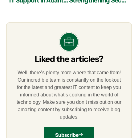
IT Support in Atlanta: The Difference Between a Backup Disaster Recovery and a Business Continuity Plan
Strengthening Security with Firewalls and IT Services in Atlanta
Liked the articles?
Well, there’s plenty more where that came from!
Our incredible team is constantly on the lookout
for the latest and greatest IT content to keep you
informed about what’s cooking in the world of
technology. Make sure you don’t miss out on our
amazing content by subscribing to receive blog
updates.
Subscribe