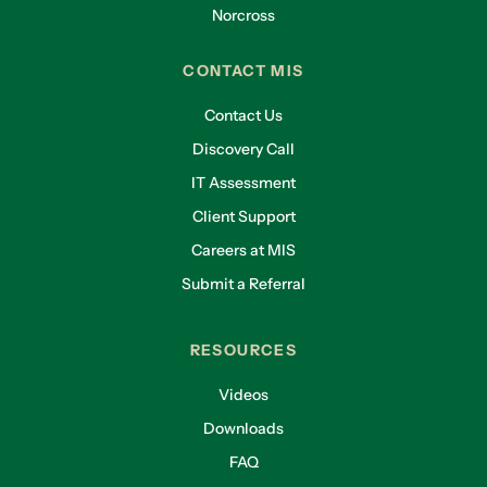
Norcross
CONTACT MIS
Contact Us
Discovery Call
IT Assessment
Client Support
Careers at MIS
Submit a Referral
RESOURCES
Videos
Downloads
FAQ