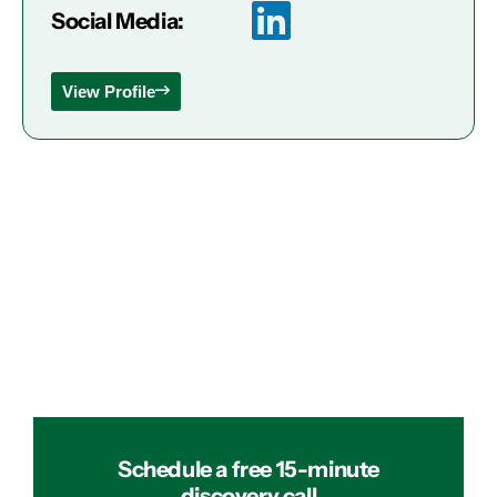
Social Media:
View Profile
Schedule a free 15-minute
discovery call