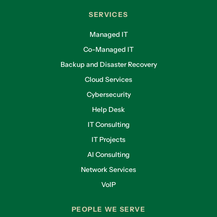
SERVICES
Managed IT
Co-Managed IT
Backup and Disaster Recovery
Cloud Services
Cybersecurity
Help Desk
IT Consulting
IT Projects
AI Consulting
Network Services
VoIP
PEOPLE WE SERVE