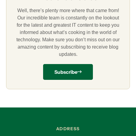
Well, there’s plenty more where that came from!
Our incredible team is constantly on the lookout
for the latest and greatest IT content to keep you
informed about what’s cooking in the world of
technology. Make sure you don’t miss out on our
amazing content by subscribing to receive blog
updates.
Subscribe
ADDRESS