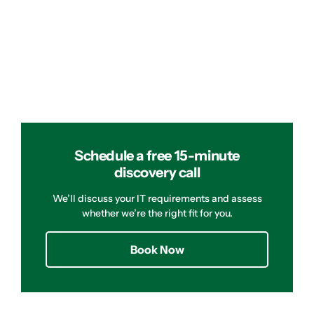
Schedule a free 15-minute
discovery call
We’ll discuss your IT requirements and assess
whether we’re the right fit for you.
Book Now