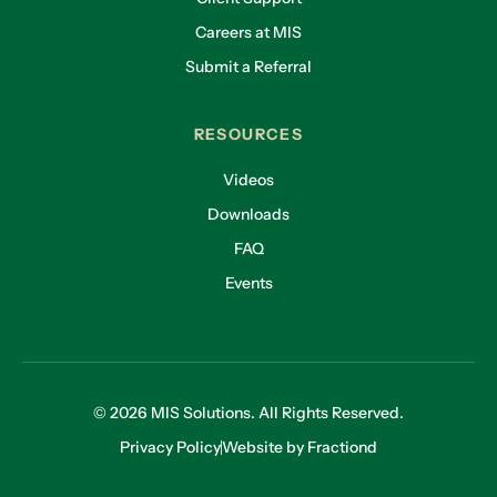
Careers at MIS
Submit a Referral
RESOURCES
Videos
Downloads
FAQ
Events
© 2026 MIS Solutions. All Rights Reserved.
Privacy Policy
Website by Fractiond