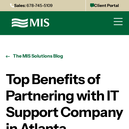
Sales:
678-745-5109
Client Portal
The MIS Solutions Blog
Top Benefits of
Partnering with IT
Support Company
in Atlanta