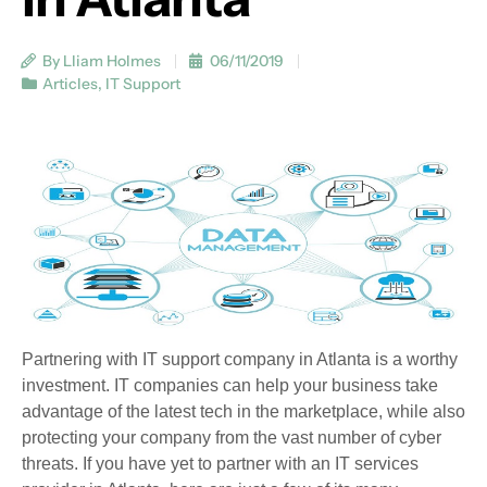
By Lliam Holmes
06/11/2019
Articles
,
IT Support
Partnering with IT support company in Atlanta is a worthy
investment. IT companies can help your business take
advantage of the latest tech in the marketplace, while also
protecting your company from the vast number of cyber
threats. If you have yet to partner with an IT services