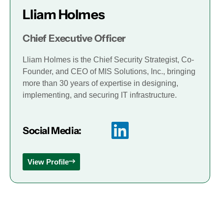
Lliam Holmes
Chief Executive Officer
Lliam Holmes is the Chief Security Strategist, Co-
Founder, and CEO of MIS Solutions, Inc., bringing
more than 30 years of expertise in designing,
implementing, and securing IT infrastructure.
Social Media:
View Profile