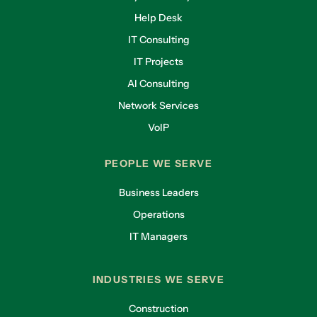
Help Desk
IT Consulting
IT Projects
AI Consulting
Network Services
VoIP
PEOPLE WE SERVE
Business Leaders
Operations
IT Managers
INDUSTRIES WE SERVE
Construction