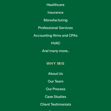
Healthcare
Insurance
Manufacturing
Professional Services
Accounting firms and CPAs
HVAC
And many more...
WHY MIS
About Us
Our Team
Our Process
Case Studies
Client Testimonials