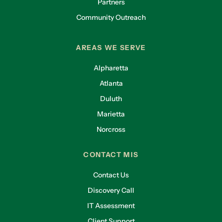
Partners
Community Outreach
AREAS WE SERVE
Alpharetta
Atlanta
Duluth
Marietta
Norcross
CONTACT MIS
Contact Us
Discovery Call
IT Assessment
Client Support