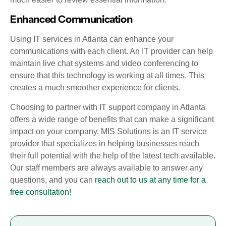
Enhanced Communication
Using IT services in Atlanta can enhance your
communications with each client. An IT provider can help
maintain live chat systems and video conferencing to
ensure that this technology is working at all times. This
creates a much smoother experience for clients.
Choosing to partner with IT support company in Atlanta
offers a wide range of benefits that can make a significant
impact on your company. MIS Solutions is an IT service
provider that specializes in helping businesses reach
their full potential with the help of the latest tech available.
Our staff members are always available to answer any
questions, and you can
reach out to us at any time for a
free consultation!