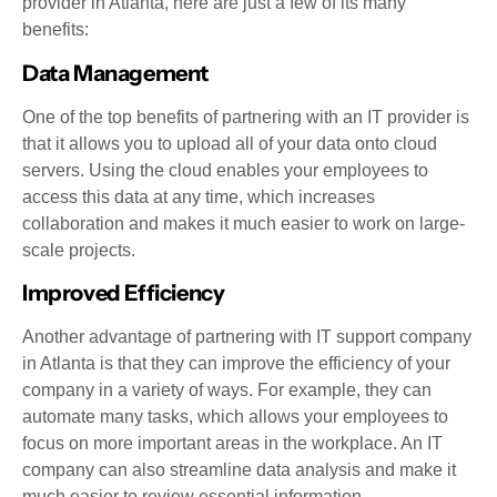
provider in Atlanta, here are just a few of its many
benefits:
Data Management
One of the top benefits of partnering with an IT provider is
that it allows you to upload all of your data onto cloud
servers. Using the cloud enables your employees to
access this data at any time, which increases
collaboration and makes it much easier to work on large-
scale projects.
Improved Efficiency
Another advantage of partnering with IT support company
in Atlanta is that they can improve the efficiency of your
company in a variety of ways. For example, they can
automate many tasks, which allows your employees to
focus on more important areas in the workplace. An IT
company can also streamline data analysis and make it
much easier to review essential information.