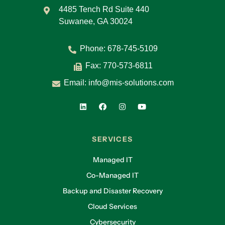
4485 Tench Rd Suite 440
Suwanee, GA 30024
Phone:
678-745-5109
Fax: 770-573-6811
Email:
info@mis-solutions.com
SERVICES
Managed IT
Co-Managed IT
Backup and Disaster Recovery
Cloud Services
Cybersecurity