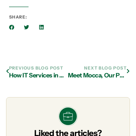
SHARE:
PREVIOUS BLOG POST
NEXT BLOG POST
How IT Services in Atlanta Can Help You Maximize the Deep Web and Identify the Dark Web
Meet Mocca, Our Pet of the Month
Liked the articles?