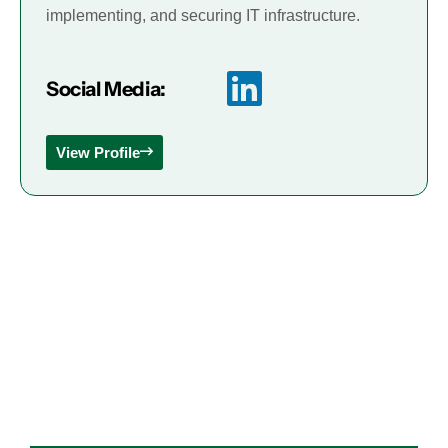
implementing, and securing IT infrastructure.
Social Media:
View Profile