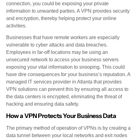
connection, you could be exposing your private
information to unwanted parties. A VPN provides security
and encryption, thereby helping protect your online
activities.
Businesses that have remote workers are especially
vulnerable to cyber attacks and data breaches.
Employees in far-off locations may be using an
unsecured network to access your business servers
exposing your vital information to snooping. This could
have dire consequences for your business’s reputation. A
managed IT services provider in Atlanta that provides
VPN solutions can prevent this by ensuring all access to
the data centers is encrypted, eliminating the threat of
hacking and ensuring data safety.
How a VPN Protects Your Business Data
The primary method of operation of VPNs is by creating a
data tunnel between your local networks and exit nodes