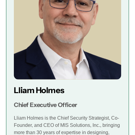
Lliam Holmes
Chief Executive Officer
Lliam Holmes is the Chief Security Strategist, Co-
Founder, and CEO of MIS Solutions, Inc., bringing
more than 30 years of expertise in designing,