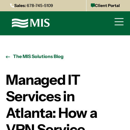
Sales:
678-745-5109
Client Portal
The MIS Solutions Blog
Managed IT
Services in
Atlanta: How a
VPN Service