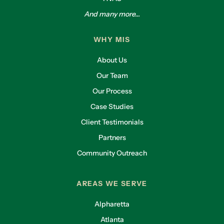
And many more...
WHY MIS
About Us
Our Team
Our Process
Case Studies
Client Testimonials
Partners
Community Outreach
AREAS WE SERVE
Alpharetta
Atlanta