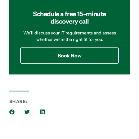
Schedule a free 15-minute
discovery call
We’ll discuss your IT requirements and assess
whether we’re the right fit for you.
Book Now
SHARE: