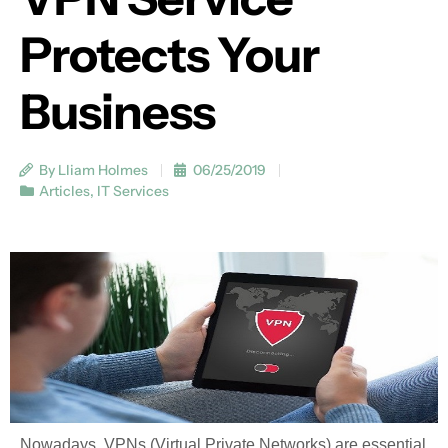
Protects Your
Business
By Lliam Holmes
06/25/2019
Articles
,
IT Services
Nowadays, VPNs (Virtual Private Networks) are essential