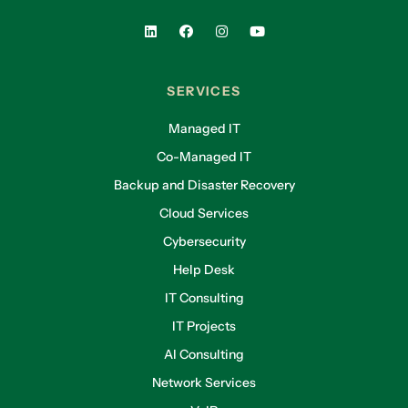
SERVICES
Managed IT
Co-Managed IT
Backup and Disaster Recovery
Cloud Services
Cybersecurity
Help Desk
IT Consulting
IT Projects
AI Consulting
Network Services