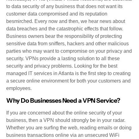
to data security of any business that does not want its
customer data compromised and its reputation
besmirched. Every now and then, we hear news about
data breaches and the catastrophic effects that follow.
Business owners bear the responsibility of protecting
sensitive data from sniffers, hackers and other malicious
parties who may want to compromise on your privacy and
security. VPNs provide a lasting solution to all these
security and privacy problems. Looking for the best
managed IT services in Atlanta is the first step to creating
a secure online environment for both your customers and
employees.
Why Do Businesses Need a VPN Service?
If you are concerned about the online security of your
business, then a VPN should strongly be in your radar.
Whether you are surfing the web, reading emails or doing
business transactions online via an unsecured WiFi