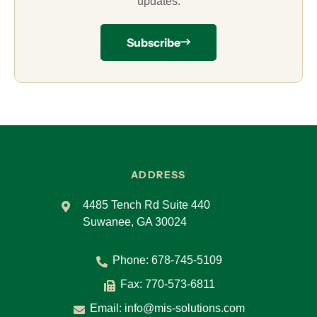
updates.
Subscribe
ADDRESS
4485 Tench Rd Suite 440
Suwanee, GA 30024
Phone:
678-745-5109
Fax: 770-573-6811
Email:
info@mis-solutions.com