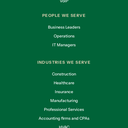
VoIP
PEOPLE WE SERVE
Business Leaders
Operations
IT Managers
INDUSTRIES WE SERVE
Construction
Healthcare
Insurance
Manufacturing
Professional Services
Accounting firms and CPAs
HVAC