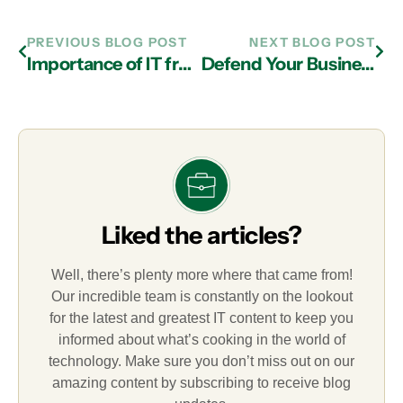
PREVIOUS BLOG POST
NEXT BLOG POST
Importance of IT from a Managed IT Services Provider in Atlanta
Defend Your Business Against Internal Threats with the Help of Managed IT Services Experts in Atlanta
Liked the articles?
Well, there’s plenty more where that came from!
Our incredible team is constantly on the lookout
for the latest and greatest IT content to keep you
informed about what’s cooking in the world of
technology. Make sure you don’t miss out on our
amazing content by subscribing to receive blog