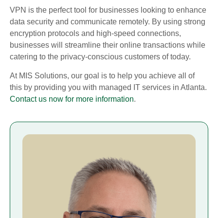
VPN is the perfect tool for businesses looking to enhance
data security and communicate remotely. By using strong
encryption protocols and high-speed connections,
businesses will streamline their online transactions while
catering to the privacy-conscious customers of today.
At MIS Solutions, our goal is to help you achieve all of
this by providing you with managed IT services in Atlanta.
Contact us now for more information
.