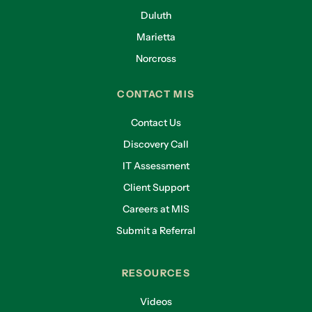
Duluth
Marietta
Norcross
CONTACT MIS
Contact Us
Discovery Call
IT Assessment
Client Support
Careers at MIS
Submit a Referral
RESOURCES
Videos