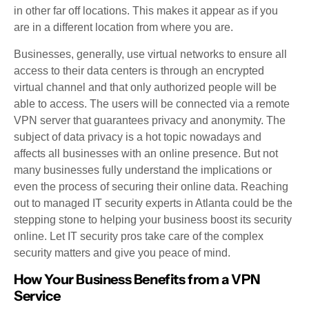
in other far off locations. This makes it appear as if you
are in a different location from where you are.
Businesses, generally, use virtual networks to ensure all
access to their data centers is through an encrypted
virtual channel and that only authorized people will be
able to access. The users will be connected via a remote
VPN server that guarantees privacy and anonymity. The
subject of data privacy is a hot topic nowadays and
affects all businesses with an online presence. But not
many businesses fully understand the implications or
even the process of securing their online data. Reaching
out to managed IT security experts in Atlanta could be the
stepping stone to helping your business boost its security
online. Let IT security pros take care of the complex
security matters and give you peace of mind.
How Your Business Benefits from a VPN
Service