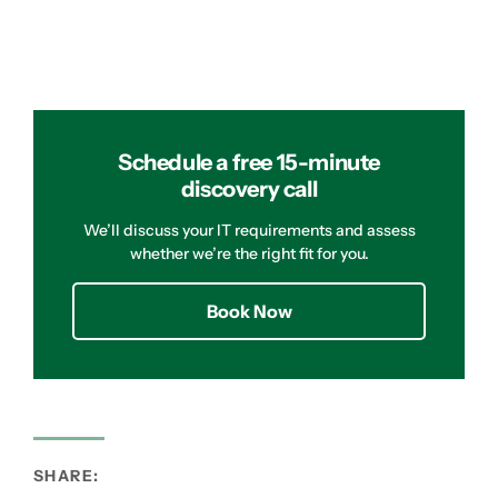
Schedule a free 15-minute
discovery call
We’ll discuss your IT requirements and assess
whether we’re the right fit for you.
Book Now
SHARE: