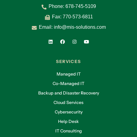
Phone:
678-745-5109
Fax: 770-573-6811
Email:
info@mis-solutions.com
SERVICES
Managed IT
Co-Managed IT
Backup and Disaster Recovery
Cloud Services
Cybersecurity
Help Desk
IT Consulting