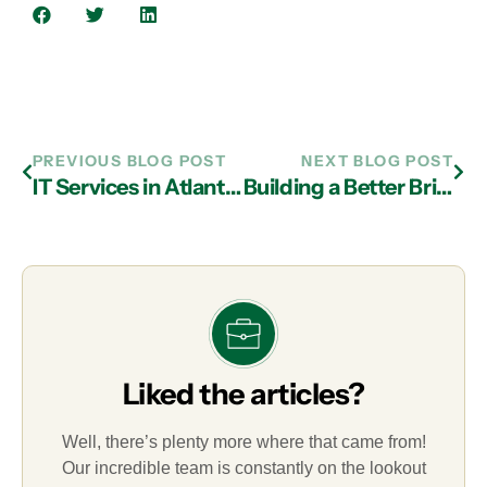
PREVIOUS BLOG POST
NEXT BLOG POST
IT Services in Atlanta: Data Backup and Recovery Best Practices
Building a Better Bridge to Technology with Managed IT Services Company in Atlanta
Liked the articles?
Well, there’s plenty more where that came from!
Our incredible team is constantly on the lookout