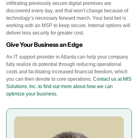
infiltrating previously secure digital premises are
discovered every day, and that won’t change because of
technology’s necessary forward march. Your best bet is
working with an MSP to keep secure. Internal options will
deliver less security for greater cost.
Give Your Business an Edge
An IT support provider in Atlanta can help your company
fully realize its potential through reducing operational
costs and facilitating increased financial freedom, which
you can then devote to core operations.
Contact us at MIS
Solutions, Inc. to find out more about how we can
optimize your business
.