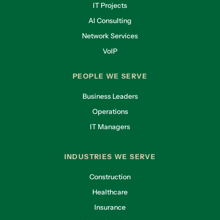
IT Projects
AI Consulting
Network Services
VoIP
PEOPLE WE SERVE
Business Leaders
Operations
IT Managers
INDUSTRIES WE SERVE
Construction
Healthcare
Insurance