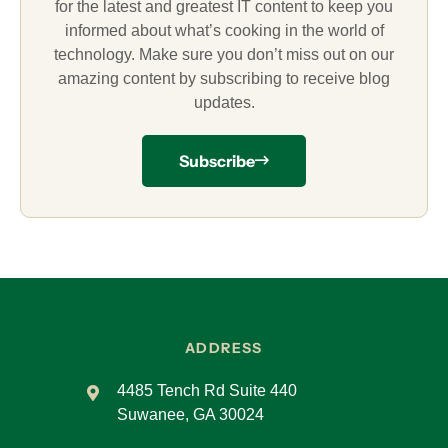
for the latest and greatest IT content to keep you
informed about what’s cooking in the world of
technology. Make sure you don’t miss out on our
amazing content by subscribing to receive blog
updates.
Subscribe
ADDRESS
4485 Tench Rd Suite 440
Suwanee, GA 30024