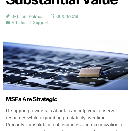
By Lliam Holmes
06/04/2019
Articles
,
IT Support
MSPs Are Strategic
IT support providers in Atlanta can help you conserve
resources while expanding profitability over time.
Primarily, consolidation of resources and maximization of