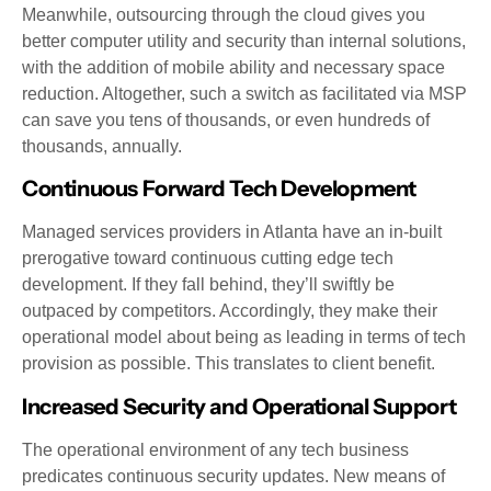
Meanwhile, outsourcing through the cloud gives you
better computer utility and security than internal solutions,
with the addition of mobile ability and necessary space
reduction. Altogether, such a switch as facilitated via MSP
can save you tens of thousands, or even hundreds of
thousands, annually.
Continuous Forward Tech Development
Managed services providers in Atlanta have an in-built
prerogative toward continuous cutting edge tech
development. If they fall behind, they’ll swiftly be
outpaced by competitors. Accordingly, they make their
operational model about being as leading in terms of tech
provision as possible. This translates to client benefit.
Increased Security and Operational Support
The operational environment of any tech business
predicates continuous security updates. New means of