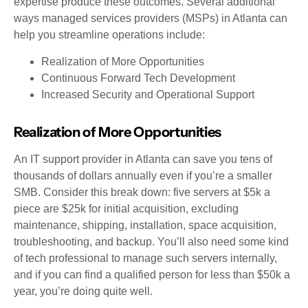
expertise produce these outcomes. Several additional
ways managed services providers (MSPs) in Atlanta can
help you streamline operations include:
Realization of More Opportunities
Continuous Forward Tech Development
Increased Security and Operational Support
Realization of More Opportunities
An IT support provider in Atlanta can save you tens of
thousands of dollars annually even if you’re a smaller
SMB. Consider this break down: five servers at $5k a
piece are $25k for initial acquisition, excluding
maintenance, shipping, installation, space acquisition,
troubleshooting, and backup. You’ll also need some kind
of tech professional to manage such servers internally,
and if you can find a qualified person for less than $50k a
year, you’re doing quite well.