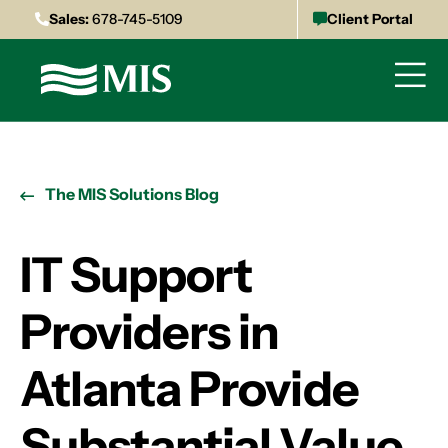
Sales:
678-745-5109
Client Portal
The MIS Solutions Blog
IT Support
Providers in
Atlanta Provide
Substantial Value