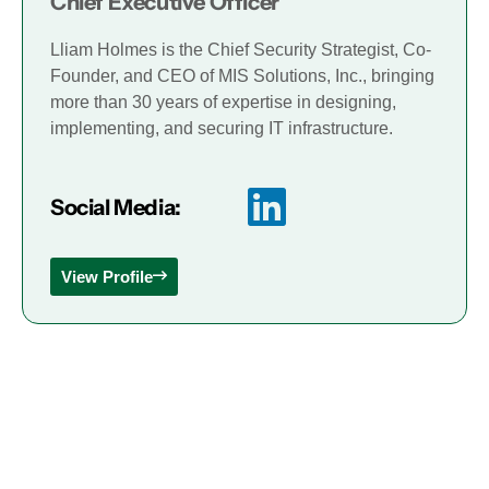
Chief Executive Officer
Lliam Holmes is the Chief Security Strategist, Co-
Founder, and CEO of MIS Solutions, Inc., bringing
more than 30 years of expertise in designing,
implementing, and securing IT infrastructure.
Social Media:
View Profile