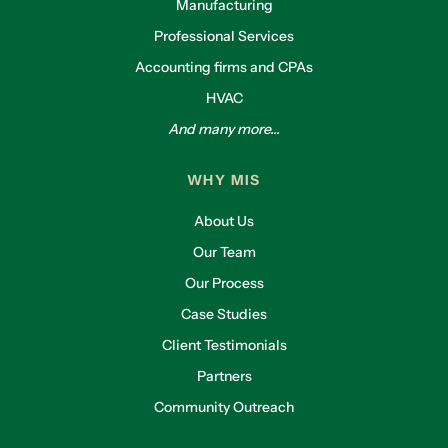
Manufacturing
Professional Services
Accounting firms and CPAs
HVAC
And many more...
WHY MIS
About Us
Our Team
Our Process
Case Studies
Client Testimonials
Partners
Community Outreach