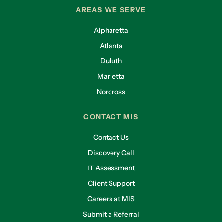
AREAS WE SERVE
Alpharetta
Atlanta
Duluth
Marietta
Norcross
CONTACT MIS
Contact Us
Discovery Call
IT Assessment
Client Support
Careers at MIS
Submit a Referral