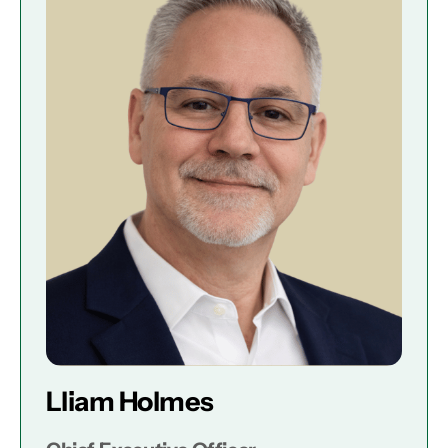
Lliam Holmes