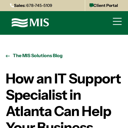
Sales:
678-745-5109
Client Portal
The MIS Solutions Blog
How an IT Support
Specialist in
Atlanta Can Help
Your Business