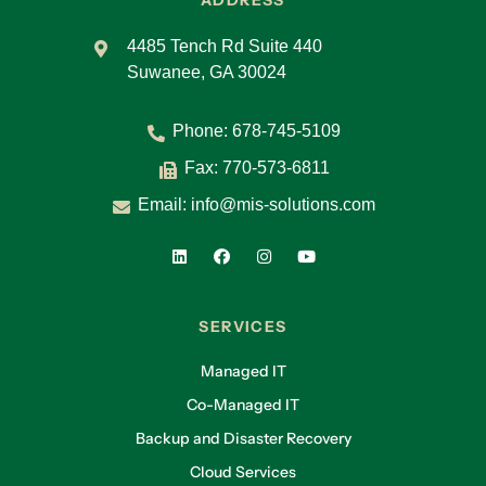
ADDRESS
4485 Tench Rd Suite 440
Suwanee, GA 30024
Phone:
678-745-5109
Fax: 770-573-6811
Email:
info@mis-solutions.com
SERVICES
Managed IT
Co-Managed IT
Backup and Disaster Recovery
Cloud Services