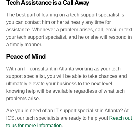
Tech Assistance is a Call Away
The best part of leaning on a tech support specialist is
you can contact him or her at nearly any time for
assistance. Whenever a problem arises, call, email or text
your tech support specialist, and he or she will respond in
a timely manner.
Peace of Mind
With an IT consultant in Atlanta working as your tech
support specialist, you will be able to take chances and
ultimately elevate your business to the next level,
knowing help will be available regardless of what tech
problems arise.
Are you in need of an IT support specialist in Atlanta? At
ICS, our tech specialists are ready to help you!
Reach out
to us for more information
.