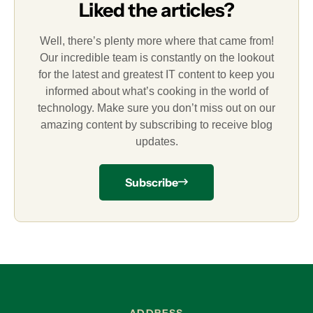
Liked the articles?
Well, there’s plenty more where that came from!
Our incredible team is constantly on the lookout
for the latest and greatest IT content to keep you
informed about what’s cooking in the world of
technology. Make sure you don’t miss out on our
amazing content by subscribing to receive blog
updates.
Subscribe