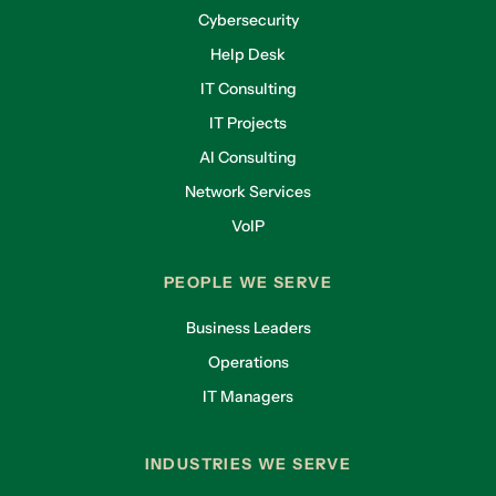
Cybersecurity
Help Desk
IT Consulting
IT Projects
AI Consulting
Network Services
VoIP
PEOPLE WE SERVE
Business Leaders
Operations
IT Managers
INDUSTRIES WE SERVE