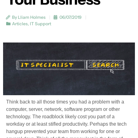
By Lliam Holmes
06/07/2019
Articles
,
IT Support
Think back to all those times you had a problem with a
computer, server, network, software program or other
technology. The roadblock likely cost you part of a
workday or at least stifled productivity. Perhaps the tech
hangup prevented your team from working for one or