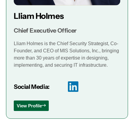
Lliam Holmes
Chief Executive Officer
Lliam Holmes is the Chief Security Strategist, Co-
Founder, and CEO of MIS Solutions, Inc., bringing
more than 30 years of expertise in designing,
implementing, and securing IT infrastructure.
Social Media:
View Profile