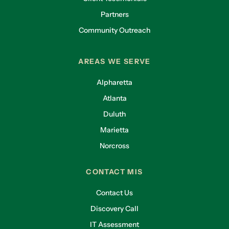
Partners
Community Outreach
AREAS WE SERVE
Alpharetta
Atlanta
Duluth
Marietta
Norcross
CONTACT MIS
Contact Us
Discovery Call
IT Assessment