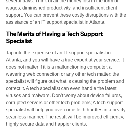
several days. Think of all the money lost in the form of
wages, diminished productivity, and insufficient client
support. You can prevent these costly disruptions with the
assistance of an IT support specialist in Atlanta.
The Merits of Having a Tech Support
Specialist
Tap into the expertise of an IT support specialist in
Atlanta, and you will have a true expert at your service. It
does not matter if it is a malfunctioning computer, a
wavering web connection or any other tech matter; the
specialist will figure out what is causing the problem and
correct it. A tech specialist can even handle the latest
viruses and malware. Don’t worry about device failures,
corrupted servers or other tech problems; A tech support
specialist will help you overcome tech hurdles in a nearly
seamless manner. The result will be improved efficiency,
highly secure data and happier clients.