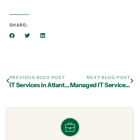
SHARE:
PREVIOUS BLOG POST
NEXT BLOG POST
IT Services in Atlanta: Understanding and Utilizing the Cloud
Managed IT Services in Atlanta: Important IT Fundamentals When Launching a New Business