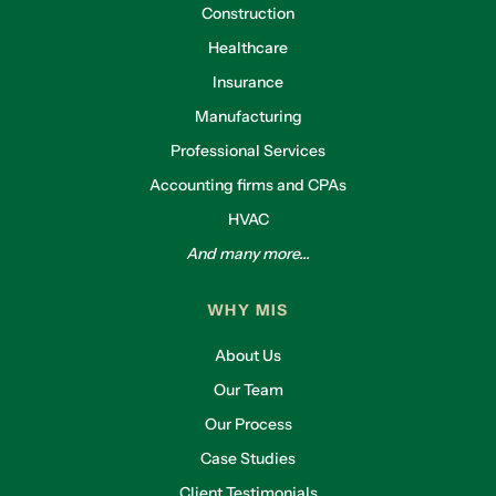
Construction
Healthcare
Insurance
Manufacturing
Professional Services
Accounting firms and CPAs
HVAC
And many more...
WHY MIS
About Us
Our Team
Our Process
Case Studies
Client Testimonials