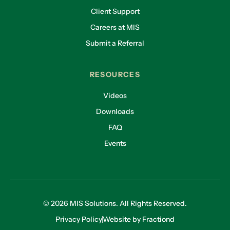
Client Support
Careers at MIS
Submit a Referral
RESOURCES
Videos
Downloads
FAQ
Events
© 2026 MIS Solutions. All Rights Reserved.
Privacy Policy
Website by Fractiond