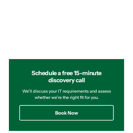
Schedule a free 15-minute
discovery call
We’ll discuss your IT requirements and assess
whether we’re the right fit for you.
Book Now