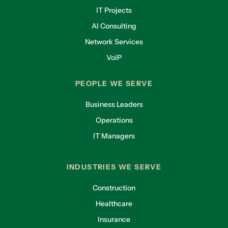
IT Projects
AI Consulting
Network Services
VoIP
PEOPLE WE SERVE
Business Leaders
Operations
IT Managers
INDUSTRIES WE SERVE
Construction
Healthcare
Insurance