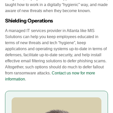
taught how to work in a digitally “hygienic” way, and made
aware of new threats when they become known.
Shielding Operations
A managed IT services provider in Atlanta like MIS
Solutions can help you keep employees educated in
terms of new threats and tech “hygiene”, keep
applications and operating systems up-to-date in terms of
defenses, facilitate up-to-date security, and help install
effective email filtering solutions to defer phishing scams.
Altogether, such options should do much to defer fallout
from ransomware attacks.
Contact us now for more
information
.