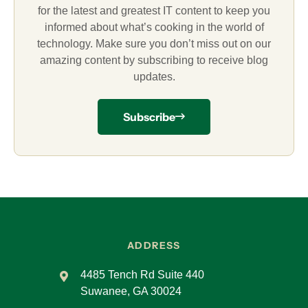
for the latest and greatest IT content to keep you
informed about what’s cooking in the world of
technology. Make sure you don’t miss out on our
amazing content by subscribing to receive blog
updates.
Subscribe
ADDRESS
4485 Tench Rd Suite 440
Suwanee, GA 30024