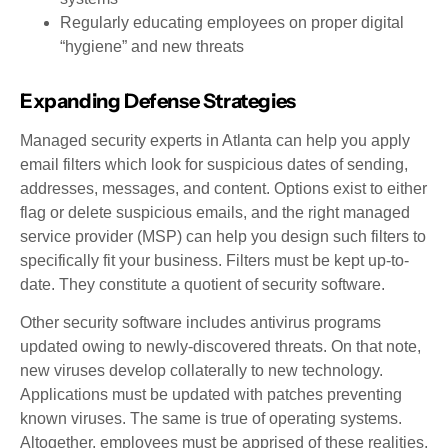
Regularly educating employees on proper digital
“hygiene” and new threats
Expanding Defense Strategies
Managed security experts in Atlanta can help you apply
email filters which look for suspicious dates of sending,
addresses, messages, and content. Options exist to either
flag or delete suspicious emails, and the right managed
service provider (MSP) can help you design such filters to
specifically fit your business. Filters must be kept up-to-
date. They constitute a quotient of security software.
Other security software includes antivirus programs
updated owing to newly-discovered threats. On that note,
new viruses develop collaterally to new technology.
Applications must be updated with patches preventing
known viruses. The same is true of operating systems.
Altogether, employees must be apprised of these realities,