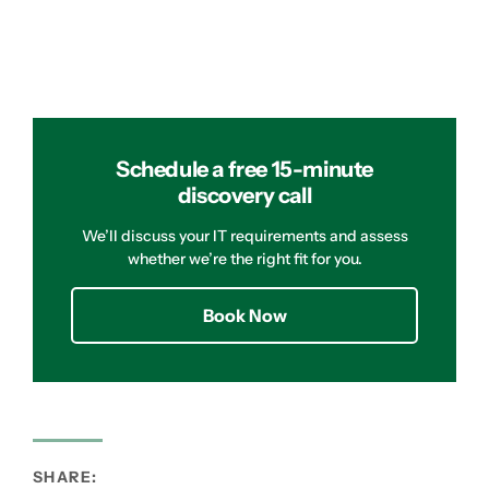
Schedule a free 15-minute
discovery call
We’ll discuss your IT requirements and assess
whether we’re the right fit for you.
Book Now
SHARE: