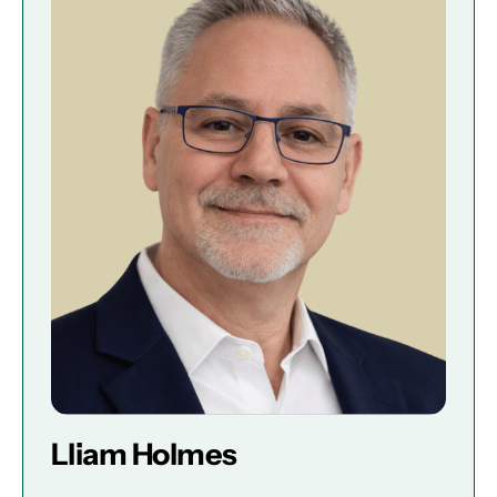
Lliam Holmes