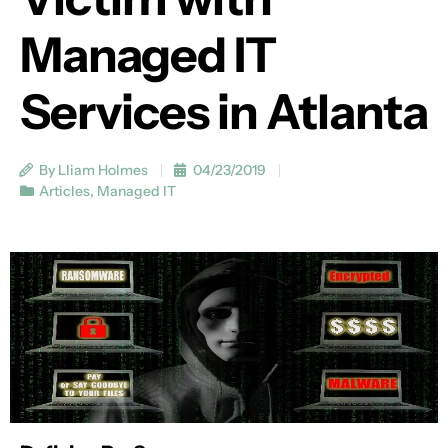
Managed IT
Services in Atlanta
By Lliam Holmes
04/23/2019
Articles
,
Managed IT