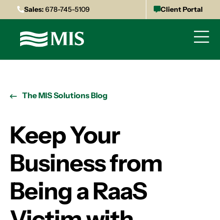
Sales:
678-745-5109
Client Portal
The MIS Solutions Blog
Keep Your
Business from
Being a RaaS
Victim with