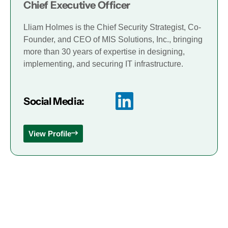
Chief Executive Officer
Lliam Holmes is the Chief Security Strategist, Co-
Founder, and CEO of MIS Solutions, Inc., bringing
more than 30 years of expertise in designing,
implementing, and securing IT infrastructure.
Social Media:
View Profile