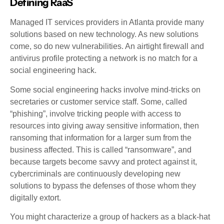
Defining RaaS
Managed IT services providers in Atlanta provide many
solutions based on new technology. As new solutions
come, so do new vulnerabilities. An airtight firewall and
antivirus profile protecting a network is no match for a
social engineering hack.
Some social engineering hacks involve mind-tricks on
secretaries or customer service staff. Some, called
“phishing”, involve tricking people with access to
resources into giving away sensitive information, then
ransoming that information for a larger sum from the
business affected. This is called “ransomware”, and
because targets become savvy and protect against it,
cybercriminals are continuously developing new
solutions to bypass the defenses of those whom they
digitally extort.
You might characterize a group of hackers as a black-hat