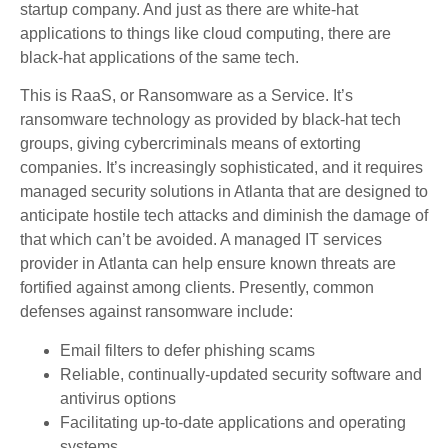
startup company. And just as there are white-hat
applications to things like cloud computing, there are
black-hat applications of the same tech.
This is RaaS, or Ransomware as a Service. It’s
ransomware technology as provided by black-hat tech
groups, giving cybercriminals means of extorting
companies. It’s increasingly sophisticated, and it requires
managed security solutions in Atlanta that are designed to
anticipate hostile tech attacks and diminish the damage of
that which can’t be avoided. A managed IT services
provider in Atlanta can help ensure known threats are
fortified against among clients. Presently, common
defenses against ransomware include:
Email filters to defer phishing scams
Reliable, continually-updated security software and
antivirus options
Facilitating up-to-date applications and operating
systems