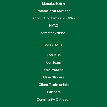
Manufacturing
Professional Services
Accounting firms and CPAs
HVAC
And many more...
WHY MIS
About Us
Our Team
Our Process
Case Studies
Client Testimonials
Partners
Community Outreach