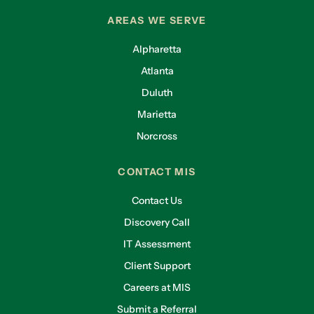
AREAS WE SERVE
Alpharetta
Atlanta
Duluth
Marietta
Norcross
CONTACT MIS
Contact Us
Discovery Call
IT Assessment
Client Support
Careers at MIS
Submit a Referral