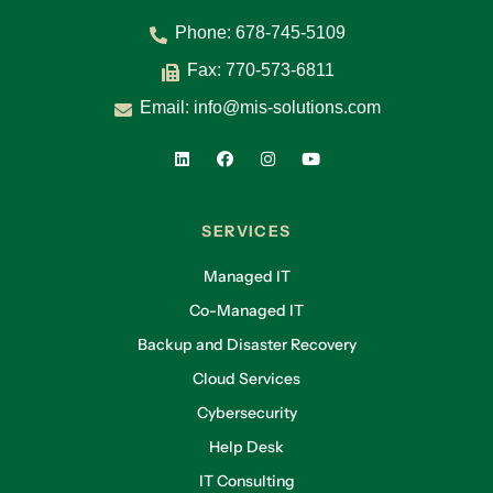
Phone:
678-745-5109
Fax: 770-573-6811
Email:
info@mis-solutions.com
SERVICES
Managed IT
Co-Managed IT
Backup and Disaster Recovery
Cloud Services
Cybersecurity
Help Desk
IT Consulting