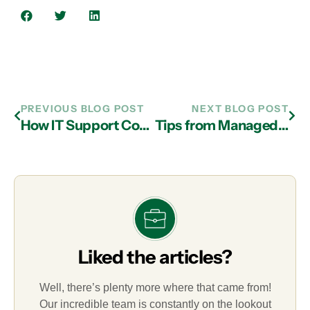
PREVIOUS BLOG POST
NEXT BLOG POST
How IT Support Company in Atlanta Facilitate Essential Cloud Services for SMBs
Tips from Managed IT Services Experts in Atlanta on Choosing the Right Computer for Your Business
Liked the articles?
Well, there’s plenty more where that came from!
Our incredible team is constantly on the lookout