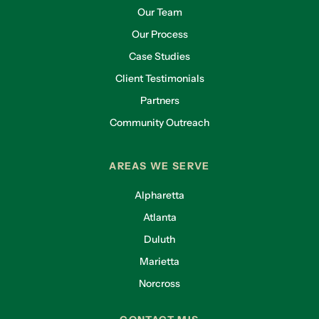
Our Team
Our Process
Case Studies
Client Testimonials
Partners
Community Outreach
AREAS WE SERVE
Alpharetta
Atlanta
Duluth
Marietta
Norcross