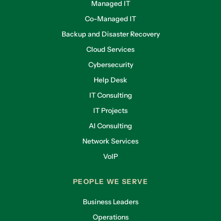
Managed IT
Co-Managed IT
Backup and Disaster Recovery
Cloud Services
Cybersecurity
Help Desk
IT Consulting
IT Projects
AI Consulting
Network Services
VoIP
PEOPLE WE SERVE
Business Leaders
Operations