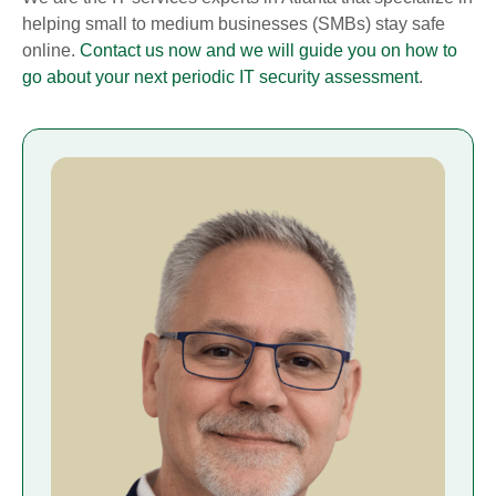
helping small to medium businesses (SMBs) stay safe
online.
Contact us now and we will guide you on how to
go about your next periodic IT security assessment
.