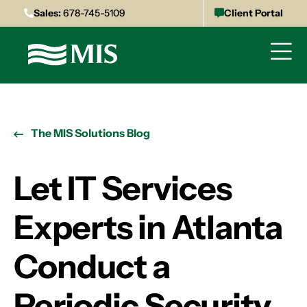
Sales:
678-745-5109
Client Portal
The MIS Solutions Blog
Let IT Services
Experts in Atlanta
Conduct a
Periodic Security