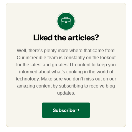
Liked the articles?
Well, there’s plenty more where that came from!
Our incredible team is constantly on the lookout
for the latest and greatest IT content to keep you
informed about what’s cooking in the world of
technology. Make sure you don’t miss out on our
amazing content by subscribing to receive blog
updates.
Subscribe