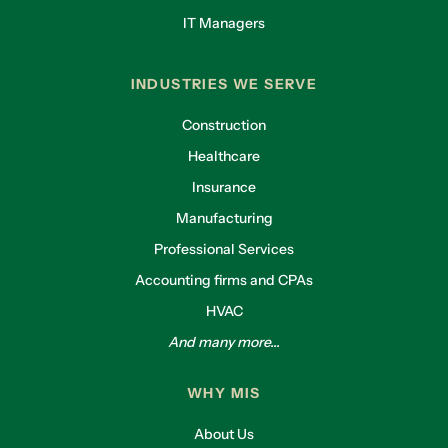
IT Managers
INDUSTRIES WE SERVE
Construction
Healthcare
Insurance
Manufacturing
Professional Services
Accounting firms and CPAs
HVAC
And many more...
WHY MIS
About Us