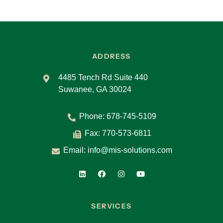
ADDRESS
4485 Tench Rd Suite 440
Suwanee, GA 30024
Phone:
678-745-5109
Fax: 770-573-6811
Email:
info@mis-solutions.com
SERVICES