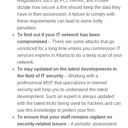
Regulations such as PCI, HIPAA, and FISMA
dictate how secure a firm should keep the data they
have in their possession. A failure to comply with
these requirements can lead to some hefty
penalties.
To find out if your IT network has been
compromised
– There are some attacks that go
unnoticed for a long time unless you commission IT
services experts in Atlanta to do a deep scan of your
network.
To stay updated on the latest developments in
the field of IT security
– Working with a
professional MSP that specializes in internet
security will help you to understand the latest
development. Such an expert is always updated
with the latest tricks being used by hackers and can
use this knowledge to protect your firm.
To ensure that your staff remains vigilant on
security-related issues
– A periodic assessment