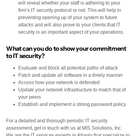
will reveal whether your staff is adhering to your
firm’s IT security protocol or not. This will help in
preventing opening up of your system to future
attacks and will also prove to your clients that IT
security is an important aspect of your operations.
What can you do to show your commitment
to IT security?
Evaluate and block all potential paths of attack
Patch and update all software in a timely manner
Access how your network is defended
Update your network infrastructure to match that of
your peers
Establish and implement a strong password policy
For a detailed and thorough periodic IT security
assessment, get in touch with us at MIS Solutions, Inc.
We are the IT services experts in Atlanta that specialize in