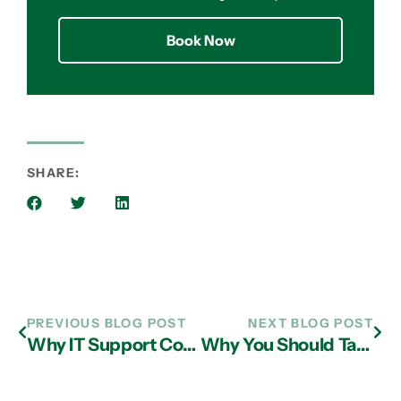
Book Now
SHARE:
PREVIOUS BLOG POST
NEXT BLOG POST
Why IT Support Company in Atlanta Can Be Great Partners
Why You Should Take Advantage of Managed IT Services in Atlanta