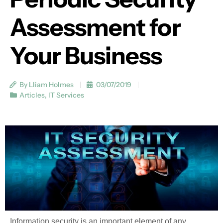
Assessment for
Your Business
By Lliam Holmes
03/07/2019
Articles
,
IT Services
Information security is an important element of any