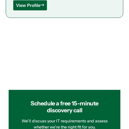
View Profile
Schedule a free 15-minute
discovery call
We’ll discuss your IT requirements and assess
whether we’re the right fit for you.