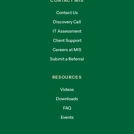
CONTACT MIS
Contact Us
Discovery Call
IT Assessment
Client Support
Careers at MIS
Submit a Referral
RESOURCES
Videos
Downloads
FAQ
Events