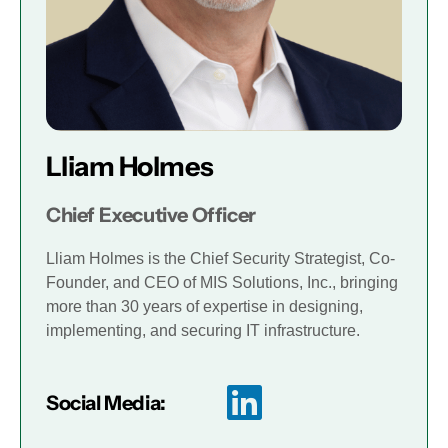
Lliam Holmes
Chief Executive Officer
Lliam Holmes is the Chief Security Strategist, Co-
Founder, and CEO of MIS Solutions, Inc., bringing
more than 30 years of expertise in designing,
implementing, and securing IT infrastructure.
Social Media: