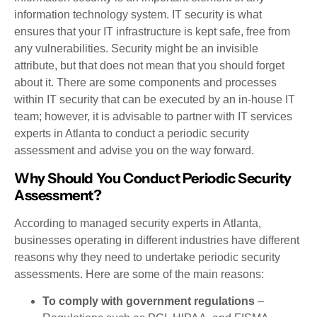
information technology system. IT security is what
ensures that your IT infrastructure is kept safe, free from
any vulnerabilities. Security might be an invisible
attribute, but that does not mean that you should forget
about it. There are some components and processes
within IT security that can be executed by an in-house IT
team; however, it is advisable to partner with IT services
experts in Atlanta to conduct a periodic security
assessment and advise you on the way forward.
Why Should You Conduct Periodic Security
Assessment?
According to managed security experts in Atlanta,
businesses operating in different industries have different
reasons why they need to undertake periodic security
assessments. Here are some of the main reasons:
To comply with government regulations
–