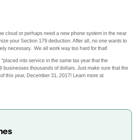
the cloud or perhaps need a new phone system in the near
imize your Section 179 deduction. After all, no one wants to
ly necessary. We all work way too hard for that!
“placed into service in the same tax year that the
ll businesses thousands of dollars. Just make sure that the
 of this year, December 31, 2017! Learn more at
mes