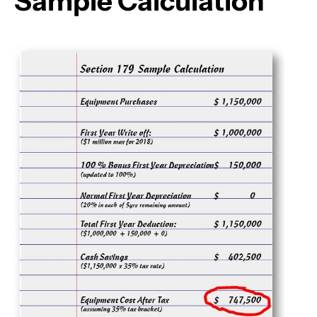
Sample Calculation