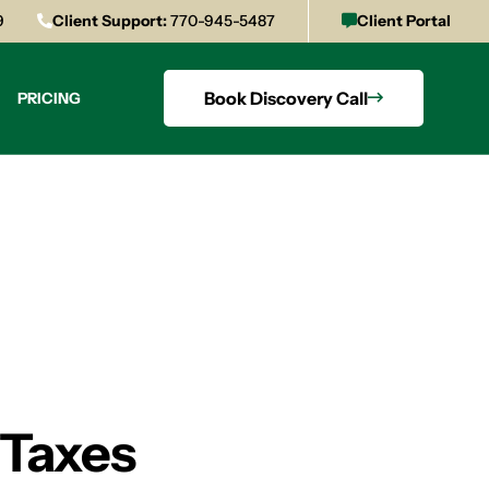
9
Client Support:
770-945-5487
Client Portal
Book Discovery Call
PRICING
 Taxes