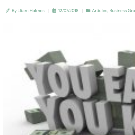
By Lliam Holmes
12/07/2018
Articles
,
Business Gr