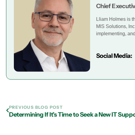
Chief Executiv
Lliam Holmes is t
MIS Solutions, Inc
implementing, and 
Social Media:
PREVIOUS BLOG POST