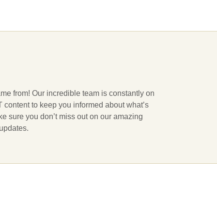
ame from! Our incredible team is constantly on
 IT content to keep you informed about what’s
ake sure you don’t miss out on our amazing
 updates.