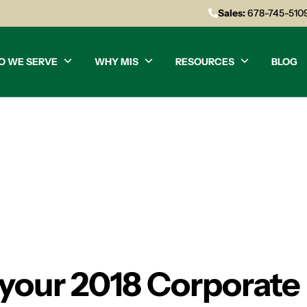
Sales:
678-745-510
O WE SERVE
WHY MIS
RESOURCES
BLOG
 your 2018 Corporate