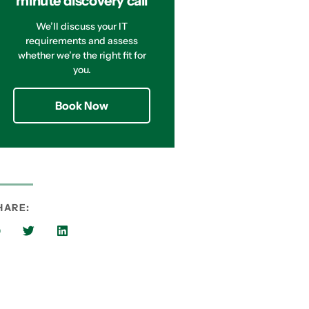
minute discovery call
We’ll discuss your IT
requirements and assess
whether we’re the right fit for
you.
Book Now
HARE: