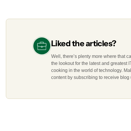
Liked the articles?
Well, there’s plenty more where that c
the lookout for the latest and greatest
cooking in the world of technology. M
content by subscribing to receive blog