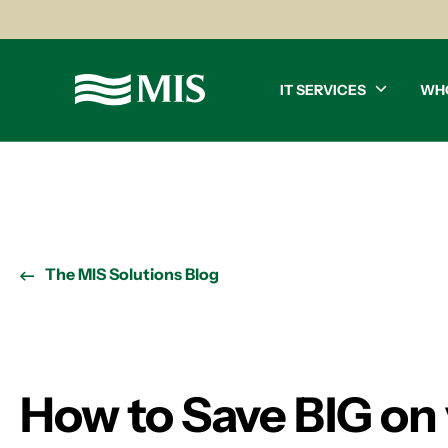
IT SERVICES
WH
The MIS Solutions Blog
How to Save BIG on