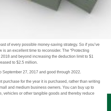
ast of every possible money-saving strategy. So if you’ve
 is an excellent time to reconsider. The “Protecting
2018 and beyond increasing the deduction limit to $1
eased to $2.5 million.
e to September 27, 2017 and good through 2022.
 purchase for the year it is purchased, rather than writing
 to small and medium business owners. You can buy up to
ure, vehicles or other tangible goods and thereby reduce