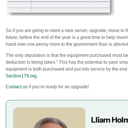
So if you are going to need a new server, upgrade, move to 
future, before the end of the year is a great time to help max
hand over one penny more to the government than is absolute
The only stipulation is that the equipment purchased must be 
deduction is being taken.” This has the potential to save sma
equipment is both purchased and put into service by the end
Section179.org
.
Contact us
if you’re ready for an upgrade!
Lliam Hol