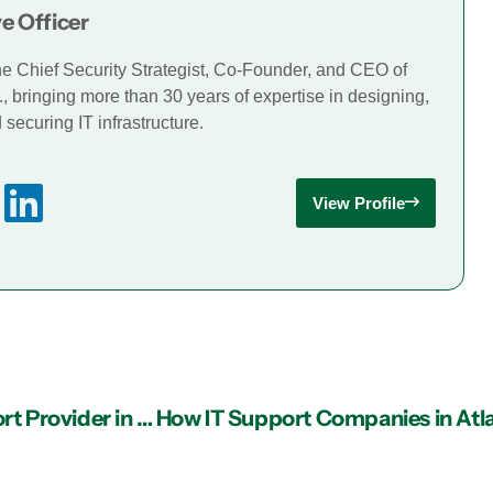
e Officer
he Chief Security Strategist, Co-Founder, and CEO of
., bringing more than 30 years of expertise in designing,
securing IT infrastructure.
View Profile
Determining If It’s Time to Seek a New IT Support Provider in Atlanta