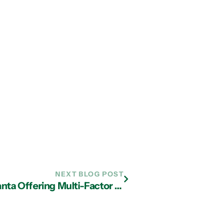
NEXT BLOG POST
How IT Support Companies in Atlanta Offering Multi-Factor Authentication Can Expand Security