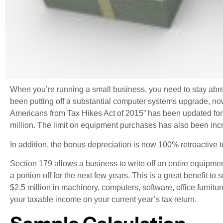
When you’re running a small business, you need to stay abre
been putting off a substantial computer systems upgrade, now
Americans from Tax Hikes Act of 2015” has been updated for 
million. The limit on equipment purchases has also been incr
In addition, the bonus depreciation is now 100% retroactiv
Section 179 allows a business to write off an entire equipment
a portion off for the next few years. This is a great benefit
$2.5 million in machinery, computers, software, office furnit
your taxable income on your current year’s tax return.