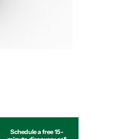
Schedule a free 15-