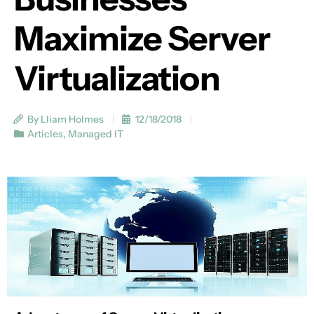
Maximize Server
Virtualization
By Lliam Holmes
12/18/2018
Articles
,
Managed IT