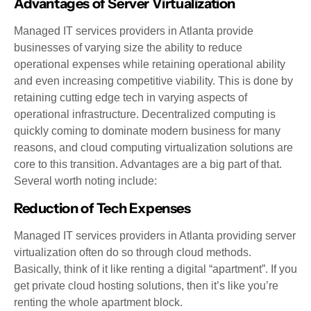
Advantages of Server Virtualization
Managed IT services providers in Atlanta provide
businesses of varying size the ability to reduce
operational expenses while retaining operational ability
and even increasing competitive viability. This is done by
retaining cutting edge tech in varying aspects of
operational infrastructure. Decentralized computing is
quickly coming to dominate modern business for many
reasons, and cloud computing virtualization solutions are
core to this transition. Advantages are a big part of that.
Several worth noting include:
Reduction of Tech Expenses
Managed IT services providers in Atlanta providing server
virtualization often do so through cloud methods.
Basically, think of it like renting a digital “apartment”. If you
get private cloud hosting solutions, then it’s like you’re
renting the whole apartment block.