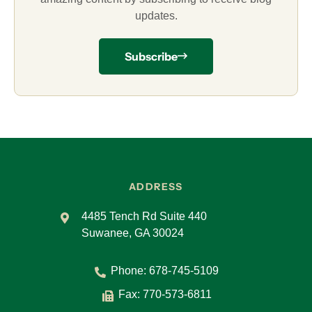
updates.
Subscribe
ADDRESS
4485 Tench Rd Suite 440
Suwanee, GA 30024
Phone:
678-745-5109
Fax: 770-573-6811