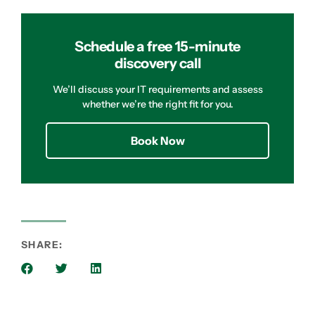
Schedule a free 15-minute
discovery call
We’ll discuss your IT requirements and assess
whether we’re the right fit for you.
Book Now
SHARE: