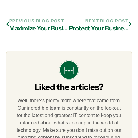
PREVIOUS BLOG POST
NEXT BLOG POST
Maximize Your Business Tech’s Longevity with IT Services in Atlanta
Protect Your Business from the Dark Web with IT Support in Atlanta
Liked the articles?
Well, there’s plenty more where that came from!
Our incredible team is constantly on the lookout
for the latest and greatest IT content to keep you
informed about what’s cooking in the world of
technology. Make sure you don’t miss out on our
amazing content by subscribing to receive blog