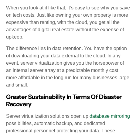
When you look at it like that, it’s easy to see why you save
on tech costs. Just like owning your own property is more
expensive than renting, with the cloud, you get all the
advantages of digital real estate without the expense of
upkeep.
The difference lies in data retention. You have the option
of downloading your data external to the cloud. In any
event, server virtualization gives you the horsepower of
an internal server array at a predictable monthly cost
more affordable in the long run for many businesses large
and small.
Greater Sustainability In Terms Of Disaster
Recovery
Server virtualization solutions open up
database mirroring
possibilities, automatic backup, and dedicated
professional personnel protecting your data. These