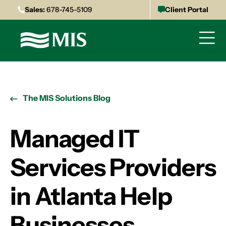
Sales:
678-745-5109
Client Portal
The MIS Solutions Blog
Managed IT
Services Providers
in Atlanta Help
Businesses