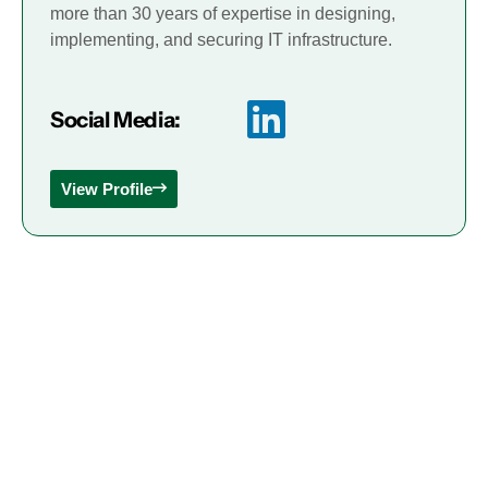
more than 30 years of expertise in designing,
implementing, and securing IT infrastructure.
Social Media:
View Profile