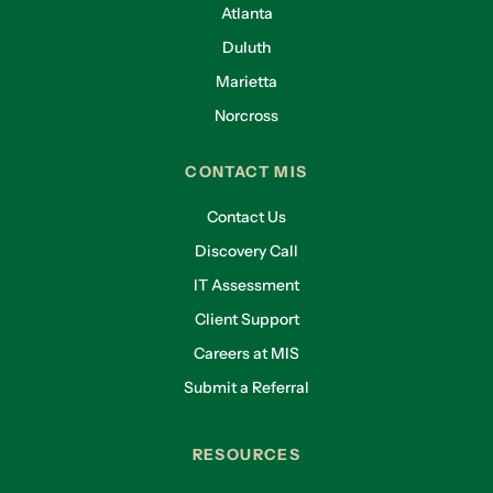
Atlanta
Duluth
Marietta
Norcross
CONTACT MIS
Contact Us
Discovery Call
IT Assessment
Client Support
Careers at MIS
Submit a Referral
RESOURCES