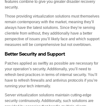
features combine to give you greater disaster recovery
security.
Those providing virtualization solutions must themselves
remain contemporary with the market, meaning they’ll
always have the latest solutions. Since they’re serving
clientele from without, they additionally have a better
perspective of issues you’ll likely face and which support
measures will be comprehensive but not overblown.
Better Security and Support
Patches applied as swiftly as possible are necessary for
your operation’s security. Additionally, you’ll need to
refresh best practices in terms of internal security. You’ll
have to refresh firewalls and antivirus protocols if you’re
running your tech internally.
Server virtualization solutions maintain cutting-edge
security continuously. Additionally, such solutions are