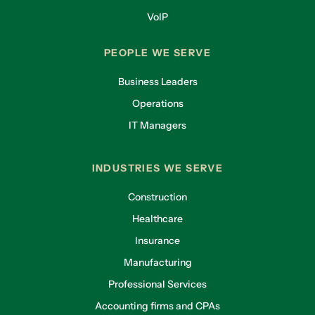
VoIP
PEOPLE WE SERVE
Business Leaders
Operations
IT Managers
INDUSTRIES WE SERVE
Construction
Healthcare
Insurance
Manufacturing
Professional Services
Accounting firms and CPAs