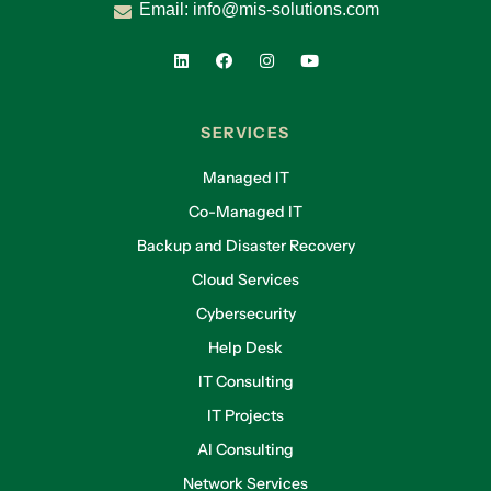
Email:
info@mis-solutions.com
SERVICES
Managed IT
Co-Managed IT
Backup and Disaster Recovery
Cloud Services
Cybersecurity
Help Desk
IT Consulting
IT Projects
AI Consulting
Network Services