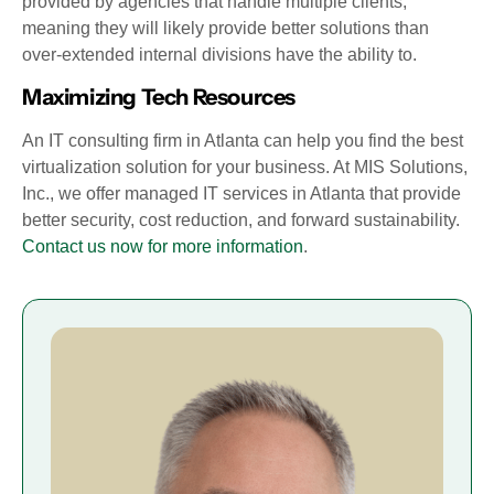
provided by agencies that handle multiple clients,
meaning they will likely provide better solutions than
over-extended internal divisions have the ability to.
Maximizing Tech Resources
An IT consulting firm in Atlanta can help you find the best
virtualization solution for your business. At MIS Solutions,
Inc., we offer managed IT services in Atlanta that provide
better security, cost reduction, and forward sustainability.
Contact us now for more information
.