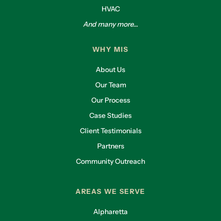
HVAC
And many more...
WHY MIS
About Us
Our Team
Our Process
Case Studies
Client Testimonials
Partners
Community Outreach
AREAS WE SERVE
Alpharetta