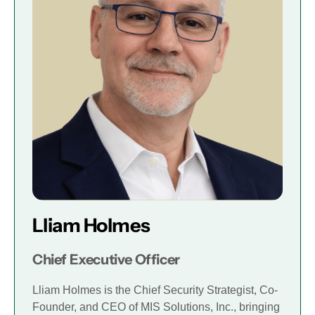
Lliam Holmes
Chief Executive Officer
Lliam Holmes is the Chief Security Strategist, Co-
Founder, and CEO of MIS Solutions, Inc., bringing