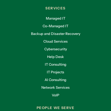
SERVICES
Managed IT
Co-Managed IT
Backup and Disaster Recovery
Cloud Services
Cybersecurity
Help Desk
IT Consulting
IT Projects
AI Consulting
Network Services
VoIP
PEOPLE WE SERVE