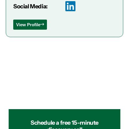
Social Media:
View Profile
Schedule a free 15-minute