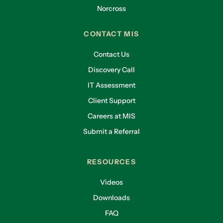
Norcross
CONTACT MIS
Contact Us
Discovery Call
IT Assessment
Client Support
Careers at MIS
Submit a Referral
RESOURCES
Videos
Downloads
FAQ