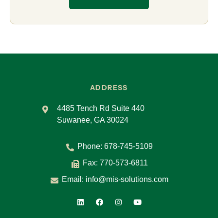
ADDRESS
4485 Tench Rd Suite 440
Suwanee, GA 30024
Phone:
678-745-5109
Fax: 770-573-6811
Email:
info@mis-solutions.com