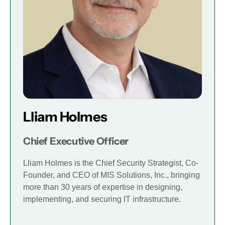
Lliam Holmes
Chief Executive Officer
Lliam Holmes is the Chief Security Strategist, Co-
Founder, and CEO of MIS Solutions, Inc., bringing
more than 30 years of expertise in designing,
implementing, and securing IT infrastructure.