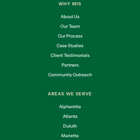
WHY MIS
About Us
Our Team
Our Process
Case Studies
Client Testimonials
Partners
Community Outreach
AREAS WE SERVE
Alpharetta
Atlanta
Duluth
Marietta