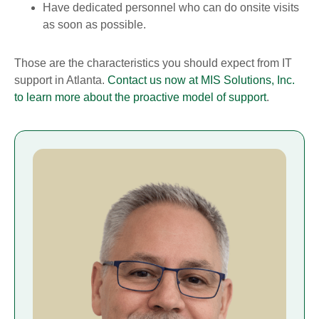
Have dedicated personnel who can do onsite visits
as soon as possible.
Those are the characteristics you should expect from IT
support in Atlanta.
Contact us now at MIS Solutions, Inc.
to learn more about the proactive model of support
.