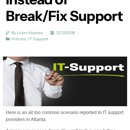
Break/Fix Support
By Lliam Holmes
12/31/2018
Articles
,
IT Support
Here is an all too common scenario reported to IT support
providers in Atlanta: