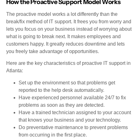
How the Proactive Support Model Works
The proactive model works a lot differently than the
break/fix method of IT support. It frees you from worry and
lets you focus on your business instead of worrying about
what is going to break next. It makes employees and
customers happy. It greatly reduces downtime and lets
you freely take advantage of opportunities.
Here are the key characteristics of proactive IT support in
Atlanta:
Set up the environment so that problems get
reported to the help desk automatically.
Have experienced personnel available 24/7 to fix
problems as soon as they are detected.
Have a trained technician assigned to your account
that knows your business and your technology.
Do preventative maintenance to prevent problems
from occurring in the first place.