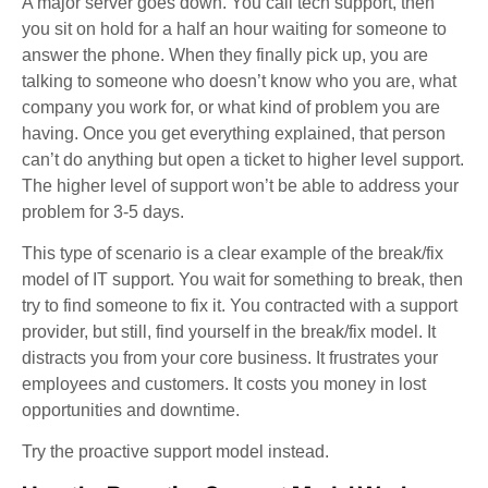
A major server goes down. You call tech support, then
you sit on hold for a half an hour waiting for someone to
answer the phone. When they finally pick up, you are
talking to someone who doesn’t know who you are, what
company you work for, or what kind of problem you are
having. Once you get everything explained, that person
can’t do anything but open a ticket to higher level support.
The higher level of support won’t be able to address your
problem for 3-5 days.
This type of scenario is a clear example of the break/fix
model of IT support. You wait for something to break, then
try to find someone to fix it. You contracted with a support
provider, but still, find yourself in the break/fix model. It
distracts you from your core business. It frustrates your
employees and customers. It costs you money in lost
opportunities and downtime.
Try the proactive support model instead.