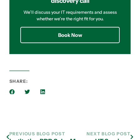
discovery call
We’ll discuss your IT requirements and assess
whether we’re the right fit for you.
Book Now
SHARE:
PREVIOUS BLOG POST
NEXT BLOG POST