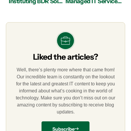
Instituting BDR Solutions with IT Services in Atlanta
Managed IT Services in Atlanta: Debunking Myths about the Cloud
Liked the articles?
Well, there’s plenty more where that came from!
Our incredible team is constantly on the lookout
for the latest and greatest IT content to keep you
informed about what’s cooking in the world of
technology. Make sure you don’t miss out on our
amazing content by subscribing to receive blog
updates.
Subscribe