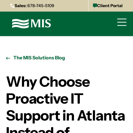
Sales:
678-745-5109
Client Portal
The MIS Solutions Blog
Why Choose
Proactive IT
Support in Atlanta
Instead of