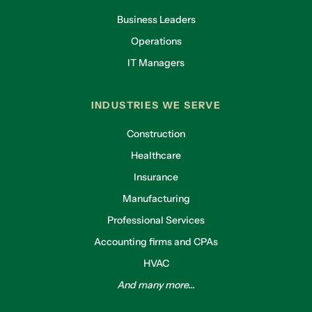
Business Leaders
Operations
IT Managers
INDUSTRIES WE SERVE
Construction
Healthcare
Insurance
Manufacturing
Professional Services
Accounting firms and CPAs
HVAC
And many more...