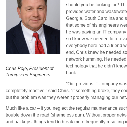
should you be looking for? Th
provides water and wastewater
Georgia, South Carolina and so
that some of his engineers we
he was paying an IT company t
so I knew we needed to re-eva
everybody here had a friend wh
end, Chris knew he needed so
network humming. He needed a
technology that he didn’t kno
Chris Poje, President of
bank.
Turnipseed Engineers
“Our previous IT company was 
completely reactive,” said Chris. “If something broke, they 
but the problem was they weren’t properly managing our net
Much like a car – if you neglect the regular maintenance such 
trouble down the road (shameless pun). Without proper net
and backups, things tend to break more frequently resulting 