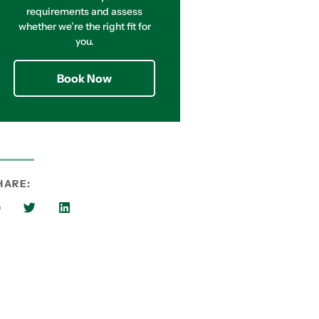
requirements and assess
whether we’re the right fit for
you.
Book Now
HARE: