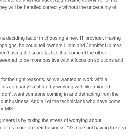
y will be handled correctly without the uncertainty of
a deciding factor in choosing a new IT provider. Having
ampaigns, he could tell owners Lliam and Jennifer Holmes
en’t using the scare tactics that some of the other IT
seemed to be more positive with a focus on solutions and
 for the right reasons, so we wanted to work with a
g his company’s culture by working with like-minded
We don’t want someone coming in and detracting from the
 our business. And all of the technicians who have come
or MIS.”
neers is by taking the stress of worrying about
n focus more on their business. “It’s nice not having to keep