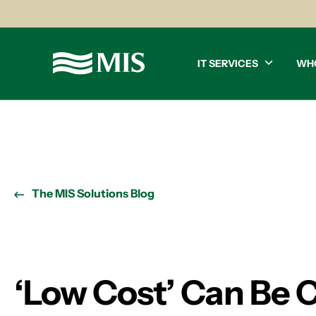
IT SERVICES
WH
The MIS Solutions Blog
‘Low Cost’ Can Be 