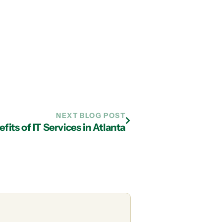
NEXT BLOG POST
fits of IT Services in Atlanta