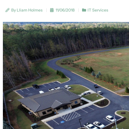
By Lliam Holmes
11/06/2018
IT Services