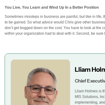
You Live, You Learn and Wind Up In a Better Position
Sometimes missteps in business are painful, but like in life
to be gained. So what advice would Chris give other business
don’t get bogged down on the cost. You have to look at the co
within your organization had to deal with it. Second, be sure t
Lliam Hol
Chief Executiv
Lliam Holmes is t
MIS Solutions, Inc
implementing, and 