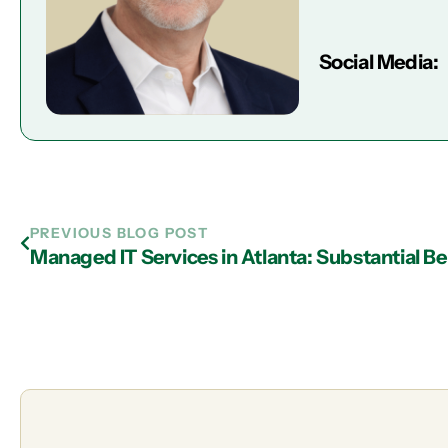
Social Media:
PREVIOUS BLOG POST