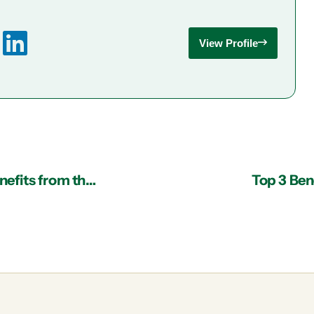
View Profile
Managed IT Services in Atlanta: Substantial Benefits from the Cloud
Top 3 Bene