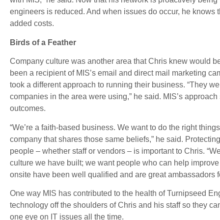
engineers is reduced. And when issues do occur, he knows the
added costs.
Birds of a Feather
Company culture was another area that Chris knew would be 
been a recipient of MIS’s email and direct mail marketing c
took a different approach to running their business. “They wer
companies in the area were using,” he said. MIS’s approach 
outcomes.
“We’re a faith-based business. We want to do the right things
company that shares those same beliefs,” he said. Protectin
people – whether staff or vendors – is important to Chris. “
culture we have built; we want people who can help improve
onsite have been well qualified and are great ambassadors f
One way MIS has contributed to the health of Turnipseed Engi
technology off the shoulders of Chris and his staff so they ca
one eye on IT issues all the time.