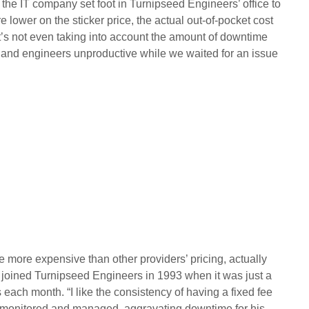
e IT company set foot in Turnipseed Engineers’ office to
 lower on the sticker price, the actual out-of-pocket cost
’s not even taking into account the amount of downtime
and engineers unproductive while we waited for an issue
be more expensive than other providers’ pricing, actually
oined Turnipseed Engineers in 1993 when it was just a
each month. “I like the consistency of having a fixed fee
ng monitored and managed, aggravating downtime for his