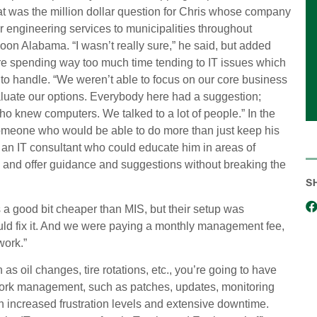
at was the million dollar question for Chris whose company
 engineering services to municipalities throughout
on Alabama. “I wasn’t really sure,” he said, but added
re spending way too much time tending to IT issues which
o handle. “We weren’t able to focus on our core business
luate our options. Everybody here had a suggestion;
o knew computers. We talked to a lot of people.” In the
meone who would be able to do more than just keep his
n IT consultant who could educate him in areas of
w and offer guidance and suggestions without breaking the
S
a good bit cheaper than MIS, but their setup was
could fix it. And we were paying a monthly management fee,
work.”
as oil changes, tire rotations, etc., you’re going to have
work management, such as patches, updates, monitoring
in increased frustration levels and extensive downtime.