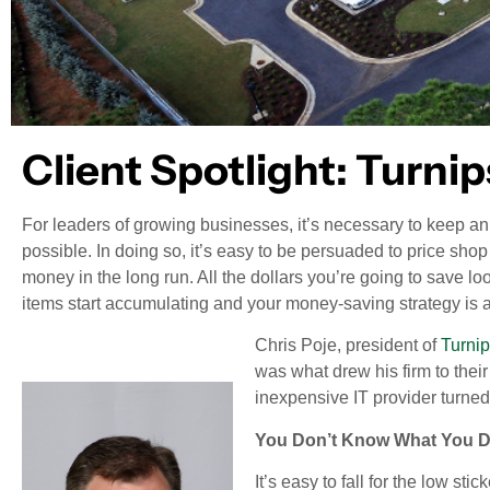
Client Spotlight: Turni
For leaders of growing businesses, it’s necessary to keep a
possible. In doing so, it’s easy to be persuaded to price shop
money in the long run. All the dollars you’re going to save lo
items start accumulating and your money-saving strategy is a
Chris Poje, president of
Turni
was what drew his firm to thei
inexpensive IT provider turne
You Don’t Know What You 
It’s easy to fall for the low sti