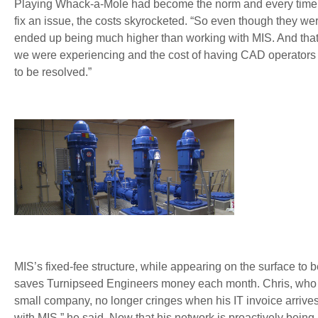
Playing Whack-a-Mole had become the norm and every time th
fix an issue, the costs skyrocketed. “So even though they were
ended up being much higher than working with MIS. And that
we were experiencing and the cost of having CAD operators 
to be resolved.”
MIS’s fixed-fee structure, while appearing on the surface to 
saves Turnipseed Engineers money each month. Chris, who j
small company, no longer cringes when his IT invoice arrives 
with MIS,” he said. Now that his network is proactively bei