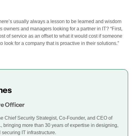
, there’s usually always a lesson to be learned and wisdom
 owners and managers looking for a partner in IT? “First,
st of service as an offset to what it would cost if someone
o look for a company that is proactive in their solutions.”
mes
e Officer
he Chief Security Strategist, Co-Founder, and CEO of
., bringing more than 30 years of expertise in designing,
securing IT infrastructure.