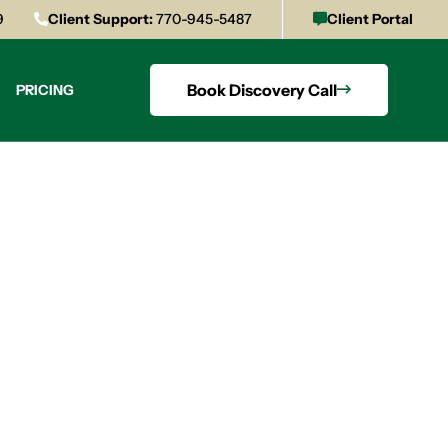
9
Client Support:
770-945-5487
Client Portal
Book Discovery Call
PRICING