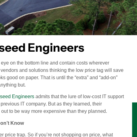
pseed Engineers
n eye on the bottom line and contain costs wherever
 vendors and solutions thinking the low price tag will save
oks good on paper. That is until the “extra” and “add-on”
nything but.
pseed Engineers
admits that the lure of low-cost IT support
r previous IT company. But as they learned, their
d out to be way more expensive than they planned.
Don’t Know
cker price trap. So if you’re not shopping on price, what