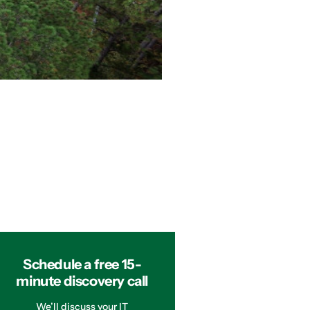
Schedule a free 15-
minute discovery call
We’ll discuss your IT