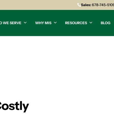
Sales:
678-745-510
O WE SERVE
WHY MIS
RESOURCES
BLOG
Costly