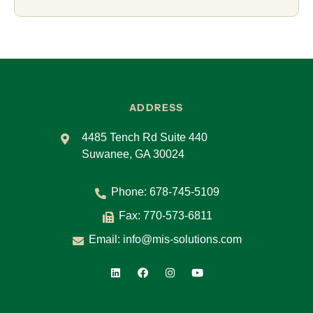
ADDRESS
4485 Tench Rd Suite 440
Suwanee, GA 30024
Phone:
678-745-5109
Fax: 770-573-6811
Email:
info@mis-solutions.com