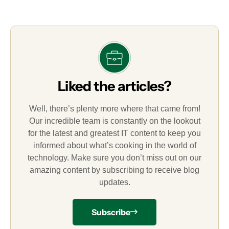
Liked the articles?
Well, there’s plenty more where that came from!
Our incredible team is constantly on the lookout
for the latest and greatest IT content to keep you
informed about what’s cooking in the world of
technology. Make sure you don’t miss out on our
amazing content by subscribing to receive blog
updates.
Subscribe