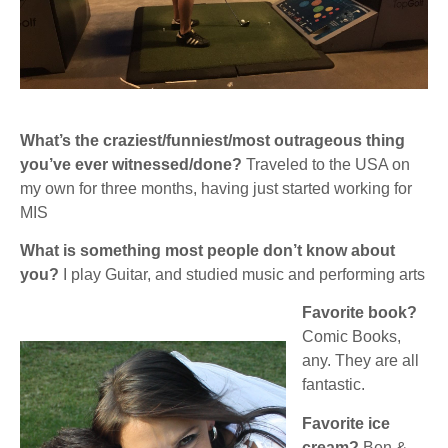
What’s the craziest/funniest/most outrageous thing
you’ve ever witnessed/done?
Traveled to the USA on
my own for three months, having just started working for
MIS
What is something most people don’t know about
you?
I play Guitar, and studied music and performing arts
Favorite book?
Comic Books,
any. They are all
fantastic.
Favorite ice
cream?
Ben &