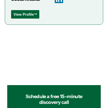
View Profile
Schedule a free 15-minute
discovery call