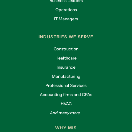
Business Leaders
Operations
IT Managers
INDUSTRIES WE SERVE
Construction
Healthcare
Insurance
Manufacturing
Professional Services
Accounting firms and CPAs
HVAC
And many more...
WHY MIS