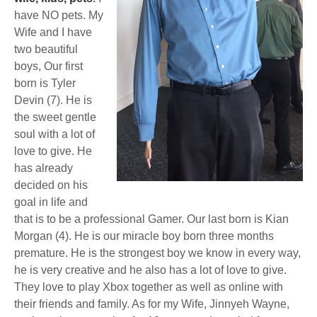
have NO pets. My
Wife and I have
two beautiful
boys, Our first
born is Tyler
Devin (7). He is
the sweet gentle
soul with a lot of
love to give. He
has already
decided on his
goal in life and
that is to be a professional Gamer. Our last born is Kian
Morgan (4). He is our miracle boy born three months
premature. He is the strongest boy we know in every way,
he is very creative and he also has a lot of love to give.
They love to play Xbox together as well as online with
their friends and family. As for my Wife, Jinnyeh Wayne,