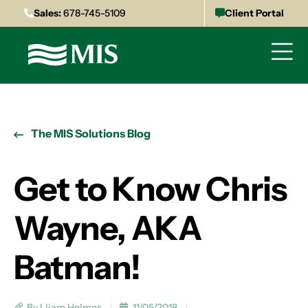
Sales:
678-745-5109
Client Portal
The MIS Solutions Blog
Get to Know Chris
Wayne, AKA
Batman!
By Lliam Holmes
11/05/2018