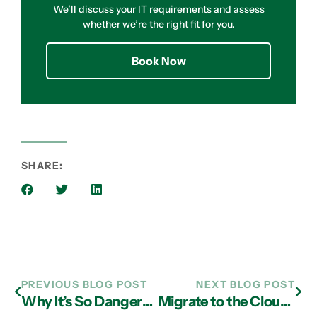
We’ll discuss your IT requirements and assess
whether we’re the right fit for you.
Book Now
SHARE:
PREVIOUS BLOG POST
NEXT BLOG POST
Why It’s So Dangerous To Use The Same Password For All Your Online Accounts
Migrate to the Cloud with the Assistance of IT Support Experts in Atlanta