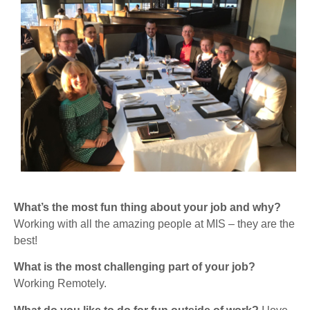
What’s the most fun thing about your job and why?
Working with all the amazing people at MIS – they are the
best!
What is the most challenging part of your job?
Working Remotely.