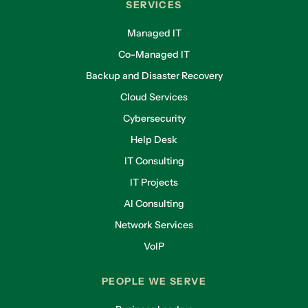
SERVICES
Managed IT
Co-Managed IT
Backup and Disaster Recovery
Cloud Services
Cybersecurity
Help Desk
IT Consulting
IT Projects
AI Consulting
Network Services
VoIP
PEOPLE WE SERVE