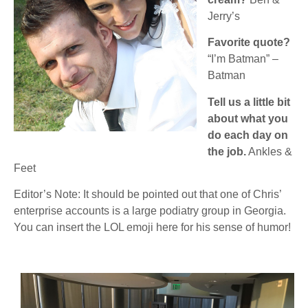
Jerry’s
Favorite quote?
“I’m Batman” –
Batman
Tell us a little bit
about what you
do each day on
the job.
Ankles &
Feet
Editor’s Note: It should be pointed out that one of Chris’
enterprise accounts is a large podiatry group in Georgia.
You can insert the LOL emoji here for his sense of humor!