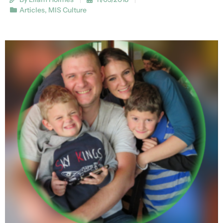
Articles
,
MIS Culture