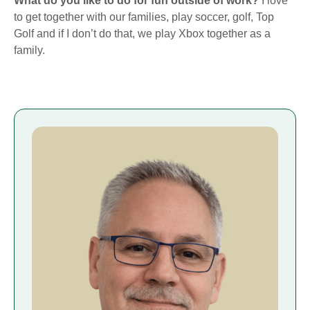
What do you like to do for fun outside of work?
I love
to get together with our families, play soccer, golf, Top
Golf and if I don’t do that, we play Xbox together as a
family.