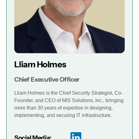
Lliam Holmes
Chief Executive Officer
Lliam Holmes is the Chief Security Strategist, Co-
Founder, and CEO of MIS Solutions, Inc., bringing
more than 30 years of expertise in designing,
implementing, and securing IT infrastructure.
Social Media: