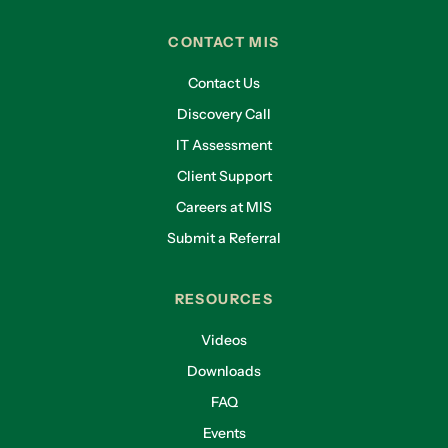
CONTACT MIS
Contact Us
Discovery Call
IT Assessment
Client Support
Careers at MIS
Submit a Referral
RESOURCES
Videos
Downloads
FAQ
Events