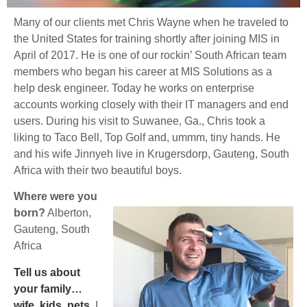
Many of our clients met Chris Wayne when he traveled to
the United States for training shortly after joining MIS in
April of 2017. He is one of our rockin’ South African team
members who began his career at MIS Solutions as a
help desk engineer. Today he works on enterprise
accounts working closely with their IT managers and end
users. During his visit to Suwanee, Ga., Chris took a
liking to Taco Bell, Top Golf and, ummm, tiny hands. He
and his wife Jinnyeh live in Krugersdorp, Gauteng, South
Africa with their two beautiful boys.
Where were you
born?
Alberton,
Gauteng, South
Africa
Tell us about
your family…
wife, kids, pets
.
I