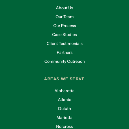
About Us
Our Team
Our Process
Case Studies
Client Testimonials
Partners
Community Outreach
AREAS WE SERVE
Alpharetta
Atlanta
Duluth
Marietta
Norcross