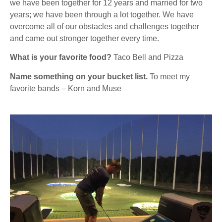
we have been together for 12 years and married for two
years; we have been through a lot together. We have
overcome all of our obstacles and challenges together
and came out stronger together every time.
What is your favorite food?
Taco Bell and Pizza
Name something on your bucket list.
To meet my
favorite bands – Korn and Muse