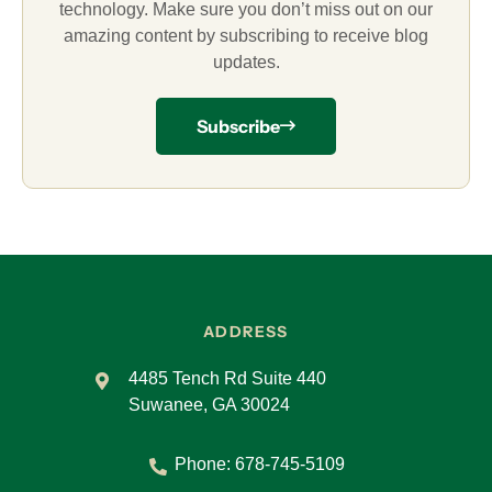
technology. Make sure you don’t miss out on our
amazing content by subscribing to receive blog
updates.
Subscribe
ADDRESS
4485 Tench Rd Suite 440
Suwanee, GA 30024
Phone:
678-745-5109