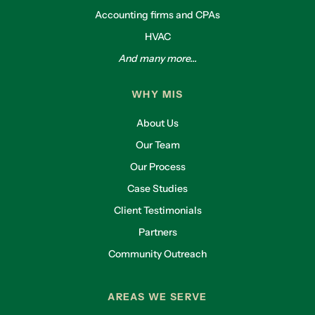
Accounting firms and CPAs
HVAC
And many more...
WHY MIS
About Us
Our Team
Our Process
Case Studies
Client Testimonials
Partners
Community Outreach
AREAS WE SERVE