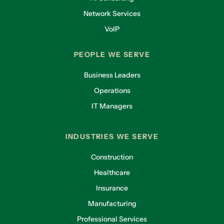
Network Services
VoIP
PEOPLE WE SERVE
Business Leaders
Operations
IT Managers
INDUSTRIES WE SERVE
Construction
Healthcare
Insurance
Manufacturing
Professional Services