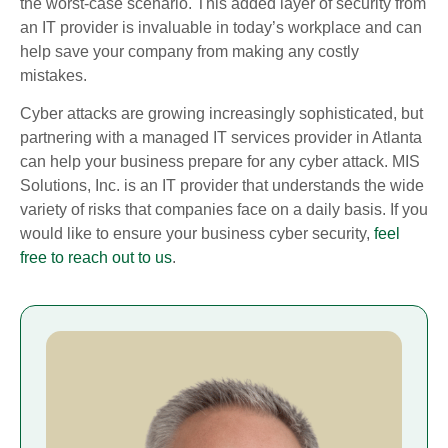
the worst-case scenario. This added layer of security from
an IT provider is invaluable in today’s workplace and can
help save your company from making any costly
mistakes.
Cyber attacks are growing increasingly sophisticated, but
partnering with a managed IT services provider in Atlanta
can help your business prepare for any cyber attack. MIS
Solutions, Inc. is an IT provider that understands the wide
variety of risks that companies face on a daily basis. If you
would like to ensure your business cyber security,
feel
free to reach out to us
.