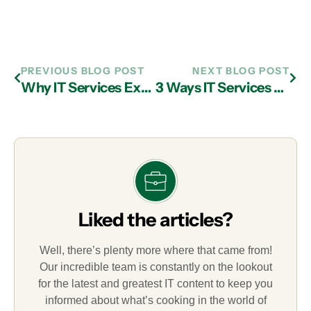
PREVIOUS BLOG POST
NEXT BLOG POST
Why IT Services Experts in Atlanta Advise Avoiding the Dark Web
3 Ways IT Services Companies in Atlanta Will Impact Your Business
Liked the articles?
Well, there’s plenty more where that came from!
Our incredible team is constantly on the lookout
for the latest and greatest IT content to keep you
informed about what’s cooking in the world of