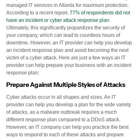
managed IT services in Atlanta for maximum protection.
According to a recent report,
77% of respondents did not
have an incident or cyber attack response plan
.
Ultimately, this significantly jeopardizes the security of
your company, which can lead to countless hours of
downtime. However, an IT provider can help you develop
an incident response plan and avoid becoming the next
victim of a cyber attack. Here are just a few ways an IT
provider can help prepare your business with an incident
response plan:
Prepare Against Multiple Styles of Attacks
Cyber attacks occur in all shapes and sizes. An IT
provider can help you develop a plan for the wide variety
of attacks, as a malware outbreak requires a much
different response plan compared to a DDoS attack.
However, an IT company can help you practice the best
ways to respond to each of these attacks and prepare