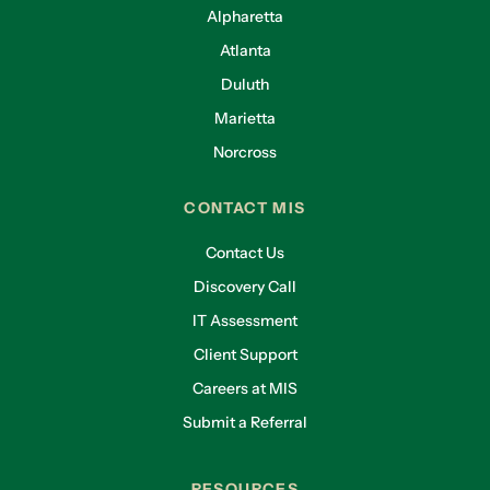
Alpharetta
Atlanta
Duluth
Marietta
Norcross
CONTACT MIS
Contact Us
Discovery Call
IT Assessment
Client Support
Careers at MIS
Submit a Referral
RESOURCES