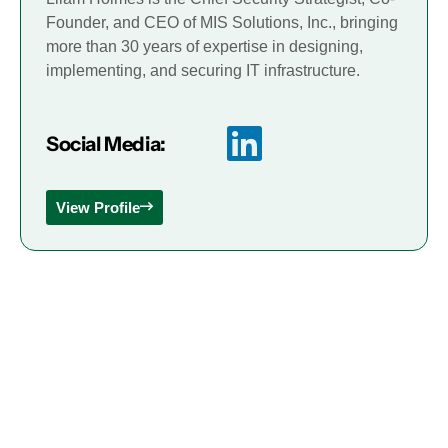
Founder, and CEO of MIS Solutions, Inc., bringing
more than 30 years of expertise in designing,
implementing, and securing IT infrastructure.
Social Media:
View Profile