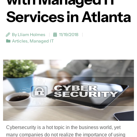
Services in Atlanta
By Lliam Holmes
11/19/2018
Articles
,
Managed IT
Cybersecurity is a hot topic in the business world, yet
many companies do not realize the importance of using