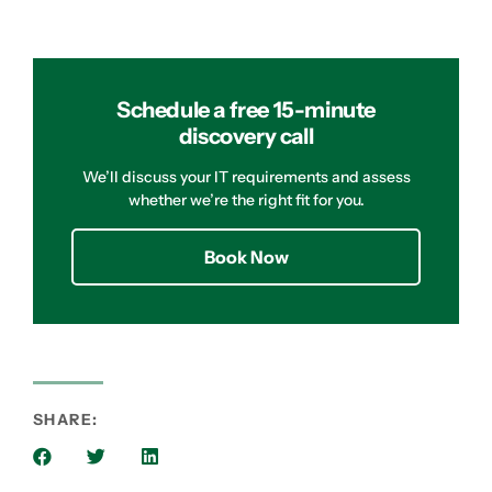
Schedule a free 15-minute
discovery call
We’ll discuss your IT requirements and assess
whether we’re the right fit for you.
Book Now
SHARE: