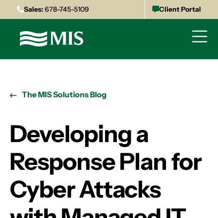
Sales:
678-745-5109
Client Portal
The MIS Solutions Blog
Developing a
Response Plan for
Cyber Attacks
with Managed IT