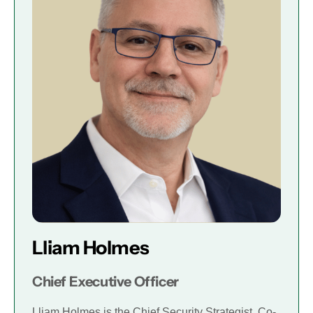
Lliam Holmes
Chief Executive Officer
Lliam Holmes is the Chief Security Strategist, Co-