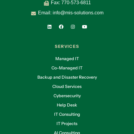
Fax: 770-573-6811
Email:
info@mis-solutions.com
SERVICES
Managed IT
Co-Managed IT
Backup and Disaster Recovery
Cloud Services
Cybersecurity
Help Desk
IT Consulting
IT Projects
AI Consulting