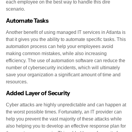
each employee on the best way to handle this dire
scenario.
Automate Tasks
Another benefit of using managed IT services in Atlanta is
that it gives you the ability to automate specific tasks. This
automation process can help your employees avoid
making common mistakes, while also increasing
efficiency. The use of automation software can reduce the
number of cybersecurity incidents, which will ultimately
save your organization a significant amount of time and
resources.
Added Layer of Security
Cyber attacks are highly unpredictable and can happen at
the worst possible times. Fortunately, an IT provider can
help you prevent the vast majority of these attacks while
also helping you to develop an effective response plan for