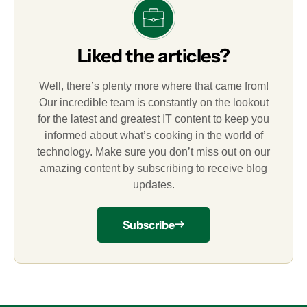
Liked the articles?
Well, there’s plenty more where that came from!
Our incredible team is constantly on the lookout
for the latest and greatest IT content to keep you
informed about what’s cooking in the world of
technology. Make sure you don’t miss out on our
amazing content by subscribing to receive blog
updates.
Subscribe