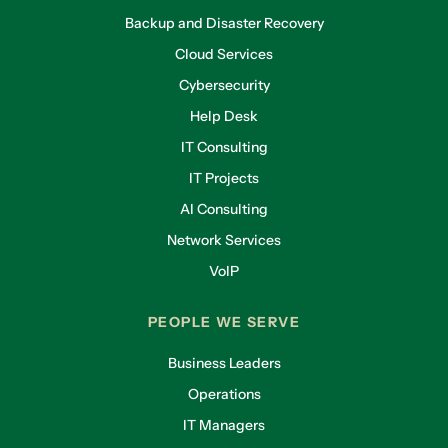
Backup and Disaster Recovery
Cloud Services
Cybersecurity
Help Desk
IT Consulting
IT Projects
AI Consulting
Network Services
VoIP
PEOPLE WE SERVE
Business Leaders
Operations
IT Managers