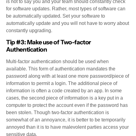
is not to say you and your team should constantly check
for software updates. Rather, most types of software can
be automatically updated. Set your software to
automatically update and you will not have to worry about
constantly upgrading.
Tip #3: Make use of Two-factor
Authentication
Multi-factor authentication should be used when
available. This form of authentication mandates the
password along with at least one more password/piece of
information to permit a login. The additional piece of
information is often a code created by an app. In some
cases, the second piece of information is a key put in a
computer to protect the account even if the password has
been stolen. Though two-factor authentication is
somewhat of an annoyance, it is better to be temporarily
annoyed than it is to have malevolent parties access your
sensitive data.