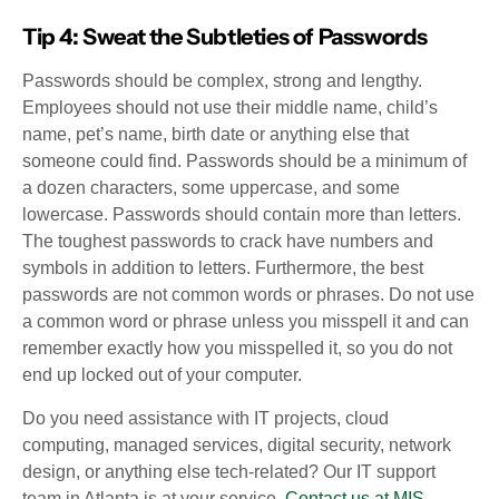
Tip 4: Sweat the Subtleties of Passwords
Passwords should be complex, strong and lengthy.
Employees should not use their middle name, child’s
name, pet’s name, birth date or anything else that
someone could find. Passwords should be a minimum of
a dozen characters, some uppercase, and some
lowercase. Passwords should contain more than letters.
The toughest passwords to crack have numbers and
symbols in addition to letters. Furthermore, the best
passwords are not common words or phrases. Do not use
a common word or phrase unless you misspell it and can
remember exactly how you misspelled it, so you do not
end up locked out of your computer.
Do you need assistance with IT projects, cloud
computing, managed services, digital security, network
design, or anything else tech-related? Our IT support
team in Atlanta is at your service.
Contact us at MIS