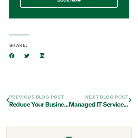
SHARE:
PREVIOUS BLOG POST
NEXT BLOG POST
Reduce Your Business’ Operational Costs with IT Services Company in Atlanta
Managed IT Services in Atlanta: Optimize Tech Use with Hotspot Boosting