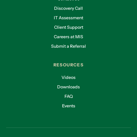
Discovery Call
IT Assessment
Client Support
Careers at MIS
Submit a Referral
RESOURCES
Videos
Downloads
FAQ
Events