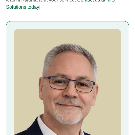
Solutions today
!