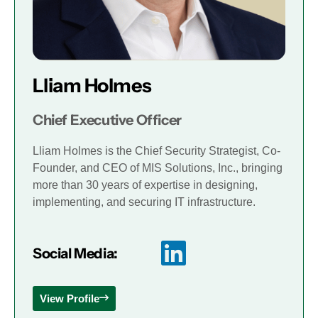
Lliam Holmes
Chief Executive Officer
Lliam Holmes is the Chief Security Strategist, Co-
Founder, and CEO of MIS Solutions, Inc., bringing
more than 30 years of expertise in designing,
implementing, and securing IT infrastructure.
Social Media:
View Profile