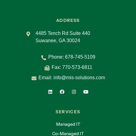
ADDRESS
4485 Tench Rd Suite 440
Suwanee, GA 30024
Phone:
678-745-5109
Fax: 770-573-6811
Email:
info@mis-solutions.com
SERVICES
Managed IT
Co-Managed IT