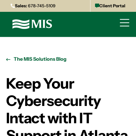
Sales:
678-745-5109
Client Portal
The MIS Solutions Blog
Keep Your
Cybersecurity
Intact with IT
Support in Atlanta