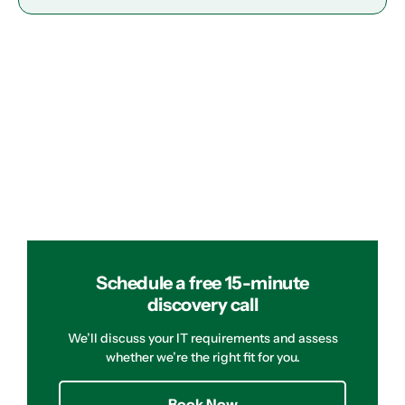
Schedule a free 15-minute
discovery call
We’ll discuss your IT requirements and assess
whether we’re the right fit for you.
Book Now