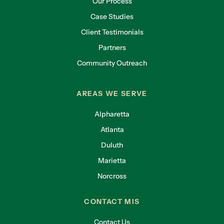
Our Process
Case Studies
Client Testimonials
Partners
Community Outreach
AREAS WE SERVE
Alpharetta
Atlanta
Duluth
Marietta
Norcross
CONTACT MIS
Contact Us