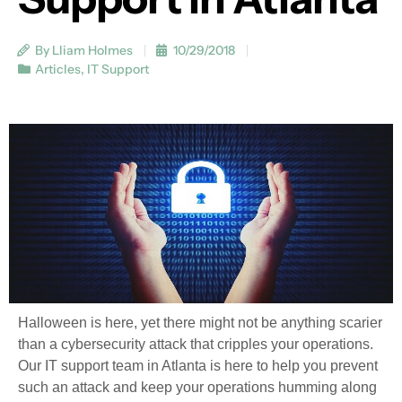
By Lliam Holmes
10/29/2018
Articles
,
IT Support
Halloween is here, yet there might not be anything scarier
than a cybersecurity attack that cripples your operations.
Our IT support team in Atlanta is here to help you prevent
such an attack and keep your operations humming along