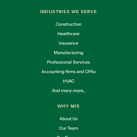
INDUSTRIES WE SERVE
Construction
Healthcare
Insurance
Manufacturing
Professional Services
Accounting firms and CPAs
HVAC
And many more...
WHY MIS
About Us
Our Team