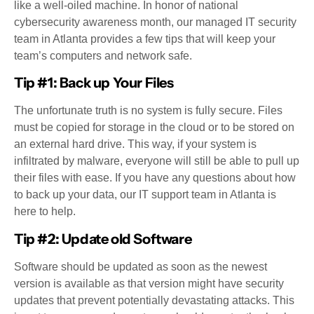
like a well-oiled machine. In honor of national
cybersecurity awareness month, our managed IT security
team in Atlanta provides a few tips that will keep your
team’s computers and network safe.
Tip #1: Back up Your Files
The unfortunate truth is no system is fully secure. Files
must be copied for storage in the cloud or to be stored on
an external hard drive. This way, if your system is
infiltrated by malware, everyone will still be able to pull up
their files with ease. If you have any questions about how
to back up your data, our IT support team in Atlanta is
here to help.
Tip #2: Update old Software
Software should be updated as soon as the newest
version is available as that version might have security
updates that prevent potentially devastating attacks. This