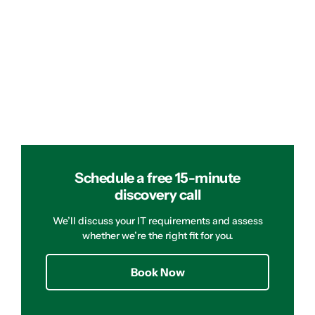
Schedule a free 15-minute
discovery call
We’ll discuss your IT requirements and assess
whether we’re the right fit for you.
Book Now