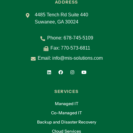
ADDRESS
4485 Tench Rd Suite 440
Suwanee, GA 30024
Phone:
678-745-5109
Fax: 770-573-6811
Email:
info@mis-solutions.com
SERVICES
Managed IT
Co-Managed IT
Backup and Disaster Recovery
Cloud Services