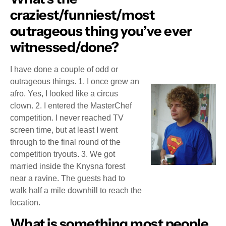
craziest/funniest/most
outrageous thing you’ve ever
witnessed/done?
I have done a couple of odd or
outrageous things. 1. I once grew an
afro. Yes, I looked like a circus
clown. 2. I entered the MasterChef
competition. I never reached TV
screen time, but at least I went
through to the final round of the
competition tryouts. 3. We got
married inside the Knysna forest
near a ravine. The guests had to
walk half a mile downhill to reach the
location.
What is something most people