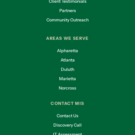
Client Testimonials
Partners
Community Outreach
AREAS WE SERVE
Alpharetta
Atlanta
Duluth
Marietta
Norcross
CONTACT MIS
Contact Us
Discovery Call
IT Assessment