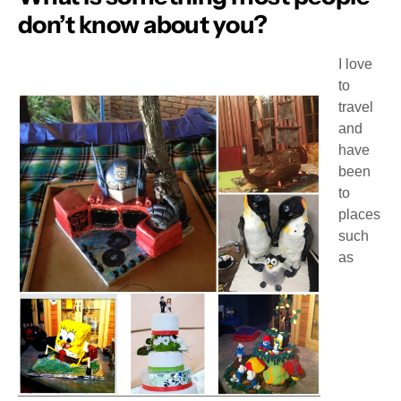
don’t know about you?
I love
to
travel
and
have
been
to
places
such
as