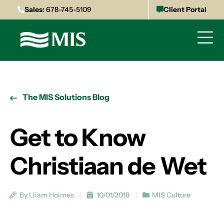
Sales:
678-745-5109
Client Portal
The MIS Solutions Blog
Get to Know
Christiaan de Wet
By Lliam Holmes
10/01/2018
MIS Culture