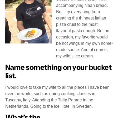
accompanying Naan bread.
But I try everything from
creating the thinnest Italian
pizza crust to the most
flavorful pasta dough. But on
occasion, my favorite would
be hot wings in my own home-
made sauce. And of course,
my wife’s ice cream.
Name something on your bucket
list.
I would love to take my wife to all the places I have been
over the world, such as doing cooking classes in
Tuscany, Italy. Attending the Tulip Parade in the
Netherlands. Going to the Ice Hotel in Sweden.
What’s the