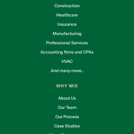
Construction
Healthcare
Insurance
Manufacturing
Professional Services
Accounting firms and CPAs
HVAC
And many more...
WHY MIS
About Us
Our Team
Our Process
Case Studies