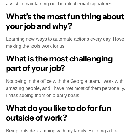
assist in maintaining our beautiful email signatures.
What’s the most fun thing about
your job and why?
Learning new ways to automate actions every day. I love
making the tools work for us.
What is the most challenging
part of your job?
Not being in the office with the Georgia team. I work with
amazing people, and I have met most of them personally.
I miss seeing them on a daily basis!
What do you like to do for fun
outside of work?
Being outside, camping with my family. Building a fire,