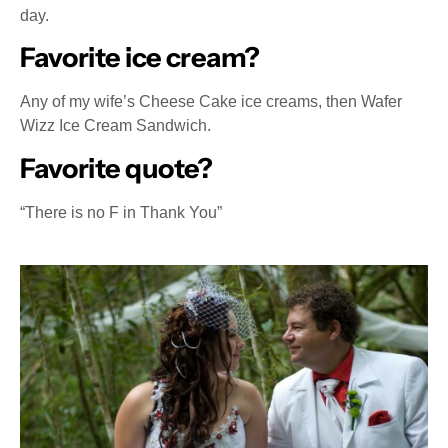
day.
Favorite ice cream?
Any of my wife’s Cheese Cake ice creams, then Wafer
Wizz Ice Cream Sandwich.
Favorite quote?
“There is no F in Thank You”