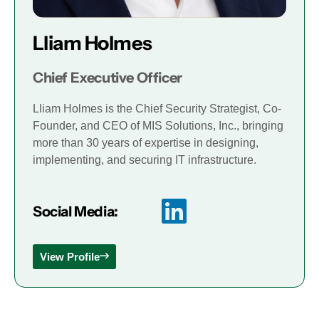
Lliam Holmes
Chief Executive Officer
Lliam Holmes is the Chief Security Strategist, Co-
Founder, and CEO of MIS Solutions, Inc., bringing
more than 30 years of expertise in designing,
implementing, and securing IT infrastructure.
Social Media:
View Profile