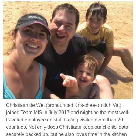
Christiaan de Wet (pronounced Kris-chee-on duh Vet)
joined Team MIS in July 2017 and might be the most well-
traveled employee on staff having visited more than 20
countries. Not only does Christiaan keep our clients’ data
securely backed up, but he also loves time in the kitchen