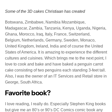
Some of the 3D cakes Christiaan has created
Botswana, Zimbabwe, Namibia Mozambique,
Madagascar, Zambia, Tanzania, Kenya, Uganda, Nigeria,
Ghana, Morocco, Iraq, Italy, France, Switzerland,
Belgium, Netherlands, Germany, Sweden, Monaco,
United Kingdom, Ireland, India and of course the United
States of America. It is amazing to experience the different
cultures and cuisines. Which brings me to the next point, I
love to cook and bake and have baked a penguin carrot
cake consisting of two penguins each standing 3-feet tall.
Also, I was the owner of an IT Services and Retail store in
George, South Africa.
Favorite book?
I love reading, I really do. Especially Stephen King books
but give me an 80’s or 90’s DC Comics comic book any