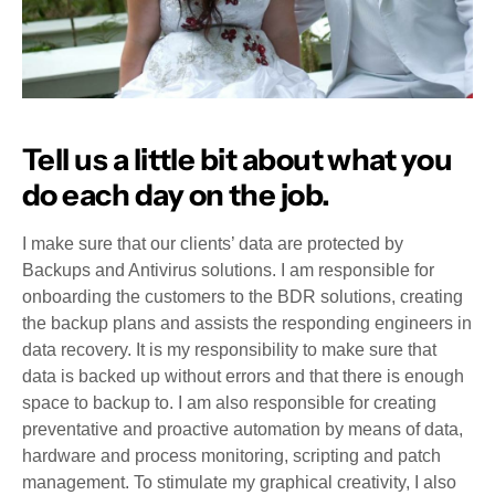
Tell us a little bit about what you
do each day on the job.
I make sure that our clients’ data are protected by
Backups and Antivirus solutions. I am responsible for
onboarding the customers to the BDR solutions, creating
the backup plans and assists the responding engineers in
data recovery. It is my responsibility to make sure that
data is backed up without errors and that there is enough
space to backup to. I am also responsible for creating
preventative and proactive automation by means of data,
hardware and process monitoring, scripting and patch
management. To stimulate my graphical creativity, I also