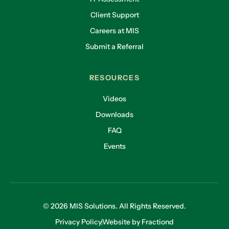
Client Support
Careers at MIS
Submit a Referral
RESOURCES
Videos
Downloads
FAQ
Events
© 2026 MIS Solutions. All Rights Reserved.
Privacy Policy
Website by Fractiond