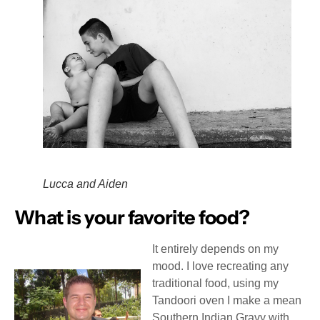
Lucca and Aiden
What is your favorite food?
It entirely depends on my
mood. I love recreating any
traditional food, using my
Tandoori oven I make a mean
Southern Indian Gravy with