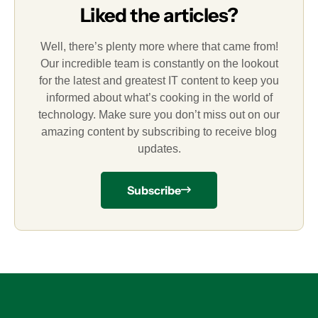
Liked the articles?
Well, there’s plenty more where that came from!
Our incredible team is constantly on the lookout
for the latest and greatest IT content to keep you
informed about what’s cooking in the world of
technology. Make sure you don’t miss out on our
amazing content by subscribing to receive blog
updates.
Subscribe