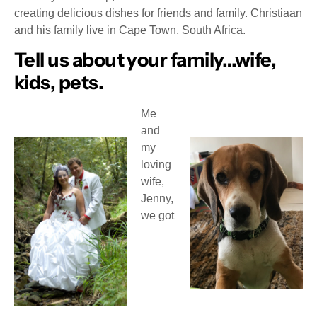
creating delicious dishes for friends and family. Christiaan
and his family live in Cape Town, South Africa.
Tell us about your family…wife,
kids, pets.
Me
and
my
loving
wife,
Jenny,
we got