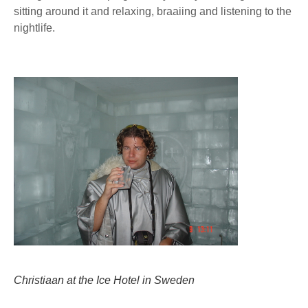
sitting around it and relaxing, braaiing and listening to the
nightlife.
Christiaan at the Ice Hotel in Sweden