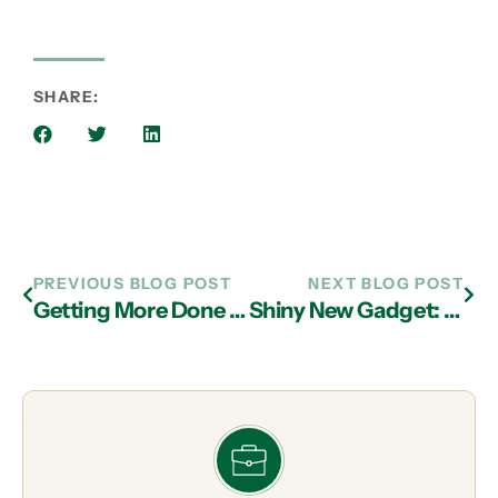
SHARE:
PREVIOUS BLOG POST
NEXT BLOG POST
Getting More Done With Less
Shiny New Gadget: Moodo