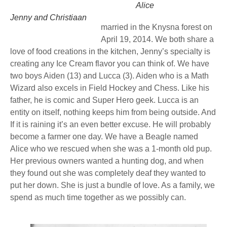
Alice
Jenny and Christiaan
married in the Knysna forest on
April 19, 2014. We both share a
love of food creations in the kitchen, Jenny’s specialty is
creating any Ice Cream flavor you can think of. We have
two boys Aiden (13) and Lucca (3). Aiden who is a Math
Wizard also excels in Field Hockey and Chess. Like his
father, he is comic and Super Hero geek. Lucca is an
entity on itself, nothing keeps him from being outside. And
If it is raining it’s an even better excuse. He will probably
become a farmer one day. We have a Beagle named
Alice who we rescued when she was a 1-month old pup.
Her previous owners wanted a hunting dog, and when
they found out she was completely deaf they wanted to
put her down. She is just a bundle of love. As a family, we
spend as much time together as we possibly can.