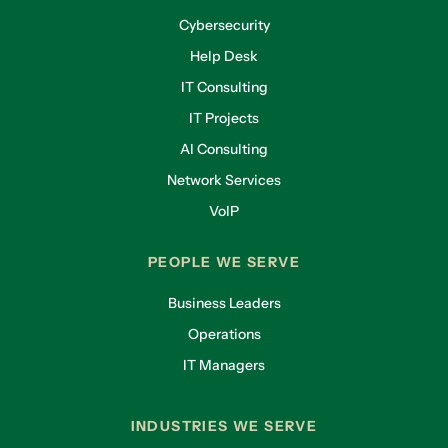
Cybersecurity
Help Desk
IT Consulting
IT Projects
AI Consulting
Network Services
VoIP
PEOPLE WE SERVE
Business Leaders
Operations
IT Managers
INDUSTRIES WE SERVE