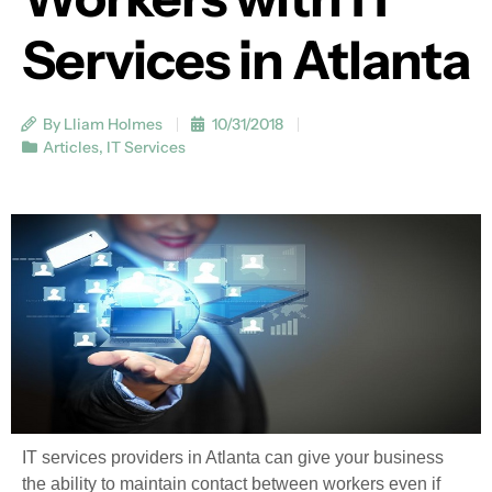
Services in Atlanta
By Lliam Holmes
10/31/2018
Articles
,
IT Services
IT services providers in Atlanta can give your business
the ability to maintain contact between workers even if