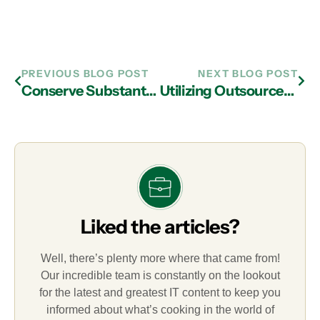
PREVIOUS BLOG POST
NEXT BLOG POST
Conserve Substantial Resources through IT Outsourcing with IT Support Company in Atlanta
Utilizing Outsourced IT Support in Atlanta Helps Facilitate Growth
Liked the articles?
Well, there’s plenty more where that came from!
Our incredible team is constantly on the lookout
for the latest and greatest IT content to keep you
informed about what’s cooking in the world of