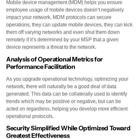
Mobile device management (MDM) helps you ensure
employee usage of mobile devices doesn’t negatively
impact your network. MDM protocols can secure
operations, they can update mobile devices, they can kick
them off varying networks and even shut them down
remotely if it’s determined by your MSP that a given
device represents a threat to the network.
Analysis of Operational Metrics for
Performance Facilitation
As you upgrade operational technology, optimizing your
network, there will naturally be a good deal of data
generated. This data can be collaterally used to identify
trends which may be positive or negative, but can be
acted on regardless, helping you develop more efficient
operational protocols.
Security Simplified While Optimized Toward
Greatest Effectiveness