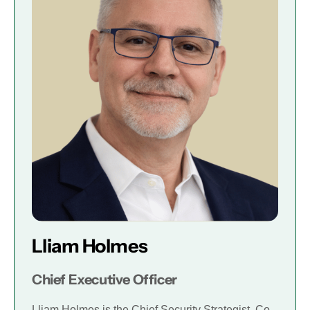
Lliam Holmes
Chief Executive Officer
Lliam Holmes is the Chief Security Strategist, Co-