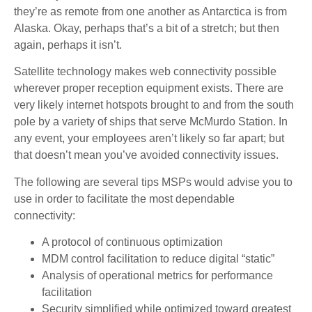
they’re as remote from one another as Antarctica is from
Alaska. Okay, perhaps that’s a bit of a stretch; but then
again, perhaps it isn’t.
Satellite technology makes web connectivity possible
wherever proper reception equipment exists. There are
very likely internet hotspots brought to and from the south
pole by a variety of ships that serve McMurdo Station. In
any event, your employees aren’t likely so far apart; but
that doesn’t mean you’ve avoided connectivity issues.
The following are several tips MSPs would advise you to
use in order to facilitate the most dependable
connectivity:
A protocol of continuous optimization
MDM control facilitation to reduce digital “static”
Analysis of operational metrics for performance
facilitation
Security simplified while optimized toward greatest