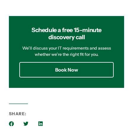
Schedule a free 15-minute
discovery call
We’ll discuss your IT requirements and assess
whether we’re the right fit for you.
Book Now
SHARE: