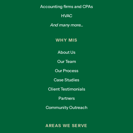
Accounting firms and CPAs
HVAC
And many more...
WHY MIS
About Us
Our Team
Our Process
Case Studies
Client Testimonials
Partners
Community Outreach
AREAS WE SERVE