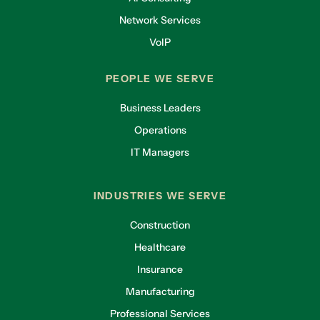
Network Services
VoIP
PEOPLE WE SERVE
Business Leaders
Operations
IT Managers
INDUSTRIES WE SERVE
Construction
Healthcare
Insurance
Manufacturing
Professional Services