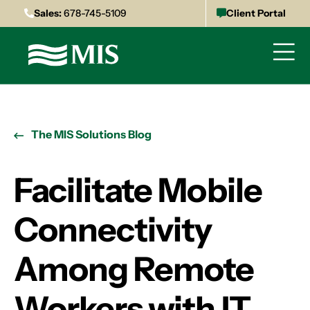
Sales:
678-745-5109
Client Portal
The MIS Solutions Blog
Facilitate Mobile
Connectivity
Among Remote
Workers with IT