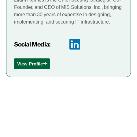
Founder, and CEO of MIS Solutions, Inc., bringing
more than 30 years of expertise in designing,
implementing, and securing IT infrastructure.
Social Media:
View Profile