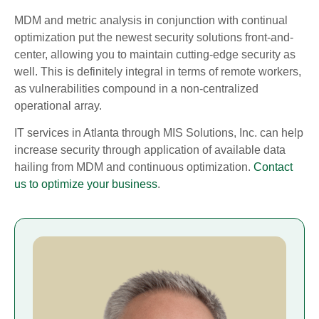
MDM and metric analysis in conjunction with continual
optimization put the newest security solutions front-and-
center, allowing you to maintain cutting-edge security as
well. This is definitely integral in terms of remote workers,
as vulnerabilities compound in a non-centralized
operational array.
IT services in Atlanta through MIS Solutions, Inc. can help
increase security through application of available data
hailing from MDM and continuous optimization.
Contact
us to optimize your business
.