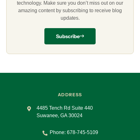
technology. Make sure you don’t miss out on our
amazing content by subscribing to receive blog
updates.
Subscribe
ADDRESS
4485 Tench Rd Suite 440
Suwanee, GA 30024
Phone:
678-745-5109