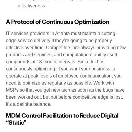
effectiveness
A Protocol of Continuous Optimization
IT services providers in Atlanta must maintain cutting-
edge service delivery if they’re going to be properly
effective over time. Competitors are always providing new
products and services, and computational ability itself
compounds at 18-month intervals. Since tech is
continuously optimizing, if you want your business to
operate at peak levels of employee communication, you
need to optimize as regularly as possible. Work with
MSPs so that you get new tech as soon as the bugs have
been worked out, but not before competitive edge is lost.
It’s a definite balance.
MDM Control Facilitation to Reduce Digital
“Static”