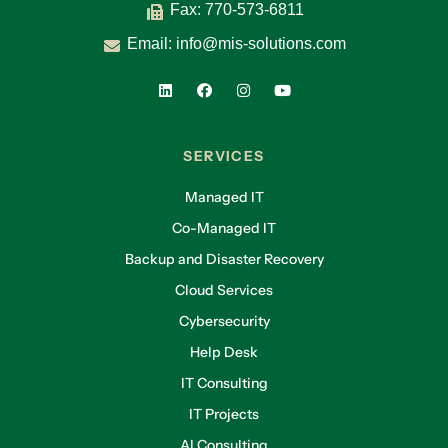
Fax: 770-573-6811
Email:
info@mis-solutions.com
SERVICES
Managed IT
Co-Managed IT
Backup and Disaster Recovery
Cloud Services
Cybersecurity
Help Desk
IT Consulting
IT Projects
AI Consulting