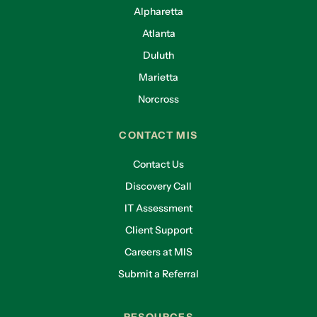
Alpharetta
Atlanta
Duluth
Marietta
Norcross
CONTACT MIS
Contact Us
Discovery Call
IT Assessment
Client Support
Careers at MIS
Submit a Referral
RESOURCES