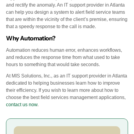
and rectify the anomaly. An IT support provider in Atlanta
can help you design a system to alert field service teams
that are within the vicinity of the client’s premise, ensuring
that a speedy response to the call is made.
Why Automation?
Automation reduces human error, enhances workflows,
and reduces the response time from what used to take
hours to something that would take seconds.
At MIS Solutions, Inc., as an IT support provider in Atlanta
dedicated to helping businesses learn how to improve
their efficiency. If you wish to learn more about how to
choose the best field services management applications,
contact us now
.