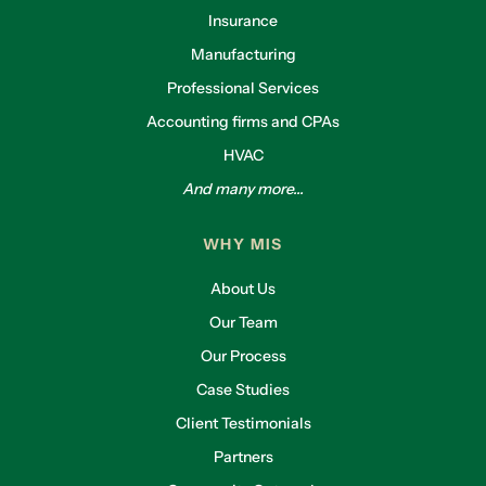
Insurance
Manufacturing
Professional Services
Accounting firms and CPAs
HVAC
And many more...
WHY MIS
About Us
Our Team
Our Process
Case Studies
Client Testimonials
Partners