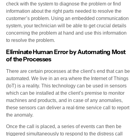
check with the system to diagnose the problem or find
information about the right parts needed to resolve the
customer’s problem. Using an embedded communication
system, your technician will be able to get crucial details
concerning the problem at hand and use this information
to resolve the problem.
Eliminate Human Error by Automating Most
of the Processes
There are certain processes at the client’s end that can be
automated. We live in an era where the Internet of Things
(IoT) is a reality. This technology can be used in sensors
which can be installed at the client’s premise to monitor
machines and products, and in case of any anomalies,
these sensors can deliver a real-time service call to report
the anomaly.
Once the call is placed, a series of events can then be
triggered simultaneously to respond to the distress call