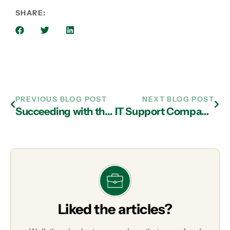
SHARE:
PREVIOUS BLOG POST
NEXT BLOG POST
Succeeding with the Cloud and IT Services in Atlanta
IT Support Company in Atlanta Can Help You Overcome These Common Money-Losing Practices
Liked the articles?