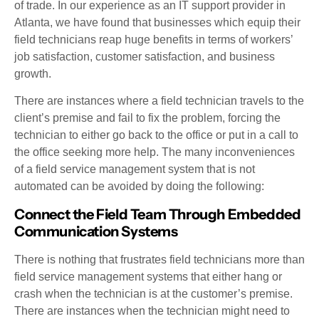
of trade. In our experience as an IT support provider in
Atlanta, we have found that businesses which equip their
field technicians reap huge benefits in terms of workers’
job satisfaction, customer satisfaction, and business
growth.
There are instances where a field technician travels to the
client’s premise and fail to fix the problem, forcing the
technician to either go back to the office or put in a call to
the office seeking more help. The many inconveniences
of a field service management system that is not
automated can be avoided by doing the following:
Connect the Field Team Through Embedded
Communication Systems
There is nothing that frustrates field technicians more than
field service management systems that either hang or
crash when the technician is at the customer’s premise.
There are instances when the technician might need to