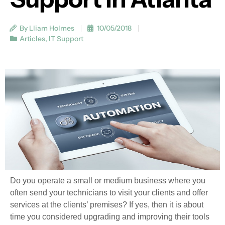
By Lliam Holmes
10/05/2018
Articles
,
IT Support
Do you operate a small or medium business where you
often send your technicians to visit your clients and offer
services at the clients’ premises? If yes, then it is about
time you considered upgrading and improving their tools