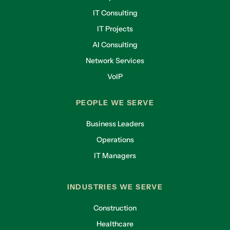
IT Consulting
IT Projects
AI Consulting
Network Services
VoIP
PEOPLE WE SERVE
Business Leaders
Operations
IT Managers
INDUSTRIES WE SERVE
Construction
Healthcare