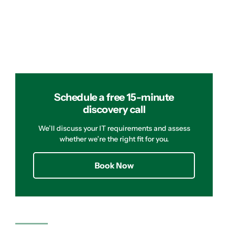
Schedule a free 15-minute
discovery call
We’ll discuss your IT requirements and assess
whether we’re the right fit for you.
Book Now