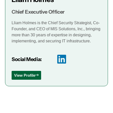
Chief Executive Officer
Lliam Holmes is the Chief Security Strategist, Co-
Founder, and CEO of MIS Solutions, Inc., bringing
more than 30 years of expertise in designing,
implementing, and securing IT infrastructure.
Social Media:
View Profile