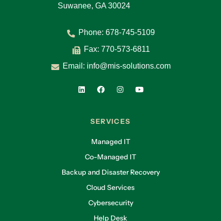
Suwanee, GA 30024
Phone:
678-745-5109
Fax: 770-573-6811
Email:
info@mis-solutions.com
SERVICES
Managed IT
Co-Managed IT
Backup and Disaster Recovery
Cloud Services
Cybersecurity
Help Desk