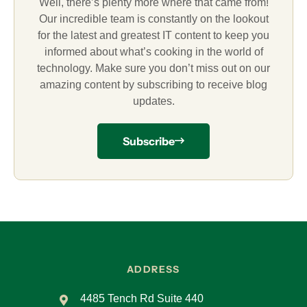
Well, there’s plenty more where that came from!
Our incredible team is constantly on the lookout
for the latest and greatest IT content to keep you
informed about what’s cooking in the world of
technology. Make sure you don’t miss out on our
amazing content by subscribing to receive blog
updates.
Subscribe
ADDRESS
4485 Tench Rd Suite 440