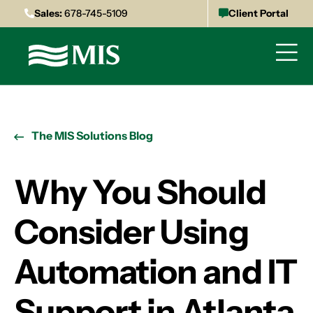
Sales:
678-745-5109
Client Portal
The MIS Solutions Blog
Why You Should
Consider Using
Automation and IT
Support in Atlanta