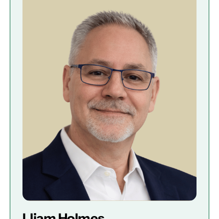
Lliam Holmes