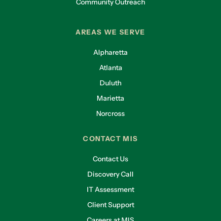
Community Outreach
AREAS WE SERVE
Alpharetta
Atlanta
Duluth
Marietta
Norcross
CONTACT MIS
Contact Us
Discovery Call
IT Assessment
Client Support
Careers at MIS