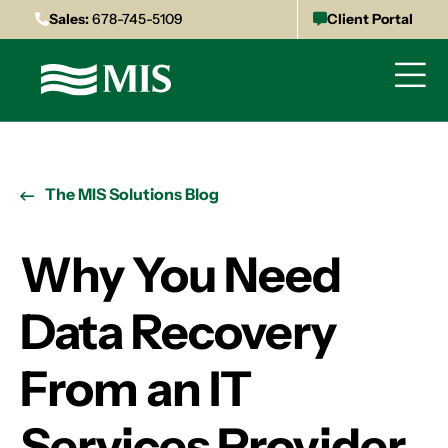
Sales:
678-745-5109
Client Portal
The MIS Solutions Blog
Why You Need
Data Recovery
From an IT
Services Provider