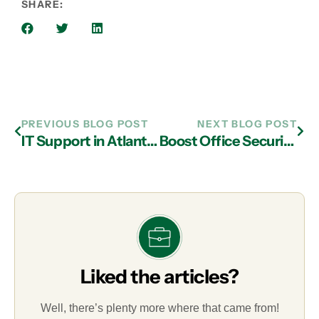
SHARE:
PREVIOUS BLOG POST
NEXT BLOG POST
IT Support in Atlanta: Equipment That Bring Value to Your Company
Boost Office Security Through Managed IT Services in Atlanta
Liked the articles?
Well, there’s plenty more where that came from!