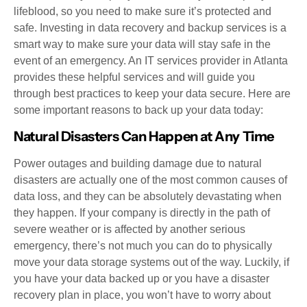
lifeblood, so you need to make sure it’s protected and
safe. Investing in data recovery and backup services is a
smart way to make sure your data will stay safe in the
event of an emergency. An IT services provider in Atlanta
provides these helpful services and will guide you
through best practices to keep your data secure. Here are
some important reasons to back up your data today:
Natural Disasters Can Happen at Any Time
Power outages and building damage due to natural
disasters are actually one of the most common causes of
data loss, and they can be absolutely devastating when
they happen. If your company is directly in the path of
severe weather or is affected by another serious
emergency, there’s not much you can do to physically
move your data storage systems out of the way. Luckily, if
you have your data backed up or you have a disaster
recovery plan in place, you won’t have to worry about