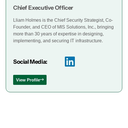
Chief Executive Officer
Lliam Holmes is the Chief Security Strategist, Co-
Founder, and CEO of MIS Solutions, Inc., bringing
more than 30 years of expertise in designing,
implementing, and securing IT infrastructure.
Social Media:
View Profile