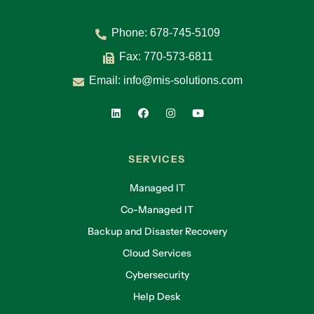
Phone:
678-745-5109
Fax: 770-573-6811
Email:
info@mis-solutions.com
SERVICES
Managed IT
Co-Managed IT
Backup and Disaster Recovery
Cloud Services
Cybersecurity
Help Desk