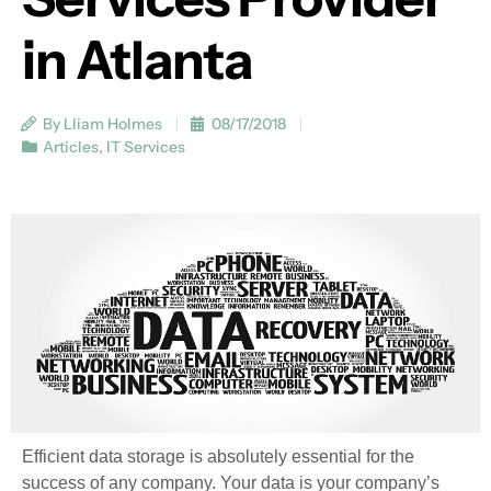
in Atlanta
By Lliam Holmes
08/17/2018
Articles
,
IT Services
Efficient data storage is absolutely essential for the
success of any company. Your data is your company’s