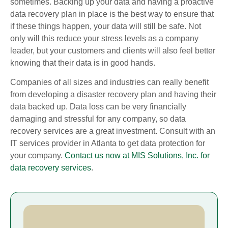
sometimes. Backing up your data and having a proactive
data recovery plan in place is the best way to ensure that
if these things happen, your data will still be safe. Not
only will this reduce your stress levels as a company
leader, but your customers and clients will also feel better
knowing that their data is in good hands.
Companies of all sizes and industries can really benefit
from developing a disaster recovery plan and having their
data backed up. Data loss can be very financially
damaging and stressful for any company, so data
recovery services are a great investment. Consult with an
IT services provider in Atlanta to get data protection for
your company.
Contact us now at MIS Solutions, Inc. for
data recovery services
.