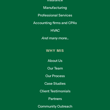
Manufacturing
Professional Services
Accounting firms and CPAs
HVAC
And many more...
WHY MIS
About Us
Our Team
Our Process
Case Studies
Client Testimonials
Partners
Community Outreach