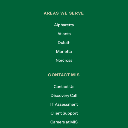
AREAS WE SERVE
Alpharetta
Atlanta
Duluth
Marietta
Norcross
CONTACT MIS
Contact Us
Discovery Call
IT Assessment
Client Support
Careers at MIS