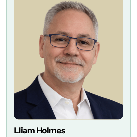
Lliam Holmes