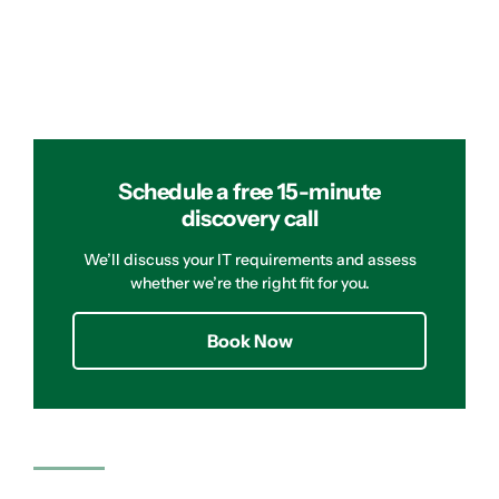
Schedule a free 15-minute
discovery call
We’ll discuss your IT requirements and assess
whether we’re the right fit for you.
Book Now