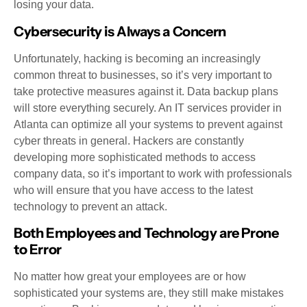
losing your data.
Cybersecurity is Always a Concern
Unfortunately, hacking is becoming an increasingly
common threat to businesses, so it’s very important to
take protective measures against it. Data backup plans
will store everything securely. An IT services provider in
Atlanta can optimize all your systems to prevent against
cyber threats in general. Hackers are constantly
developing more sophisticated methods to access
company data, so it’s important to work with professionals
who will ensure that you have access to the latest
technology to prevent an attack.
Both Employees and Technology are Prone
to Error
No matter how great your employees are or how
sophisticated your systems are, they still make mistakes