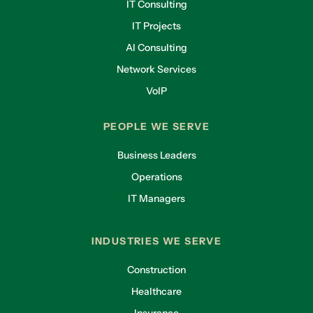
IT Consulting
IT Projects
AI Consulting
Network Services
VoIP
PEOPLE WE SERVE
Business Leaders
Operations
IT Managers
INDUSTRIES WE SERVE
Construction
Healthcare
Insurance