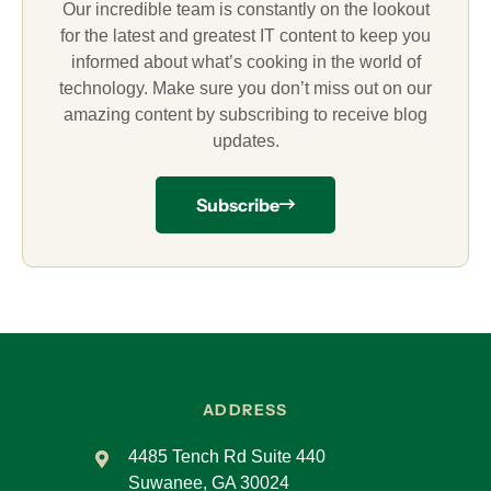
Our incredible team is constantly on the lookout
for the latest and greatest IT content to keep you
informed about what’s cooking in the world of
technology. Make sure you don’t miss out on our
amazing content by subscribing to receive blog
updates.
Subscribe
ADDRESS
4485 Tench Rd Suite 440
Suwanee, GA 30024