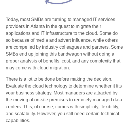
Today, most SMBs are turning to managed IT services
providers in Atlanta in the quest to migrate their
applications and IT infrastructure to the cloud. Some do
so because of media and advert influence, while others
are compelled by industry colleagues and partners. Some
SMBs end up joining this bandwagon without doing a
proper analysis of benefits, cost, and any complexity that
may come with cloud migration.
There is a lot to be done before making the decision.
Evaluate the cloud technology to determine whether it fits
your business strategy. Most managers are attracted by
the moving of on-site premises to remotely managed data
centers. This, of course, comes with simplicity, flexibility,
and scalability. However, you still need certain technical
capabilities.