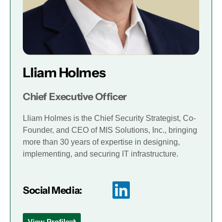
Lliam Holmes
Chief Executive Officer
Lliam Holmes is the Chief Security Strategist, Co-
Founder, and CEO of MIS Solutions, Inc., bringing
more than 30 years of expertise in designing,
implementing, and securing IT infrastructure.
Social Media:
View Profile