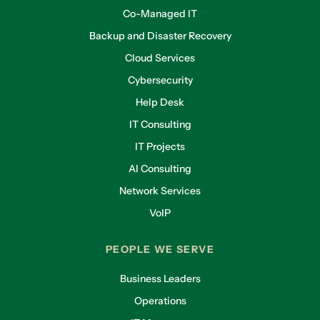
Co-Managed IT
Backup and Disaster Recovery
Cloud Services
Cybersecurity
Help Desk
IT Consulting
IT Projects
AI Consulting
Network Services
VoIP
PEOPLE WE SERVE
Business Leaders
Operations