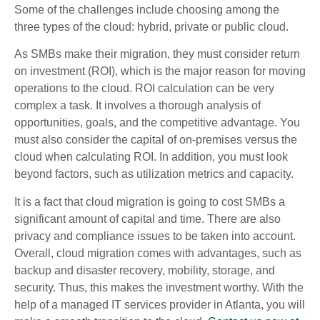
Some of the challenges include choosing among the
three types of the cloud: hybrid, private or public cloud.
As SMBs make their migration, they must consider return
on investment (ROI), which is the major reason for moving
operations to the cloud. ROI calculation can be very
complex a task. It involves a thorough analysis of
opportunities, goals, and the competitive advantage. You
must also consider the capital of on-premises versus the
cloud when calculating ROI. In addition, you must look
beyond factors, such as utilization metrics and capacity.
It is a fact that cloud migration is going to cost SMBs a
significant amount of capital and time. There are also
privacy and compliance issues to be taken into account.
Overall, cloud migration comes with advantages, such as
backup and disaster recovery, mobility, storage, and
security. Thus, this makes the investment worthy. With the
help of a managed IT services provider in Atlanta, you will