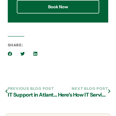
Book Now
SHARE:
PREVIOUS BLOG POST
NEXT BLOG POST
IT Support in Atlanta: All About Cloud Computing Options and Which is Better for Your Business
Here’s How IT Services in Atlanta Can Make Smart Home Living More Secure