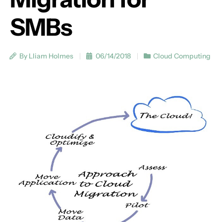
SMBs
By Lliam Holmes
06/14/2018
Cloud Computing