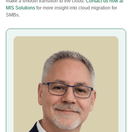
make a smooth transition to the cloud.
Contact us now at
MIS Solutions
for more insight into cloud migration for
SMBs.