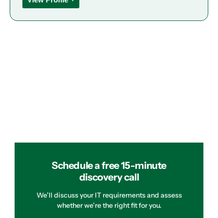
Schedule a free 15-minute
discovery call
We’ll discuss your IT requirements and assess
whether we’re the right fit for you.