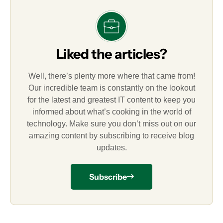
Liked the articles?
Well, there’s plenty more where that came from!
Our incredible team is constantly on the lookout
for the latest and greatest IT content to keep you
informed about what’s cooking in the world of
technology. Make sure you don’t miss out on our
amazing content by subscribing to receive blog
updates.
Subscribe