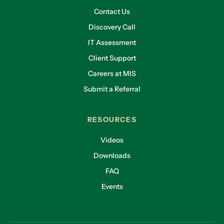
Contact Us
Discovery Call
IT Assessment
Client Support
Careers at MIS
Submit a Referral
RESOURCES
Videos
Downloads
FAQ
Events