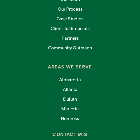
Our Process
Case Studies
Client Testimonials
Partners
Community Outreach
AREAS WE SERVE
Alpharetta
Atlanta
Duluth
Marietta
Norcross
CONTACT MIS