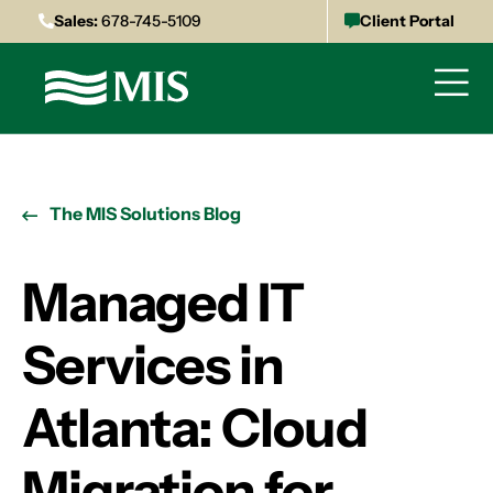
Sales:
678-745-5109
Client Portal
The MIS Solutions Blog
Managed IT
Services in
Atlanta: Cloud
Migration for