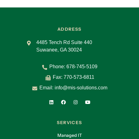
ADDRESS
4485 Tench Rd Suite 440
Suwanee, GA 30024
Phone:
678-745-5109
Fax: 770-573-6811
Email:
info@mis-solutions.com
SERVICES
Managed IT