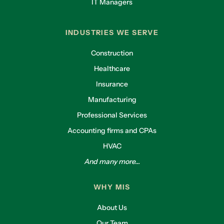
IT Managers
INDUSTRIES WE SERVE
Construction
Healthcare
Insurance
Manufacturing
Professional Services
Accounting firms and CPAs
HVAC
And many more...
WHY MIS
About Us
Our Team