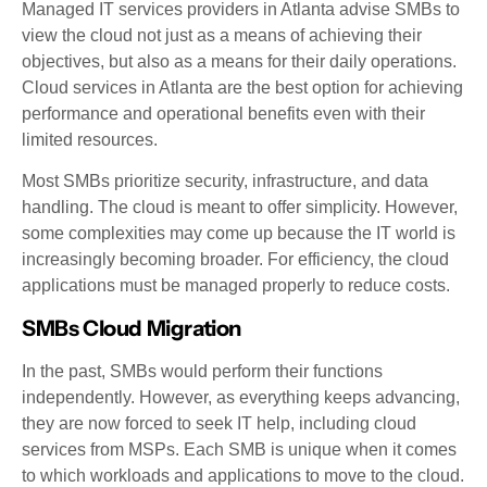
Managed IT services providers in Atlanta advise SMBs to
view the cloud not just as a means of achieving their
objectives, but also as a means for their daily operations.
Cloud services in Atlanta are the best option for achieving
performance and operational benefits even with their
limited resources.
Most SMBs prioritize security, infrastructure, and data
handling. The cloud is meant to offer simplicity. However,
some complexities may come up because the IT world is
increasingly becoming broader. For efficiency, the cloud
applications must be managed properly to reduce costs.
SMBs Cloud Migration
In the past, SMBs would perform their functions
independently. However, as everything keeps advancing,
they are now forced to seek IT help, including cloud
services from MSPs. Each SMB is unique when it comes
to which workloads and applications to move to the cloud.