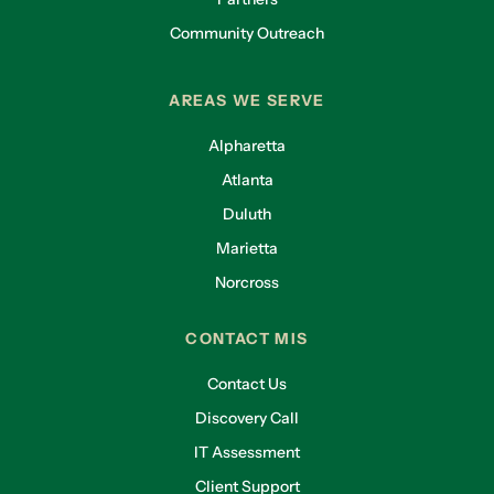
Community Outreach
AREAS WE SERVE
Alpharetta
Atlanta
Duluth
Marietta
Norcross
CONTACT MIS
Contact Us
Discovery Call
IT Assessment
Client Support