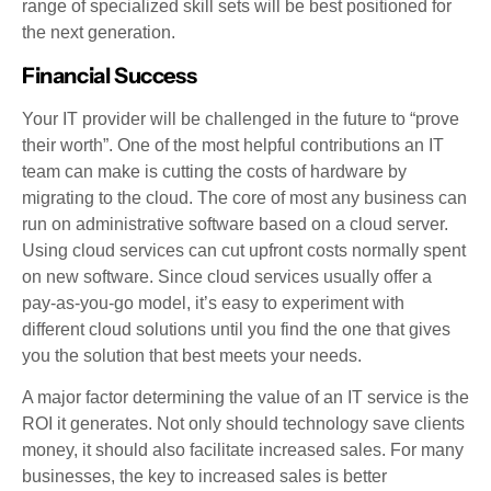
range of specialized skill sets will be best positioned for
the next generation.
Financial Success
Your IT provider will be challenged in the future to “prove
their worth”. One of the most helpful contributions an IT
team can make is cutting the costs of hardware by
migrating to the cloud. The core of most any business can
run on administrative software based on a cloud server.
Using cloud services can cut upfront costs normally spent
on new software. Since cloud services usually offer a
pay-as-you-go model, it’s easy to experiment with
different cloud solutions until you find the one that gives
you the solution that best meets your needs.
A major factor determining the value of an IT service is the
ROI it generates. Not only should technology save clients
money, it should also facilitate increased sales. For many
businesses, the key to increased sales is better