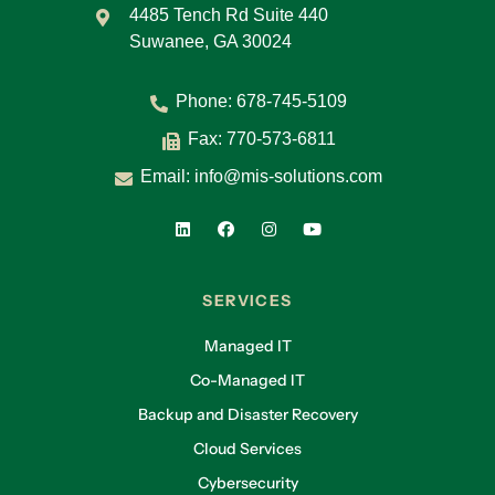
4485 Tench Rd Suite 440
Suwanee, GA 30024
Phone:
678-745-5109
Fax: 770-573-6811
Email:
info@mis-solutions.com
SERVICES
Managed IT
Co-Managed IT
Backup and Disaster Recovery
Cloud Services
Cybersecurity