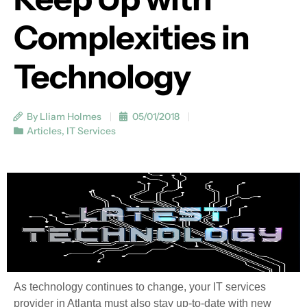
Complexities in
Technology
By Lliam Holmes
05/01/2018
Articles
,
IT Services
As technology continues to change, your IT services
provider in Atlanta must also stay up-to-date with new