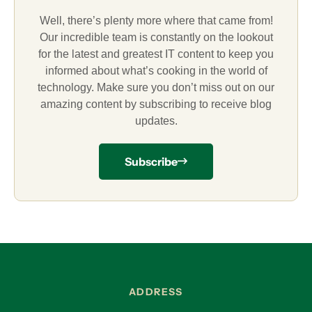
Well, there’s plenty more where that came from!
Our incredible team is constantly on the lookout
for the latest and greatest IT content to keep you
informed about what’s cooking in the world of
technology. Make sure you don’t miss out on our
amazing content by subscribing to receive blog
updates.
Subscribe
ADDRESS