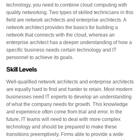
technology, you need to combine cloud computing with
quality networking. Two types of skilled technicians in this
field are network architects and enterprise architects. A
network architect provides the basics for building a
network that connects with the cloud, whereas an
enterprise architect has a deeper understanding of how a
specific business needs certain technology and IT
personnel to achieve its goals.
Skill Levels
Well-qualified network architects and enterprise architects
are equally hard to find and harder to retain. Most modern
businesses need IT experts to develop an understanding
of what the company needs for growth. This knowledge
and experience often come from trial and error. In the
future, IT teams will need to deal with more complex
technology and should be prepared to make these
transitions preemptively. Firms able to provide a wide