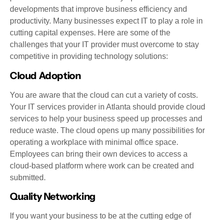
developments that improve business efficiency and
productivity. Many businesses expect IT to play a role in
cutting capital expenses. Here are some of the
challenges that your IT provider must overcome to stay
competitive in providing technology solutions:
Cloud Adoption
You are aware that the cloud can cut a variety of costs.
Your IT services provider in Atlanta should provide cloud
services to help your business speed up processes and
reduce waste. The cloud opens up many possibilities for
operating a workplace with minimal office space.
Employees can bring their own devices to access a
cloud-based platform where work can be created and
submitted.
Quality Networking
If you want your business to be at the cutting edge of