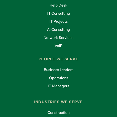
Help Desk
IT Consulting
IT Projects
AI Consulting
Network Services
VoIP
PEOPLE WE SERVE
Business Leaders
Operations
IT Managers
INDUSTRIES WE SERVE
Construction