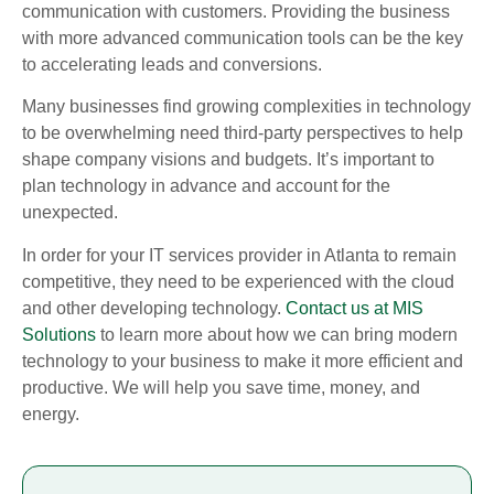
communication with customers. Providing the business
with more advanced communication tools can be the key
to accelerating leads and conversions.
Many businesses find growing complexities in technology
to be overwhelming need third-party perspectives to help
shape company visions and budgets. It’s important to
plan technology in advance and account for the
unexpected.
In order for your IT services provider in Atlanta to remain
competitive, they need to be experienced with the cloud
and other developing technology.
Contact us at MIS
Solutions
to learn more about how we can bring modern
technology to your business to make it more efficient and
productive. We will help you save time, money, and
energy.