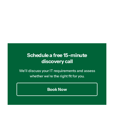
Schedule a free 15-minute
discovery call
We’ll discuss your IT requirements and assess
whether we’re the right fit for you.
Book Now