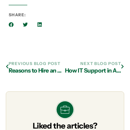
SHARE:
PREVIOUS BLOG POST
NEXT BLOG POST
Reasons to Hire an MSP from a Managed IT Services in Atlanta
How IT Support in Atlanta Provides IT Security for Cloud Technology
Liked the articles?