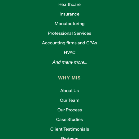
Healthcare
Insurance
Manufacturing
Professional Services
Accounting firms and CPAs
HVAC
And many more...
WHY MIS
About Us
Our Team
Our Process
Case Studies
Client Testimonials
Partners