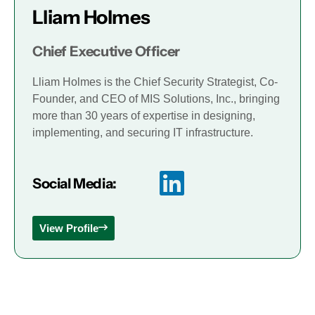
Lliam Holmes
Chief Executive Officer
Lliam Holmes is the Chief Security Strategist, Co-
Founder, and CEO of MIS Solutions, Inc., bringing
more than 30 years of expertise in designing,
implementing, and securing IT infrastructure.
Social Media:
View Profile