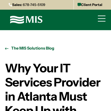
Sales:
678-745-5109
Client Portal
The MIS Solutions Blog
Why Your IT
Services Provider
in Atlanta Must
Keep Up with