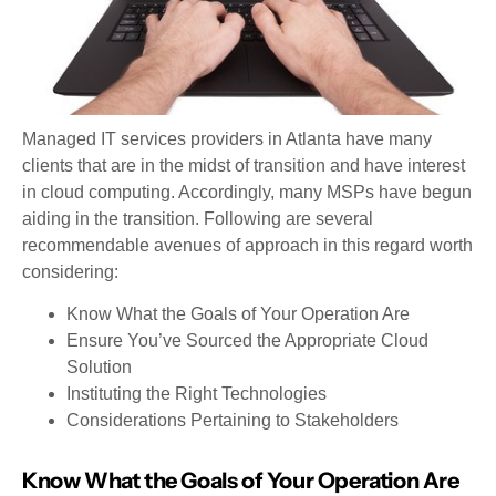
Managed IT services providers in Atlanta have many
clients that are in the midst of transition and have interest
in cloud computing. Accordingly, many MSPs have begun
aiding in the transition. Following are several
recommendable avenues of approach in this regard worth
considering:
Know What the Goals of Your Operation Are
Ensure You’ve Sourced the Appropriate Cloud
Solution
Instituting the Right Technologies
Considerations Pertaining to Stakeholders
Know What the Goals of Your Operation Are