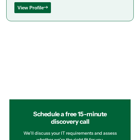
View Profile
Schedule a free 15-minute
discovery call
We’ll discuss your IT requirements and assess
whether we’re the right fit for you.