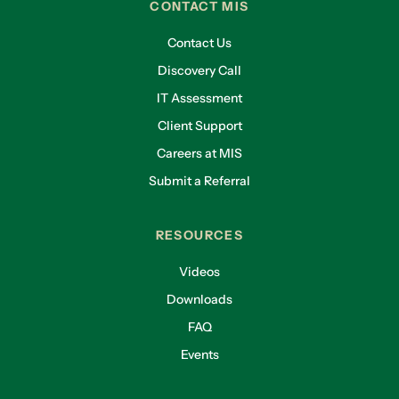
CONTACT MIS
Contact Us
Discovery Call
IT Assessment
Client Support
Careers at MIS
Submit a Referral
RESOURCES
Videos
Downloads
FAQ
Events