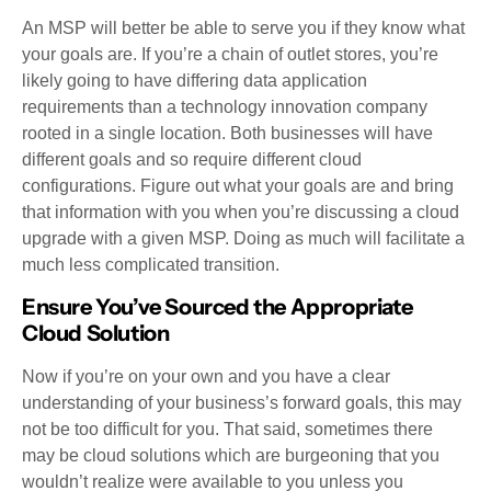
An MSP will better be able to serve you if they know what
your goals are. If you’re a chain of outlet stores, you’re
likely going to have differing data application
requirements than a technology innovation company
rooted in a single location. Both businesses will have
different goals and so require different cloud
configurations. Figure out what your goals are and bring
that information with you when you’re discussing a cloud
upgrade with a given MSP. Doing as much will facilitate a
much less complicated transition.
Ensure You’ve Sourced the Appropriate
Cloud Solution
Now if you’re on your own and you have a clear
understanding of your business’s forward goals, this may
not be too difficult for you. That said, sometimes there
may be cloud solutions which are burgeoning that you
wouldn’t realize were available to you unless you