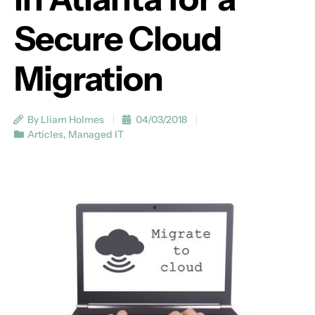
Secure Cloud
Migration
By Lliam Holmes
04/03/2018
Articles
,
Managed IT