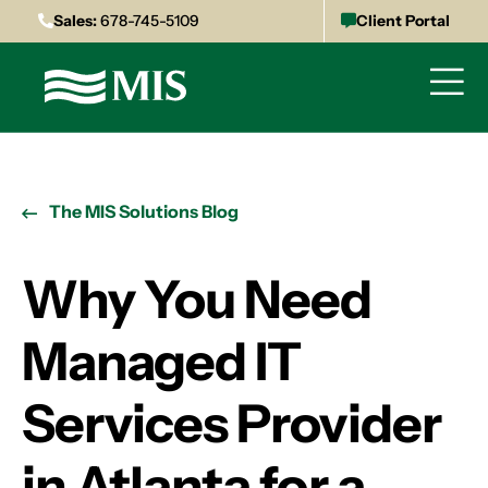
Sales:
678-745-5109
Client Portal
The MIS Solutions Blog
Why You Need
Managed IT
Services Provider
in Atlanta for a