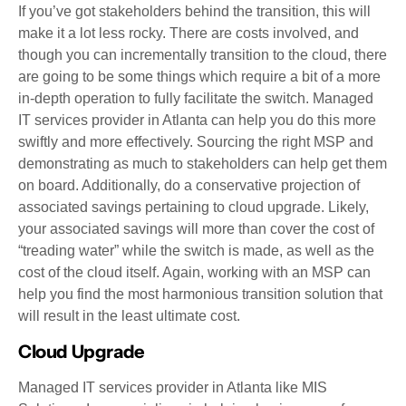
If you’ve got stakeholders behind the transition, this will
make it a lot less rocky. There are costs involved, and
though you can incrementally transition to the cloud, there
are going to be some things which require a bit of a more
in-depth operation to fully facilitate the switch. Managed
IT services provider in Atlanta can help you do this more
swiftly and more effectively. Sourcing the right MSP and
demonstrating as much to stakeholders can help get them
on board. Additionally, do a conservative projection of
associated savings pertaining to cloud upgrade. Likely,
your associated savings will more than cover the cost of
“treading water” while the switch is made, as well as the
cost of the cloud itself. Again, working with an MSP can
help you find the most harmonious transition solution that
will result in the least ultimate cost.
Cloud Upgrade
Managed IT services provider in Atlanta like MIS