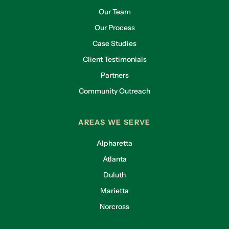
Our Team
Our Process
Case Studies
Client Testimonials
Partners
Community Outreach
AREAS WE SERVE
Alpharetta
Atlanta
Duluth
Marietta
Norcross