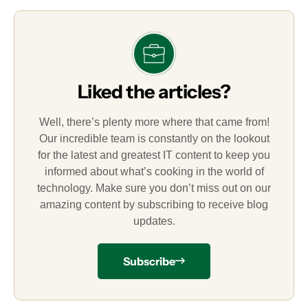
Liked the articles?
Well, there’s plenty more where that came from!
Our incredible team is constantly on the lookout
for the latest and greatest IT content to keep you
informed about what’s cooking in the world of
technology. Make sure you don’t miss out on our
amazing content by subscribing to receive blog
updates.
Subscribe