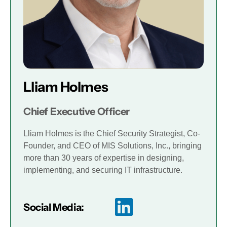
Lliam Holmes
Chief Executive Officer
Lliam Holmes is the Chief Security Strategist, Co-
Founder, and CEO of MIS Solutions, Inc., bringing
more than 30 years of expertise in designing,
implementing, and securing IT infrastructure.
Social Media: