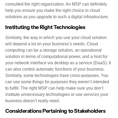
consulted the right organization. An MSP can definitely
help you ensure you make the right choice in cloud
solutions as you upgrade to such a digital infrastructure.
Instituting the Right Technologies
Similarly, the way in which you use your cloud solution
will depend a lot on your business’s needs. Cloud
computing can be a storage solution, an operational
solution in terms of computational power, and a host for
your network interface via desktop as a service (DaaS). It
can also control automatic functions of your business.
Similarly, some technologies have cross-purposes. You
can use some things for purposes they weren’t intended
to fulfill. The right MSP can help make sure you don’t
institute unnecessary technologies or use services your
business doesn’t really need.
Considerations Pertaining to Stakeholders