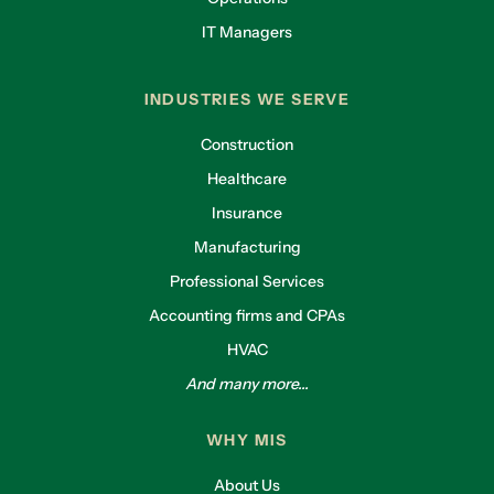
IT Managers
INDUSTRIES WE SERVE
Construction
Healthcare
Insurance
Manufacturing
Professional Services
Accounting firms and CPAs
HVAC
And many more...
WHY MIS
About Us