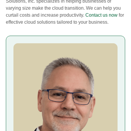
Solutions, Inc. specializes in helping businesses of
varying size make the cloud transition. We can help you
curtail costs and increase productivity.
Contact us now
for
effective cloud solutions tailored to your business.