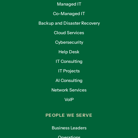
Managed IT
Co-Managed IT
Backup and Disaster Recovery
Cloud Services
Cybersecurity
Help Desk
IT Consulting
IT Projects
AI Consulting
Network Services
VoIP
PEOPLE WE SERVE
Business Leaders
Operations