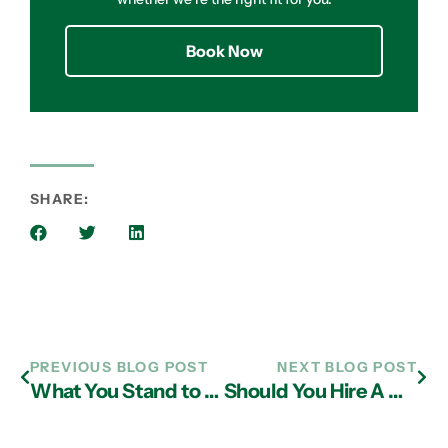
Book Now
SHARE:
PREVIOUS BLOG POST
NEXT BLOG POST
What You Stand to Gain from a Partnership with a Reliable IT Support Provider in Atlanta
Should You Hire A Managed IT Services Provider in Atlanta?