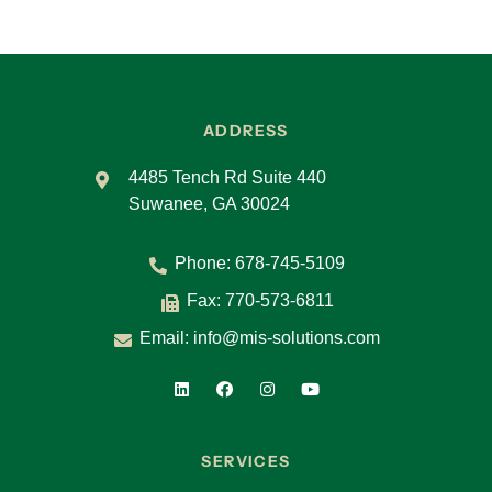
ADDRESS
4485 Tench Rd Suite 440
Suwanee, GA 30024
Phone:
678-745-5109
Fax: 770-573-6811
Email:
info@mis-solutions.com
SERVICES