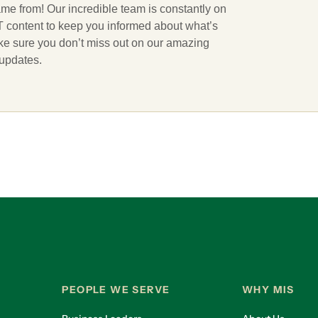
ame from! Our incredible team is constantly on
 IT content to keep you informed about what’s
ake sure you don’t miss out on our amazing
 updates.
PEOPLE WE SERVE
WHY MIS