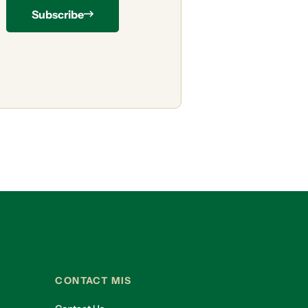
Subscribe
CONTACT MIS