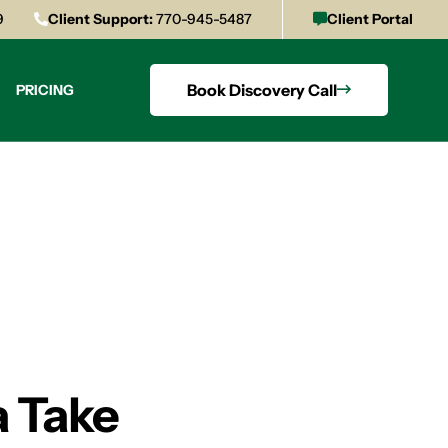
9
Client Support:
770-945-5487
Client Portal
Book Discovery Call
PRICING
a Take