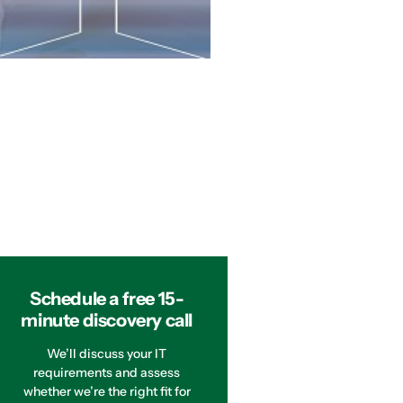
Schedule a free 15-
minute discovery call
We’ll discuss your IT
requirements and assess
whether we’re the right fit for