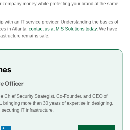
your company money while protecting your brand at the same
ip with an IT service provider. Understanding the basics of
ices in Atlanta,
contact us at MIS Solutions today
. We have
rastructure remains safe.
mes
e Officer
he Chief Security Strategist, Co-Founder, and CEO of
., bringing more than 30 years of expertise in designing,
securing IT infrastructure.