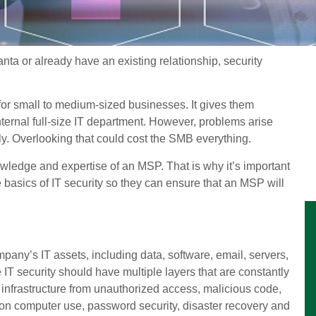
nta or already have an existing relationship, security
or small to medium-sized businesses. It gives them
nternal full-size IT department. However, problems arise
y. Overlooking that could cost the SMB everything.
knowledge and expertise of an MSP. That is why it’s important
asics of IT security so they can ensure that an MSP will
ompany’s IT assets, including data, software, email, servers,
T security should have multiple layers that are constantly
e infrastructure from unauthorized access, malicious code,
 on computer use, password security, disaster recovery and