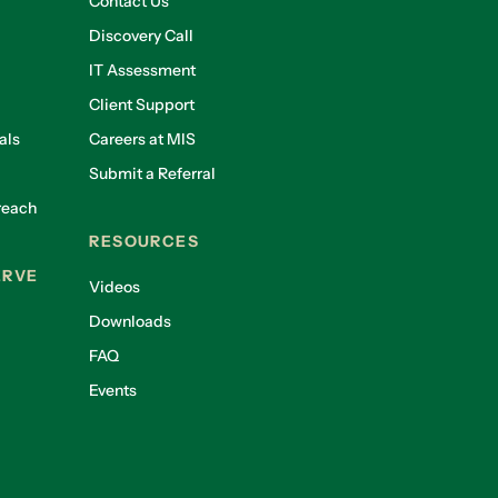
Contact Us
Discovery Call
IT Assessment
Client Support
als
Careers at MIS
Submit a Referral
reach
RESOURCES
ERVE
Videos
Downloads
FAQ
Events