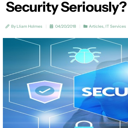
Security Seriously?
By Lliam Holmes
04/20/2018
Articles
,
IT Services