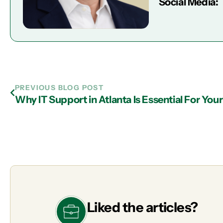
Social Media:
PREVIOUS BLOG POST
Why IT Support in Atlanta Is Essential For You
Liked the articles?