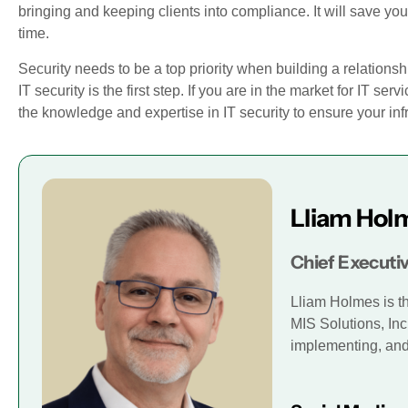
bringing and keeping clients into compliance. It will save 
time.
Security needs to be a top priority when building a relationsh
IT security is the first step. If you are in the market for IT serv
the knowledge and expertise in IT security to ensure your inf
Lliam Hol
Chief Executiv
Lliam Holmes is t
MIS Solutions, Inc
implementing, and 