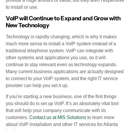
provide a huge amount of value, but they aren’t expensive
to install or use.
VoIP will Continue to Expand and Grow with
New Technology
Technology is rapidly changing, which is why it makes
much more sense to install a VoIP system instead of a
traditional telephone system. VoIP can integrate with
other systems and applications you use, so it will
continue to stay relevant even as technology expands.
Many current business applications are actually designed
to connect to your VoIP system, and the right IT service
provider can help you set it up.
If you’re starting a new business, one of the first things
you should do is set up VoIP. It’s an absolutely vital tool
that will help your company communicate with its
customers.
Contact us at MIS Solutions
to learn more
about VoIP installation and other IT services for Atlanta