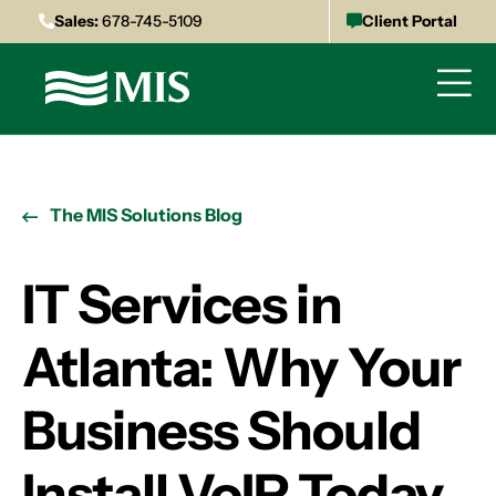
Sales:
678-745-5109
Client Portal
The MIS Solutions Blog
IT Services in
Atlanta: Why Your
Business Should
Install VoIP Today