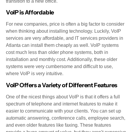
transition to a new office.
VoIP is Affordable
For new companies, price is often a big factor to consider
when thinking about installing technology. Luckily, VoIP
services are very affordable, and IT services providers in
Atlanta can install them cheaply as well. VoIP systems
cost much less than older phone systems, both in
installation and monthly cost. Additionally, these older
systems were very cumbersome and difficult to use,
where VoIP is very intuitive.
VoIP Offers a Variety of Different Features
One of the nicest things about VoIP is that it offers a full
spectrum of telephone and internet features to make it
easier to communicate with your clients. You can set up
automatic answering, conference calls, employee search,
and even older features like faxing. These features