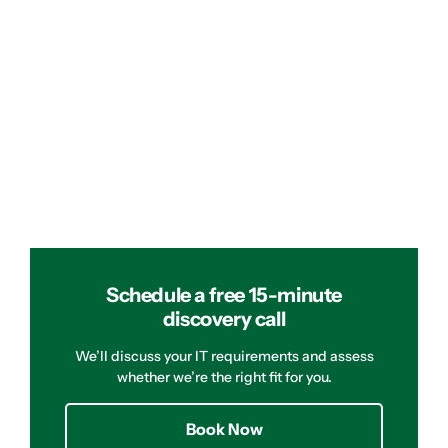
Schedule a free 15-minute
discovery call
We’ll discuss your IT requirements and assess
whether we’re the right fit for you.
Book Now