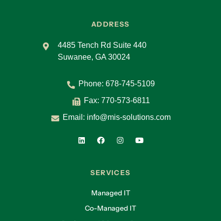
ADDRESS
4485 Tench Rd Suite 440
Suwanee, GA 30024
Phone:
678-745-5109
Fax: 770-573-6811
Email:
info@mis-solutions.com
SERVICES
Managed IT
Co-Managed IT