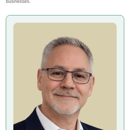
businesses.