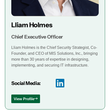
Lliam Holmes
Chief Executive Officer
Lliam Holmes is the Chief Security Strategist, Co-
Founder, and CEO of MIS Solutions, Inc., bringing
more than 30 years of expertise in designing,
implementing, and securing IT infrastructure.
Social Media:
View Profile