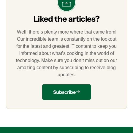
Liked the articles?
Well, there’s plenty more where that came from!
Our incredible team is constantly on the lookout
for the latest and greatest IT content to keep you
informed about what’s cooking in the world of
technology. Make sure you don’t miss out on our
amazing content by subscribing to receive blog
updates.
Subscribe