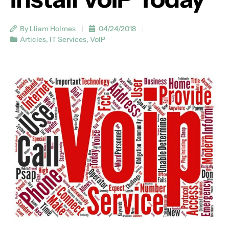
By Lliam Holmes
04/24/2018
Articles
,
IT Services
,
VoIP