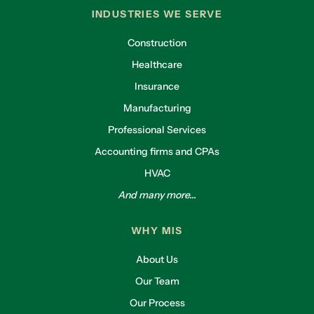
INDUSTRIES WE SERVE
Construction
Healthcare
Insurance
Manufacturing
Professional Services
Accounting firms and CPAs
HVAC
And many more...
WHY MIS
About Us
Our Team
Our Process