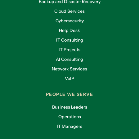
Backup and Disaster Recovery
Cloud Services
Cybersecurity
Help Desk
IT Consulting
IT Projects
AI Consulting
Network Services
VoIP
PEOPLE WE SERVE
Business Leaders
Operations
IT Managers