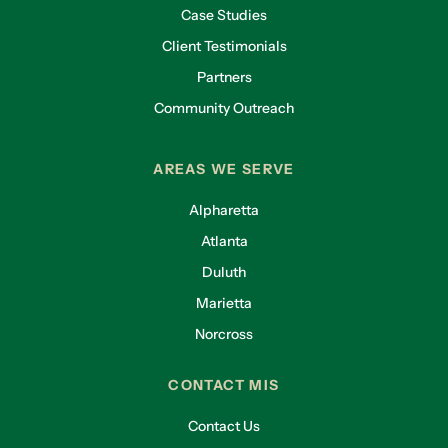
Case Studies
Client Testimonials
Partners
Community Outreach
AREAS WE SERVE
Alpharetta
Atlanta
Duluth
Marietta
Norcross
CONTACT MIS
Contact Us