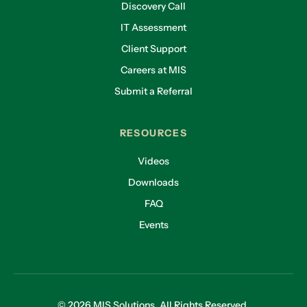
Discovery Call
IT Assessment
Client Support
Careers at MIS
Submit a Referral
RESOURCES
Videos
Downloads
FAQ
Events
© 2026 MIS Solutions. All Rights Reserved.