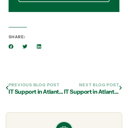
SHARE:
PREVIOUS BLOG POST
NEXT BLOG POST
IT Support in Atlanta: Important Tips to Help Prevent Phishing
IT Support in Atlanta: Top 5 Cyber Security Threats of Cloud Technology