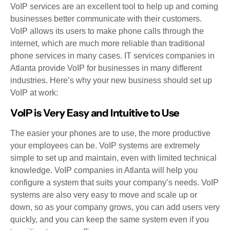
VoIP services are an excellent tool to help up and coming
businesses better communicate with their customers.
VoIP allows its users to make phone calls through the
internet, which are much more reliable than traditional
phone services in many cases. IT services companies in
Atlanta provide VoIP for businesses in many different
industries. Here’s why your new business should set up
VoIP at work:
VoIP is Very Easy and Intuitive to Use
The easier your phones are to use, the more productive
your employees can be. VoIP systems are extremely
simple to set up and maintain, even with limited technical
knowledge. VoIP companies in Atlanta will help you
configure a system that suits your company’s needs. VoIP
systems are also very easy to move and scale up or
down, so as your company grows, you can add users very
quickly, and you can keep the same system even if you