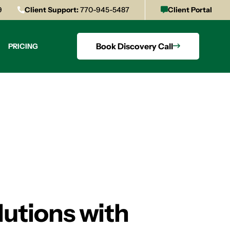
9
Client Support:
770-945-5487
Client Portal
Book Discovery Call
PRICING
lutions with