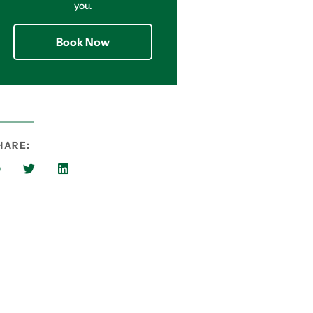
you.
Book Now
HARE: