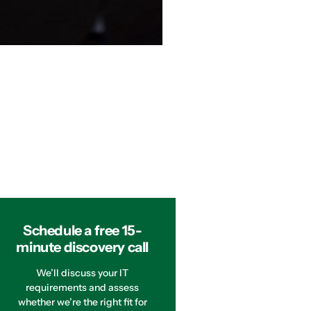
Schedule a free 15-
minute discovery call
We’ll discuss your IT
requirements and assess
whether we’re the right fit for