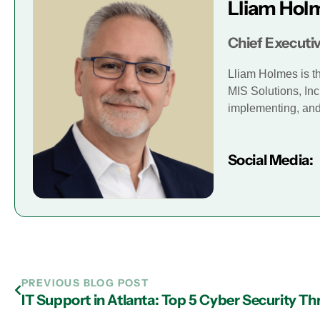
Lliam Hol
Chief Executiv
Lliam Holmes is t
MIS Solutions, Inc
implementing, and 
Social Media:
PREVIOUS BLOG POST