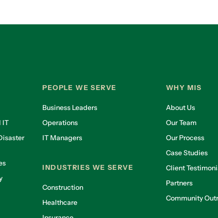
PEOPLE WE SERVE
WHY MIS
Business Leaders
About Us
 IT
Operations
Our Team
isaster
IT Managers
Our Process
Case Studies
es
INDUSTRIES WE SERVE
Client Testimoni
y
Partners
Construction
Community Out
Healthcare
g
Insurance