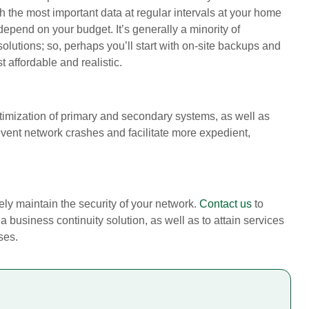
the most important data at regular intervals at your home
epend on your budget. It’s generally a minority of
lutions; so, perhaps you’ll start with on-site backups and
affordable and realistic.
timization of primary and secondary systems, as well as
vent network crashes and facilitate more expedient,
ely maintain the security of your network.
Contact us
to
 business continuity solution, as well as to attain services
ses.