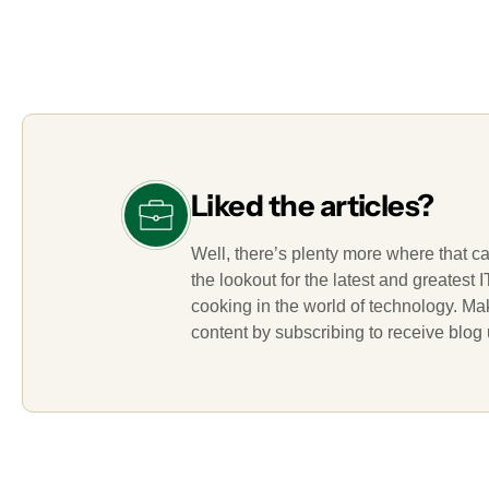
Liked the articles?
Well, there’s plenty more where that c
the lookout for the latest and greatest
cooking in the world of technology. M
content by subscribing to receive blog