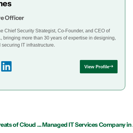
mes
e Officer
he Chief Security Strategist, Co-Founder, and CEO of
., bringing more than 30 years of expertise in designing,
securing IT infrastructure.
View Profile
IT Support in Atlanta: Top 5 Cyber Security Threats of Cloud Technology