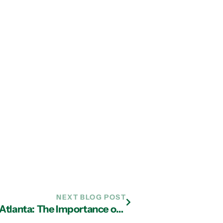
NEXT BLOG POST
Managed IT Services Company in Atlanta: The Importance of a Business Continuity Plan