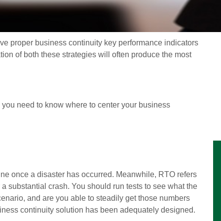
eve proper business continuity key performance indicators
ion of both these strategies will often produce the most
s, you need to know where to center your business
nline once a disaster has occurred. Meanwhile, RTO refers
r a substantial crash. You should run tests to see what the
cenario, and are you able to steadily get those numbers
iness continuity solution has been adequately designed.