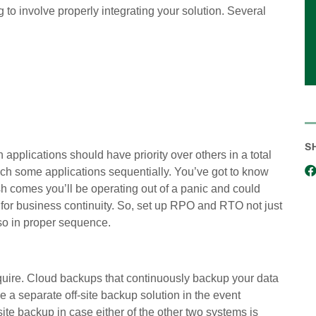
 to involve properly integrating your solution. Several
S
applications should have priority over others in a total
nch some applications sequentially. You’ve got to know
sh comes you’ll be operating out of a panic and could
 for business continuity. So, set up RPO and RTO not just
 so in proper sequence.
uire. Cloud backups that continuously backup your data
ve a separate off-site backup solution in the event
te backup in case either of the other two systems is