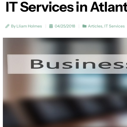
IT Services in Atlan
By Lliam Holmes
04/25/2018
Articles
,
IT Services