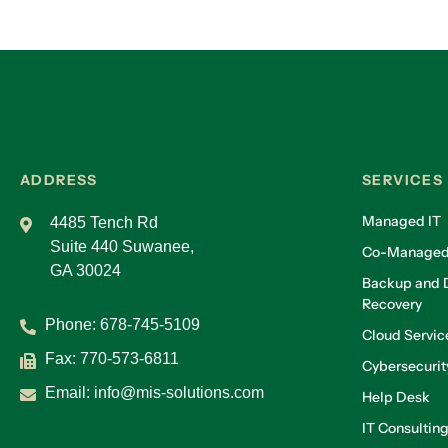
ADDRESS
SERVICES
Managed IT
4485 Tench Rd
Suite 440 Suwanee,
Co-Managed
GA 30024
Backup and D
Recovery
Phone:
678-745-5109
Cloud Servic
Fax: 770-573-6811
Cybersecurit
Email:
info@mis-solutions.com
Help Desk
IT Consultin