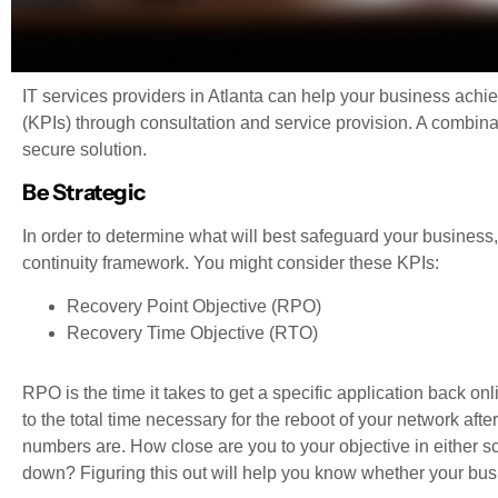
IT services providers in Atlanta can help your business achi
(KPIs) through consultation and service provision. A combinat
secure solution.
Be Strategic
In order to determine what will best safeguard your busines
continuity framework. You might consider these KPIs:
Recovery Point Objective (RPO)
Recovery Time Objective (RTO)
RPO is the time it takes to get a specific application back o
to the total time necessary for the reboot of your network afte
numbers are. How close are you to your objective in either s
down? Figuring this out will help you know whether your bus