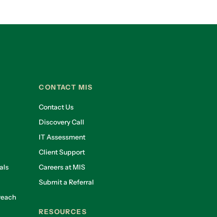
CONTACT MIS
Contact Us
Discovery Call
IT Assessment
Client Support
als
Careers at MIS
Submit a Referral
reach
RESOURCES