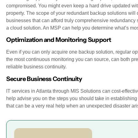
compromised. You might even keep a hard drive updated with 
property. The scope of your redundant backup solutions will d
businesses that can afford truly comprehensive redundancy so
a cloud solution. An MSP can help you determine what’s most 
Optimization and Monitoring Support
Even if you can only acquire one backup solution, regular op
the most continuous monitoring you can source, can both pre
reliable business continuity.
Secure Business Continuity
IT services in Atlanta through MIS Solutions can cost-effectiv
help advise you on the steps you should take in establishing a
that can be a very real help when an unexpected disaster ari