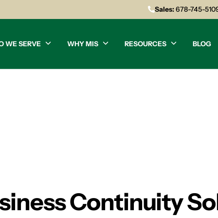
Sales:
678-745-510
O WE SERVE
WHY MIS
RESOURCES
BLOG
siness Continuity So