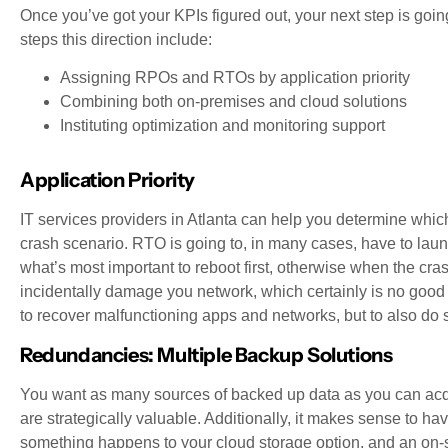
Once you’ve got your KPIs figured out, your next step is going
steps this direction include:
Assigning RPOs and RTOs by application priority
Combining both on-premises and cloud solutions
Instituting optimization and monitoring support
Application Priority
IT services providers in Atlanta can help you determine which 
crash scenario. RTO is going to, in many cases, have to lau
what’s most important to reboot first, otherwise when the cra
incidentally damage you network, which certainly is no good
to recover malfunctioning apps and networks, but to also do
Redundancies: Multiple Backup Solutions
You want as many sources of backed up data as you can acq
are strategically valuable. Additionally, it makes sense to ha
something happens to your cloud storage option, and an on-si