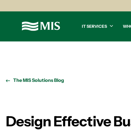
IT SERVICES
WH
The MIS Solutions Blog
Design Effective Bu