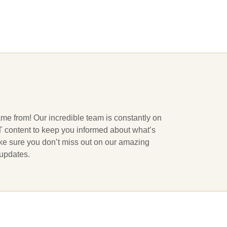
ame from! Our incredible team is constantly on
 IT content to keep you informed about what’s
ake sure you don’t miss out on our amazing
 updates.