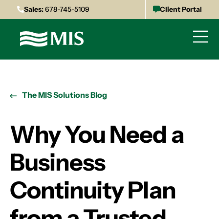
Sales:
678-745-5109
Client Portal
The MIS Solutions Blog
Why You Need a
Business
Continuity Plan
from a Trusted