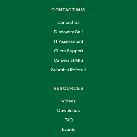
CONTACT MIS
Contact Us
Discovery Call
IT Assessment
Client Support
Careers at MIS
Submit a Referral
RESOURCES
Videos
Downloads
FAQ
Events