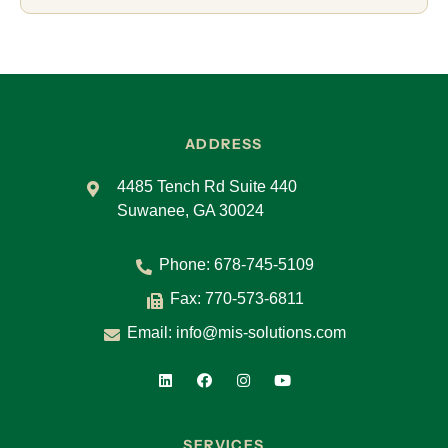
ADDRESS
4485 Tench Rd Suite 440
Suwanee, GA 30024
Phone:
678-745-5109
Fax: 770-573-6811
Email:
info@mis-solutions.com
SERVICES