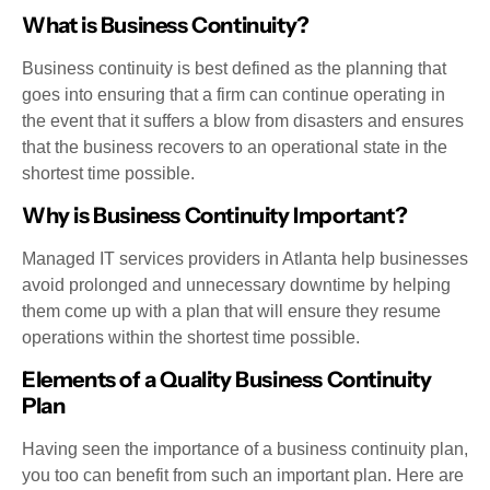
What is Business Continuity?
Business continuity is best defined as the planning that
goes into ensuring that a firm can continue operating in
the event that it suffers a blow from disasters and ensures
that the business recovers to an operational state in the
shortest time possible.
Why is Business Continuity Important?
Managed IT services providers in Atlanta help businesses
avoid prolonged and unnecessary downtime by helping
them come up with a plan that will ensure they resume
operations within the shortest time possible.
Elements of a Quality Business Continuity
Plan
Having seen the importance of a business continuity plan,
you too can benefit from such an important plan. Here are