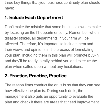
three key things that your business continuity plan should
have:
1. Include Each Department
Don’t make the mistake that some business owners make
by focusing on the IT department only. Remember, when
disaster strikes, all departments in your firm will be
affected. Therefore, it’s important to include them and
their views and opinions in the process of formulating
your plan. Including them in this plan will promote buy-in
and they’ll be ready to rally behind you and execute the
plan when called upon without any hesitations.
2. Practice, Practice, Practice
The reason firms conduct fire drills is so that they can see
how effective the plan is. During such drills, the
management also gets an opportunity to evaluate the
plan and check if there are areas that need improvement.