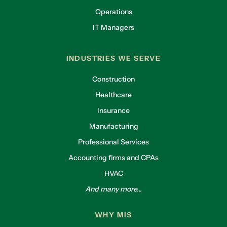
Operations
IT Managers
INDUSTRIES WE SERVE
Construction
Healthcare
Insurance
Manufacturing
Professional Services
Accounting firms and CPAs
HVAC
And many more...
WHY MIS