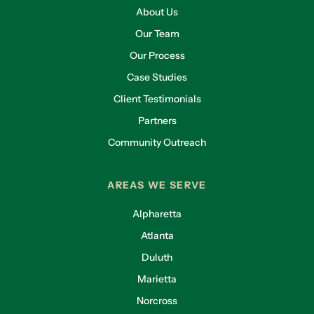
About Us
Our Team
Our Process
Case Studies
Client Testimonials
Partners
Community Outreach
AREAS WE SERVE
Alpharetta
Atlanta
Duluth
Marietta
Norcross