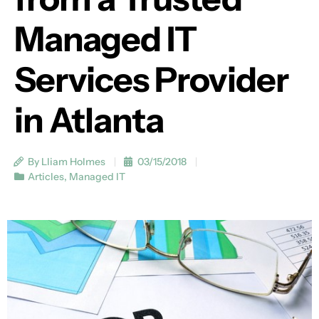
Managed IT
Services Provider
in Atlanta
By Lliam Holmes
03/15/2018
Articles
,
Managed IT