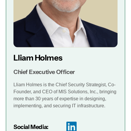
Lliam Holmes
Chief Executive Officer
Lliam Holmes is the Chief Security Strategist, Co-
Founder, and CEO of MIS Solutions, Inc., bringing
more than 30 years of expertise in designing,
implementing, and securing IT infrastructure.
Social Media: