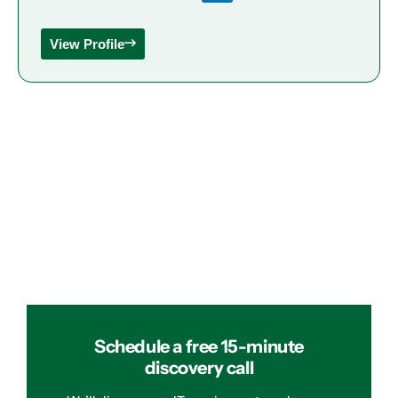
View Profile
Schedule a free 15-minute
discovery call