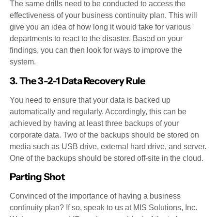
The same drills need to be conducted to access the
effectiveness of your business continuity plan. This will
give you an idea of how long it would take for various
departments to react to the disaster. Based on your
findings, you can then look for ways to improve the
system.
3. The 3-2-1 Data Recovery Rule
You need to ensure that your data is backed up
automatically and regularly. Accordingly, this can be
achieved by having at least three backups of your
corporate data. Two of the backups should be stored on
media such as USB drive, external hard drive, and server.
One of the backups should be stored off-site in the cloud.
Parting Shot
Convinced of the importance of having a business
continuity plan? If so, speak to us at MIS Solutions, Inc.