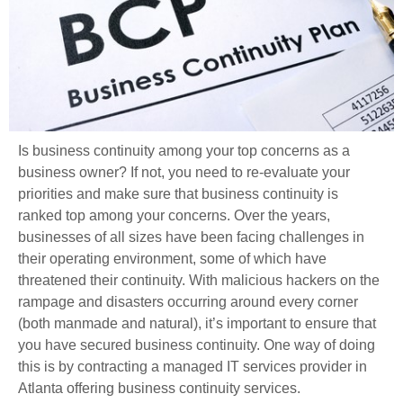
Is business continuity among your top concerns as a
business owner? If not, you need to re-evaluate your
priorities and make sure that business continuity is
ranked top among your concerns. Over the years,
businesses of all sizes have been facing challenges in
their operating environment, some of which have
threatened their continuity. With malicious hackers on the
rampage and disasters occurring around every corner
(both manmade and natural), it’s important to ensure that
you have secured business continuity. One way of doing
this is by contracting a managed IT services provider in
Atlanta offering business continuity services.