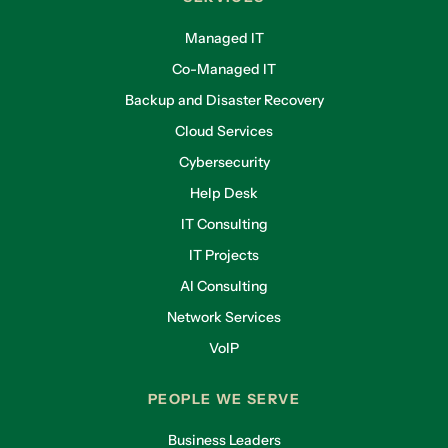
Managed IT
Co-Managed IT
Backup and Disaster Recovery
Cloud Services
Cybersecurity
Help Desk
IT Consulting
IT Projects
AI Consulting
Network Services
VoIP
PEOPLE WE SERVE
Business Leaders