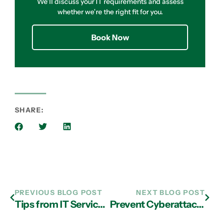
We’ll discuss your IT requirements and assess
whether we’re the right fit for you.
Book Now
SHARE:
PREVIOUS BLOG POST
NEXT BLOG POST
Tips from IT Services in Atlanta: Use Online Backup to Round Out Disaster Recovery
Prevent Cyberattacks with Managed IT Services in Atlanta