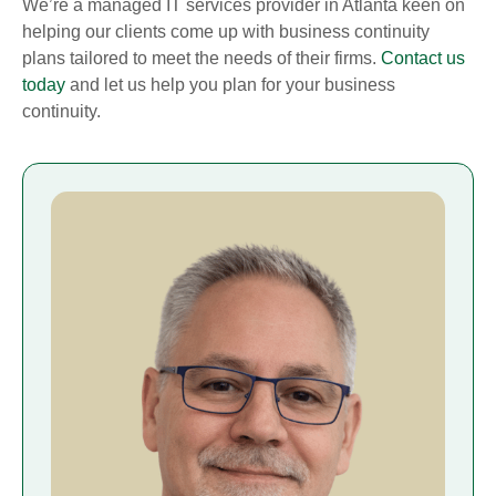
We’re a managed IT services provider in Atlanta keen on
helping our clients come up with business continuity
plans tailored to meet the needs of their firms.
Contact us
today
and let us help you plan for your business
continuity.