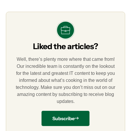
Liked the articles?
Well, there’s plenty more where that came from!
Our incredible team is constantly on the lookout
for the latest and greatest IT content to keep you
informed about what’s cooking in the world of
technology. Make sure you don’t miss out on our
amazing content by subscribing to receive blog
updates.
Subscribe