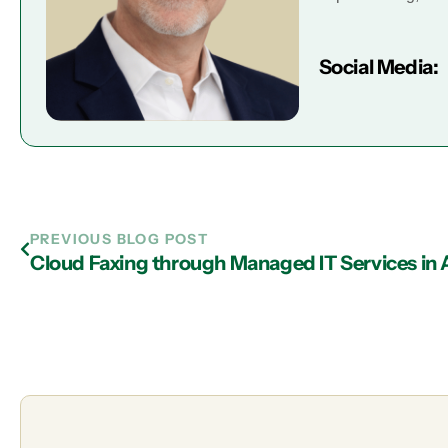
Social Media:
PREVIOUS BLOG POST