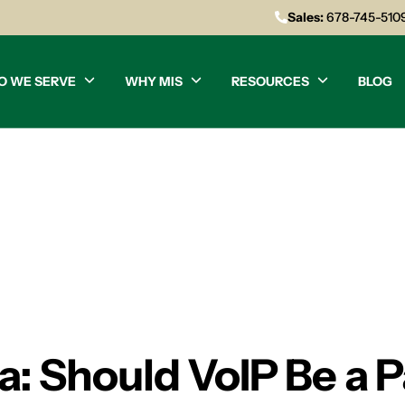
Sales:
678-745-510
O WE SERVE
WHY MIS
RESOURCES
BLOG
a: Should VoIP Be a P