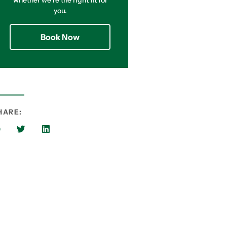
whether we’re the right fit for
you.
Book Now
HARE: