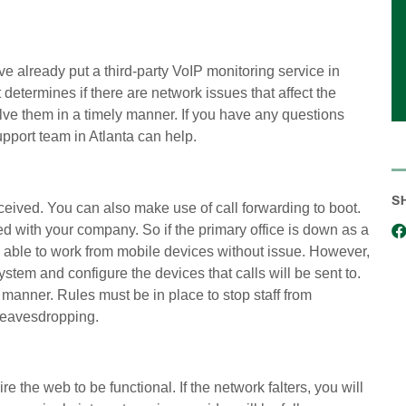
e already put a third-party VoIP monitoring service in
 determines if there are network issues that affect the
lve them in a timely manner. If you have any questions
pport team in Atlanta can help.
S
eived. You can also make use of call forwarding to boot.
red with your company. So if the primary office is down as a
 be able to work from mobile devices without issue. However,
tem and configure the devices that calls will be sent to.
 manner. Rules must be in place to stop staff from
P eavesdropping.
 the web to be functional. If the network falters, you will