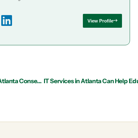
View Profile
Cloud Faxing through Managed IT Services in Atlanta Conserves Resources