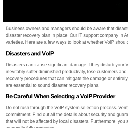
Business owners and managers should be aware that disaster
disaster recovery plan in place. Our IT support company in Atl
varieties. Here are a few ways to look at whether VoIP shoul
Disasters and VoIP
Disasters can cause significant damage if they disturb your V
inevitably suffer diminished productivity, lose customers an
recovery procedures that can mitigate the damage or entirely 
are essential to sound disaster recovery plans.
Be Careful When Selecting a VoIP Provider
Do not rush through the VoIP system selection process. Verif
commitment. Find out all the details about security and gua
that will not be affected by local disasters. Furthermore, yo