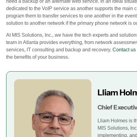
need a backup or an alternate web service. In an ideal situatio
dedicated to the VoIP service as another supports the main 
program them to transfer services to one another in the event
solution to another network if the primary phone network is ou
At MIS Solutions, Inc., we have the tech experts and solution
team in Atlanta provides everything, from network assessm
services, IT consulting and backup and recovery.
Contact us
the benefits of your business.
Lliam Hol
Chief Executiv
Lliam Holmes is t
MIS Solutions, Inc
implementing, and 