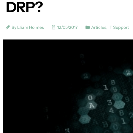
DRP?
By Lliam Holmes
12/05/2017
Articles
,
IT Support