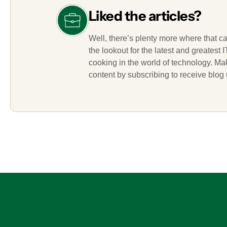
Liked the articles?
Well, there’s plenty more where that c
the lookout for the latest and greatest
cooking in the world of technology. M
content by subscribing to receive blog