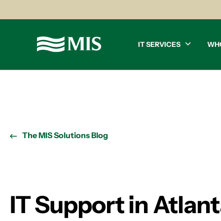
IT SERVICES
WH
The MIS Solutions Blog
IT Support in Atlant