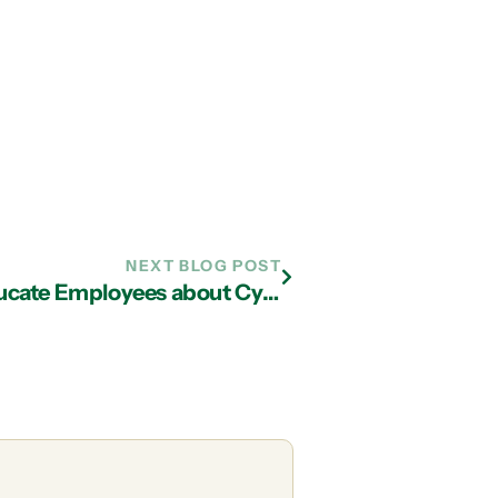
NEXT BLOG POST
IT Services in Atlanta Can Help Educate Employees about Cyber Security Attacks