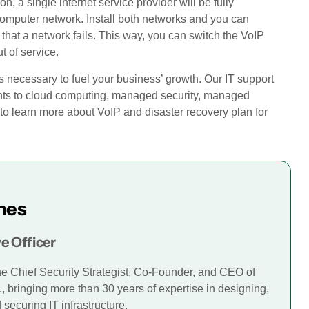
n, a single internet service provider will be fully
computer network. Install both networks and you can
 that a network fails. This way, you can switch the VoIP
t of service.
s necessary to fuel your business’ growth. Our IT support
ents to cloud computing, managed security, managed
to learn more about VoIP and disaster recovery plan for
mes
e Officer
he Chief Security Strategist, Co-Founder, and CEO of
., bringing more than 30 years of expertise in designing,
securing IT infrastructure.