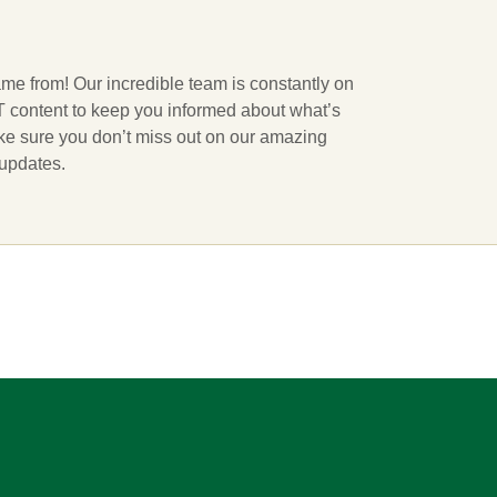
ame from! Our incredible team is constantly on
 IT content to keep you informed about what’s
ake sure you don’t miss out on our amazing
 updates.