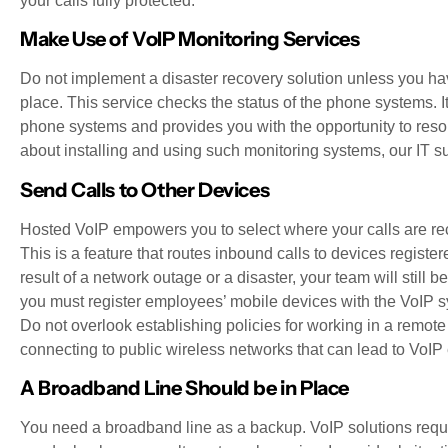
your calls fully protected.
Make Use of VoIP Monitoring Services
Do not implement a disaster recovery solution unless you hav
place. This service checks the status of the phone systems. It
phone systems and provides you with the opportunity to reso
about installing and using such monitoring systems, our IT su
Send Calls to Other Devices
Hosted VoIP empowers you to select where your calls are rec
This is a feature that routes inbound calls to devices registe
result of a network outage or a disaster, your team will still
you must register employees’ mobile devices with the VoIP sys
Do not overlook establishing policies for working in a remote
connecting to public wireless networks that can lead to VoI
A Broadband Line Should be in Place
You need a broadband line as a backup. VoIP solutions require