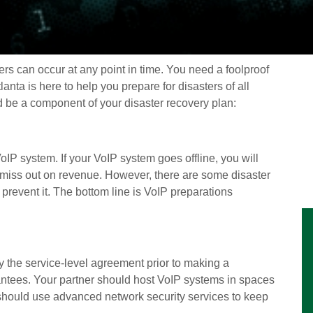
s can occur at any point in time. You need a foolproof
anta is here to help you prepare for disasters of all
d be a component of your disaster recovery plan:
oIP system. If your VoIP system goes offline, you will
d miss out on revenue. However, there are some disaster
prevent it. The bottom line is VoIP preparations
y the service-level agreement prior to making a
rantees. Your partner should host VoIP systems in spaces
u should use advanced network security services to keep