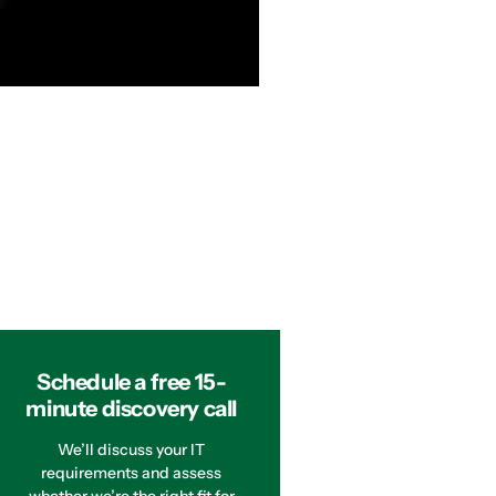
Schedule a free 15-
minute discovery call
We’ll discuss your IT
requirements and assess