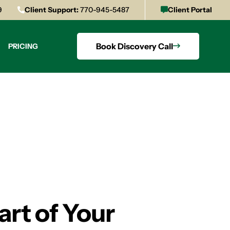
9
Client Support:
770-945-5487
Client Portal
Book Discovery Call
PRICING
art of Your