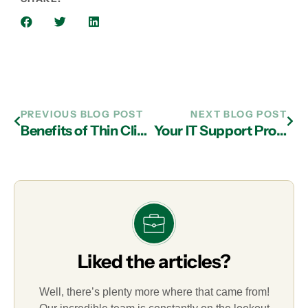
PREVIOUS BLOG POST
NEXT BLOG POST
Benefits of Thin Client Computing and IT Support in Atlanta
Your IT Support Provider in Atlanta Should Cover Ransomware Attacks
Liked the articles?
Well, there’s plenty more where that came from!