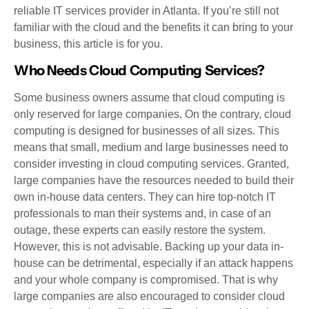
reliable IT services provider in Atlanta. If you’re still not
familiar with the cloud and the benefits it can bring to your
business, this article is for you.
Who Needs Cloud Computing Services?
Some business owners assume that cloud computing is
only reserved for large companies. On the contrary, cloud
computing is designed for businesses of all sizes. This
means that small, medium and large businesses need to
consider investing in cloud computing services. Granted,
large companies have the resources needed to build their
own in-house data centers. They can hire top-notch IT
professionals to man their systems and, in case of an
outage, these experts can easily restore the system.
However, this is not advisable. Backing up your data in-
house can be detrimental, especially if an attack happens
and your whole company is compromised. That is why
large companies are also encouraged to consider cloud