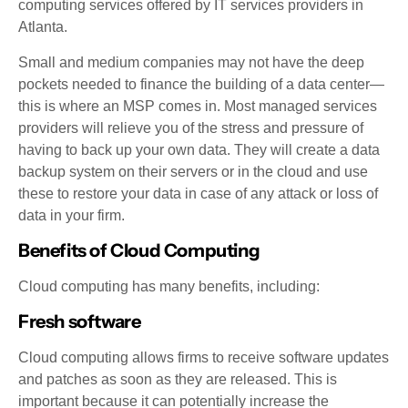
computing services offered by IT services providers in
Atlanta.
Small and medium companies may not have the deep
pockets needed to finance the building of a data center—
this is where an MSP comes in. Most managed services
providers will relieve you of the stress and pressure of
having to back up your own data. They will create a data
backup system on their servers or in the cloud and use
these to restore your data in case of any attack or loss of
data in your firm.
Benefits of Cloud Computing
Cloud computing has many benefits, including:
Fresh software
Cloud computing allows firms to receive software updates
and patches as soon as they are released. This is
important because it can potentially increase the