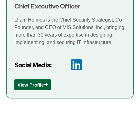
Chief Executive Officer
Lliam Holmes is the Chief Security Strategist, Co-
Founder, and CEO of MIS Solutions, Inc., bringing
more than 30 years of expertise in designing,
implementing, and securing IT infrastructure.
Social Media:
View Profile