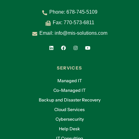
Phone:
678-745-5109
Fax: 770-573-6811
Email:
info@mis-solutions.com
SERVICES
Managed IT
Co-Managed IT
Backup and Disaster Recovery
Cloud Services
Cybersecurity
Help Desk
IT Consulting