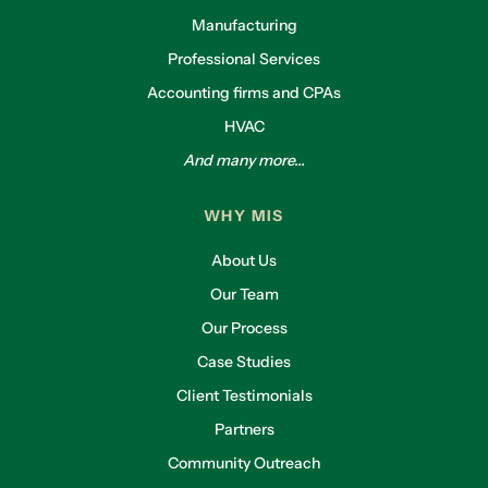
Manufacturing
Professional Services
Accounting firms and CPAs
HVAC
And many more...
WHY MIS
About Us
Our Team
Our Process
Case Studies
Client Testimonials
Partners
Community Outreach