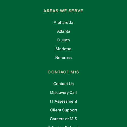
AREAS WE SERVE
Alpharetta
Atlanta
Duluth
Marietta
Norcross
CONTACT MIS
Contact Us
Discovery Call
IT Assessment
Client Support
Careers at MIS