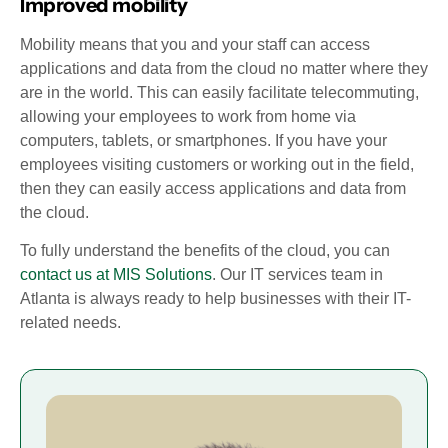
Improved mobility
Mobility means that you and your staff can access
applications and data from the cloud no matter where they
are in the world. This can easily facilitate telecommuting,
allowing your employees to work from home via
computers, tablets, or smartphones. If you have your
employees visiting customers or working out in the field,
then they can easily access applications and data from
the cloud.
To fully understand the benefits of the cloud, you can
contact us at MIS Solutions
. Our IT services team in
Atlanta is always ready to help businesses with their IT-
related needs.