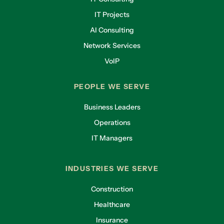
IT Projects
AI Consulting
Network Services
VoIP
PEOPLE WE SERVE
Business Leaders
Operations
IT Managers
INDUSTRIES WE SERVE
Construction
Healthcare
Insurance