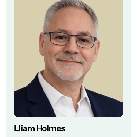
Lliam Holmes