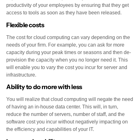
productivity of your employees by ensuring that they get
access to tools as soon as they have been released.
Flexible costs
The cost for cloud computing can vary depending on the
needs of your firm. For example, you can ask for more
capacity during your peak times or seasons and then de-
provision the capacity when you no longer need it. This
will enable you to vary the cost you incur for server and
infrastructure.
Ability to do more with less
You will realize that cloud computing will negate the need
of having an in-house data center. This will, in turn,
reduce the number of servers, number of staff, and the
software cost you incur without negatively impacting on
the efficiency and capabilities of your IT.