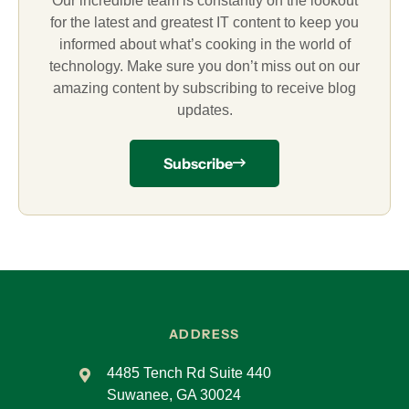
Our incredible team is constantly on the lookout
for the latest and greatest IT content to keep you
informed about what’s cooking in the world of
technology. Make sure you don’t miss out on our
amazing content by subscribing to receive blog
updates.
Subscribe
ADDRESS
4485 Tench Rd Suite 440
Suwanee, GA 30024