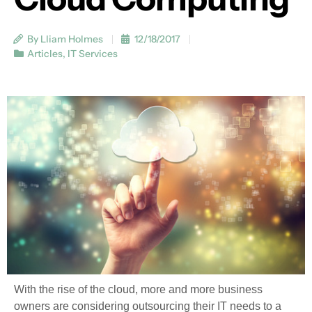
By Lliam Holmes
12/18/2017
Articles
,
IT Services
With the rise of the cloud, more and more business
owners are considering outsourcing their IT needs to a