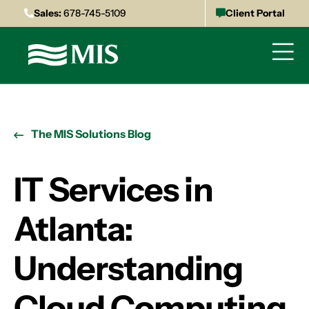
Sales:
678-745-5109
Client Portal
The MIS Solutions Blog
IT Services in
Atlanta:
Understanding
Cloud Computing