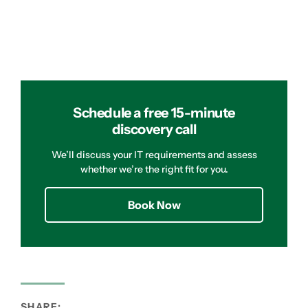
Schedule a free 15-minute
discovery call
We’ll discuss your IT requirements and assess
whether we’re the right fit for you.
Book Now
SHARE: