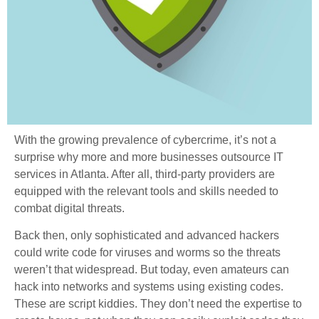
With the growing prevalence of cybercrime, it’s not a
surprise why more and more businesses outsource IT
services in Atlanta. After all, third-party providers are
equipped with the relevant tools and skills needed to
combat digital threats.
Back then, only sophisticated and advanced hackers
could write code for viruses and worms so the threats
weren’t that widespread. But today, even amateurs can
hack into networks and systems using existing codes.
These are script kiddies. They don’t need the expertise to