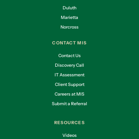
Duluth
Marietta
Norcross
CONTACT MIS
Contact Us
Discovery Call
IT Assessment
Client Support
Careers at MIS
Submit a Referral
RESOURCES
Videos