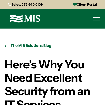
Sales:
678-745-5109
Client Portal
The MIS Solutions Blog
Here’s Why You
Need Excellent
Security from an
IT Services