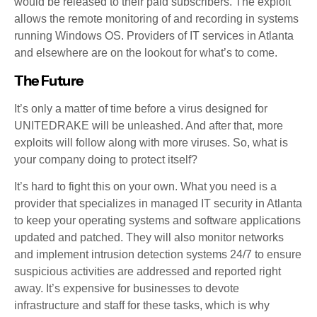
would be released to their paid subscribers. The exploit
allows the remote monitoring of and recording in systems
running Windows OS. Providers of IT services in Atlanta
and elsewhere are on the lookout for what’s to come.
The Future
It’s only a matter of time before a virus designed for
UNITEDRAKE will be unleashed. And after that, more
exploits will follow along with more viruses. So, what is
your company doing to protect itself?
It’s hard to fight this on your own. What you need is a
provider that specializes in managed IT security in Atlanta
to keep your operating systems and software applications
updated and patched. They will also monitor networks
and implement intrusion detection systems 24/7 to ensure
suspicious activities are addressed and reported right
away. It’s expensive for businesses to devote
infrastructure and staff for these tasks, which is why