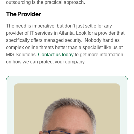
outsourcing is the practical approach.
The Provider
The need is imperative, but don’t just settle for any
provider of IT services in Atlanta. Look for a provider that
specifically offers managed security. Nobody handles
complex online threats better than a specialist like us at
MIS Solutions.
Contact us today
to get more information
on how we can protect your company.