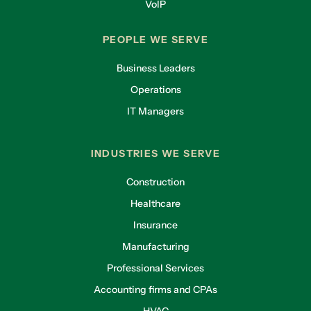
VoIP
PEOPLE WE SERVE
Business Leaders
Operations
IT Managers
INDUSTRIES WE SERVE
Construction
Healthcare
Insurance
Manufacturing
Professional Services
Accounting firms and CPAs
HVAC