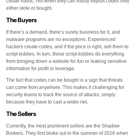
create havoc, not when they can easily exploit codes they
either stole or bought.
The Buyers
If there’s a demand, there’s surely business for it, and
malware programs are no exceptions. Experienced
hackers create codes, and if the price is right, sell them to
script kiddies. In turn, these script kiddies do everything
from bringing down a website for fun or leaking sensitive
information for profit or leverage.
The fact that codes can be bought is a sign that threats
can come from anywhere. This makes it challenging for
security teams to track the source of attacks, simply
because they have to cast a wider net.
The Sellers
Currently, the most prominent sellers are the Shadow
Brokers. They first broke out in the summer of 2016 when