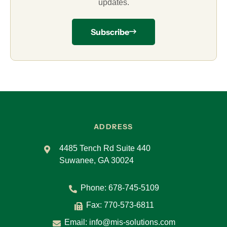
updates.
Subscribe
ADDRESS
4485 Tench Rd Suite 440
Suwanee, GA 30024
Phone:
678-745-5109
Fax: 770-573-6811
Email:
info@mis-solutions.com