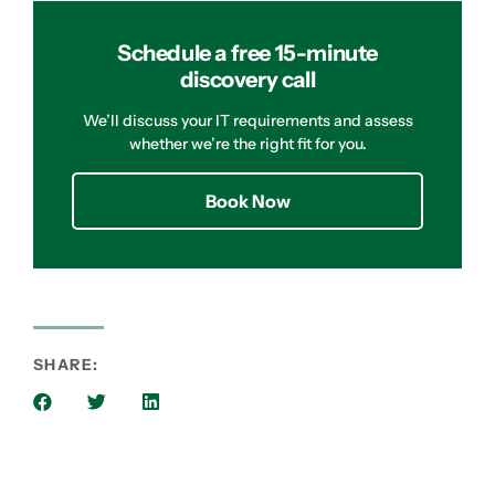
Schedule a free 15-minute
discovery call
We’ll discuss your IT requirements and assess
whether we’re the right fit for you.
Book Now
SHARE: