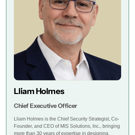
Lliam Holmes
Chief Executive Officer
Lliam Holmes is the Chief Security Strategist, Co-
Founder, and CEO of MIS Solutions, Inc., bringing
more than 30 years of expertise in designing,