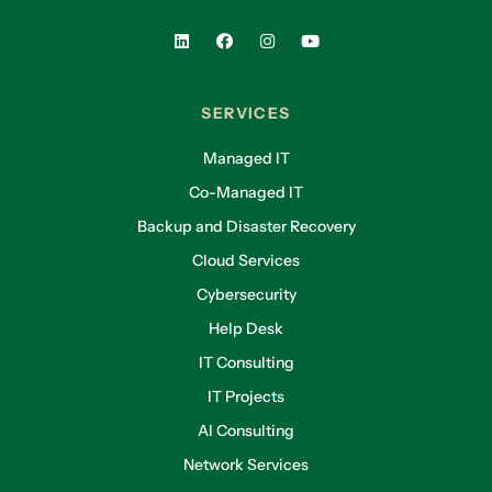
SERVICES
Managed IT
Co-Managed IT
Backup and Disaster Recovery
Cloud Services
Cybersecurity
Help Desk
IT Consulting
IT Projects
AI Consulting
Network Services