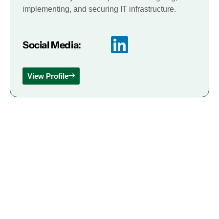
implementing, and securing IT infrastructure.
Social Media:
View Profile