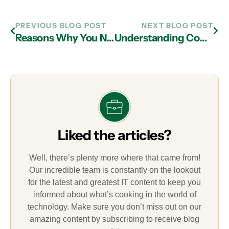
PREVIOUS BLOG POST
NEXT BLOG POST
Reasons Why You Need Data Backup from a Managed IT Services Provider in Atlanta
Understanding Common Cyberattacks and How IT Support in Atlanta Can Help
Liked the articles?
Well, there’s plenty more where that came from!
Our incredible team is constantly on the lookout
for the latest and greatest IT content to keep you
informed about what’s cooking in the world of
technology. Make sure you don’t miss out on our
amazing content by subscribing to receive blog