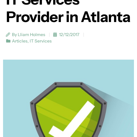
Provider in Atlanta
By Lliam Holmes
12/12/2017
Articles
,
IT Services