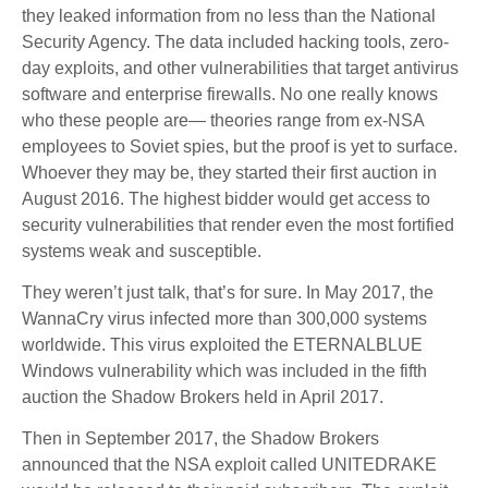
they leaked information from no less than the National
Security Agency. The data included hacking tools, zero-
day exploits, and other vulnerabilities that target antivirus
software and enterprise firewalls. No one really knows
who these people are— theories range from ex-NSA
employees to Soviet spies, but the proof is yet to surface.
Whoever they may be, they started their first auction in
August 2016. The highest bidder would get access to
security vulnerabilities that render even the most fortified
systems weak and susceptible.
They weren’t just talk, that’s for sure. In May 2017, the
WannaCry virus infected more than 300,000 systems
worldwide. This virus exploited the ETERNALBLUE
Windows vulnerability which was included in the fifth
auction the Shadow Brokers held in April 2017.
Then in September 2017, the Shadow Brokers
announced that the NSA exploit called UNITEDRAKE