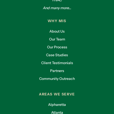
And many more...
WHY MIS
About Us
Our Team
Our Process
Case Studies
Client Testimonials
Partners
Community Outreach
AREAS WE SERVE
Alpharetta
Atlanta