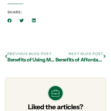
SHARE:
PREVIOUS BLOG POST
NEXT BLOG POST
Benefits of Using Multi-Cloud and IT Services in Atlanta
Benefits of Affordable Cloud Services from an IT Support Firm in Atlanta
Liked the articles?