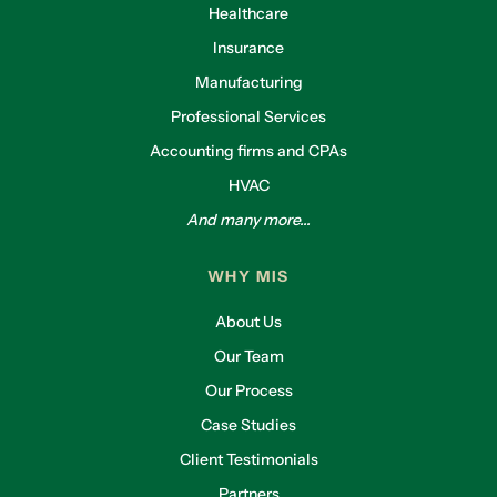
Healthcare
Insurance
Manufacturing
Professional Services
Accounting firms and CPAs
HVAC
And many more...
WHY MIS
About Us
Our Team
Our Process
Case Studies
Client Testimonials
Partners