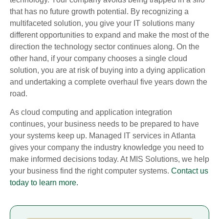
that has no future growth potential. By recognizing a
multifaceted solution, you give your IT solutions many
different opportunities to expand and make the most of the
direction the technology sector continues along. On the
other hand, if your company chooses a single cloud
solution, you are at risk of buying into a dying application
and undertaking a complete overhaul five years down the
road.
As cloud computing and application integration
continues, your business needs to be prepared to have
your systems keep up. Managed IT services in Atlanta
gives your company the industry knowledge you need to
make informed decisions today. At MIS Solutions, we help
your business find the right computer systems.
Contact us
today to learn more.