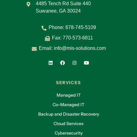
4485 Tench Rd Suite 440
Suwanee, GA 30024
Phone:
678-745-5109
Fax: 770-573-6811
Email:
info@mis-solutions.com
SERVICES
Managed IT
Co-Managed IT
Backup and Disaster Recovery
Cloud Services
Cybersecurity