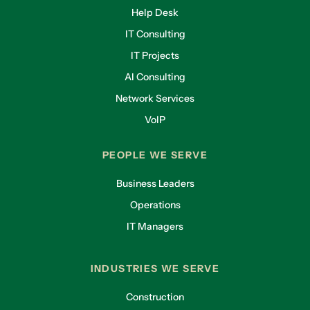
Help Desk
IT Consulting
IT Projects
AI Consulting
Network Services
VoIP
PEOPLE WE SERVE
Business Leaders
Operations
IT Managers
INDUSTRIES WE SERVE
Construction