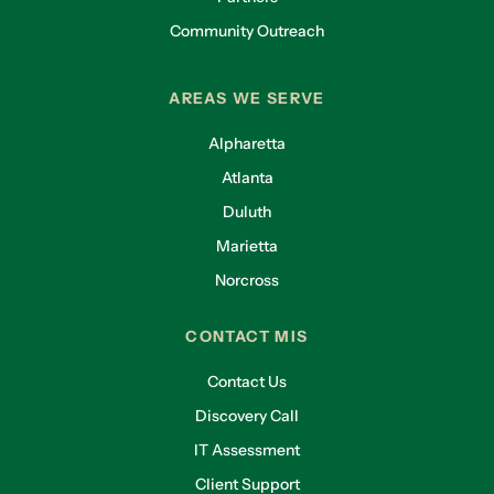
Community Outreach
AREAS WE SERVE
Alpharetta
Atlanta
Duluth
Marietta
Norcross
CONTACT MIS
Contact Us
Discovery Call
IT Assessment
Client Support