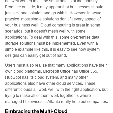
not well versed in all the small details of the industry.
From the outside, it may appear that businesses should
just pick one solution and go with it. However, in actual
practice, most single solutions don’t fit every aspect of
your business well. Cloud computing is great in some
scenarios, but it doesn’t mesh well with some
applications. To deal with this, some on-premise data
storage solutions must be implemented. Even with a
simple example like this, it is easy to see how system
designs can easily get out of hand.
Users must also realize that many applications have their
own cloud platforms. Microsoft Office has Office 365,
HubSpot has its cloud system, and many other
applications also have other cloud services. These
different clouds all work well with the right application, but
trying to make all of them work together is where
managed IT services in Atlanta really help out companies.
Embracing the Multi-Cloud