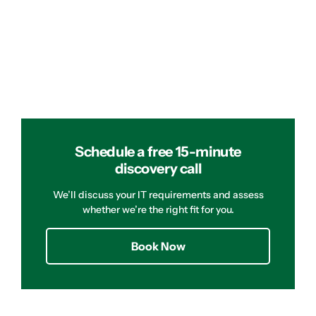
Schedule a free 15-minute
discovery call
We’ll discuss your IT requirements and assess
whether we’re the right fit for you.
Book Now