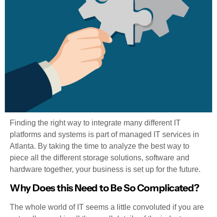
Finding the right way to integrate many different IT
platforms and systems is part of managed IT services in
Atlanta. By taking the time to analyze the best way to
piece all the different storage solutions, software and
hardware together, your business is set up for the future.
Why Does this Need to Be So Complicated?
The whole world of IT seems a little convoluted if you are