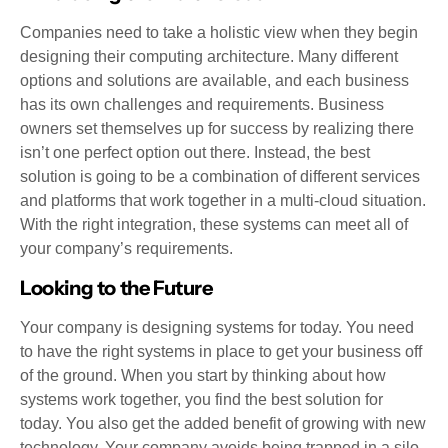
Companies need to take a holistic view when they begin
designing their computing architecture. Many different
options and solutions are available, and each business
has its own challenges and requirements. Business
owners set themselves up for success by realizing there
isn’t one perfect option out there. Instead, the best
solution is going to be a combination of different services
and platforms that work together in a multi-cloud situation.
With the right integration, these systems can meet all of
your company’s requirements.
Looking to the Future
Your company is designing systems for today. You need
to have the right systems in place to get your business off
of the ground. When you start by thinking about how
systems work together, you find the best solution for
today. You also get the added benefit of growing with new
technology. Your company avoids being trapped in a silo