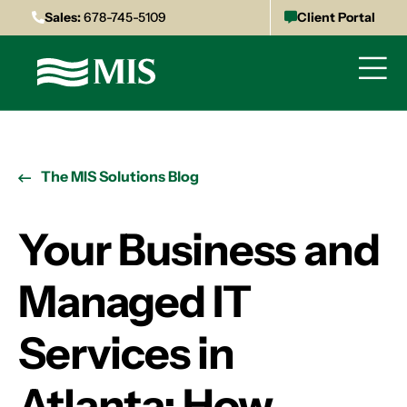
Sales:
678-745-5109
Client Portal
The MIS Solutions Blog
Your Business and
Managed IT
Services in
Atlanta: How