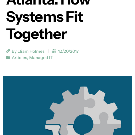
Systems Fit
Together
By Lliam Holmes
12/20/2017
Articles
,
Managed IT