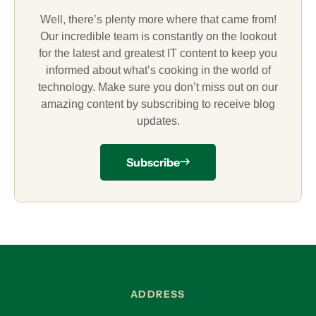
Well, there’s plenty more where that came from!
Our incredible team is constantly on the lookout
for the latest and greatest IT content to keep you
informed about what’s cooking in the world of
technology. Make sure you don’t miss out on our
amazing content by subscribing to receive blog
updates.
Subscribe
ADDRESS