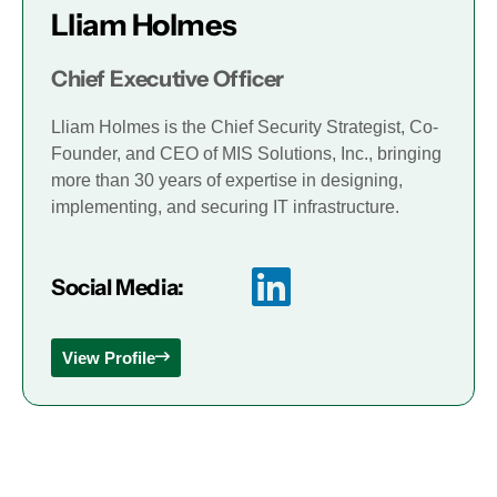
Lliam Holmes
Chief Executive Officer
Lliam Holmes is the Chief Security Strategist, Co-
Founder, and CEO of MIS Solutions, Inc., bringing
more than 30 years of expertise in designing,
implementing, and securing IT infrastructure.
Social Media:
View Profile